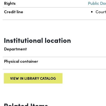
Rights
Public Do
Credit line
Court
Institutional location
Department
Physical container
VIEW IN LIBRARY CATALOG
Related Items