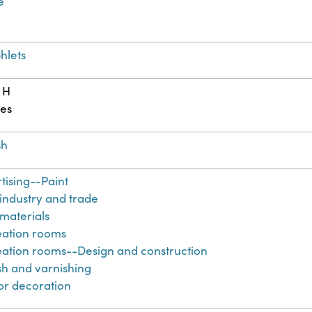
e
hlets
 H
es
sh
tising--Paint
 industry and trade
 materials
ation rooms
ation rooms--Design and construction
sh and varnishing
ior decoration