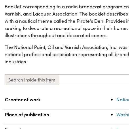
Booklet corresponding to a radio broadcast program cre
Varnish, and Lacquer Association. The booklet describe
with a nautical theme called the Pirate's Den. Provides
seeking to decorate a recreational space in their home. 
illustrations throughout and decorated covers.
The National Paint, Oil and Varnish Association, Inc. wa
national professional association representing all branch
industries.
Search inside this item
Property
Value
Creator of work
Natio
Place of publication
Washi