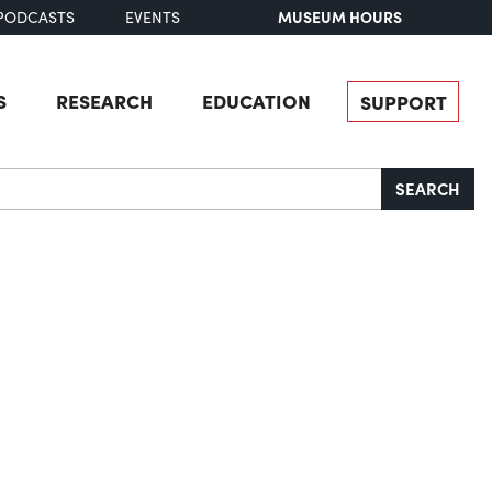
MUSEUM HOURS
PODCASTS
EVENTS
S
RESEARCH
EDUCATION
SUPPORT
SEARCH