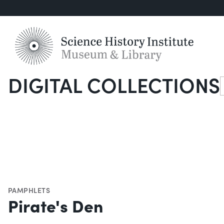
DIGITAL COLLECTIONS
S
PAMPHLETS
Pirate's Den