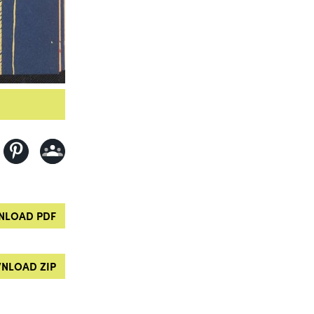
LOAD PDF
NLOAD ZIP