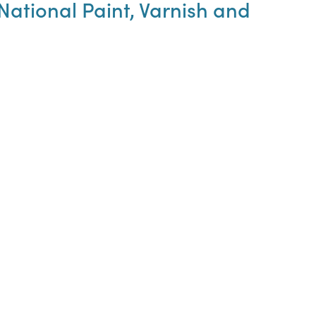
ational Paint, Varnish and