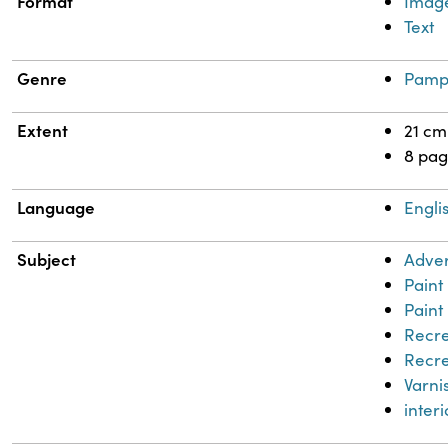
Format
Imag
Text
Genre
Pamp
Extent
21 cm
8 pag
Language
Engli
Subject
Adver
Paint
Paint
Recre
Recre
Varni
inter