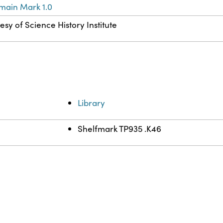
main Mark 1.0
esy of Science History Institute
Library
Shelfmark TP935 .K46