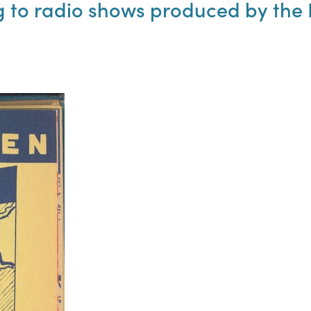
to radio shows produced by the N