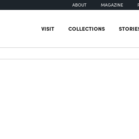
ABOUT
MAGAZINE
VISIT
COLLECTIONS
STORIE
earch