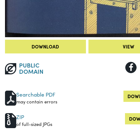
DOWNLOAD
VIEW
PUBLIC
DOMAIN
Searchable PDF
DOWN
may contain errors
ZIP
DOW
of full-sized JPGs