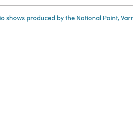
o shows produced by the National Paint, Var