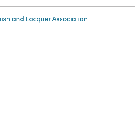
nish and Lacquer Association