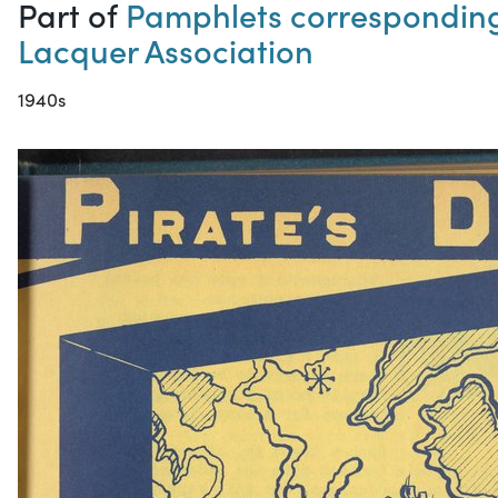
Part of
Pamphlets corresponding 
Lacquer Association
1940s