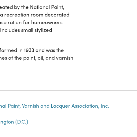
ated by the National Paint,
s a recreation room decorated
 inspiration for homeowners
Includes small stylized
s formed in 1933 and was the
es of the paint, oil, and varnish
nal Paint, Varnish and Lacquer Association, Inc.
ngton (D.C.)