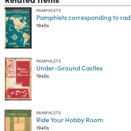
PAMPHLETS
Pamphlets corresponding to radi
1940s
PAMPHLETS
Under-Ground Castles
1940s
PAMPHLETS
Ride Your Hobby Room
1940s