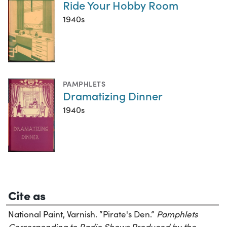
Ride Your Hobby Room
1940s
PAMPHLETS
Dramatizing Dinner
1940s
Cite as
National Paint, Varnish. “Pirate's Den.”
Pamphlets
Corresponding to Radio Shows Produced by the