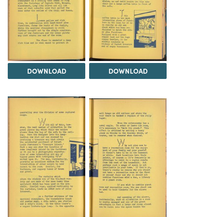
DOWNLOAD
DOWNLOAD