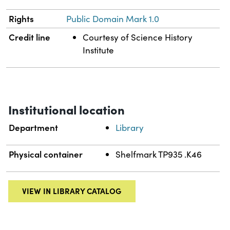
Rights
Public Domain Mark 1.0
Credit line
Courtesy of Science History
Institute
Institutional location
Department
Library
Physical container
Shelfmark TP935 .K46
VIEW IN LIBRARY CATALOG