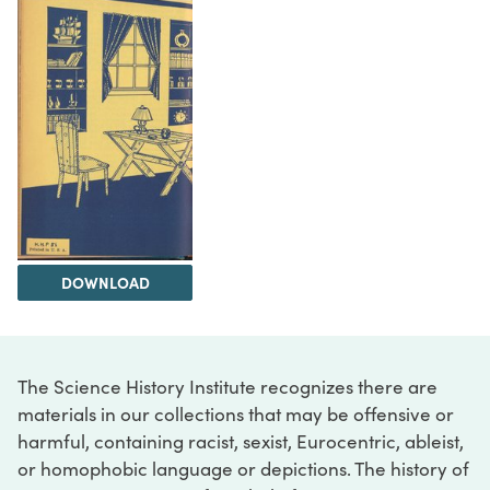
DOWNLOAD
The Science History Institute recognizes there are
materials in our collections that may be offensive or
harmful, containing racist, sexist, Eurocentric, ableist,
or homophobic language or depictions. The history of