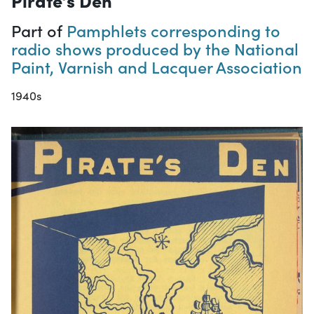
Part of
Pamphlets corresponding to
radio shows produced by the National
Paint, Varnish and Lacquer Association
1940s