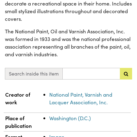
decorate a recreational space in their home. Includes
small stylized illustrations throughout and decorated
covers.
The National Paint, Oil and Varnish Association, Inc.
was formed in 1933 and was the national professional
association representing all branches of the paint, oil,
and varnish industries.
Search inside this item
Property
Value
Creator of
National Paint, Varnish and
work
Lacquer Association, Inc.
Place of
Washington (D.C.)
publication
Format
Image