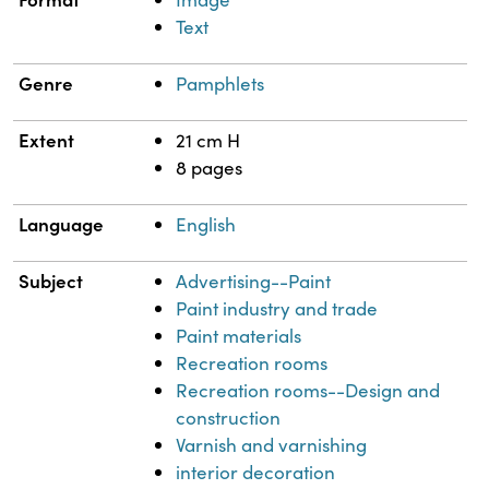
Text
Genre
Pamphlets
Extent
21 cm H
8 pages
Language
English
Subject
Advertising--Paint
Paint industry and trade
Paint materials
Recreation rooms
Recreation rooms--Design and
construction
Varnish and varnishing
interior decoration