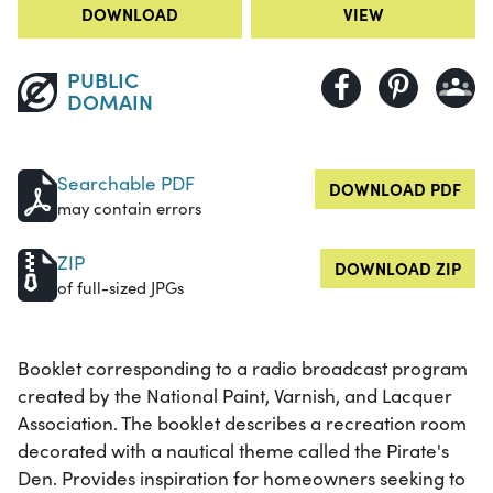
DOWNLOAD
VIEW
PUBLIC
DOMAIN
Searchable PDF
DOWNLOAD PDF
may contain errors
ZIP
DOWNLOAD ZIP
of full-sized JPGs
Booklet corresponding to a radio broadcast program
created by the National Paint, Varnish, and Lacquer
Association. The booklet describes a recreation room
decorated with a nautical theme called the Pirate's
Den. Provides inspiration for homeowners seeking to