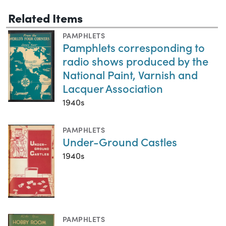
Related Items
PAMPHLETS
Pamphlets corresponding to
radio shows produced by the
National Paint, Varnish and
Lacquer Association
1940s
PAMPHLETS
Under-Ground Castles
1940s
PAMPHLETS