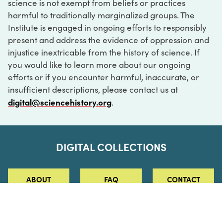
science is not exempt from beliefs or practices
harmful to traditionally marginalized groups. The
Institute is engaged in ongoing efforts to responsibly
present and address the evidence of oppression and
injustice inextricable from the history of science. If
you would like to learn more about our ongoing
efforts or if you encounter harmful, inaccurate, or
insufficient descriptions, please contact us at
digital@sciencehistory.org
.
DIGITAL COLLECTIONS
ABOUT
FAQ
CONTACT
LOG IN