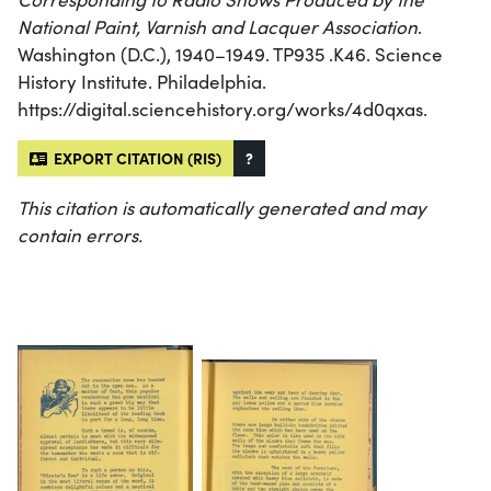
National Paint, Varnish and Lacquer Association
.
Washington (D.C.), 1940–1949. TP935 .K46. Science
History Institute. Philadelphia.
https://digital.sciencehistory.org/works/4d0qxas.
EXPORT CITATION (RIS)
?
This citation is automatically generated and may
contain errors.