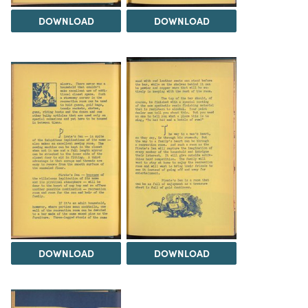
DOWNLOAD
DOWNLOAD
DOWNLOAD
DOWNLOAD