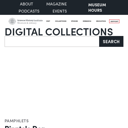
ABOUT
MAGAZINE
MUSEUM
HOURS
PODCASTS
EVENTS
VISIT
COLLECTIONS
STORIES
RESEARCH
EDUCATION
SUPPORT
DIGITAL COLLECTIONS
Search
SEARCH
PAMPHLETS
Pirate's Den