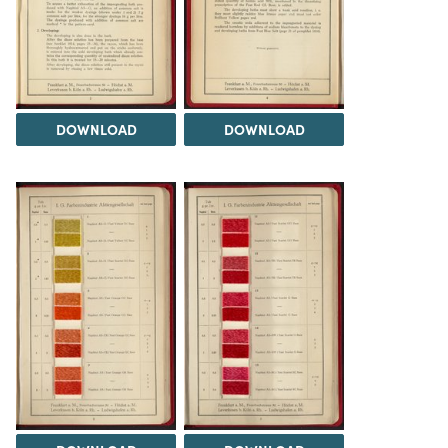
DOWNLOAD
DOWNLOAD