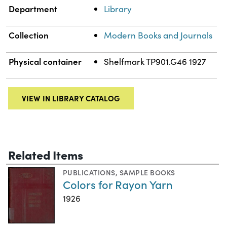
Department
Library
Collection
Modern Books and Journals
Physical container
Shelfmark TP901.G46 1927
VIEW IN LIBRARY CATALOG
Related Items
PUBLICATIONS
,
SAMPLE BOOKS
Colors for Rayon Yarn
1926