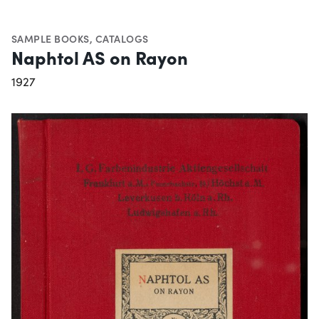
SAMPLE BOOKS
,
CATALOGS
Naphtol AS on Rayon
1927