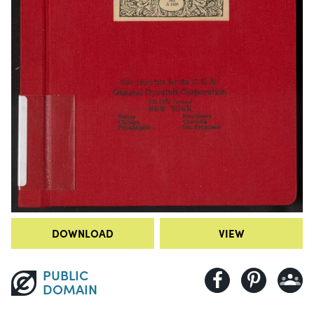
DOWNLOAD
VIEW
PUBLIC
DOMAIN