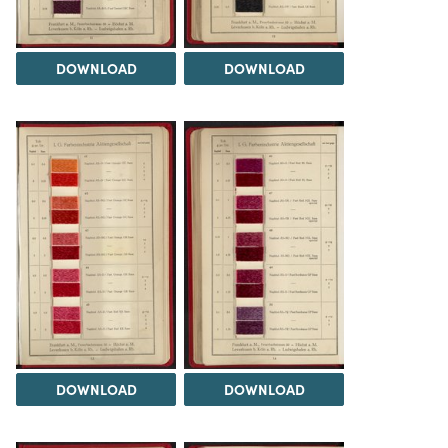
DOWNLOAD
DOWNLOAD
DOWNLOAD
DOWNLOAD