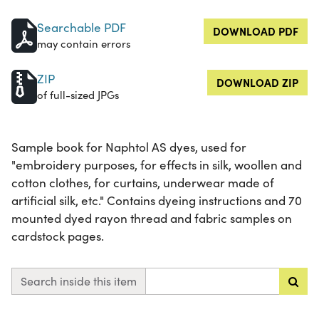
Searchable PDF
DOWNLOAD PDF
may contain errors
ZIP
DOWNLOAD ZIP
of full-sized JPGs
Sample book for Naphtol AS dyes, used for
"embroidery purposes, for effects in silk, woollen and
cotton clothes, for curtains, underwear made of
artificial silk, etc." Contains dyeing instructions and 70
mounted dyed rayon thread and fabric samples on
cardstock pages.
Search inside this item