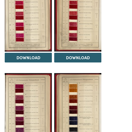
DOWNLOAD
DOWNLOAD