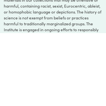
materials in our collections that may be offensive or
harmful, containing racist, sexist, Eurocentric, ableist,
or homophobic language or depictions. The history of
science is not exempt from beliefs or practices
harmful to traditionally marginalized groups. The
Institute is engaged in ongoing efforts to responsibly
present and address the evidence of oppression and
injustice inextricable from the history of science. If
you would like to learn more about our ongoing
efforts or if you encounter harmful, inaccurate, or
insufficient descriptions, please contact us at
digital@sciencehistory.org
.
DIGITAL COLLECTIONS
ABOUT
FAQ
CONTACT