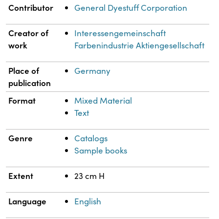
Property
Value
Contributor
General Dyestuff Corporation
Creator of
Interessengemeinschaft
work
Farbenindustrie Aktiengesellschaft
Place of
Germany
publication
Format
Mixed Material
Text
Genre
Catalogs
Sample books
Extent
23 cm H
Language
English