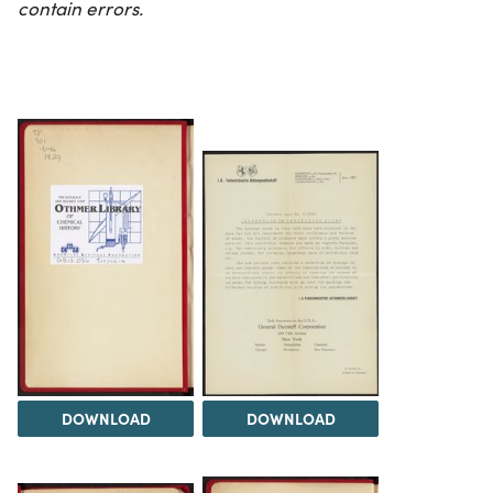
contain errors.
DOWNLOAD
DOWNLOAD