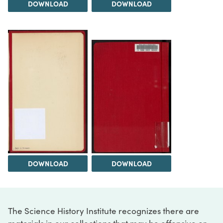
DOWNLOAD
DOWNLOAD
DOWNLOAD
DOWNLOAD
The Science History Institute recognizes there are