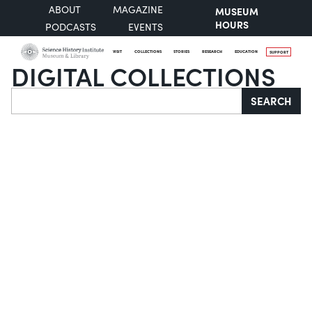
ABOUT
MAGAZINE
MUSEUM
HOURS
PODCASTS
EVENTS
VISIT
COLLECTIONS
STORIES
RESEARCH
EDUCATION
SUPPORT
DIGITAL COLLECTIONS
Search
SEARCH