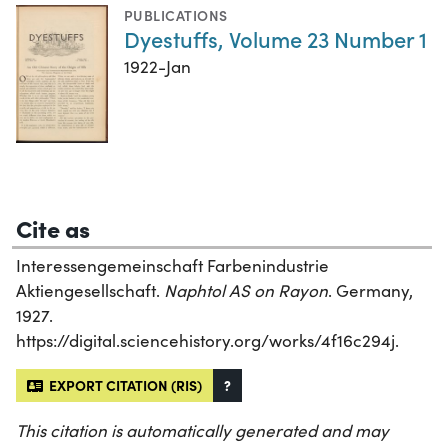
PUBLICATIONS
Dyestuffs, Volume 23 Number 1
1922-Jan
Cite as
Interessengemeinschaft Farbenindustrie
Aktiengesellschaft.
Naphtol AS on Rayon
. Germany,
1927.
https://digital.sciencehistory.org/works/4f16c294j.
EXPORT CITATION (RIS)
?
This citation is automatically generated and may