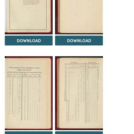
DOWNLOAD
DOWNLOAD