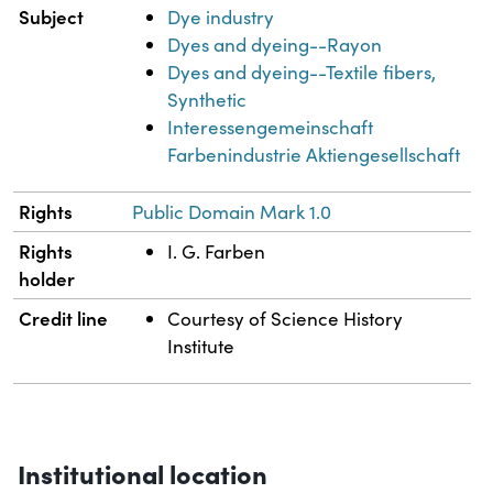
Subject
Dye industry
Dyes and dyeing--Rayon
Dyes and dyeing--Textile fibers,
Synthetic
Interessengemeinschaft
Farbenindustrie Aktiengesellschaft
Rights
Public Domain Mark 1.0
Rights
I. G. Farben
holder
Credit line
Courtesy of Science History
Institute
Institutional location