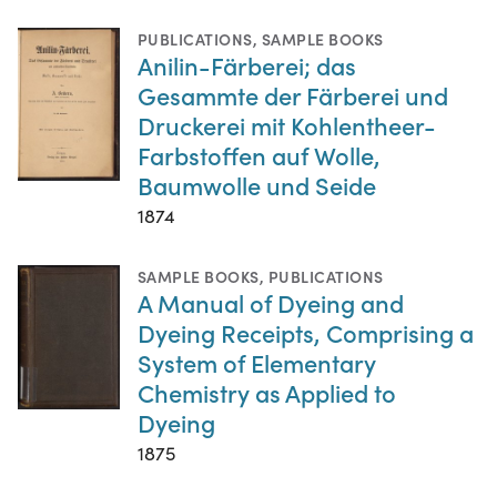
PUBLICATIONS
,
SAMPLE BOOKS
Anilin-Färberei; das
Gesammte der Färberei und
Druckerei mit Kohlentheer-
Farbstoffen auf Wolle,
Baumwolle und Seide
1874
SAMPLE BOOKS
,
PUBLICATIONS
A Manual of Dyeing and
Dyeing Receipts, Comprising a
System of Elementary
Chemistry as Applied to
Dyeing
1875