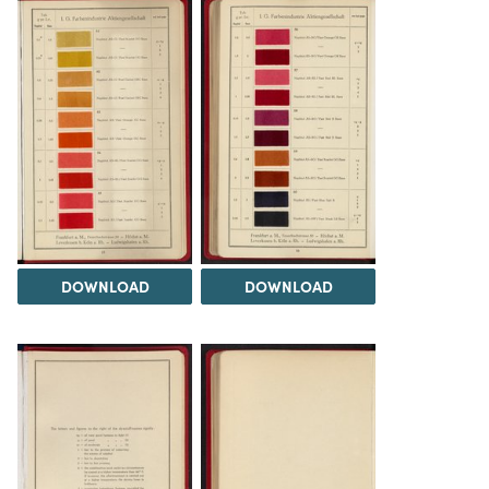
DOWNLOAD
DOWNLOAD