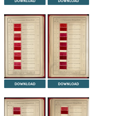
DOWNLOAD
DOWNLOAD
DOWNLOAD
DOWNLOAD