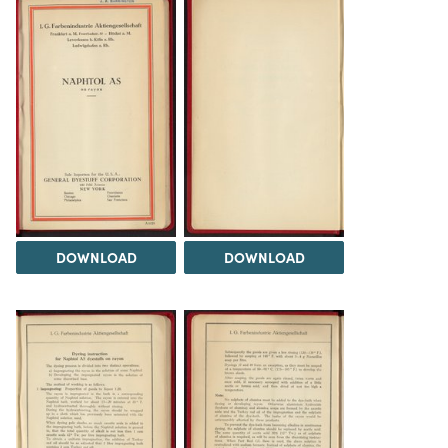
DOWNLOAD
DOWNLOAD