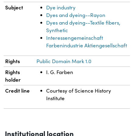
Subject
Dye industry
Dyes and dyeing--Rayon
Dyes and dyeing--Textile fibers,
Synthetic
Interessengemeinschaft
Farbenindustrie Aktiengesellschaft
Rights
Public Domain Mark 1.0
Rights
I. G. Farben
holder
Credit line
Courtesy of Science History
Institute
Institutional location