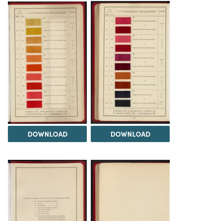
DOWNLOAD
DOWNLOAD