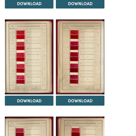
DOWNLOAD
DOWNLOAD
DOWNLOAD
DOWNLOAD