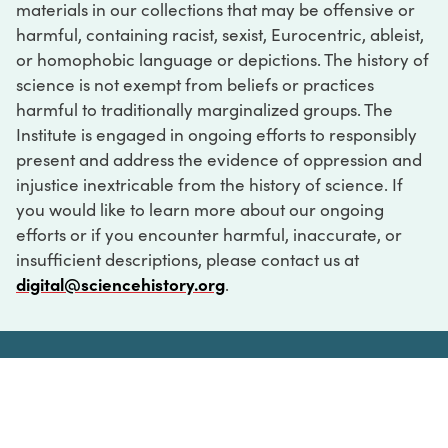
materials in our collections that may be offensive or
harmful, containing racist, sexist, Eurocentric, ableist,
or homophobic language or depictions. The history of
science is not exempt from beliefs or practices
harmful to traditionally marginalized groups. The
Institute is engaged in ongoing efforts to responsibly
present and address the evidence of oppression and
injustice inextricable from the history of science. If
you would like to learn more about our ongoing
efforts or if you encounter harmful, inaccurate, or
insufficient descriptions, please contact us at
digital@sciencehistory.org
.
DIGITAL COLLECTIONS
ABOUT
FAQ
CONTACT