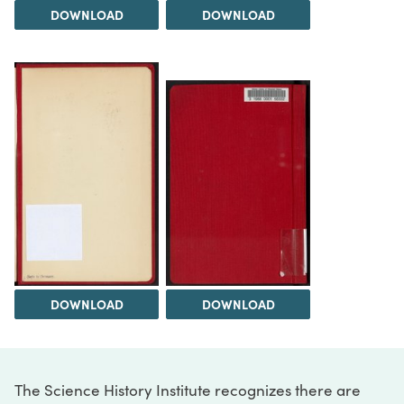
DOWNLOAD
DOWNLOAD
DOWNLOAD
DOWNLOAD
The Science History Institute recognizes there are