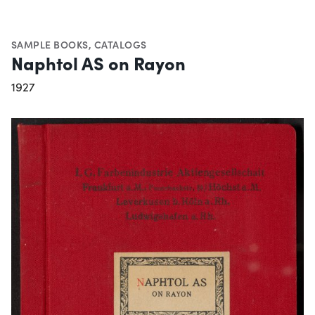
SAMPLE BOOKS
,
CATALOGS
Naphtol AS on Rayon
1927