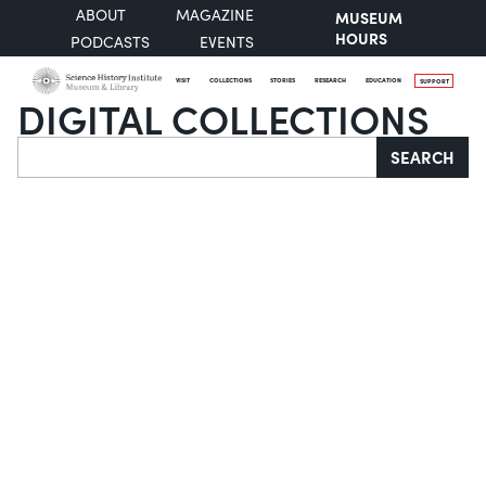
ABOUT
MAGAZINE
MUSEUM
HOURS
PODCASTS
EVENTS
VISIT
COLLECTIONS
STORIES
RESEARCH
EDUCATION
SUPPORT
DIGITAL COLLECTIONS
Search
SEARCH