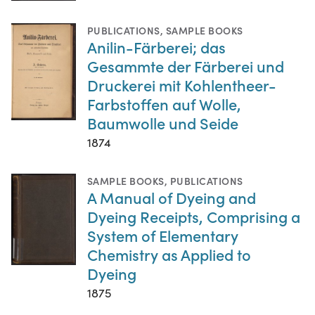
PUBLICATIONS
,
SAMPLE BOOKS
Anilin-Färberei; das
Gesammte der Färberei und
Druckerei mit Kohlentheer-
Farbstoffen auf Wolle,
Baumwolle und Seide
1874
SAMPLE BOOKS
,
PUBLICATIONS
A Manual of Dyeing and
Dyeing Receipts, Comprising a
System of Elementary
Chemistry as Applied to
Dyeing
1875