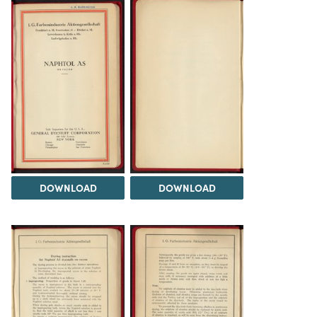
DOWNLOAD
DOWNLOAD