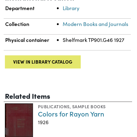
Department
Library
Collection
Modern Books and Journals
Physical container
Shelfmark TP901.G46 1927
VIEW IN LIBRARY CATALOG
Related Items
PUBLICATIONS
,
SAMPLE BOOKS
Colors for Rayon Yarn
1926