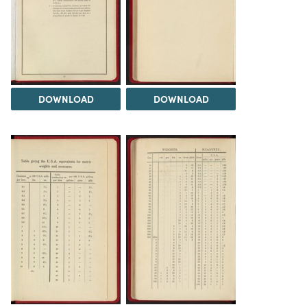
DOWNLOAD
DOWNLOAD