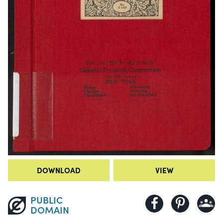
DOWNLOAD
VIEW
PUBLIC
DOMAIN