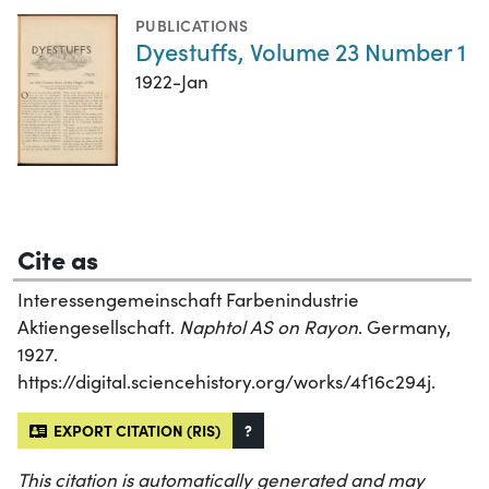
PUBLICATIONS
Dyestuffs, Volume 23 Number 1
1922-Jan
Cite as
Interessengemeinschaft Farbenindustrie
Aktiengesellschaft.
Naphtol AS on Rayon
. Germany,
1927.
https://digital.sciencehistory.org/works/4f16c294j.
EXPORT CITATION (RIS)
?
This citation is automatically generated and may