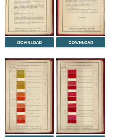
DOWNLOAD
DOWNLOAD