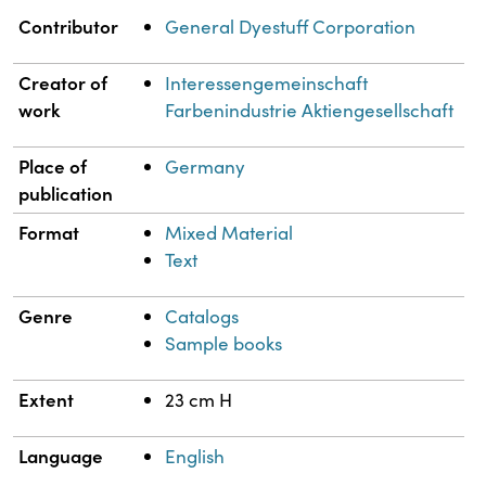
Property
Value
Contributor
General Dyestuff Corporation
Creator of
Interessengemeinschaft
work
Farbenindustrie Aktiengesellschaft
Place of
Germany
publication
Format
Mixed Material
Text
Genre
Catalogs
Sample books
Extent
23 cm H
Language
English