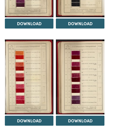
DOWNLOAD
DOWNLOAD
DOWNLOAD
DOWNLOAD