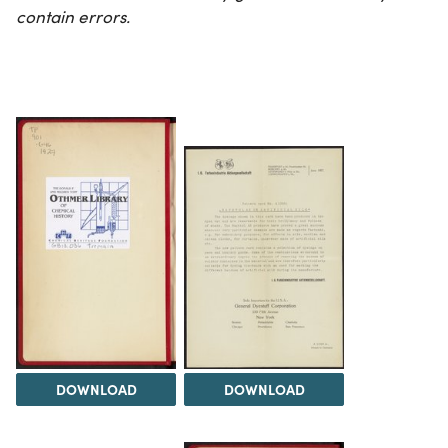
contain errors.
DOWNLOAD
DOWNLOAD