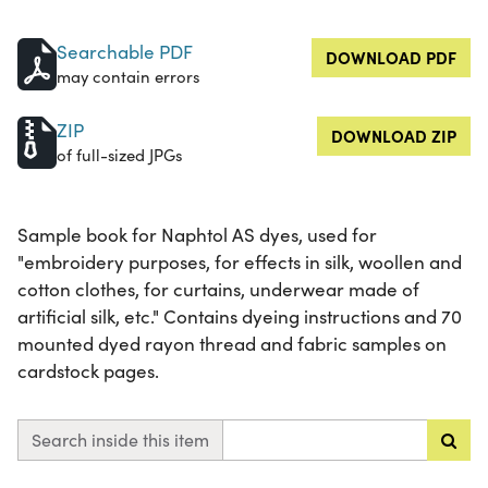
Searchable PDF
DOWNLOAD PDF
may contain errors
ZIP
DOWNLOAD ZIP
of full-sized JPGs
Sample book for Naphtol AS dyes, used for
"embroidery purposes, for effects in silk, woollen and
cotton clothes, for curtains, underwear made of
artificial silk, etc." Contains dyeing instructions and 70
mounted dyed rayon thread and fabric samples on
cardstock pages.
Search inside this item