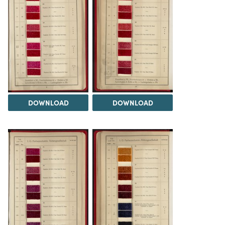
DOWNLOAD
DOWNLOAD