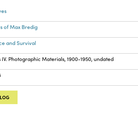
ves
s of Max Bredig
ce and Survival
s IV. Photographic Materials, 1900-1950, undated
8
ALOG