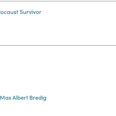
locaust Survivor
Max Albert Bredig