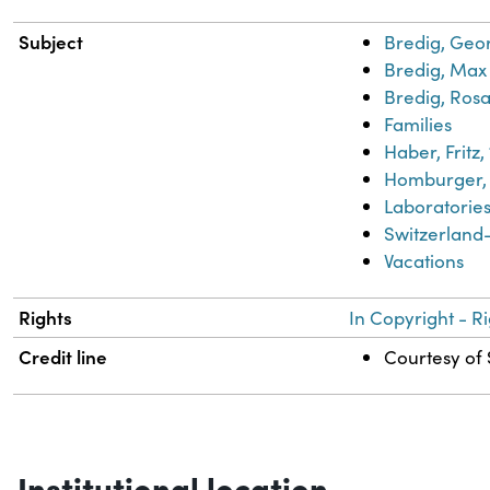
Subject
Bredig, Geo
Bredig, Max 
Bredig, Rosa
Families
Haber, Fritz
Homburger, 
Laboratorie
Switzerland-
Vacations
Rights
In Copyright - R
Credit line
Courtesy of 
Institutional location