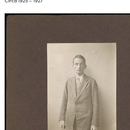
Circa 1925 – 1927