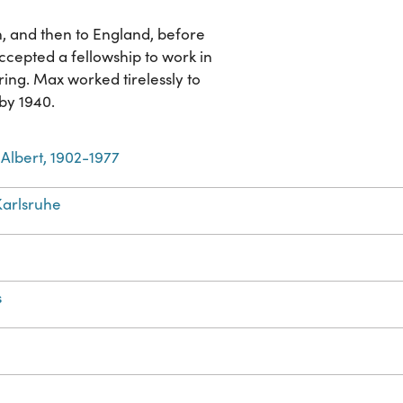
n, and then to England, before
accepted a fellowship to work in
ng. Max worked tirelessly to
 by 1940.
Albert, 1902-1977
arlsruhe
s