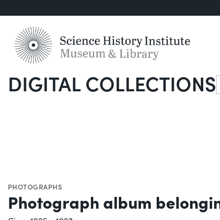
DIGITAL COLLECTIONS
S
PHOTOGRAPHS
Photograph album belongin