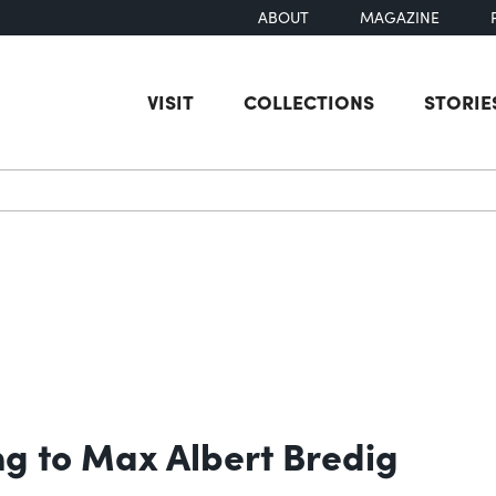
ABOUT
MAGAZINE
VISIT
COLLECTIONS
STORIE
earch
g to Max Albert Bredig