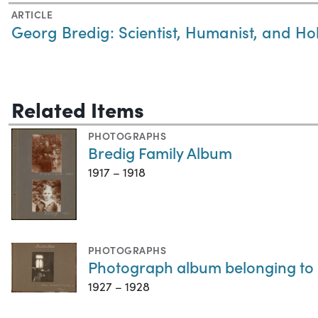
ARTICLE
Georg Bredig: Scientist, Humanist, and Ho
Related Items
PHOTOGRAPHS
Bredig Family Album
1917 – 1918
PHOTOGRAPHS
Photograph album belonging to 
1927 – 1928