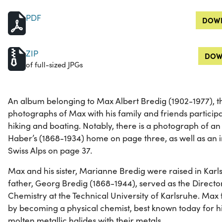
PDF
DOWN
ZIP
DOW
of full-sized JPGs
An album belonging to Max Albert Bredig (1902-1977), t
photographs of Max with his family and friends participati
hiking and boating. Notably, there is a photograph of an
Haber’s (1868-1934) home on page three, as well as an i
Swiss Alps on page 37.
Max and his sister, Marianne Bredig were raised in Kar
father, Georg Bredig (1868-1944), served as the Director 
Chemistry at the Technical University of Karlsruhe. Max f
by becoming a physical chemist, best known today for hi
molten metallic halides with their metals.