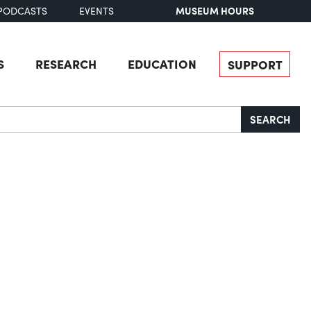
MUSEUM HOURS
PODCASTS
EVENTS
S
RESEARCH
EDUCATION
SUPPORT
SEARCH