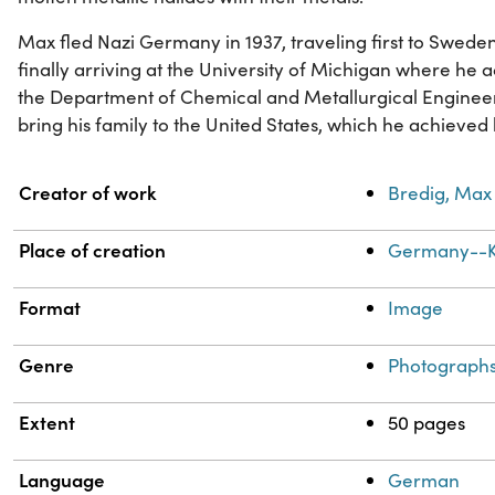
Max fled Nazi Germany in 1937, traveling first to Swede
finally arriving at the University of Michigan where he 
the Department of Chemical and Metallurgical Engineeri
bring his family to the United States, which he achieved
Property
Value
Creator of work
Bredig, Max 
Place of creation
Germany--K
Format
Image
Genre
Photograph
Extent
50 pages
Language
German