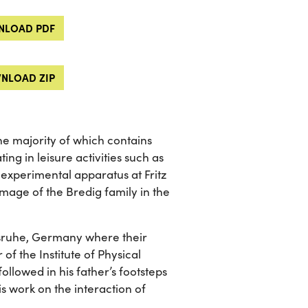
LOAD PDF
NLOAD ZIP
he majority of which contains
ng in leisure activities such as
 experimental apparatus at Fritz
mage of the Bredig family in the
lsruhe, Germany where their
of the Institute of Physical
ollowed in his father’s footsteps
s work on the interaction of