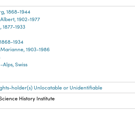
rg, 1868-1944
Albert, 1902-1977
, 1877-1933
, 1868-1934
Marianne, 1903-1986
s
-Alps, Swiss
ights-holder(s) Unlocatable or Unidentifiable
Science History Institute