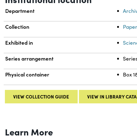
Department
Archi
Collection
Paper
Exhibited in
Scien
Series arrangement
Serie
Physical container
Box 1
VIEW COLLECTION GUIDE
VIEW IN LIBRARY CAT
Learn More