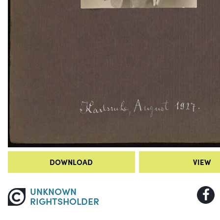
DOWNLOAD
VIEW
UNKNOWN
RIGHTSHOLDER