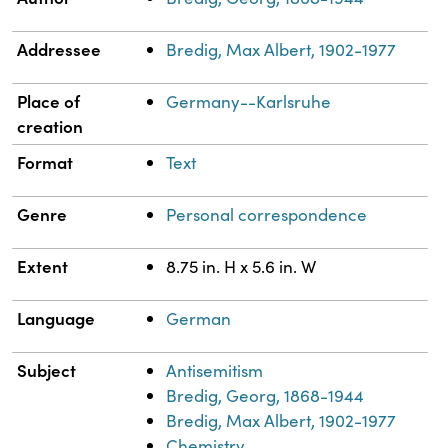
Addressee
Bredig, Max Albert, 1902-1977
Place of
Germany--Karlsruhe
creation
Format
Text
Genre
Personal correspondence
Extent
8.75 in. H x 5.6 in. W
Language
German
Subject
Antisemitism
Bredig, Georg, 1868-1944
Bredig, Max Albert, 1902-1977
Chemistry