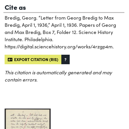
Cite as
Bredig, Georg. “Letter from Georg Bredig to Max
Bredig, April 1, 1936,” April 1, 1936. Papers of Georg
and Max Bredig, Box 7, Folder 12. Science History
Institute. Philadelphia.
https://digital.sciencehistory.org/works/4rzgp4m.
EXPORT CITATION (RIS)
?
This citation is automatically generated and may
contain errors.