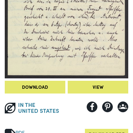
DOWNLOAD
VIEW
IN THE
UNITED STATES
PDF