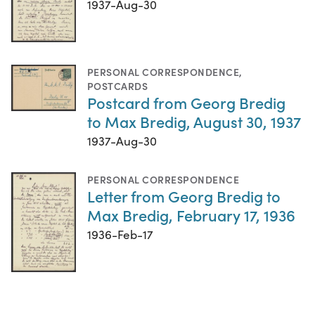
1937-Aug-30
PERSONAL CORRESPONDENCE
,
POSTCARDS
Postcard from Georg Bredig
to Max Bredig, August 30, 1937
1937-Aug-30
PERSONAL CORRESPONDENCE
Letter from Georg Bredig to
Max Bredig, February 17, 1936
1936-Feb-17