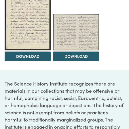
DOWNLOAD
DOWNLOAD
The Science History Institute recognizes there are
materials in our collections that may be offensive or
harmful, containing racist, sexist, Eurocentric, ableist,
or homophobic language or depictions. The history of
science is not exempt from beliefs or practices
harmful to traditionally marginalized groups. The
Institute is engaged in ongoing efforts to responsibly