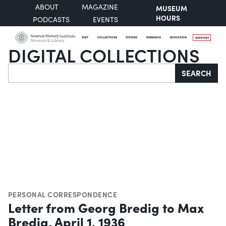
ABOUT
MAGAZINE
MUSEUM
HOURS
PODCASTS
EVENTS
VISIT
COLLECTIONS
STORIES
RESEARCH
EDUCATION
SUPPORT
DIGITAL COLLECTIONS
Search
SEARCH
PERSONAL CORRESPONDENCE
Letter from Georg Bredig to Max
Bredig, April 1, 1936