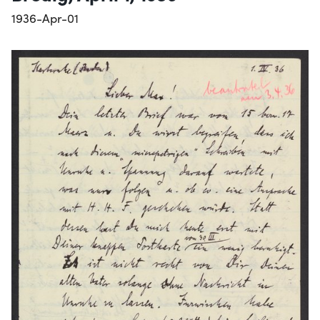
1936-Apr-01