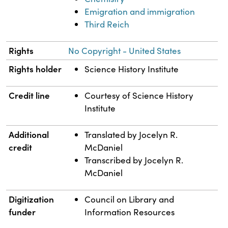
Emigration and immigration
Third Reich
Rights
No Copyright - United States
Rights holder
Science History Institute
Credit line
Courtesy of Science History
Institute
Additional
Translated by Jocelyn R.
credit
McDaniel
Transcribed by Jocelyn R.
McDaniel
Digitization
Council on Library and
funder
Information Resources