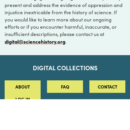
present and address the evidence of oppression and
injustice inextricable from the history of science. If
you would like to learn more about our ongoing
efforts or if you encounter harmful, inaccurate, or
insufficient descriptions, please contact us at
digital@sciencehistory.org
.
DIGITAL COLLECTIONS
ABOUT
FAQ
CONTACT
LOG IN
ABOUT
MUSEUM HOURS
SEE AN EXHIBITION
SCHEDULE A LIBRARY VISIT
Leadership
Virtual Tour
Staff & Fellows
Outdoor Exhibition
HOST AN EVENT
Projects & Initiatives
Digital Exhibitions