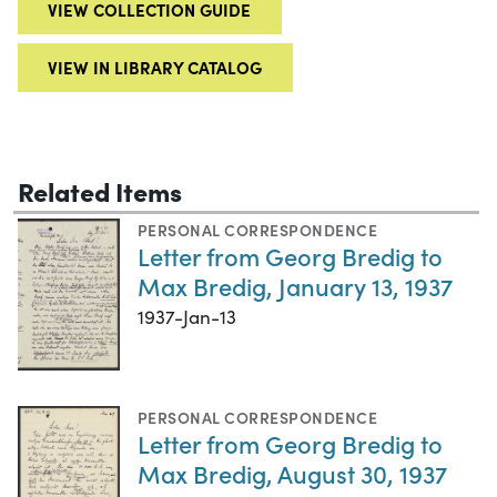
VIEW COLLECTION GUIDE
VIEW IN LIBRARY CATALOG
Related Items
PERSONAL CORRESPONDENCE
Letter from Georg Bredig to
Max Bredig, January 13, 1937
1937-Jan-13
PERSONAL CORRESPONDENCE
Letter from Georg Bredig to
Max Bredig, August 30, 1937