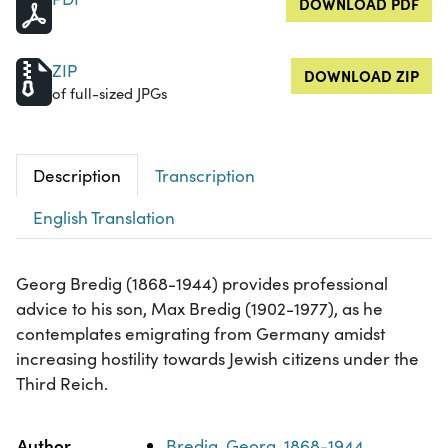
DOWNLOAD PDF
ZIP
DOWNLOAD ZIP
of full-sized JPGs
Description
Transcription
English Translation
Georg Bredig (1868-1944) provides professional
advice to his son, Max Bredig (1902-1977), as he
contemplates emigrating from Germany amidst
increasing hostility towards Jewish citizens under the
Third Reich.
Property
Value
Author
Bredig, Georg, 1868-1944