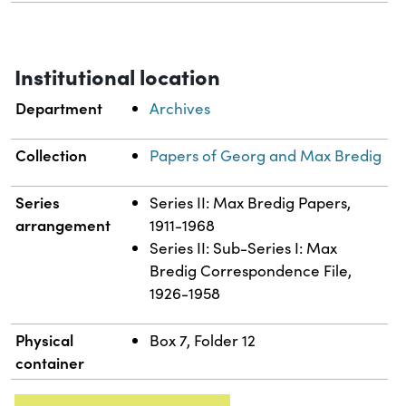
Institutional location
Department
Archives
Collection
Papers of Georg and Max Bredig
Series
Series II: Max Bredig Papers,
arrangement
1911-1968
Series II: Sub-Series I: Max
Bredig Correspondence File,
1926-1958
Physical
Box 7, Folder 12
container