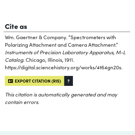
Cite as
Wm. Gaertner & Company. “Spectrometers with
Polarizing Attachment and Camera Attachment.”
Instruments of Precision Laboratory Apparatus, M-L
Catalog
. Chicago, Illinois, 1911.
https://digital.sciencehistory.org/works/4t64gn20s.
EXPORT CITATION (RIS)
?
This citation is automatically generated and may
contain errors.