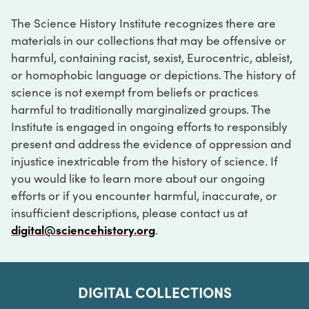
The Science History Institute recognizes there are
materials in our collections that may be offensive or
harmful, containing racist, sexist, Eurocentric, ableist,
or homophobic language or depictions. The history of
science is not exempt from beliefs or practices
harmful to traditionally marginalized groups. The
Institute is engaged in ongoing efforts to responsibly
present and address the evidence of oppression and
injustice inextricable from the history of science. If
you would like to learn more about our ongoing
efforts or if you encounter harmful, inaccurate, or
insufficient descriptions, please contact us at
digital@sciencehistory.org
.
DIGITAL COLLECTIONS