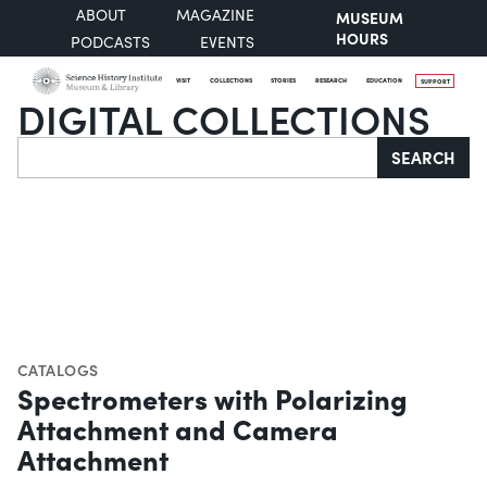
ABOUT
MAGAZINE
MUSEUM
HOURS
PODCASTS
EVENTS
VISIT
COLLECTIONS
STORIES
RESEARCH
EDUCATION
SUPPORT
DIGITAL COLLECTIONS
Search
SEARCH
CATALOGS
Spectrometers with Polarizing
Attachment and Camera
Attachment