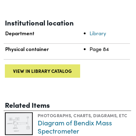
Institutional location
Department
Library
Physical container
Page 84
VIEW IN LIBRARY CATALOG
Related Items
PHOTOGRAPHS
,
CHARTS, DIAGRAMS, ETC
Diagram of Bendix Mass
Spectrometer