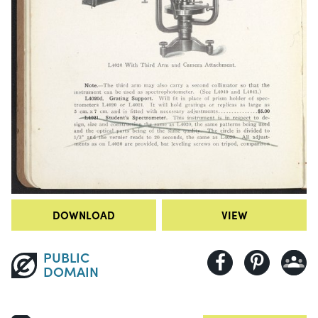
DOWNLOAD
VIEW
PUBLIC
DOMAIN