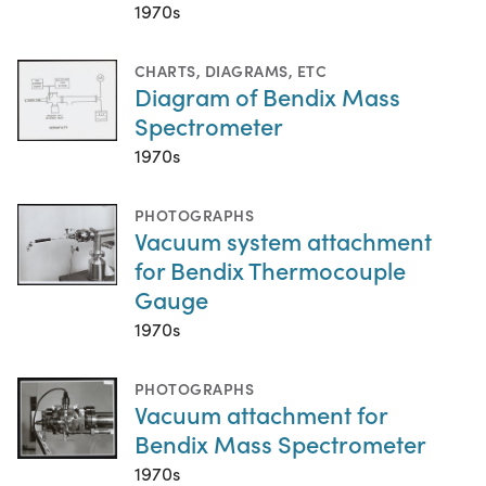
1970s
CHARTS, DIAGRAMS, ETC
Diagram of Bendix Mass
Spectrometer
1970s
PHOTOGRAPHS
Vacuum system attachment
for Bendix Thermocouple
Gauge
1970s
PHOTOGRAPHS
Vacuum attachment for
Bendix Mass Spectrometer
1970s