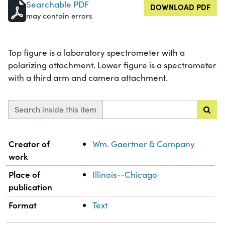
Searchable PDF
DOWNLOAD PDF
may contain errors
Top figure is a laboratory spectrometer with a
polarizing attachment. Lower figure is a spectrometer
with a third arm and camera attachment.
Search inside this item
Property
Value
Creator of
Wm. Gaertner & Company
work
Place of
Illinois--Chicago
publication
Format
Text