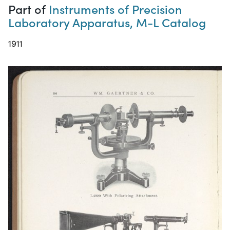
Part of
Instruments of Precision
Laboratory Apparatus, M-L Catalog
1911