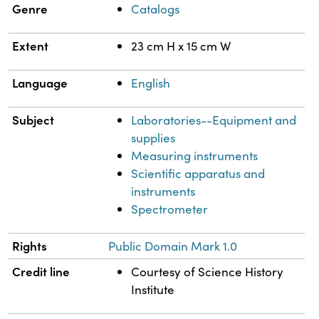
Genre
Catalogs
Extent
23 cm H x 15 cm W
Language
English
Subject
Laboratories--Equipment and
supplies
Measuring instruments
Scientific apparatus and
instruments
Spectrometer
Rights
Public Domain Mark 1.0
Credit line
Courtesy of Science History
Institute