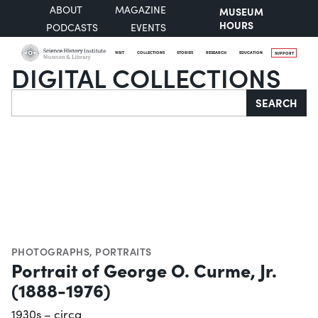
ABOUT
MAGAZINE
MUSEUM
HOURS
PODCASTS
EVENTS
VISIT
COLLECTIONS
STORIES
RESEARCH
EDUCATION
SUPPORT
DIGITAL COLLECTIONS
Search
SEARCH
PHOTOGRAPHS
,
PORTRAITS
Portrait of George O. Curme, Jr.
(1888-1976)
1930s – circa