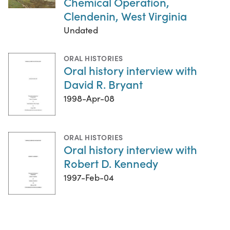
Chemical Operation,
Clendenin, West Virginia
Undated
ORAL HISTORIES
Oral history interview with
David R. Bryant
1998-Apr-08
ORAL HISTORIES
Oral history interview with
Robert D. Kennedy
1997-Feb-04