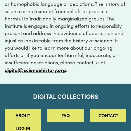
or homophobic language or depictions. The history of
science is not exempt from beliefs or practices
harmful to traditionally marginalized groups. The
Institute is engaged in ongoing efforts to responsibly
present and address the evidence of oppression and
injustice inextricable from the history of science. If
you would like to learn more about our ongoing
efforts or if you encounter harmful, inaccurate, or
insufficient descriptions, please contact us at
digital@sciencehistory.org
.
DIGITAL COLLECTIONS
ABOUT
FAQ
CONTACT
LOG IN