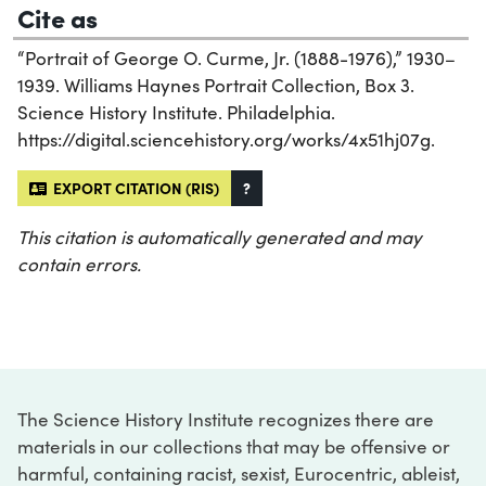
Cite as
“Portrait of George O. Curme, Jr. (1888-1976),” 1930–
1939. Williams Haynes Portrait Collection, Box 3.
Science History Institute. Philadelphia.
https://digital.sciencehistory.org/works/4x51hj07g.
EXPORT CITATION (RIS)
?
This citation is automatically generated and may
contain errors.
The Science History Institute recognizes there are
materials in our collections that may be offensive or
harmful, containing racist, sexist, Eurocentric, ableist,