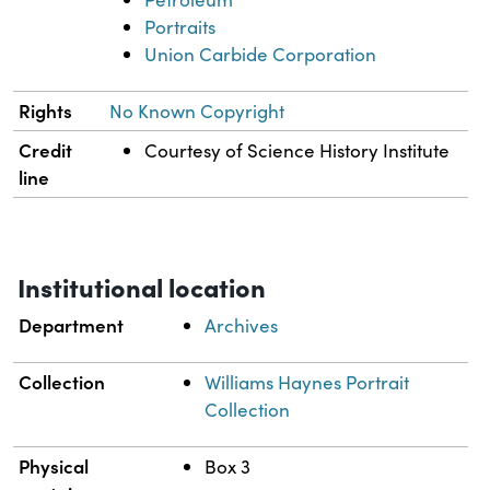
Portraits
Union Carbide Corporation
Rights
No Known Copyright
Credit
Courtesy of Science History Institute
line
Institutional location
Department
Archives
Collection
Williams Haynes Portrait
Collection
Physical
Box 3