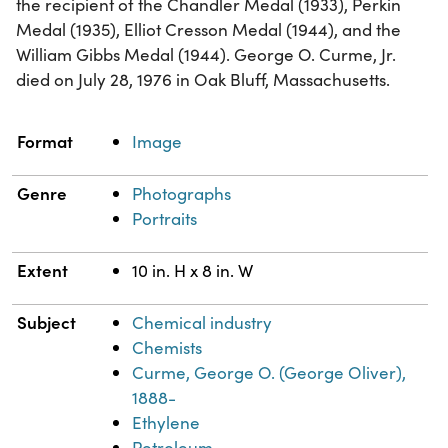
the recipient of the Chandler Medal (1933), Perkin
Medal (1935), Elliot Cresson Medal (1944), and the
William Gibbs Medal (1944). George O. Curme, Jr.
died on July 28, 1976 in Oak Bluff, Massachusetts.
Property
Value
Format
Image
Genre
Photographs
Portraits
Extent
10 in. H x 8 in. W
Subject
Chemical industry
Chemists
Curme, George O. (George Oliver),
1888-
Ethylene
Petroleum