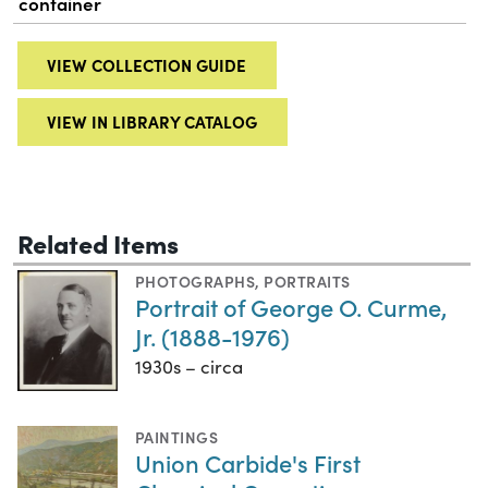
container
VIEW COLLECTION GUIDE
VIEW IN LIBRARY CATALOG
Related Items
PHOTOGRAPHS
,
PORTRAITS
Portrait of George O. Curme,
Jr. (1888-1976)
1930s – circa
PAINTINGS
Union Carbide's First