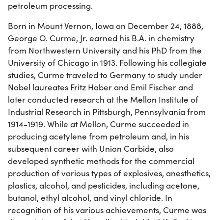
petroleum processing.
Born in Mount Vernon, Iowa on December 24, 1888,
George O. Curme, Jr. earned his B.A. in chemistry
from Northwestern University and his PhD from the
University of Chicago in 1913. Following his collegiate
studies, Curme traveled to Germany to study under
Nobel laureates Fritz Haber and Emil Fischer and
later conducted research at the Mellon Institute of
Industrial Research in Pittsburgh, Pennsylvania from
1914-1919. While at Mellon, Curme succeeded in
producing acetylene from petroleum and, in his
subsequent career with Union Carbide, also
developed synthetic methods for the commercial
production of various types of explosives, anesthetics,
plastics, alcohol, and pesticides, including acetone,
butanol, ethyl alcohol, and vinyl chloride. In
recognition of his various achievements, Curme was