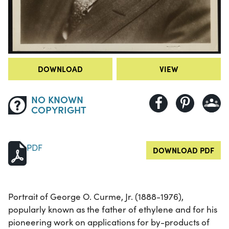
DOWNLOAD
VIEW
NO KNOWN
COPYRIGHT
PDF
DOWNLOAD PDF
Portrait of George O. Curme, Jr. (1888-1976),
popularly known as the father of ethylene and for his
pioneering work on applications for by-products of