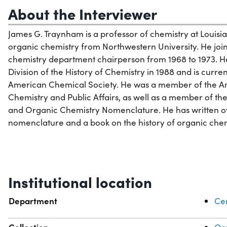
About the Interviewer
James G. Traynham is a professor of chemistry at Louisi
organic chemistry from Northwestern University. He join
chemistry department chairperson from 1968 to 1973. H
Division of the History of Chemistry in 1988 and is curre
American Chemical Society. He was a member of the Am
Chemistry and Public Affairs, as well as a member of t
and Organic Chemistry Nomenclature. He has written ove
nomenclature and a book on the history of organic chem
Institutional location
Department
Cen