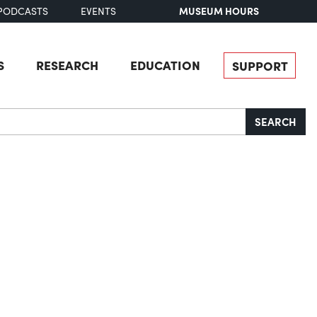
MUSEUM HOURS
PODCASTS
EVENTS
S
RESEARCH
EDUCATION
SUPPORT
SEARCH