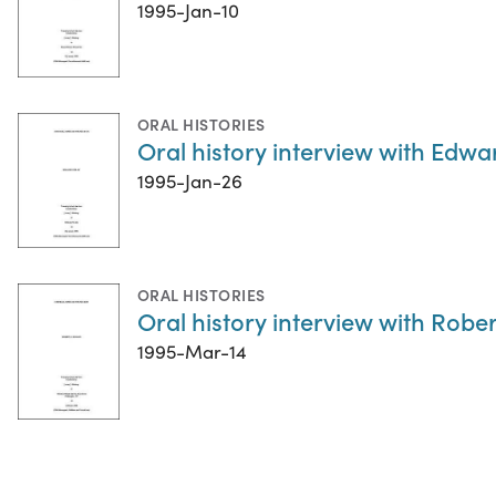
1995-Jan-10
ORAL HISTORIES
Oral history interview with Edw
1995-Jan-26
ORAL HISTORIES
Oral history interview with Rober
1995-Mar-14