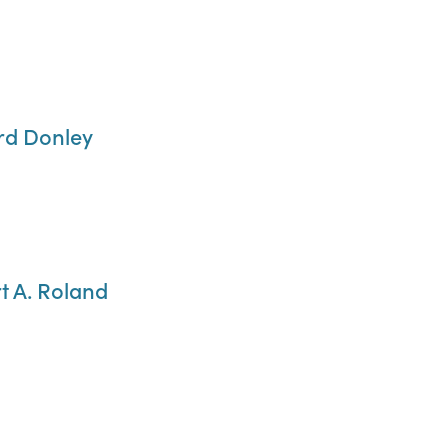
ard Donley
t A. Roland