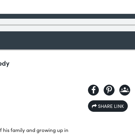
nedy
SHARE LINK
f his family and growing up in