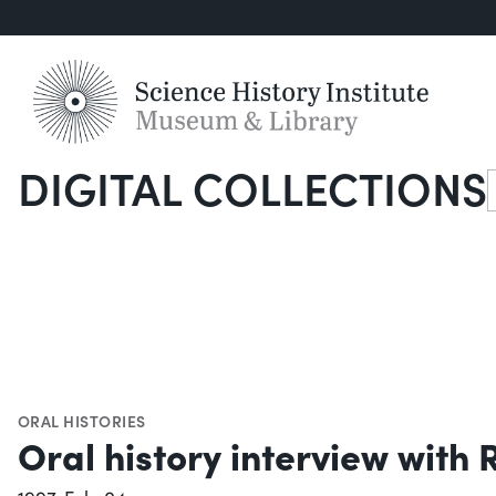
DIGITAL COLLECTIONS
S
ORAL HISTORIES
Oral history interview with