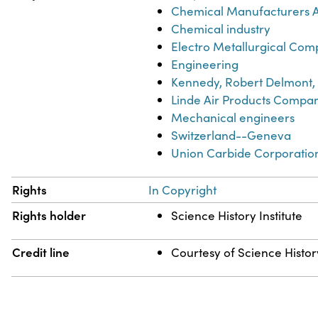
Chemical Manufacturers As
Chemical industry
Electro Metallurgical Co
Engineering
Kennedy, Robert Delmont,
Linde Air Products Compa
Mechanical engineers
Switzerland--Geneva
Union Carbide Corporatio
Rights
In Copyright
Rights holder
Science History Institute
Credit line
Courtesy of Science History