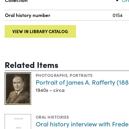
Collection
Ora
Oral history number
0154
VIEW IN LIBRARY CATALOG
Related Items
PHOTOGRAPHS
,
PORTRAITS
Portrait of James A. Rafferty (18
1940s – circa
ORAL HISTORIES
Oral history interview with Freder