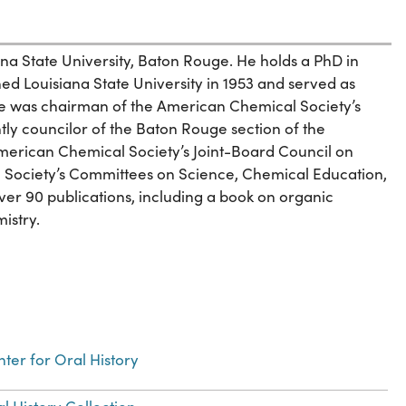
ana State University, Baton Rouge. He holds a PhD in
ed Louisiana State University in 1953 and served as
e was chairman of the American Chemical Society’s
ntly councilor of the Baton Rouge section of the
erican Chemical Society’s Joint-Board Council on
he Society’s Committees on Science, Chemical Education,
r 90 publications, including a book on organic
istry.
ter for Oral History