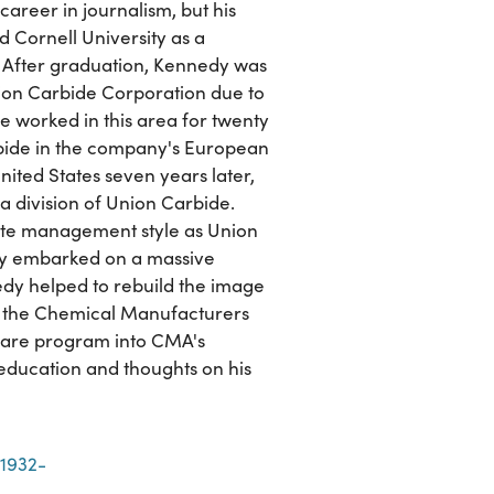
career in journalism, but his
 Cornell University as a
. After graduation, Kennedy was
Union Carbide Corporation due to
he worked in this area for twenty
ide in the company's European
nited States seven years later,
 division of Union Carbide.
rate management style as Union
any embarked on a massive
dy helped to rebuild the image
th the Chemical Manufacturers
 Care program into CMA's
 education and thoughts on his
 1932-