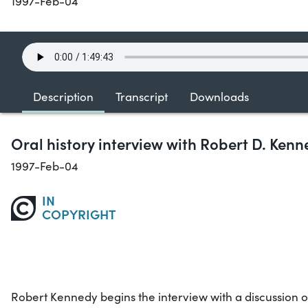
1997-Feb-04
Description
Transcript
Downloads
Oral history interview with Robert D. Ken
1997-Feb-04
IN
COPYRIGHT
Robert Kennedy begins the interview with a discussion o