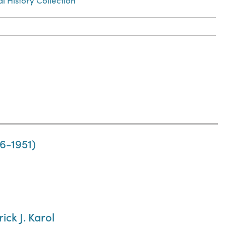
l History Collection
86-1951)
ick J. Karol