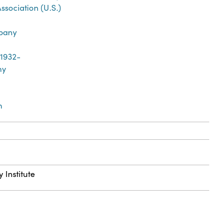
sociation (U.S.)
mpany
 1932-
ny
n
 Institute