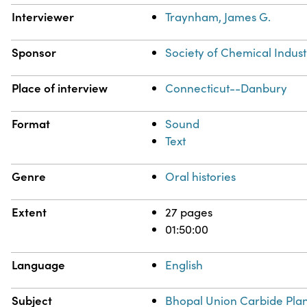
Interviewer
Traynham, James G.
Sponsor
Society of Chemical Indust
Place of interview
Connecticut--Danbury
Format
Sound
Text
Genre
Oral histories
Extent
27 pages
01:50:00
Language
English
Subject
Bhopal Union Carbide Plant