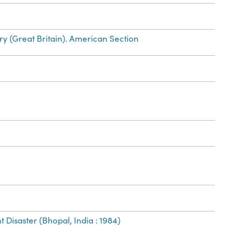
ry (Great Britain). American Section
 Disaster (Bhopal, India : 1984)