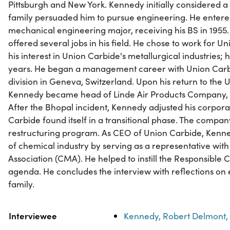
Pittsburgh and New York. Kennedy initially considered a 
family persuaded him to pursue engineering. He entered
mechanical engineering major, receiving his BS in 1955
offered several jobs in his field. He chose to work for 
his interest in Union Carbide's metallurgical industries; 
years. He began a management career with Union Carb
division in Geneva, Switzerland. Upon his return to the U
Kennedy became head of Linde Air Products Company, a
After the Bhopal incident, Kennedy adjusted his corpo
Carbide found itself in a transitional phase. The comp
restructuring program. As CEO of Union Carbide, Kenne
of chemical industry by serving as a representative wi
Association (CMA). He helped to instill the Responsible
agenda. He concludes the interview with reflections on
family.
Property
Value
Interviewee
Kennedy, Robert Delmont,