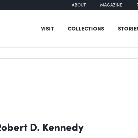
ABOUT
MAGAZINE
VISIT
COLLECTIONS
STORIE
earch
 Robert D. Kennedy