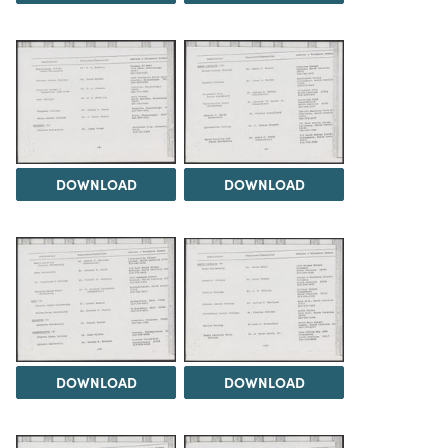
DOWNLOAD
DOWNLOAD
DOWNLOAD
DOWNLOAD