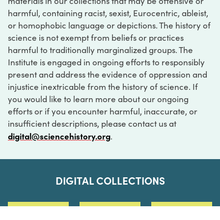
materials in our collections that may be offensive or
harmful, containing racist, sexist, Eurocentric, ableist,
or homophobic language or depictions. The history of
science is not exempt from beliefs or practices
harmful to traditionally marginalized groups. The
Institute is engaged in ongoing efforts to responsibly
present and address the evidence of oppression and
injustice inextricable from the history of science. If
you would like to learn more about our ongoing
efforts or if you encounter harmful, inaccurate, or
insufficient descriptions, please contact us at
digital@sciencehistory.org
.
DIGITAL COLLECTIONS
ABOUT
FAQ
CONTACT