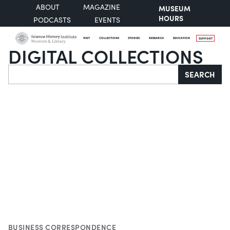
ABOUT
MAGAZINE
MUSEUM
HOURS
PODCASTS
EVENTS
VISIT
COLLECTIONS
STORIES
RESEARCH
EDUCATION
SUPPORT
DIGITAL COLLECTIONS
Search
SEARCH
BUSINESS CORRESPONDENCE