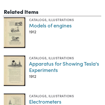
Related Items
CATALOGS
,
ILLUSTRATIONS
Models of engines
1912
CATALOGS
,
ILLUSTRATIONS
Apparatus for Showing Tesla's
Experiments
1912
CATALOGS
,
ILLUSTRATIONS
Electrometers