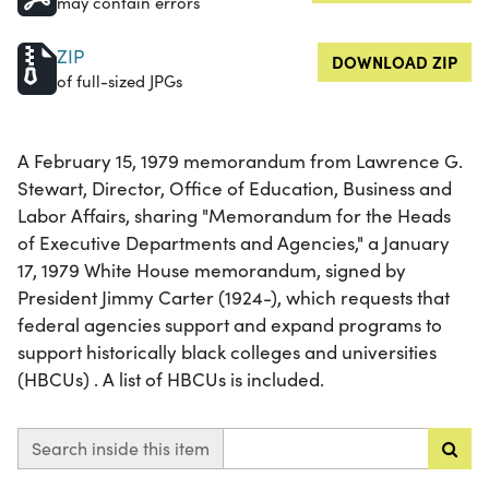
may contain errors
ZIP
DOWNLOAD ZIP
of full-sized JPGs
A February 15, 1979 memorandum from Lawrence G.
Stewart, Director, Office of Education, Business and
Labor Affairs, sharing "Memorandum for the Heads
of Executive Departments and Agencies," a January
17, 1979 White House memorandum, signed by
President Jimmy Carter (1924-), which requests that
federal agencies support and expand programs to
support historically black colleges and universities
(HBCUs) . A list of HBCUs is included.
Search inside this item