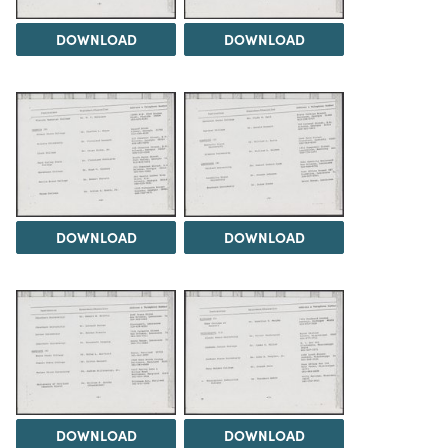
DOWNLOAD
DOWNLOAD
DOWNLOAD
DOWNLOAD
DOWNLOAD
DOWNLOAD