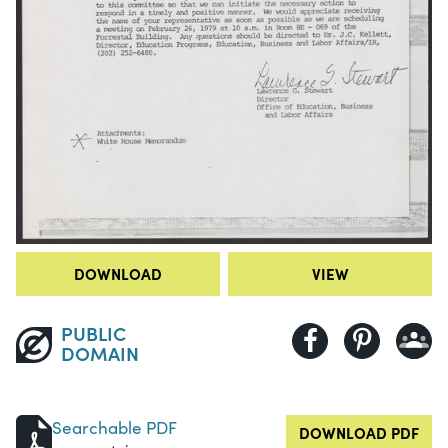
DOWNLOAD
VIEW
PUBLIC
DOMAIN
Searchable PDF
DOWNLOAD PDF