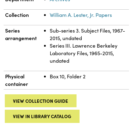
Collection
William A. Lester, Jr. Papers
Series
Sub-series 3. Subject Files, 1967-
arrangement
2015, undated
Series III. Lawrence Berkeley
Laboratory Files, 1965-2015,
undated
Physical
Box 10, Folder 2
container
VIEW COLLECTION GUIDE
VIEW IN LIBRARY CATALOG