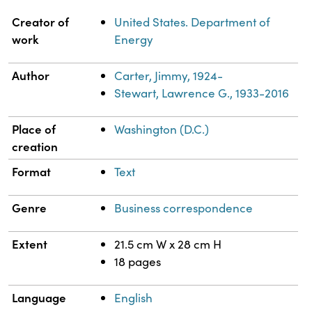
Property
Value
Creator of
United States. Department of
work
Energy
Author
Carter, Jimmy, 1924-
Stewart, Lawrence G., 1933-2016
Place of
Washington (D.C.)
creation
Format
Text
Genre
Business correspondence
Extent
21.5 cm W x 28 cm H
18 pages
Language
English