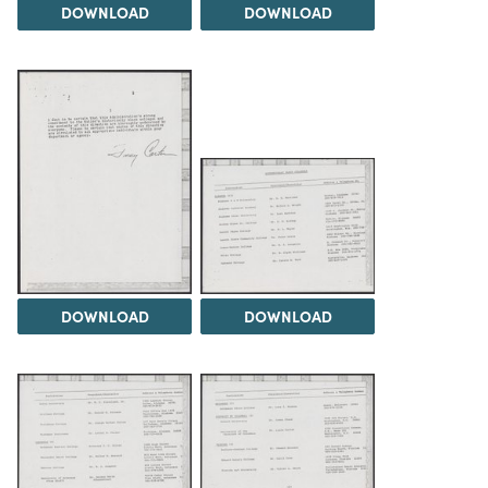
DOWNLOAD
DOWNLOAD
DOWNLOAD
DOWNLOAD