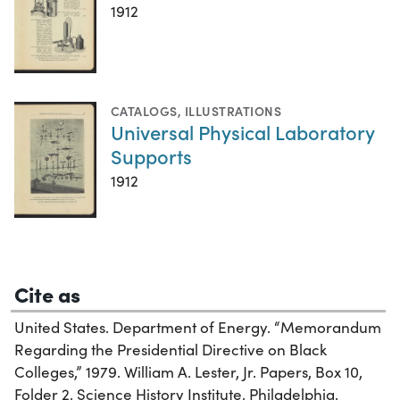
1912
CATALOGS
,
ILLUSTRATIONS
Universal Physical Laboratory
Supports
1912
Cite as
United States. Department of Energy. “Memorandum
Regarding the Presidential Directive on Black
Colleges,” 1979. William A. Lester, Jr. Papers, Box 10,
Folder 2. Science History Institute. Philadelphia.