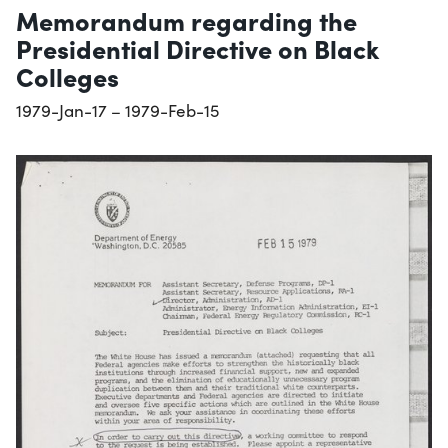
Memorandum regarding the
Presidential Directive on Black
Colleges
1979-Jan-17 – 1979-Feb-15