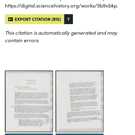
https://digital.sciencehistory.org/works/5b9vbkp.
EXPORT CITATION (RIS)
?
This citation is automatically generated and may
contain errors.