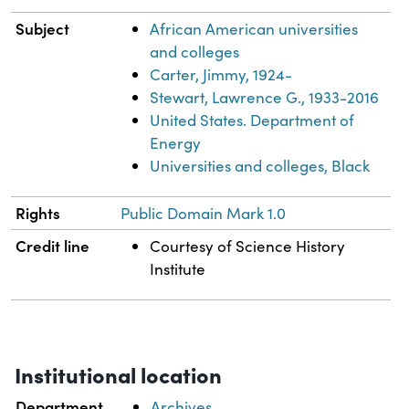
Subject
African American universities
and colleges
Carter, Jimmy, 1924-
Stewart, Lawrence G., 1933-2016
United States. Department of
Energy
Universities and colleges, Black
Rights
Public Domain Mark 1.0
Credit line
Courtesy of Science History
Institute
Institutional location
Department
Archives