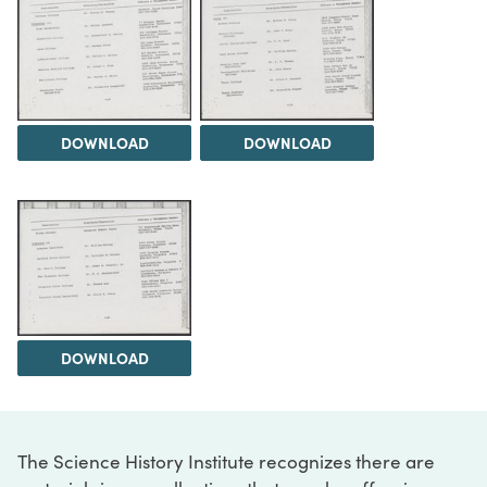
DOWNLOAD
DOWNLOAD
DOWNLOAD
The Science History Institute recognizes there are