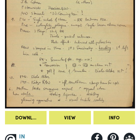
DOWNLOAD
VIEW
INFO
IN