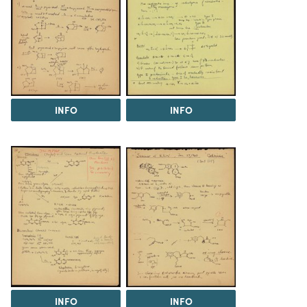
INFO
INFO
INFO
INFO