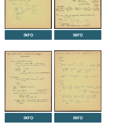
INFO
INFO
INFO
INFO