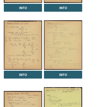
INFO
INFO
INFO
INFO