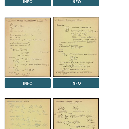
INFO
INFO
INFO
INFO