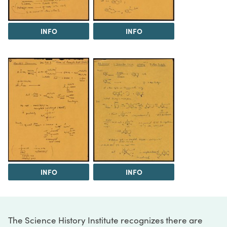
INFO
INFO
INFO
INFO
The Science History Institute recognizes there are