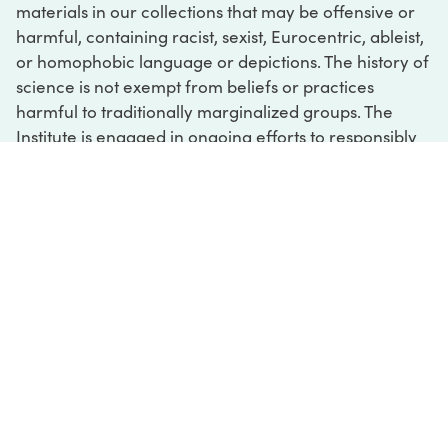
materials in our collections that may be offensive or
harmful, containing racist, sexist, Eurocentric, ableist,
or homophobic language or depictions. The history of
science is not exempt from beliefs or practices
harmful to traditionally marginalized groups. The
Institute is engaged in ongoing efforts to responsibly
present and address the evidence of oppression and
injustice inextricable from the history of science. If
you would like to learn more about our ongoing
efforts or if you encounter harmful, inaccurate, or
insufficient descriptions, please contact us at
digital@sciencehistory.org
.
DIGITAL COLLECTIONS
ABOUT
FAQ
CONTACT