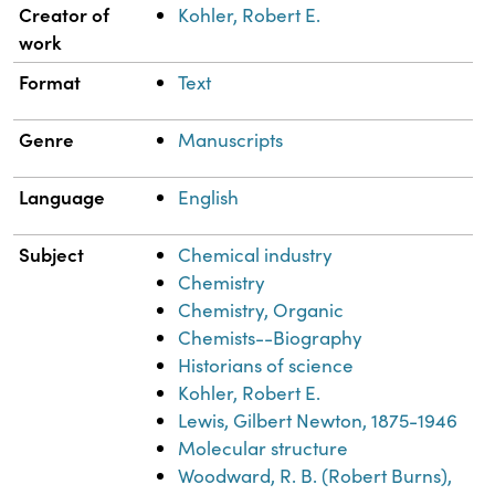
Property
Value
Creator of
Kohler, Robert E.
work
Format
Text
Genre
Manuscripts
Language
English
Subject
Chemical industry
Chemistry
Chemistry, Organic
Chemists--Biography
Historians of science
Kohler, Robert E.
Lewis, Gilbert Newton, 1875-1946
Molecular structure
Woodward, R. B. (Robert Burns),