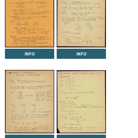
INFO
INFO