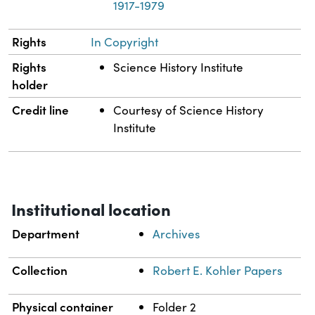
1917-1979
Rights
In Copyright
Rights
Science History Institute
holder
Credit line
Courtesy of Science History
Institute
Institutional location
Department
Archives
Collection
Robert E. Kohler Papers
Physical container
Folder 2