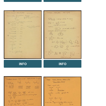
INFO
INFO