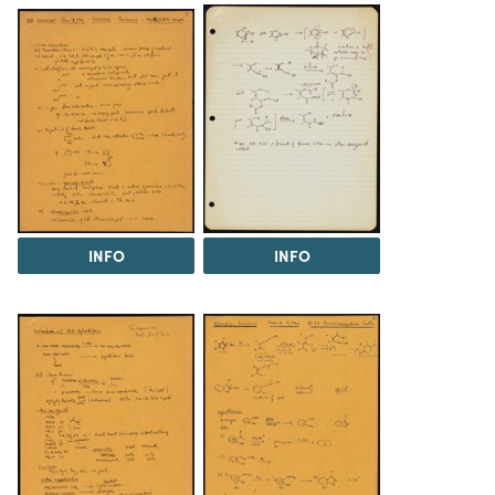
INFO
INFO