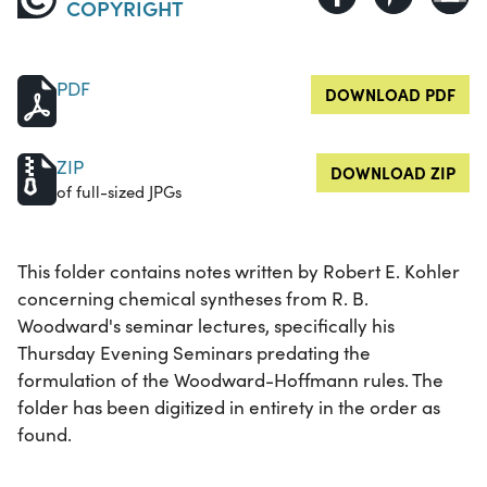
COPYRIGHT
PDF
DOWNLOAD PDF
ZIP
DOWNLOAD ZIP
of full-sized JPGs
This folder contains notes written by Robert E. Kohler
concerning chemical syntheses from R. B.
Woodward's seminar lectures, specifically his
Thursday Evening Seminars predating the
formulation of the Woodward-Hoffmann rules. The
folder has been digitized in entirety in the order as
found.