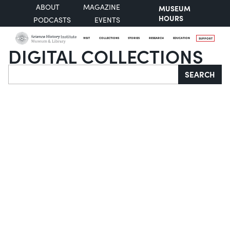
ABOUT
MAGAZINE
MUSEUM
HOURS
PODCASTS
EVENTS
VISIT
COLLECTIONS
STORIES
RESEARCH
EDUCATION
SUPPORT
DIGITAL COLLECTIONS
Search
SEARCH