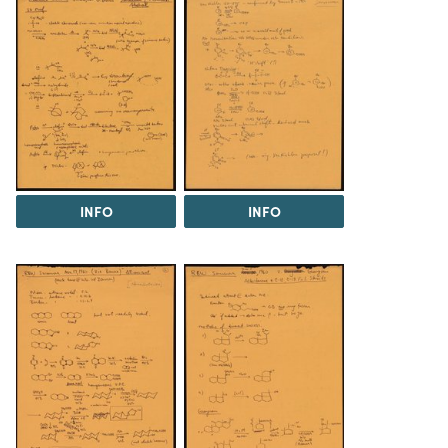
INFO
INFO