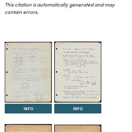
This citation is automatically generated and may
contain errors.
INFO
INFO