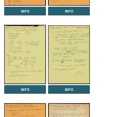
INFO
INFO
INFO
INFO