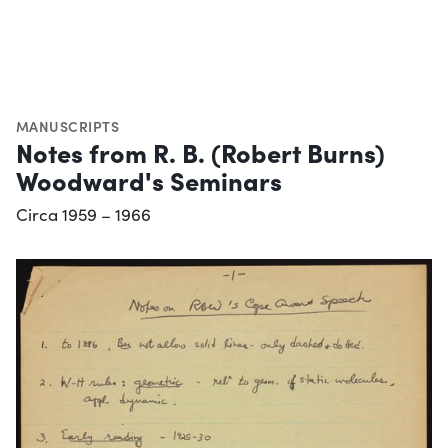
MANUSCRIPTS
Notes from R. B. (Robert Burns)
Woodward's Seminars
Circa 1959 – 1966