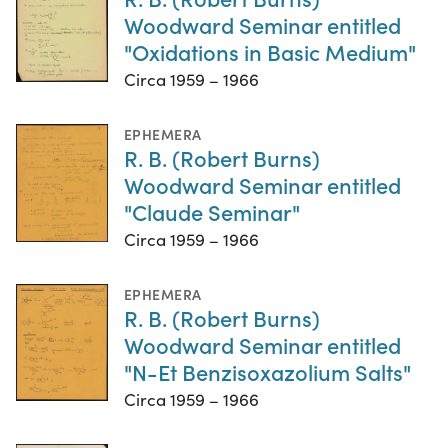
Woodward Seminar entitled
"Oxidations in Basic Medium"
Circa 1959 – 1966
EPHEMERA
R. B. (Robert Burns)
Woodward Seminar entitled
"Claude Seminar"
Circa 1959 – 1966
EPHEMERA
R. B. (Robert Burns)
Woodward Seminar entitled
"N-Et Benzisoxazolium Salts"
Circa 1959 – 1966