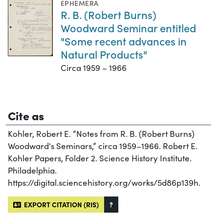
EPHEMERA
R. B. (Robert Burns)
Woodward Seminar entitled
"Some recent advances in
Natural Products"
Circa 1959 – 1966
Cite as
Kohler, Robert E. “Notes from R. B. (Robert Burns)
Woodward's Seminars,” circa 1959–1966. Robert E.
Kohler Papers, Folder 2. Science History Institute.
Philadelphia.
https://digital.sciencehistory.org/works/5d86p139h.
EXPORT CITATION (RIS)
?