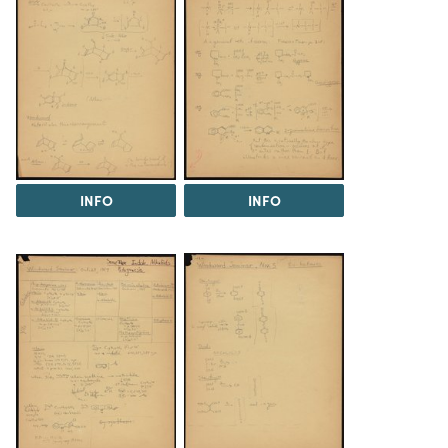
INFO
INFO