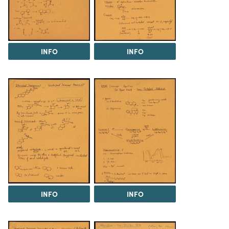
INFO
INFO
INFO
INFO