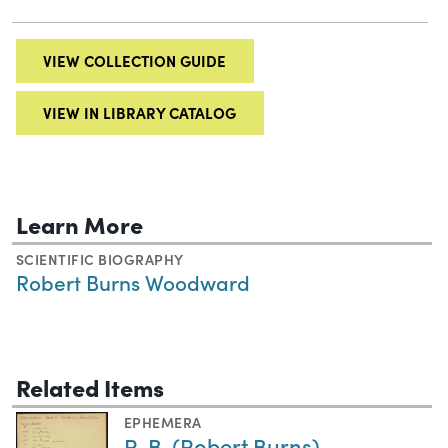
VIEW COLLECTION GUIDE
VIEW IN LIBRARY CATALOG
Learn More
SCIENTIFIC BIOGRAPHY
Robert Burns Woodward
Related Items
EPHEMERA
R. B. (Robert Burns)