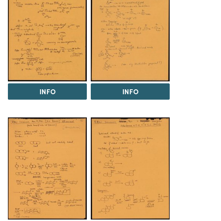
INFO
INFO