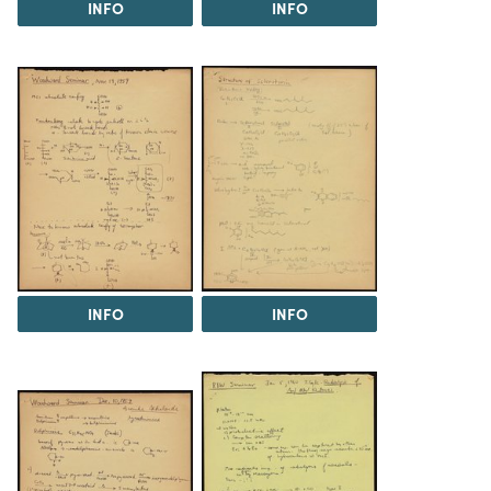
INFO
INFO
INFO
INFO