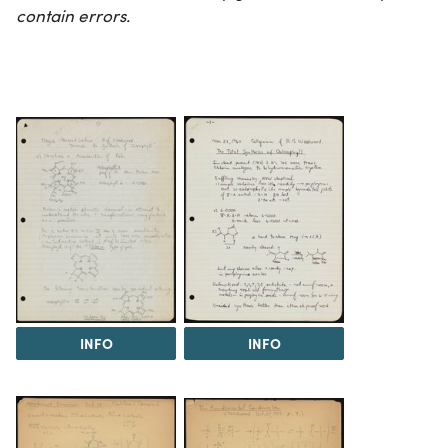
contain errors.
INFO
INFO