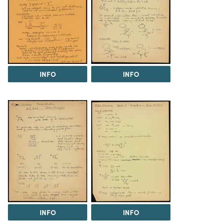
INFO
INFO
INFO
INFO