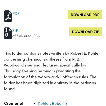
PDF
DOWNLOAD PDF
ZIP
DOWNLOAD ZIP
of full-sized JPGs
This folder contains notes written by Robert E. Kohler
concerning chemical syntheses from R. B.
Woodward's seminar lectures, specifically his
Thursday Evening Seminars predating the
formulation of the Woodward-Hoffmann rules. The
folder has been digitized in entirety in the order as
found.
Property
Value
Creator of
Kohler, Robert E.