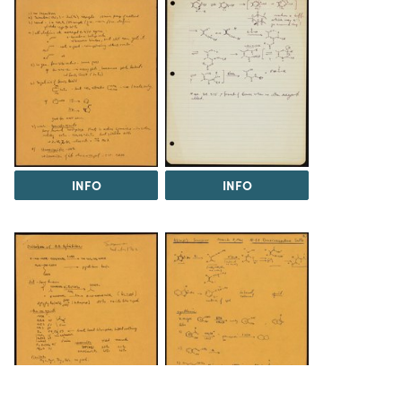
INFO
INFO