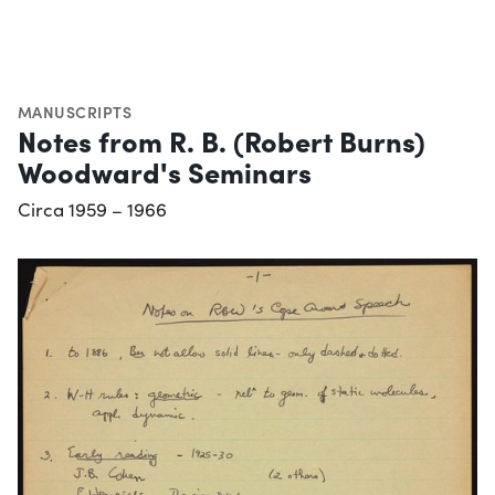
MANUSCRIPTS
Notes from R. B. (Robert Burns)
Woodward's Seminars
Circa 1959 – 1966