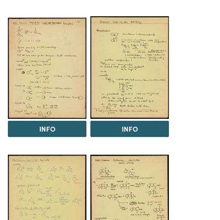
INFO
INFO