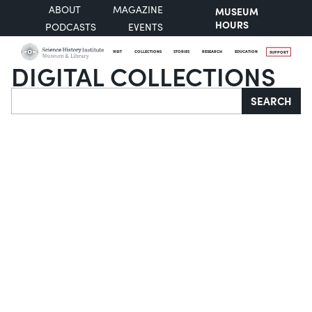
ABOUT
MAGAZINE
MUSEUM
HOURS
PODCASTS
EVENTS
VISIT
COLLECTIONS
STORIES
RESEARCH
EDUCATION
SUPPORT
DIGITAL COLLECTIONS
Search
SEARCH