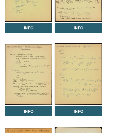
INFO
INFO
INFO
INFO