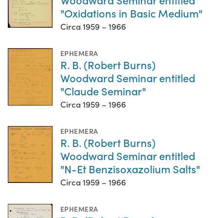
"Oxidations in Basic Medium"
Circa 1959 – 1966
EPHEMERA
R. B. (Robert Burns)
Woodward Seminar entitled
"Claude Seminar"
Circa 1959 – 1966
EPHEMERA
R. B. (Robert Burns)
Woodward Seminar entitled
"N-Et Benzisoxazolium Salts"
Circa 1959 – 1966
EPHEMERA