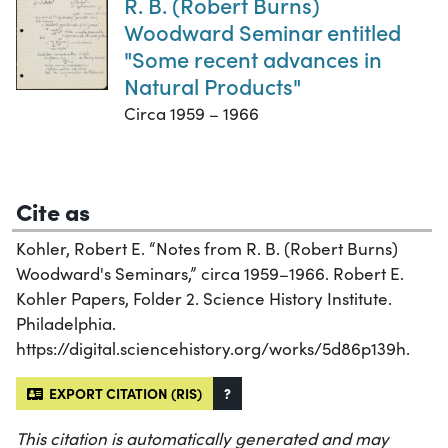
R. B. (Robert Burns)
Woodward Seminar entitled
"Some recent advances in
Natural Products"
Circa 1959 – 1966
Cite as
Kohler, Robert E. “Notes from R. B. (Robert Burns)
Woodward's Seminars,” circa 1959–1966. Robert E.
Kohler Papers, Folder 2. Science History Institute.
Philadelphia.
https://digital.sciencehistory.org/works/5d86p139h.
EXPORT CITATION (RIS)
?
This citation is automatically generated and may