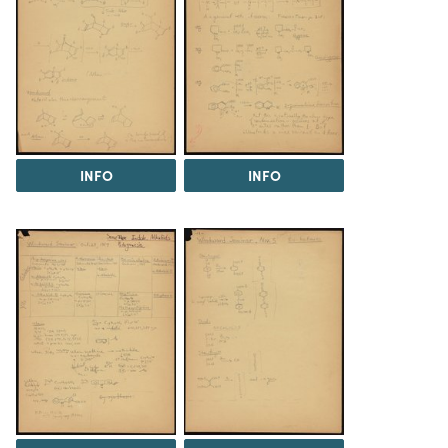
INFO
INFO