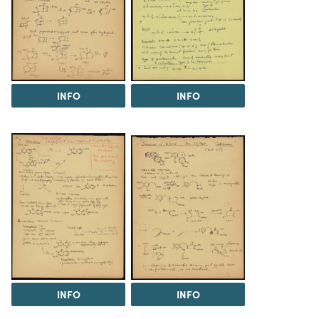
INFO
INFO
INFO
INFO