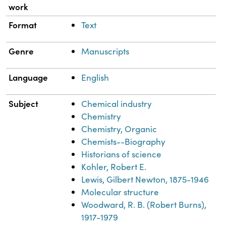
work
Format
Text
Genre
Manuscripts
Language
English
Subject
Chemical industry
Chemistry
Chemistry, Organic
Chemists--Biography
Historians of science
Kohler, Robert E.
Lewis, Gilbert Newton, 1875-1946
Molecular structure
Woodward, R. B. (Robert Burns),
1917-1979