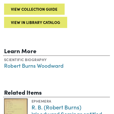
VIEW COLLECTION GUIDE
VIEW IN LIBRARY CATALOG
Learn More
SCIENTIFIC BIOGRAPHY
Robert Burns Woodward
Related Items
EPHEMERA
R. B. (Robert Burns)
Woodward Seminar entitled