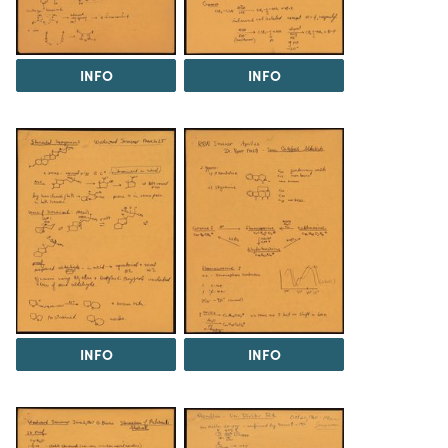
INFO
INFO
INFO
INFO