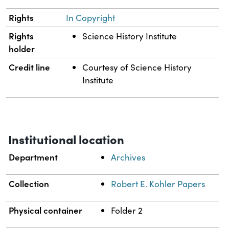
Rights
In Copyright
Rights
Science History Institute
holder
Credit line
Courtesy of Science History
Institute
Institutional location
Department
Archives
Collection
Robert E. Kohler Papers
Physical container
Folder 2