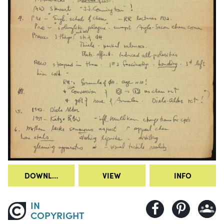
DOWNLOAD
VIEW
INFO
IN
COPYRIGHT