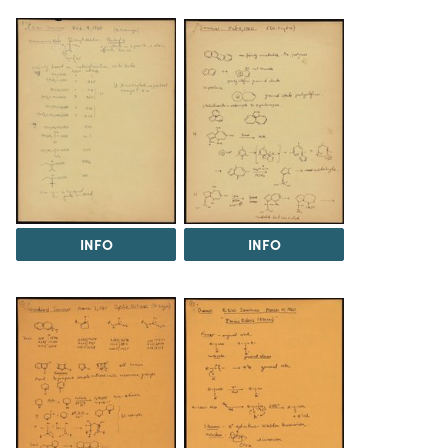
INFO
INFO