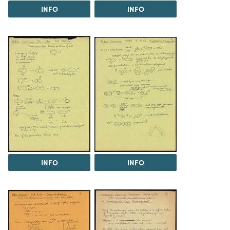
INFO
INFO
INFO
INFO