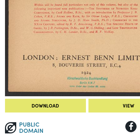
DOWNLOAD
VIEW
PUBLIC
DOMAIN