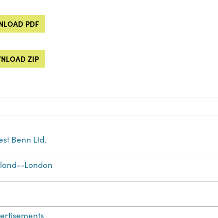
LOAD PDF
NLOAD ZIP
est Benn Ltd.
land--London
t
ertisements