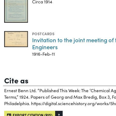
Circa 1914
POSTCARDS
Invitation to the joint meeting o
Engineers
1916-Feb-11
Cite as
Ernest Benn Ltd. “Published This Week: The ‘Chemical A
Terms,” 1924. Papers of Georg and Max Bredig, Box 3, Fol
Philadelphia. https://digital.sciencehistory.org/works/5h
EXPORT CITATION (RIS)
?