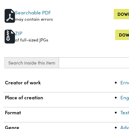
Searchable PDF
DOWN
may contain errors
ZIP
DOW
of full-sized JPGs
Search inside this item
Property
Value
Creator of work
Ern
Place of creation
Eng
Format
Tex
Genre
Adv