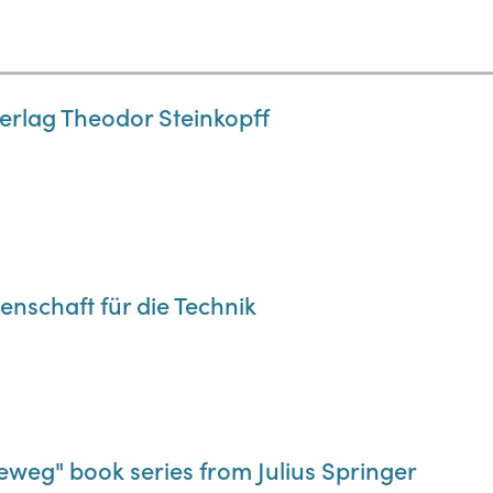
Verlag Theodor Steinkopff
enschaft für die Technik
weg" book series from Julius Springer