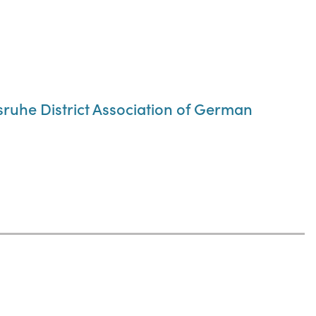
lsruhe District Association of German