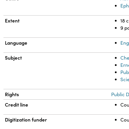
Ep
Extent
18 
9 p
Language
Eng
Subject
Che
Ern
Pub
Sci
Rights
Public 
Credit line
Cou
Digitization funder
Cou