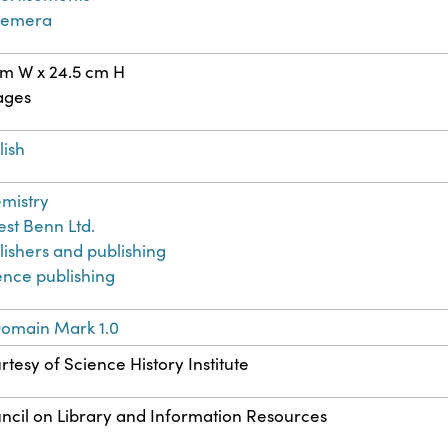
hemera
cm W x 24.5 cm H
ages
lish
mistry
est Benn Ltd.
lishers and publishing
ence publishing
Domain Mark 1.0
rtesy of Science History Institute
ncil on Library and Information Resources