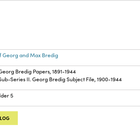
f Georg and Max Bredig
: Georg Bredig Papers, 1891-1944
 Sub-Series II. Georg Bredig Subject File, 1900-1944
lder 5
ALOG