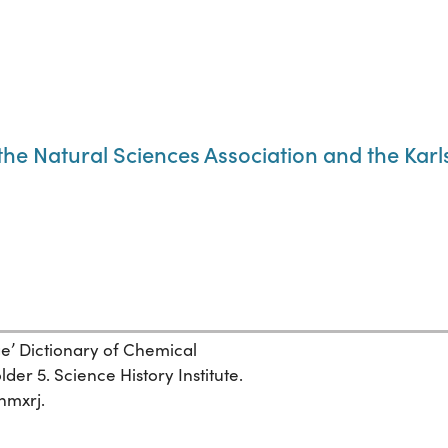
f the Natural Sciences Association and the Kar
ge’ Dictionary of Chemical
der 5. Science History Institute.
nmxrj.