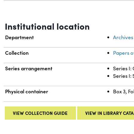
Institutional location
Department
Archives
Collection
Papers o
Series arrangement
Series I
Series I:
Physical container
Box 3, Fo
VIEW COLLECTION GUIDE
VIEW IN LIBRARY CAT