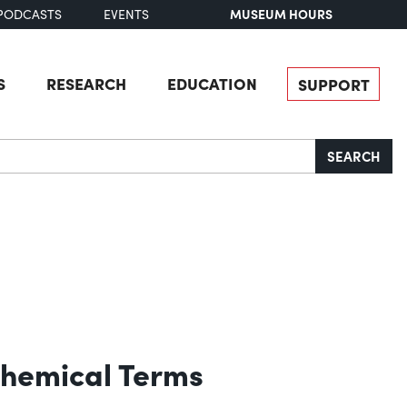
MUSEUM HOURS
PODCASTS
EVENTS
S
RESEARCH
EDUCATION
SUPPORT
SEARCH
Chemical Terms