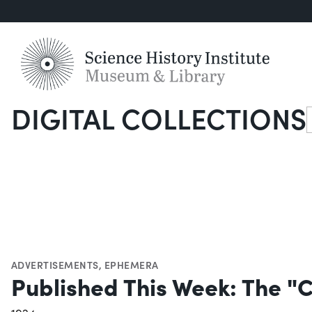
DIGITAL COLLECTIONS
S
ADVERTISEMENTS
,
EPHEMERA
Published This Week: The "