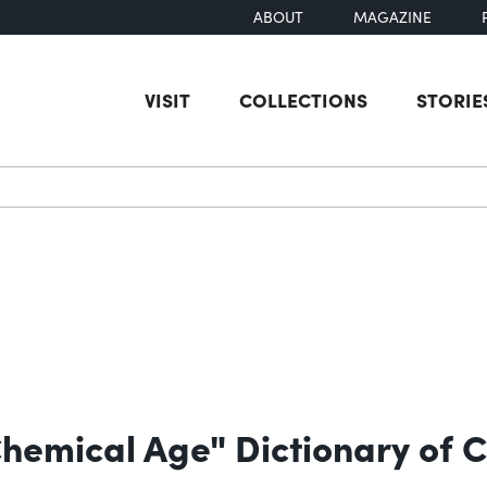
ABOUT
MAGAZINE
VISIT
COLLECTIONS
STORIE
earch
Chemical Age" Dictionary of 