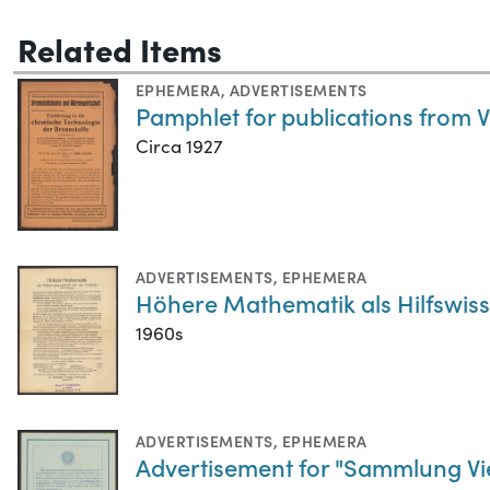
Related Items
EPHEMERA
,
ADVERTISEMENTS
Pamphlet for publications from 
Circa 1927
ADVERTISEMENTS
,
EPHEMERA
Höhere Mathematik als Hilfswiss
1960s
ADVERTISEMENTS
,
EPHEMERA
Advertisement for "Sammlung Vie