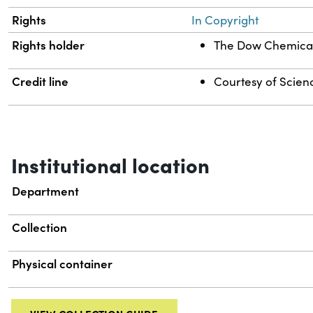
Rights
In Copyright
Rights holder
The Dow Chemica
Credit line
Courtesy of Scienc
Institutional location
Department
Collection
Physical container