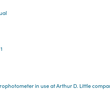
ual
1
rophotometer in use at Arthur D. Little compa