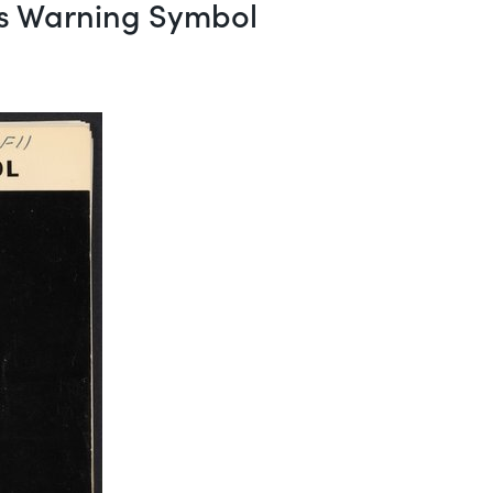
ds Warning Symbol