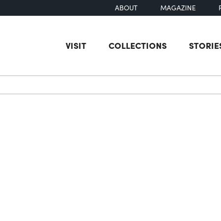
ABOUT
MAGAZINE
VISIT
COLLECTIONS
STORIE
earch