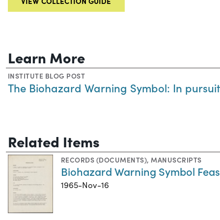
VIEW COLLECTION GUIDE
Learn More
INSTITUTE BLOG POST
The Biohazard Warning Symbol: In pursui
Related Items
RECORDS (DOCUMENTS)
,
MANUSCRIPTS
Biohazard Warning Symbol Feasib
1965-Nov-16