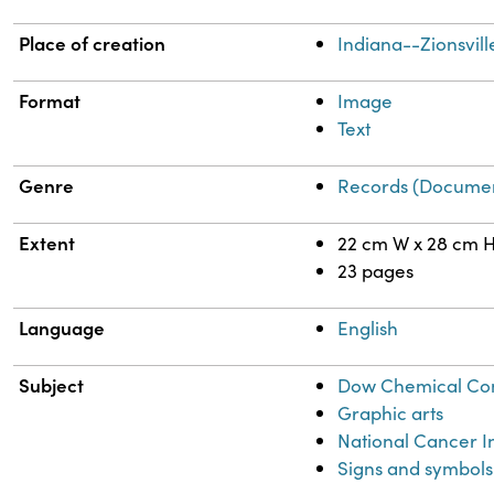
Place of creation
Indiana--Zionsvill
Format
Image
Text
Genre
Records (Documen
Extent
22 cm W x 28 cm 
23 pages
Language
English
Subject
Dow Chemical C
Graphic arts
National Cancer Ins
Signs and symbols