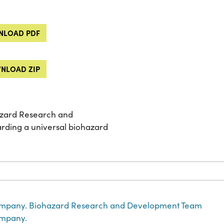
LOAD PDF
NLOAD ZIP
zard Research and
rding a universal biohazard
mpany. Biohazard Research and Development Team
mpany.