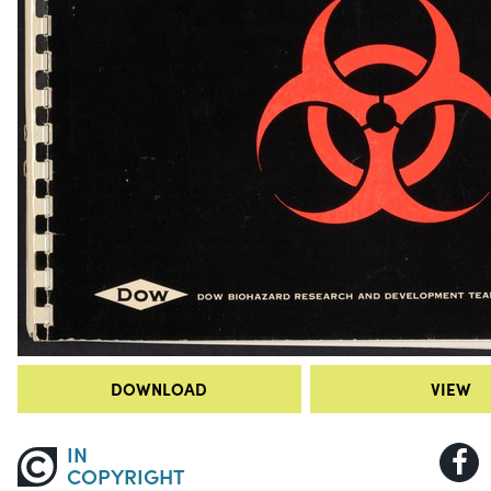
DOWNLOAD
VIEW
IN
COPYRIGHT