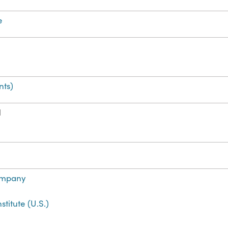
e
ts)
H
ompany
titute (U.S.)