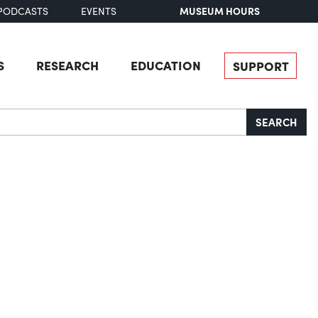
MUSEUM HOURS
PODCASTS
EVENTS
S
RESEARCH
EDUCATION
SUPPORT
SEARCH