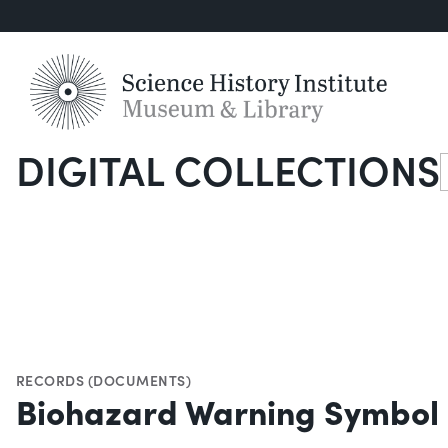
DIGITAL COLLECTIONS
S
RECORDS (DOCUMENTS)
Biohazard Warning Symbol