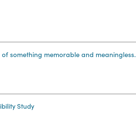
t of something memorable and meaningless.
ility Study