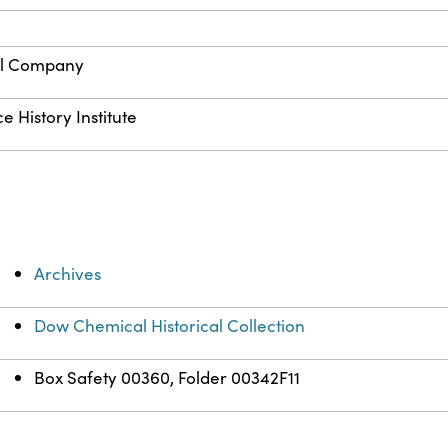
l Company
e History Institute
Archives
Dow Chemical Historical Collection
Box Safety 00360, Folder 00342F11