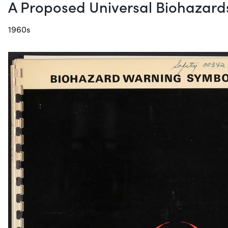
A Proposed Universal Biohazar
1960s