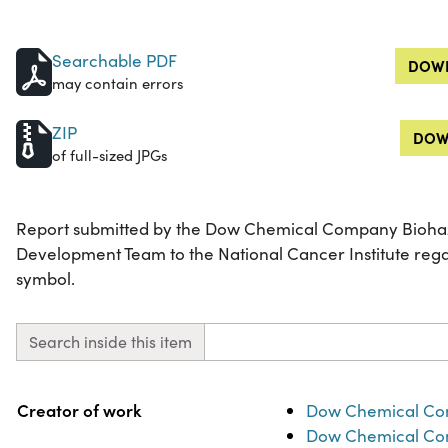
Searchable PDF
DOWN
may contain errors
ZIP
DOW
of full-sized JPGs
Report submitted by the Dow Chemical Company Bioha
Development Team to the National Cancer Institute rega
symbol.
Search inside this item
Property
Value
Creator of work
Dow Chemical Co
Dow Chemical Co