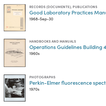
RECORDS (DOCUMENTS)
,
PUBLICATIONS
Good Laboratory Practices Man
1968-Sep-30
HANDBOOKS AND MANUALS
Operations Guidelines Building 4
1960s
PHOTOGRAPHS
Perkin-Elmer fluorescence spect
1970s