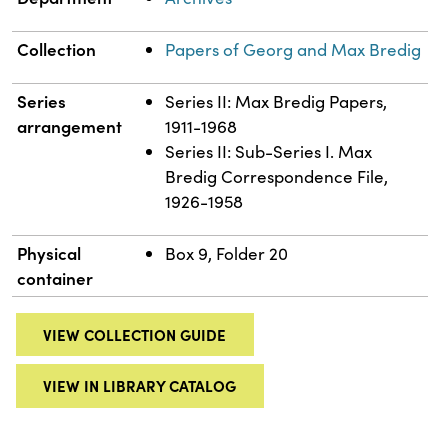
Collection
Papers of Georg and Max Bredig
Series
Series II: Max Bredig Papers,
arrangement
1911-1968
Series II: Sub-Series I. Max
Bredig Correspondence File,
1926-1958
Physical
Box 9, Folder 20
container
VIEW COLLECTION GUIDE
VIEW IN LIBRARY CATALOG