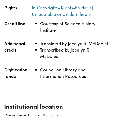
Rights
In Copyright - Rights-holder(s)
Unlocatable or Unidentifiable
Credit line
Courtesy of Science History
Institute
Additional
Translated by Jocelyn R. McDaniel
credit
Transcribed by Jocelyn R.
McDaniel
Digitization
Council on Library and
funder
Information Resources
Institutional location
Department
Archives