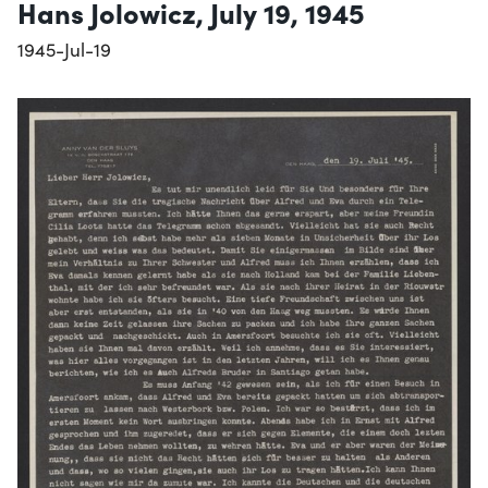
Hans Jolowicz, July 19, 1945
1945-Jul-19