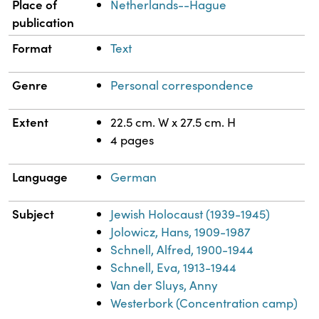
Place of
Netherlands--Hague
publication
Format
Text
Genre
Personal correspondence
Extent
22.5 cm. W x 27.5 cm. H
4 pages
Language
German
Subject
Jewish Holocaust (1939-1945)
Jolowicz, Hans, 1909-1987
Schnell, Alfred, 1900-1944
Schnell, Eva, 1913-1944
Van der Sluys, Anny
Westerbork (Concentration camp)