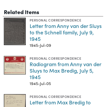
Related Items
PERSONAL CORRESPONDENCE
Letter from Anny van der Sluys
to the Schnell family, July 9,
1945
1945-Jul-09
PERSONAL CORRESPONDENCE
Radiogram from Anny van der
Sluys to Max Bredig, July 5,
1945
1945-Jul-05
PERSONAL CORRESPONDENCE
Letter from Max Bredig to