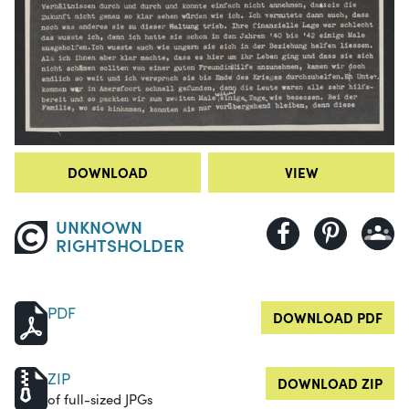
DOWNLOAD
VIEW
UNKNOWN
RIGHTSHOLDER
PDF
DOWNLOAD PDF
ZIP
DOWNLOAD ZIP
of full-sized JPGs