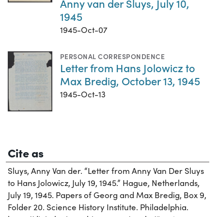
Anny van der Sluys, July 10,
1945
1945-Oct-07
PERSONAL CORRESPONDENCE
Letter from Hans Jolowicz to
Max Bredig, October 13, 1945
1945-Oct-13
Cite as
Sluys, Anny Van der. “Letter from Anny Van Der Sluys
to Hans Jolowicz, July 19, 1945.” Hague, Netherlands,
July 19, 1945. Papers of Georg and Max Bredig, Box 9,
Folder 20. Science History Institute. Philadelphia.