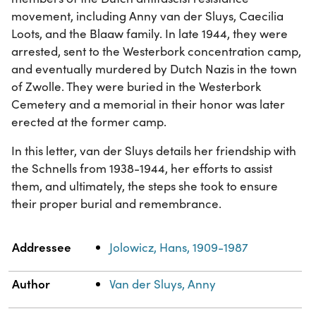
movement, including Anny van der Sluys, Caecilia
Loots, and the Blaaw family. In late 1944, they were
arrested, sent to the Westerbork concentration camp,
and eventually murdered by Dutch Nazis in the town
of Zwolle. They were buried in the Westerbork
Cemetery and a memorial in their honor was later
erected at the former camp.
In this letter, van der Sluys details her friendship with
the Schnells from 1938-1944, her efforts to assist
them, and ultimately, the steps she took to ensure
their proper burial and remembrance.
Property
Value
Addressee
Jolowicz, Hans, 1909-1987
Author
Van der Sluys, Anny