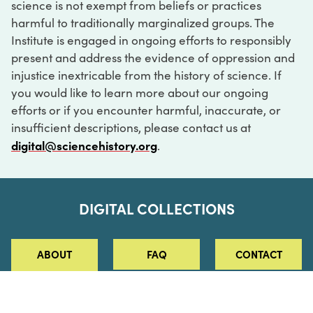
science is not exempt from beliefs or practices
harmful to traditionally marginalized groups. The
Institute is engaged in ongoing efforts to responsibly
present and address the evidence of oppression and
injustice inextricable from the history of science. If
you would like to learn more about our ongoing
efforts or if you encounter harmful, inaccurate, or
insufficient descriptions, please contact us at
digital@sciencehistory.org
.
DIGITAL COLLECTIONS
ABOUT
FAQ
CONTACT
LOG IN