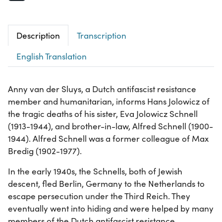
Description
Transcription
English Translation
Anny van der Sluys, a Dutch antifascist resistance
member and humanitarian, informs Hans Jolowicz of
the tragic deaths of his sister, Eva Jolowicz Schnell
(1913-1944), and brother-in-law, Alfred Schnell (1900-
1944). Alfred Schnell was a former colleague of Max
Bredig (1902-1977).
In the early 1940s, the Schnells, both of Jewish
descent, fled Berlin, Germany to the Netherlands to
escape persecution under the Third Reich. They
eventually went into hiding and were helped by many
members of the Dutch antifascist resistance