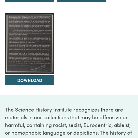
DOWNLOAD
The Science History Institute recognizes there are
materials in our collections that may be offensive or
harmful, containing racist, sexist, Eurocentric, ableist,
or homophobic language or depictions. The history of