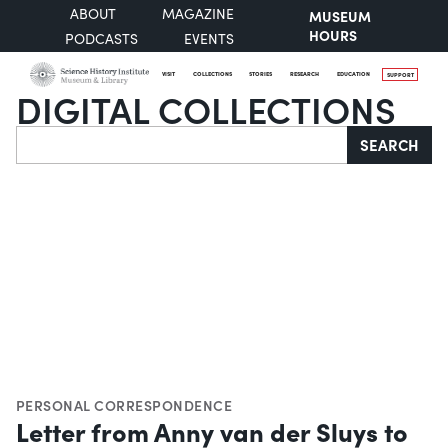
ABOUT
MAGAZINE
MUSEUM
HOURS
PODCASTS
EVENTS
VISIT
COLLECTIONS
STORIES
RESEARCH
EDUCATION
SUPPORT
DIGITAL COLLECTIONS
Search
SEARCH
PERSONAL CORRESPONDENCE
Letter from Anny van der Sluys to