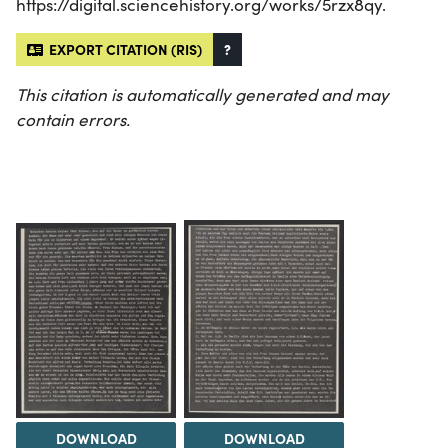
https://digital.sciencehistory.org/works/5rzx8qy.
EXPORT CITATION (RIS)
?
This citation is automatically generated and may
contain errors.
DOWNLOAD
DOWNLOAD