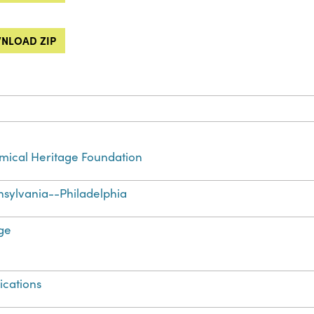
NLOAD ZIP
ical Heritage Foundation
sylvania--Philadelphia
ge
ications