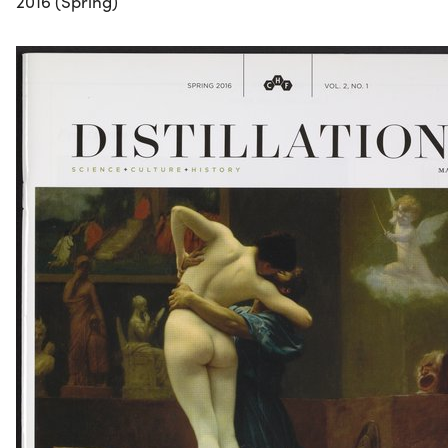
2016 (Spring)