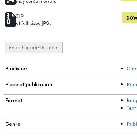
may contain errors
ZIP
DOW
of full-sized JPGs
Search inside this item
Property
Value
Publisher
Chem
Place of publication
Penn
Format
Ima
Text
Genre
Publ