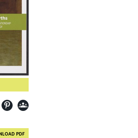
LOAD PDF