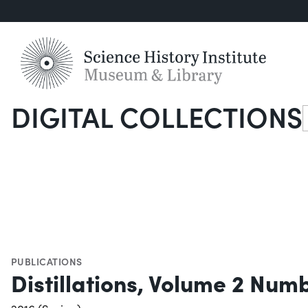
DIGITAL COLLECTIONS
S
PUBLICATIONS
Distillations, Volume 2 Numb