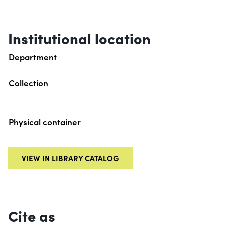
Institutional location
Department
Collection
Physical container
VIEW IN LIBRARY CATALOG
Cite as