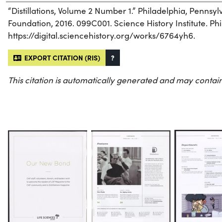
“Distillations, Volume 2 Number 1.” Philadelphia, Pennsy
Foundation, 2016. 099C001. Science History Institute. Phi
https://digital.sciencehistory.org/works/6764yh6.
EXPORT CITATION (RIS)
?
This citation is automatically generated and may contain