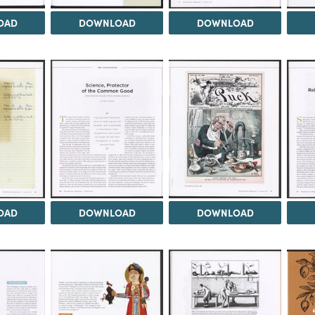
OAD
DOWNLOAD
DOWNLOAD
OAD
DOWNLOAD
DOWNLOAD