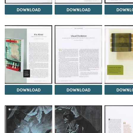
DOWNLOAD
DOWNLOAD
DOWNL
DOWNLOAD
DOWNLOAD
DOWNL