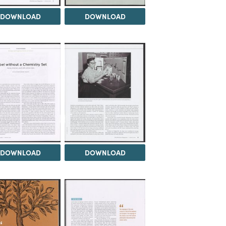
DOWNLOAD
DOWNLOAD
DOWNLOAD
DOWNLOAD