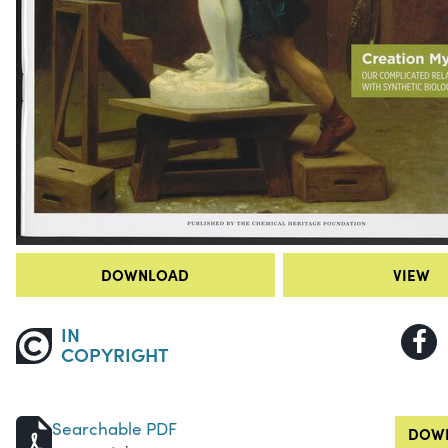
DOWNLOAD
VIEW
IN
COPYRIGHT
Searchable PDF
DOWN