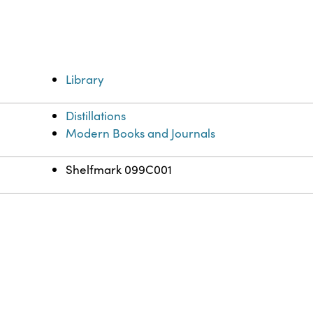
Library
Distillations
Modern Books and Journals
Shelfmark 099C001