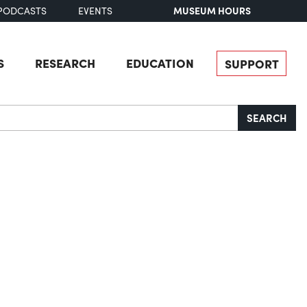
MUSEUM HOURS
PODCASTS
EVENTS
S
RESEARCH
EDUCATION
SUPPORT
SEARCH