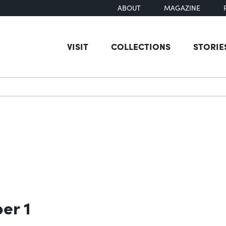
ABOUT
MAGAZINE
VISIT
COLLECTIONS
STORIE
earch
er 1