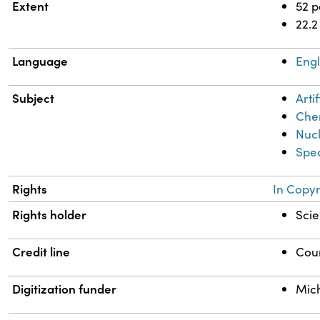
Extent
52 
22.2
Language
Engl
Subject
Artif
Chem
Nuc
Spec
Rights
In Copyr
Rights holder
Scie
Credit line
Cour
Digitization funder
Mich