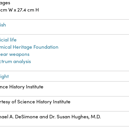
pages
 cm W x 27.4 cm H
ish
icial life
ical Heritage Foundation
lear weapons
trum analysis
ight
nce History Institute
tesy of Science History Institute
ael A. DeSimone and Dr. Susan Hughes, M.D.