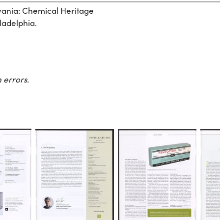
lvania: Chemical Heritage
ladelphia.
 errors.