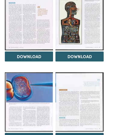
DOWNLOAD
DOWNLOAD