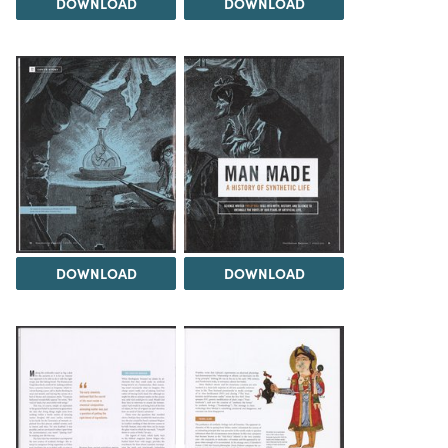
DOWNLOAD
DOWNLOAD
DOWNLOAD
DOWNLOAD