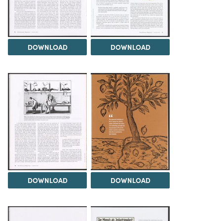
DOWNLOAD
DOWNLOAD
DOWNLOAD
DOWNLOAD