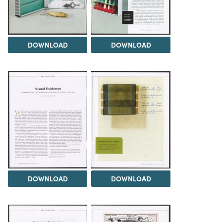
DOWNLOAD
DOWNLOAD
DOWNLOAD
DOWNLOAD