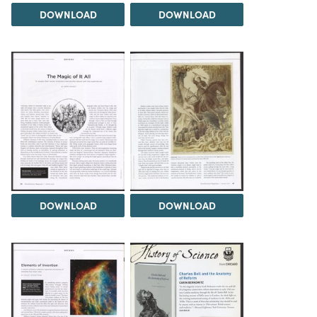
DOWNLOAD
DOWNLOAD
DOWNLOAD
DOWNLOAD