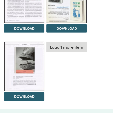
DOWNLOAD
DOWNLOAD
Load 1 more item
DOWNLOAD