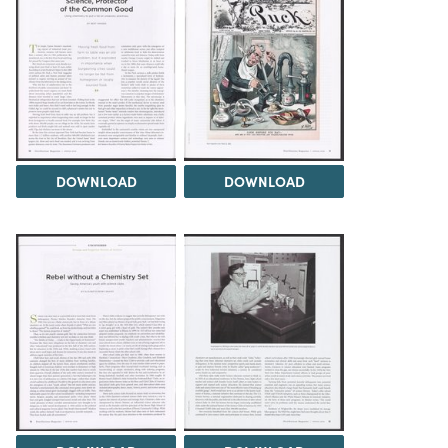
DOWNLOAD
DOWNLOAD