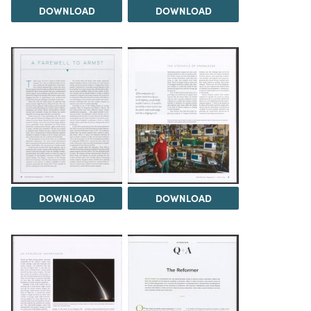
DOWNLOAD
DOWNLOAD
DOWNLOAD
DOWNLOAD