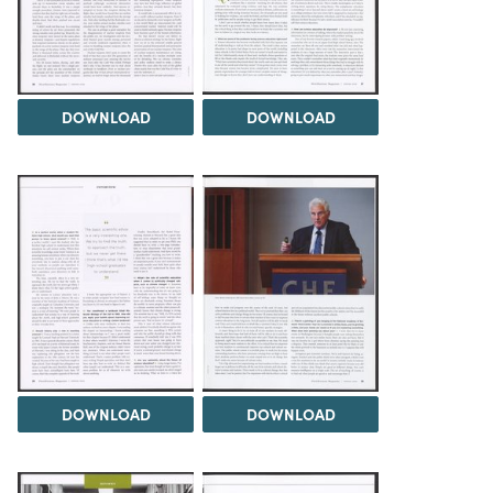
DOWNLOAD
DOWNLOAD
DOWNLOAD
DOWNLOAD