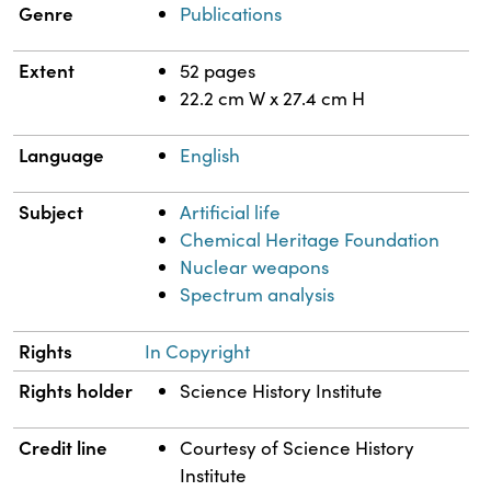
Genre
Publications
Extent
52 pages
22.2 cm W x 27.4 cm H
Language
English
Subject
Artificial life
Chemical Heritage Foundation
Nuclear weapons
Spectrum analysis
Rights
In Copyright
Rights holder
Science History Institute
Credit line
Courtesy of Science History
Institute