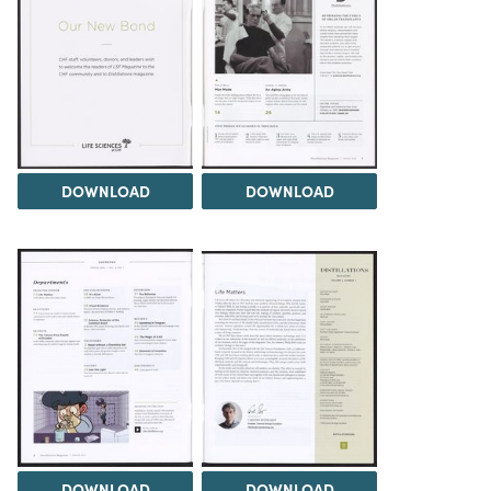
DOWNLOAD
DOWNLOAD
DOWNLOAD
DOWNLOAD