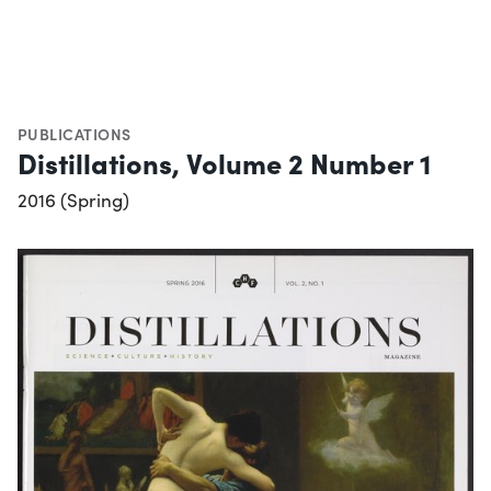
PUBLICATIONS
Distillations, Volume 2 Number 1
2016 (Spring)