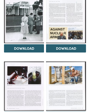
DOWNLOAD
DOWNLOAD