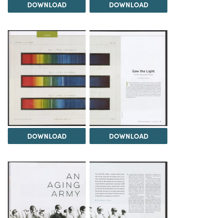
DOWNLOAD
DOWNLOAD
DOWNLOAD
DOWNLOAD