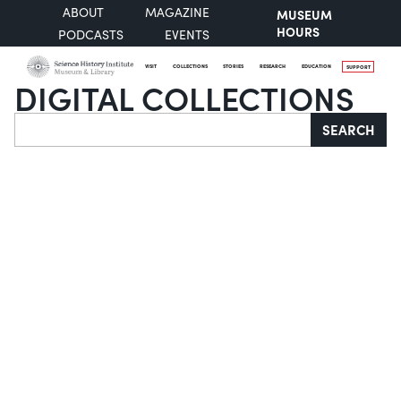
ABOUT
MAGAZINE
MUSEUM
HOURS
PODCASTS
EVENTS
VISIT
COLLECTIONS
STORIES
RESEARCH
EDUCATION
SUPPORT
DIGITAL COLLECTIONS
Search
SEARCH