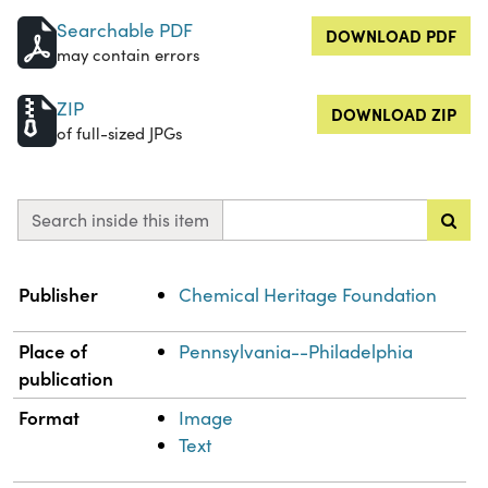
Searchable PDF
DOWNLOAD PDF
may contain errors
ZIP
DOWNLOAD ZIP
of full-sized JPGs
Search inside this item
Property
Value
Publisher
Chemical Heritage Foundation
Place of
Pennsylvania--Philadelphia
publication
Format
Image
Text