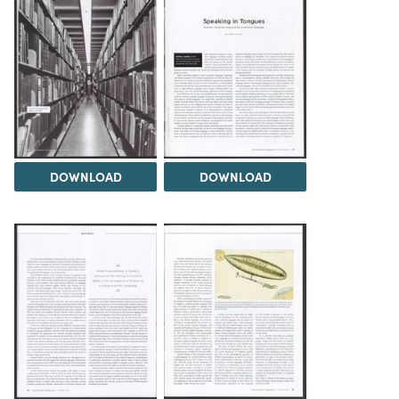
DOWNLOAD
DOWNLOAD