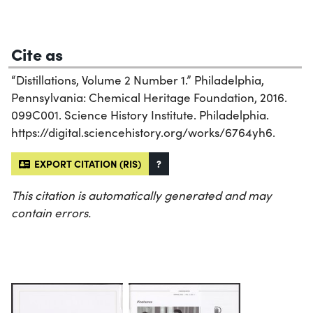
Cite as
“Distillations, Volume 2 Number 1.” Philadelphia,
Pennsylvania: Chemical Heritage Foundation, 2016.
099C001. Science History Institute. Philadelphia.
https://digital.sciencehistory.org/works/6764yh6.
EXPORT CITATION (RIS)
?
This citation is automatically generated and may
contain errors.