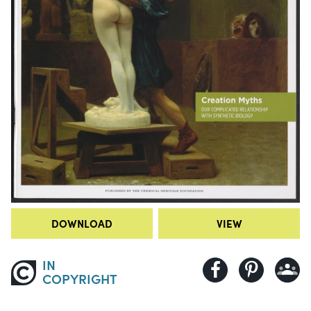
DOWNLOAD
VIEW
IN
COPYRIGHT