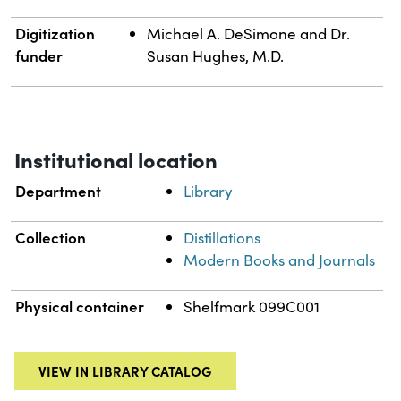
Digitization
Michael A. DeSimone and Dr.
funder
Susan Hughes, M.D.
Institutional location
Department
Library
Collection
Distillations
Modern Books and Journals
Physical container
Shelfmark 099C001
VIEW IN LIBRARY CATALOG