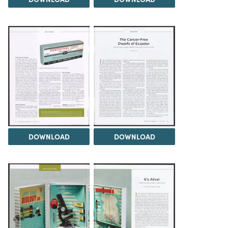
DOWNLOAD
DOWNLOAD