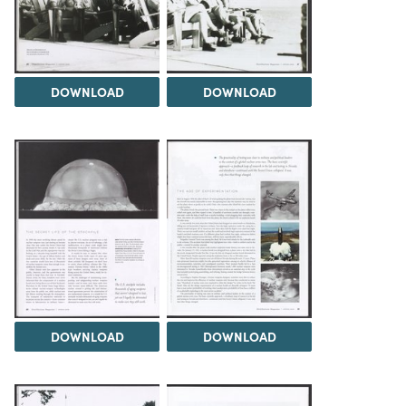
DOWNLOAD
DOWNLOAD
DOWNLOAD
DOWNLOAD