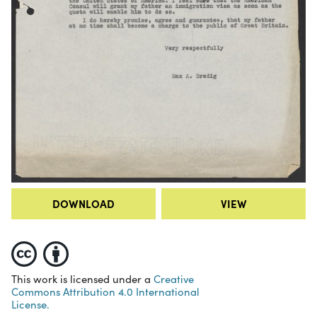
DOWNLOAD
VIEW
This work is licensed under a
Creative
Commons Attribution 4.0 International
License.