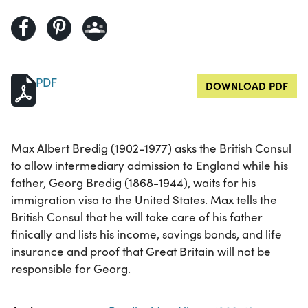
PDF
DOWNLOAD PDF
Max Albert Bredig (1902-1977) asks the British Consul
to allow intermediary admission to England while his
father, Georg Bredig (1868-1944), waits for his
immigration visa to the United States. Max tells the
British Consul that he will take care of his father
finically and lists his income, savings bonds, and life
insurance and proof that Great Britain will not be
responsible for Georg.