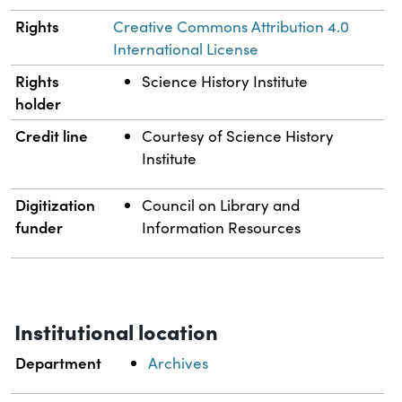
Rights
Creative Commons Attribution 4.0
International License
Rights
Science History Institute
holder
Credit line
Courtesy of Science History
Institute
Digitization
Council on Library and
funder
Information Resources
Institutional location
Department
Archives