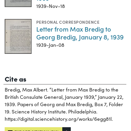
1939-Nov-18
PERSONAL CORRESPONDENCE
Letter from Max Bredig to
Georg Bredig, January 8, 1939
1939-Jan-08
Cite as
Bredig, Max Albert. “Letter from Max Bredig to the
British Consulate General, January 1939,” January 22,
1939. Papers of Georg and Max Bredig, Box 7, Folder
19. Science History Institute. Philadelphia.
https://digital.sciencehistory.org/works/6egg81l.