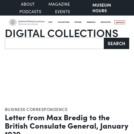
ABOUT
MAGAZINE
MUSEUM
HOURS
PODCASTS
EVENTS
VISIT
COLLECTIONS
STORIES
RESEARCH
EDUCATION
SUPPORT
DIGITAL COLLECTIONS
Search
SEARCH
BUSINESS CORRESPONDENCE
Letter from Max Bredig to the
British Consulate General, January
1939