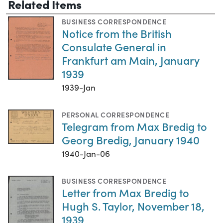
Related Items
BUSINESS CORRESPONDENCE
Notice from the British
Consulate General in
Frankfurt am Main, January
1939
1939-Jan
PERSONAL CORRESPONDENCE
Telegram from Max Bredig to
Georg Bredig, January 1940
1940-Jan-06
BUSINESS CORRESPONDENCE
Letter from Max Bredig to
Hugh S. Taylor, November 18,
1939