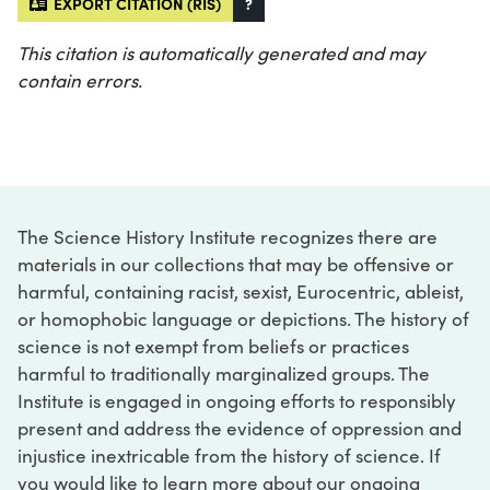
EXPORT CITATION (RIS)
?
This citation is automatically generated and may
contain errors.
The Science History Institute recognizes there are
materials in our collections that may be offensive or
harmful, containing racist, sexist, Eurocentric, ableist,
or homophobic language or depictions. The history of
science is not exempt from beliefs or practices
harmful to traditionally marginalized groups. The
Institute is engaged in ongoing efforts to responsibly
present and address the evidence of oppression and
injustice inextricable from the history of science. If
you would like to learn more about our ongoing