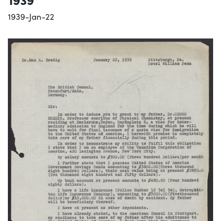
1939-Jan-22