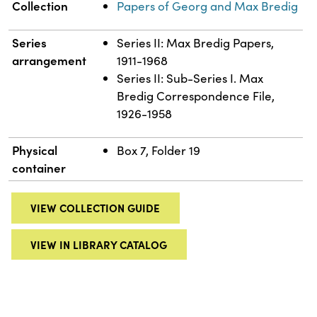
Collection
Papers of Georg and Max Bredig
Series
Series II: Max Bredig Papers,
arrangement
1911-1968
Series II: Sub-Series I. Max
Bredig Correspondence File,
1926-1958
Physical
Box 7, Folder 19
container
VIEW COLLECTION GUIDE
VIEW IN LIBRARY CATALOG