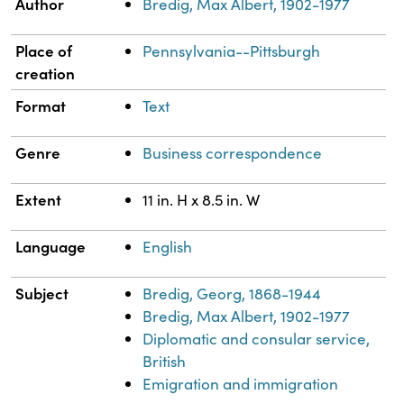
Property
Value
Author
Bredig, Max Albert, 1902-1977
Place of
Pennsylvania--Pittsburgh
creation
Format
Text
Genre
Business correspondence
Extent
11 in. H x 8.5 in. W
Language
English
Subject
Bredig, Georg, 1868-1944
Bredig, Max Albert, 1902-1977
Diplomatic and consular service,
British
Emigration and immigration