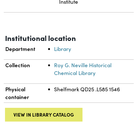
Institute
Institutional location
Department
Library
Collection
Roy G. Neville Historical
Chemical Library
Physical
Shelfmark QD25 .L585 1546
container
VIEW IN LIBRARY CATALOG