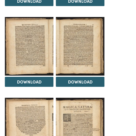
DOWNLOAD
DOWNLOAD
DOWNLOAD
DOWNLOAD