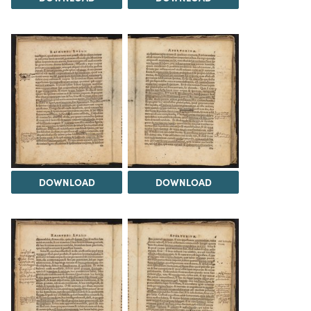
DOWNLOAD
DOWNLOAD