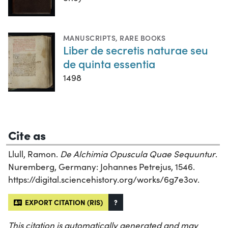
MANUSCRIPTS
,
RARE BOOKS
Liber de secretis naturae seu
de quinta essentia
1498
Cite as
Llull, Ramon.
De Alchimia Opuscula Quae Sequuntur
.
Nuremberg, Germany: Johannes Petrejus, 1546.
https://digital.sciencehistory.org/works/6g7e3ov.
EXPORT CITATION (RIS)
?
This citation is automatically generated and may