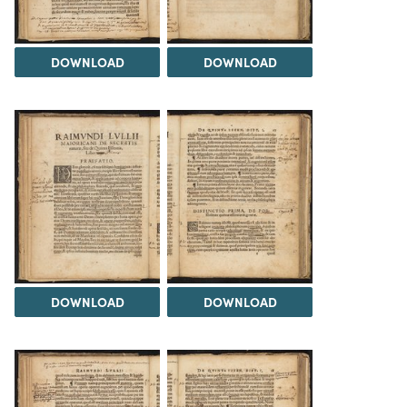
DOWNLOAD
DOWNLOAD
DOWNLOAD
DOWNLOAD