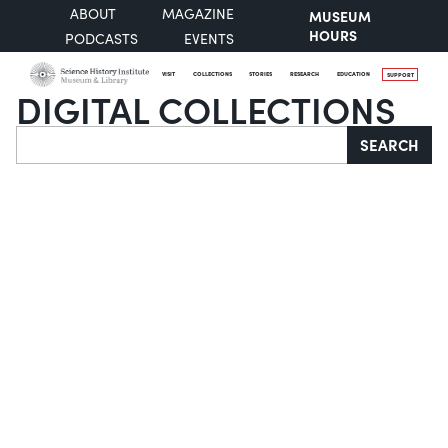
ABOUT
MAGAZINE
MUSEUM
HOURS
PODCASTS
EVENTS
VISIT
COLLECTIONS
STORIES
RESEARCH
EDUCATION
SUPPORT
DIGITAL COLLECTIONS
Search
SEARCH