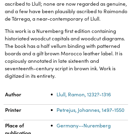
ascribed to Llull; none are now regarded as genuine,
and a few have been plausibly ascribed to Raimondo
de Tárrega, a near-contemporary of Llull.
This work is a Nuremberg first edition containing
historiated woodcut capitals and woodcut diagrams.
The book has a half vellum binding with patterned
boards and a gilt brown Morocco leather label. It is
copiously annotated in late sixteenth and
seventeenth-century script in brown ink. Work is
digitized in its entirety.
Property
Value
Author
Llull, Ramon, 1232?-1316
Printer
Petrejus, Johannes, 1497-1550
Place of
Germany--Nuremberg
publication