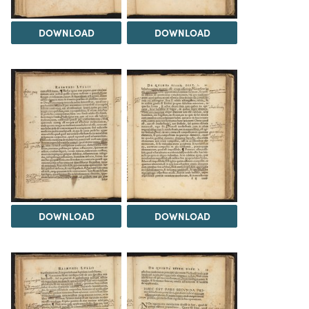
DOWNLOAD
DOWNLOAD
DOWNLOAD
DOWNLOAD