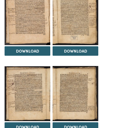
DOWNLOAD
DOWNLOAD
DOWNLOAD
DOWNLOAD