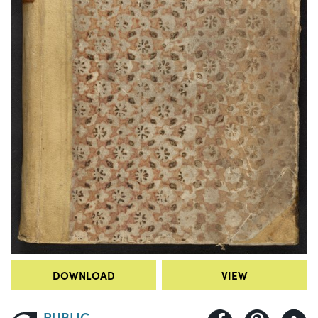
DOWNLOAD
VIEW
PUBLIC