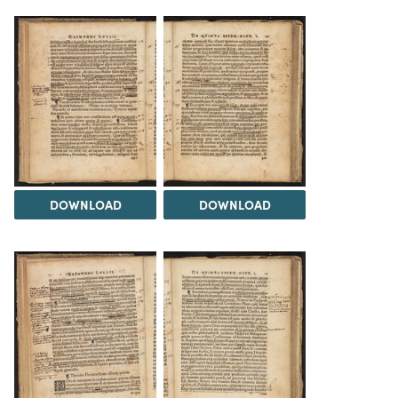
DOWNLOAD
DOWNLOAD