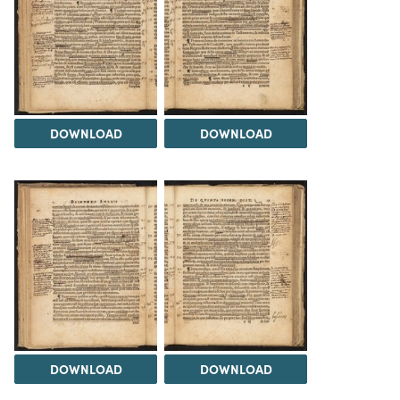
DOWNLOAD
DOWNLOAD
DOWNLOAD
DOWNLOAD