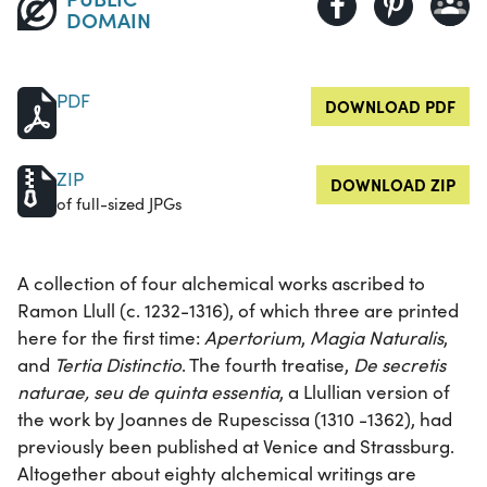
DOMAIN
PDF
DOWNLOAD PDF
ZIP
DOWNLOAD ZIP
of full-sized JPGs
A collection of four alchemical works ascribed to
Ramon Llull (c. 1232-1316), of which three are printed
here for the first time:
Apertorium
,
Magia Naturalis
,
and
Tertia Distinctio
. The fourth treatise,
De secretis
naturae, seu de quinta essentia
, a Llullian version of
the work by Joannes de Rupescissa (1310 -1362), had
previously been published at Venice and Strassburg.
Altogether about eighty alchemical writings are