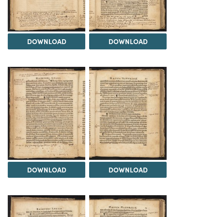
DOWNLOAD
DOWNLOAD
DOWNLOAD
DOWNLOAD