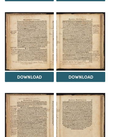
DOWNLOAD
DOWNLOAD