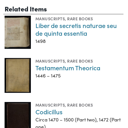
Related Items
MANUSCRIPTS
,
RARE BOOKS
Liber de secretis naturae seu
de quinta essentia
1498
MANUSCRIPTS
,
RARE BOOKS
Testamentum Theorica
1446 – 1475
MANUSCRIPTS
,
RARE BOOKS
Codicillus
Circa 1470 – 1500 (Part two), 1472 (Part
one)