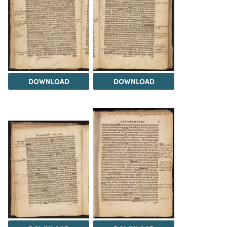
DOWNLOAD
DOWNLOAD