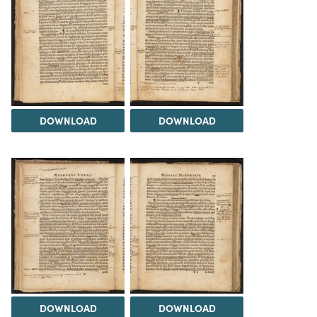
DOWNLOAD
DOWNLOAD
DOWNLOAD
DOWNLOAD