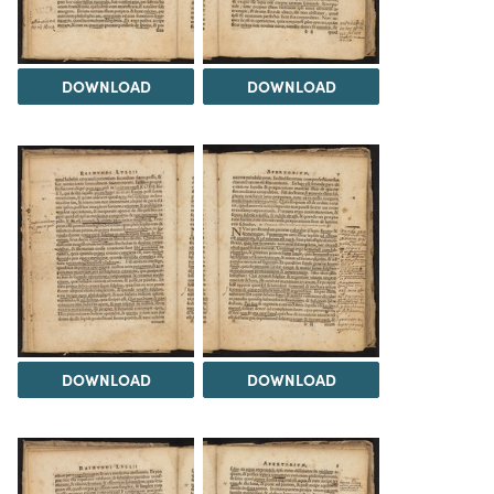
DOWNLOAD
DOWNLOAD
DOWNLOAD
DOWNLOAD