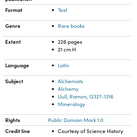
Format
Text
Genre
Rare books
Extent
226 pages
21 cm H
Language
Latin
Subject
Alchemists
Alchemy
Llull, Ramon, 1232?-1316
Mineralogy
Rights
Public Domain Mark 1.0
Credit line
Courtesy of Science History