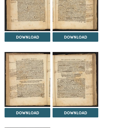
DOWNLOAD
DOWNLOAD
DOWNLOAD
DOWNLOAD