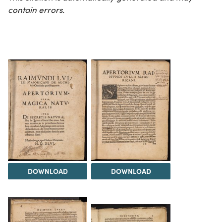
contain errors.
DOWNLOAD
DOWNLOAD