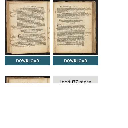
DOWNLOAD
DOWNLOAD
Load 177 more
items