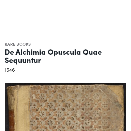
RARE BOOKS
De Alchimia Opuscula Quae
Sequuntur
1546