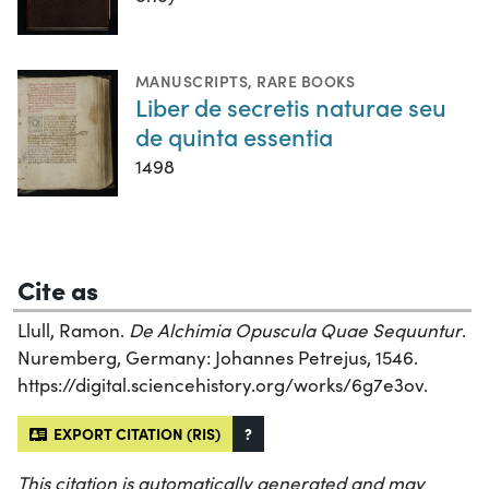
MANUSCRIPTS
,
RARE BOOKS
Liber de secretis naturae seu
de quinta essentia
1498
Cite as
Llull, Ramon.
De Alchimia Opuscula Quae Sequuntur
.
Nuremberg, Germany: Johannes Petrejus, 1546.
https://digital.sciencehistory.org/works/6g7e3ov.
EXPORT CITATION (RIS)
?
This citation is automatically generated and may