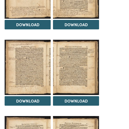
DOWNLOAD
DOWNLOAD
DOWNLOAD
DOWNLOAD