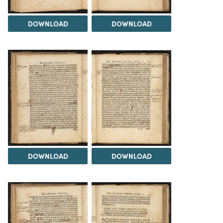
DOWNLOAD
DOWNLOAD
DOWNLOAD
DOWNLOAD