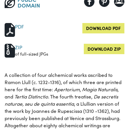
DOMAIN
PDF
DOWNLOAD PDF
ZIP
DOWNLOAD ZIP
of full-sized JPGs
A collection of four alchemical works ascribed to
Ramon Llull (c. 1232-1316), of which three are printed
here for the first time:
Apertorium
,
Magia Naturalis
,
and
Tertia Distinctio
. The fourth treatise,
De secretis
naturae, seu de quinta essentia
, a Llullian version of
the work by Joannes de Rupescissa (1310 -1362), had
previously been published at Venice and Strassburg.
Altogether about eighty alchemical writings are