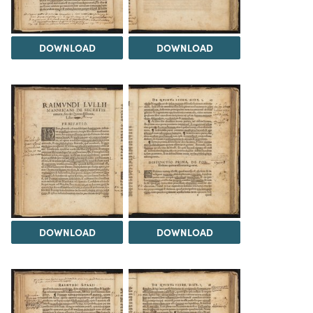
DOWNLOAD
DOWNLOAD
DOWNLOAD
DOWNLOAD