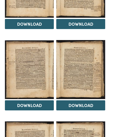
DOWNLOAD
DOWNLOAD
DOWNLOAD
DOWNLOAD