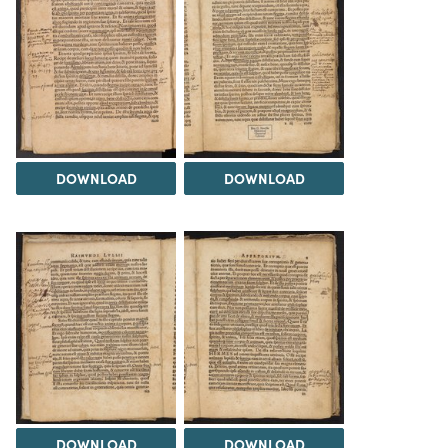
DOWNLOAD
DOWNLOAD
DOWNLOAD
DOWNLOAD