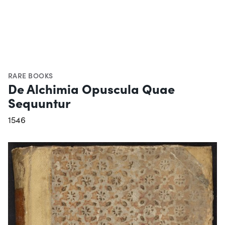
RARE BOOKS
De Alchimia Opuscula Quae
Sequuntur
1546