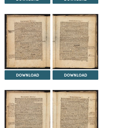
DOWNLOAD
DOWNLOAD