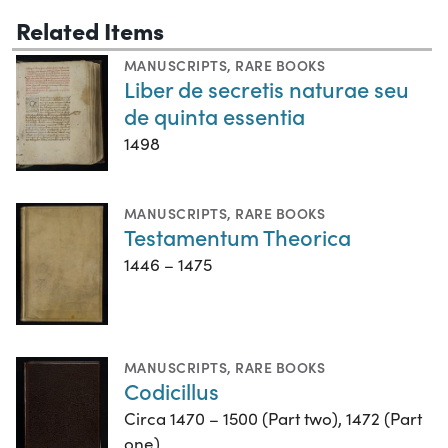
Related Items
MANUSCRIPTS
,
RARE BOOKS
Liber de secretis naturae seu
de quinta essentia
1498
MANUSCRIPTS
,
RARE BOOKS
Testamentum Theorica
1446 – 1475
MANUSCRIPTS
,
RARE BOOKS
Codicillus
Circa 1470 – 1500 (Part two), 1472 (Part
one)