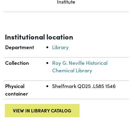
Institute
Institutional location
Department
Library
Collection
Roy G. Neville Historical
Chemical Library
Physical
Shelfmark QD25 .L585 1546
container
VIEW IN LIBRARY CATALOG