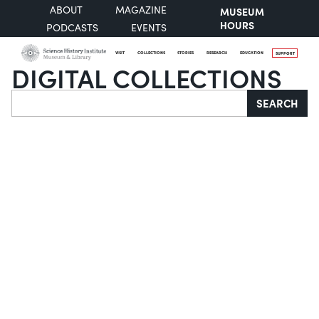
ABOUT
MAGAZINE
MUSEUM
HOURS
PODCASTS
EVENTS
VISIT
COLLECTIONS
STORIES
RESEARCH
EDUCATION
SUPPORT
DIGITAL COLLECTIONS
Search
SEARCH