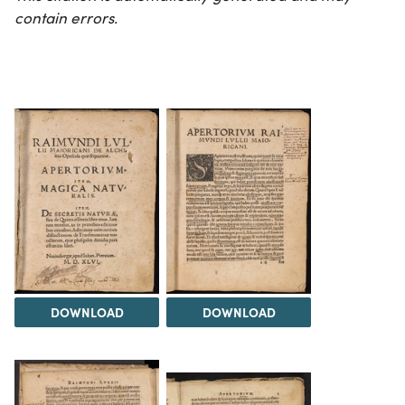
contain errors.
DOWNLOAD
DOWNLOAD