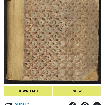
DOWNLOAD
VIEW
PUBLIC