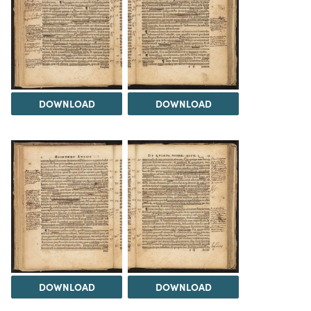
DOWNLOAD
DOWNLOAD
DOWNLOAD
DOWNLOAD