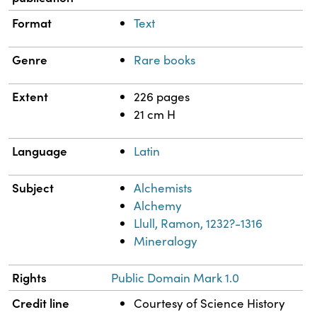
Format
Text
Genre
Rare books
Extent
226 pages
21 cm H
Language
Latin
Subject
Alchemists
Alchemy
Llull, Ramon, 1232?-1316
Mineralogy
Rights
Public Domain Mark 1.0
Credit line
Courtesy of Science History