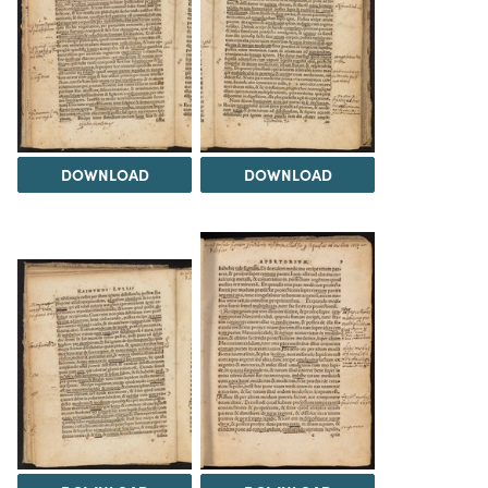
DOWNLOAD
DOWNLOAD