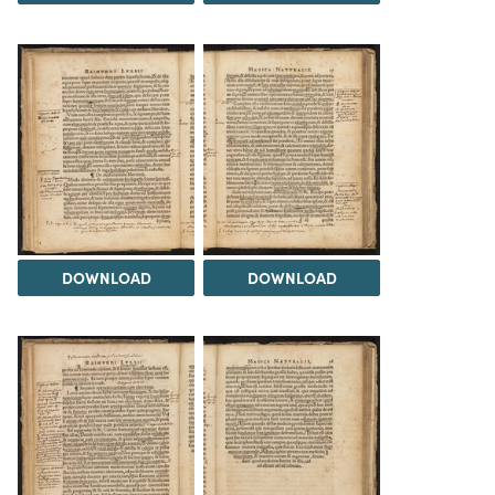
DOWNLOAD
DOWNLOAD