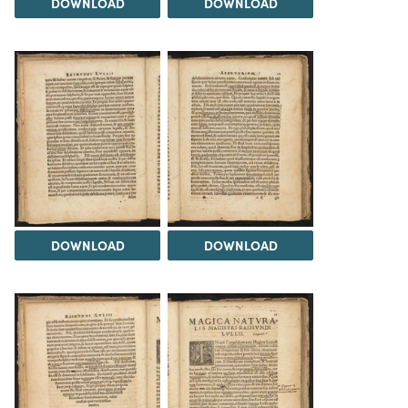
DOWNLOAD
DOWNLOAD
DOWNLOAD
DOWNLOAD