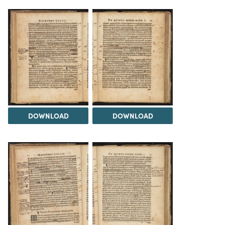
DOWNLOAD
DOWNLOAD