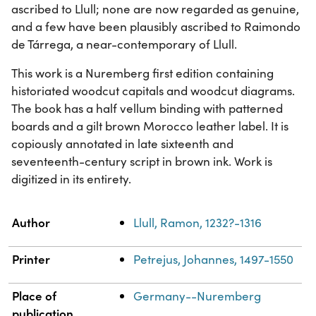
ascribed to Llull; none are now regarded as genuine,
and a few have been plausibly ascribed to Raimondo
de Tárrega, a near-contemporary of Llull.
This work is a Nuremberg first edition containing
historiated woodcut capitals and woodcut diagrams.
The book has a half vellum binding with patterned
boards and a gilt brown Morocco leather label. It is
copiously annotated in late sixteenth and
seventeenth-century script in brown ink. Work is
digitized in its entirety.
Property
Value
Author
Llull, Ramon, 1232?-1316
Printer
Petrejus, Johannes, 1497-1550
Place of
Germany--Nuremberg
publication