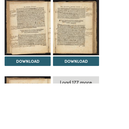
DOWNLOAD
DOWNLOAD
Load 177 more
items