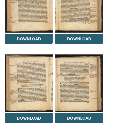
DOWNLOAD
DOWNLOAD
DOWNLOAD
DOWNLOAD