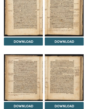
DOWNLOAD
DOWNLOAD
DOWNLOAD
DOWNLOAD