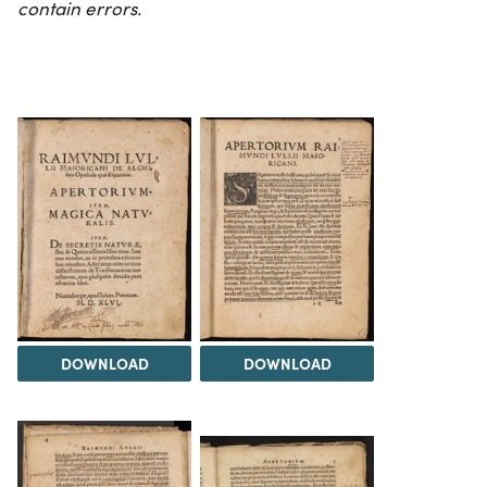
contain errors.
DOWNLOAD
DOWNLOAD