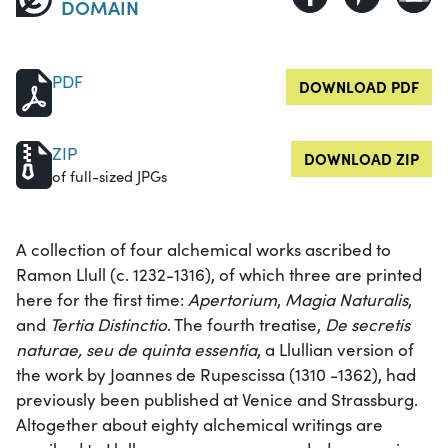
DOMAIN
PDF
DOWNLOAD PDF
ZIP
DOWNLOAD ZIP
of full-sized JPGs
A collection of four alchemical works ascribed to
Ramon Llull (c. 1232-1316), of which three are printed
here for the first time:
Apertorium
,
Magia Naturalis
,
and
Tertia Distinctio
. The fourth treatise,
De secretis
naturae, seu de quinta essentia
, a Llullian version of
the work by Joannes de Rupescissa (1310 -1362), had
previously been published at Venice and Strassburg.
Altogether about eighty alchemical writings are