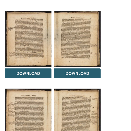
DOWNLOAD
DOWNLOAD