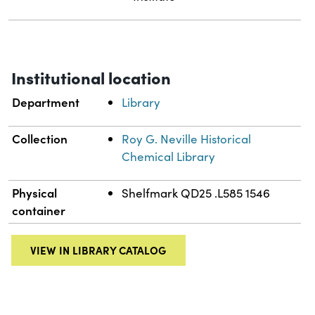
Institutional location
Department
Library
Collection
Roy G. Neville Historical
Chemical Library
Physical
Shelfmark QD25 .L585 1546
container
VIEW IN LIBRARY CATALOG