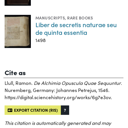
MANUSCRIPTS
,
RARE BOOKS
Liber de secretis naturae seu
de quinta essentia
1498
Cite as
Llull, Ramon.
De Alchimia Opuscula Quae Sequuntur
.
Nuremberg, Germany: Johannes Petrejus, 1546.
https://digital.sciencehistory.org/works/6g7e3ov.
EXPORT CITATION (RIS)
?
This citation is automatically generated and may