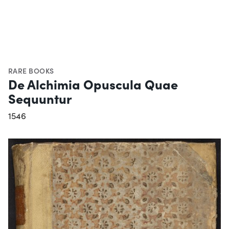
RARE BOOKS
De Alchimia Opuscula Quae
Sequuntur
1546