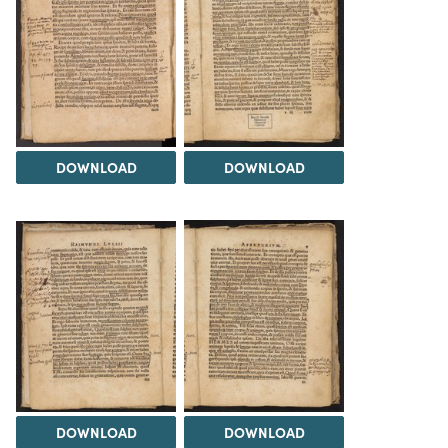
DOWNLOAD
DOWNLOAD
DOWNLOAD
DOWNLOAD