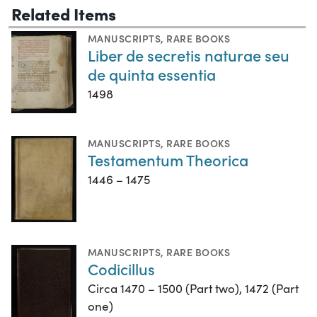
Related Items
MANUSCRIPTS
,
RARE BOOKS
Liber de secretis naturae seu
de quinta essentia
1498
MANUSCRIPTS
,
RARE BOOKS
Testamentum Theorica
1446 – 1475
MANUSCRIPTS
,
RARE BOOKS
Codicillus
Circa 1470 – 1500 (Part two), 1472 (Part
one)