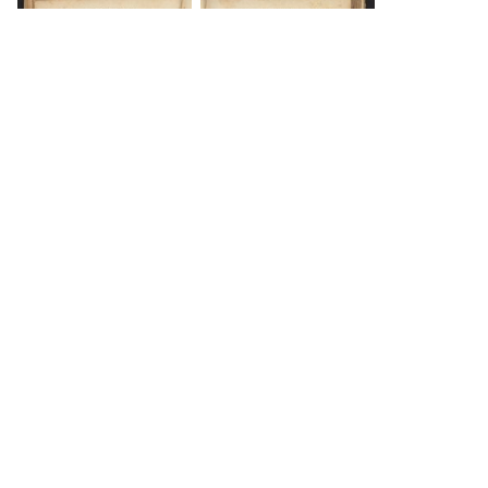
DOWNLOAD
DOWNLOAD
Load 177 more
items