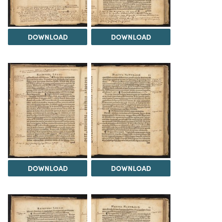
DOWNLOAD
DOWNLOAD
DOWNLOAD
DOWNLOAD