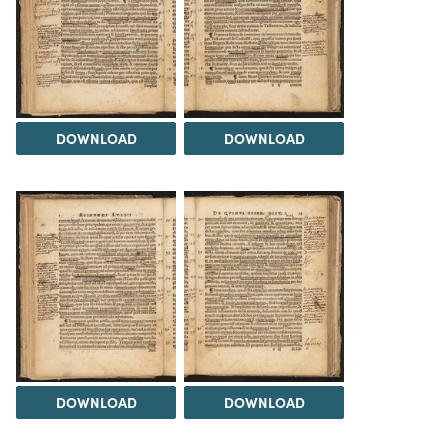
DOWNLOAD
DOWNLOAD
DOWNLOAD
DOWNLOAD