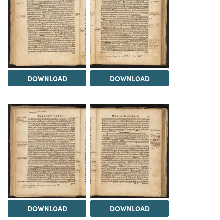
DOWNLOAD
DOWNLOAD
DOWNLOAD
DOWNLOAD