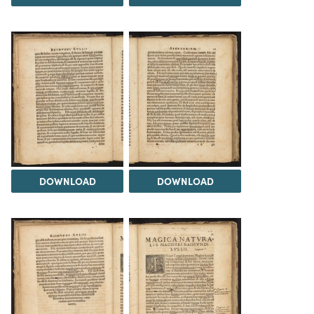
DOWNLOAD
DOWNLOAD