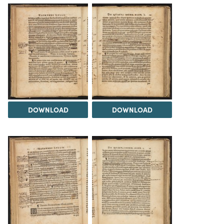
DOWNLOAD
DOWNLOAD