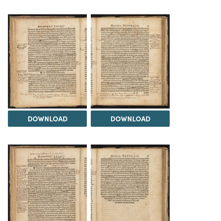
DOWNLOAD
DOWNLOAD