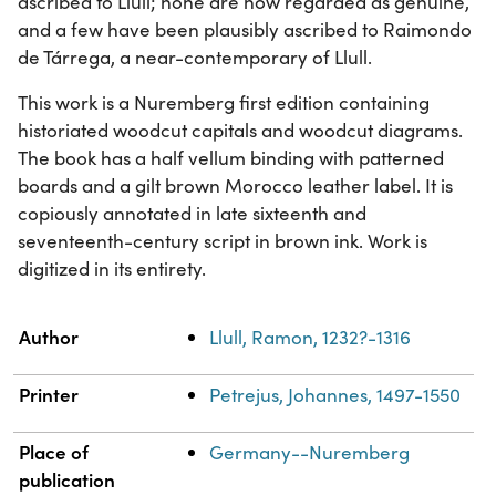
ascribed to Llull; none are now regarded as genuine,
and a few have been plausibly ascribed to Raimondo
de Tárrega, a near-contemporary of Llull.
This work is a Nuremberg first edition containing
historiated woodcut capitals and woodcut diagrams.
The book has a half vellum binding with patterned
boards and a gilt brown Morocco leather label. It is
copiously annotated in late sixteenth and
seventeenth-century script in brown ink. Work is
digitized in its entirety.
Property
Value
Author
Llull, Ramon, 1232?-1316
Printer
Petrejus, Johannes, 1497-1550
Place of
Germany--Nuremberg
publication