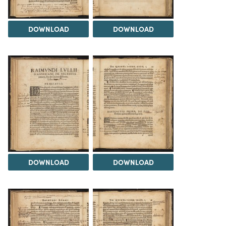
DOWNLOAD
DOWNLOAD
DOWNLOAD
DOWNLOAD