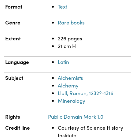
Format
Text
Genre
Rare books
Extent
226 pages
21 cm H
Language
Latin
Subject
Alchemists
Alchemy
Llull, Ramon, 1232?-1316
Mineralogy
Rights
Public Domain Mark 1.0
Credit line
Courtesy of Science History
Institute