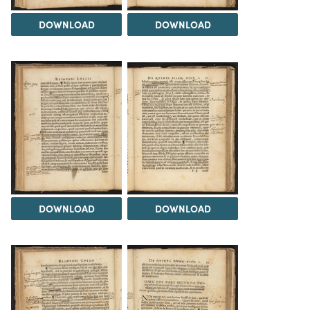
DOWNLOAD
DOWNLOAD
DOWNLOAD
DOWNLOAD