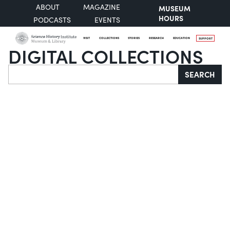
ABOUT
MAGAZINE
MUSEUM
HOURS
PODCASTS
EVENTS
VISIT
COLLECTIONS
STORIES
RESEARCH
EDUCATION
SUPPORT
DIGITAL COLLECTIONS
Search
SEARCH