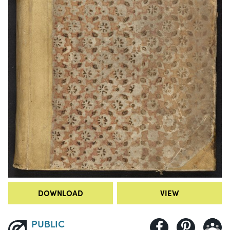
DOWNLOAD
VIEW
PUBLIC