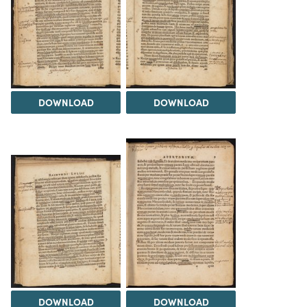
DOWNLOAD
DOWNLOAD
DOWNLOAD
DOWNLOAD