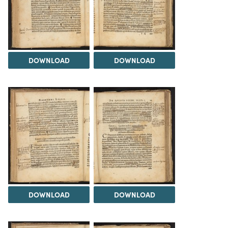
DOWNLOAD
DOWNLOAD
DOWNLOAD
DOWNLOAD