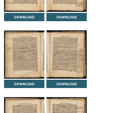
DOWNLOAD
DOWNLOAD
DOWNLOAD
DOWNLOAD