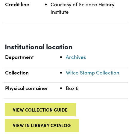
Credit line
Courtesy of Science History
Institute
Institutional location
Department
Archives
Collection
Witco Stamp Collection
Physical container
Box 6
VIEW COLLECTION GUIDE
VIEW IN LIBRARY CATALOG