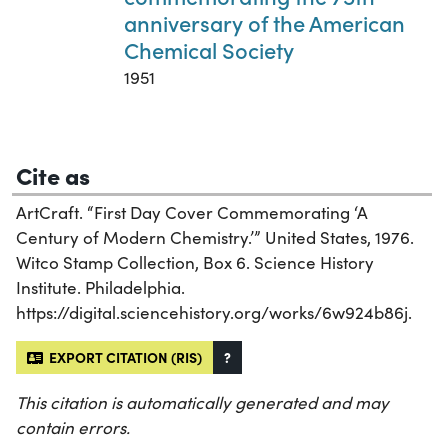
anniversary of the American
Chemical Society
1951
Cite as
ArtCraft. “First Day Cover Commemorating ‘A
Century of Modern Chemistry.’” United States, 1976.
Witco Stamp Collection, Box 6. Science History
Institute. Philadelphia.
https://digital.sciencehistory.org/works/6w924b86j.
EXPORT CITATION (RIS)
?
This citation is automatically generated and may
contain errors.