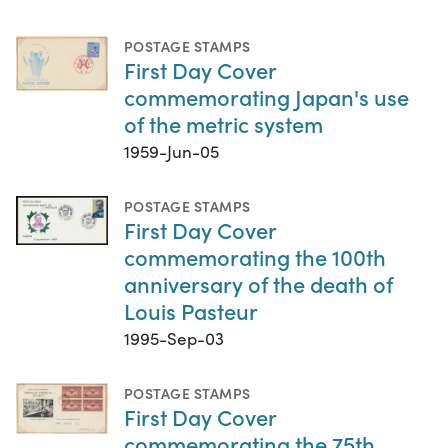
POSTAGE STAMPS
First Day Cover
commemorating Japan's use
of the metric system
1959-Jun-05
POSTAGE STAMPS
First Day Cover
commemorating the 100th
anniversary of the death of
Louis Pasteur
1995-Sep-03
POSTAGE STAMPS
First Day Cover
commemorating the 75th