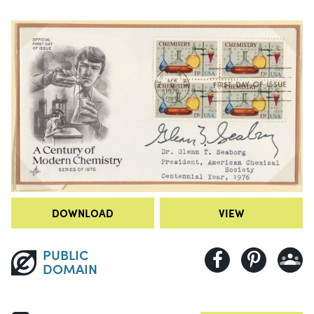
DOWNLOAD
VIEW
PUBLIC
DOMAIN