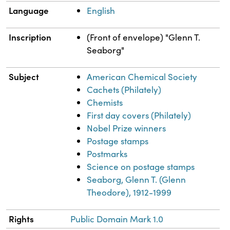
Language
English
Inscription
(Front of envelope) "Glenn T.
Seaborg"
Subject
American Chemical Society
Cachets (Philately)
Chemists
First day covers (Philately)
Nobel Prize winners
Postage stamps
Postmarks
Science on postage stamps
Seaborg, Glenn T. (Glenn
Theodore), 1912-1999
Rights
Public Domain Mark 1.0