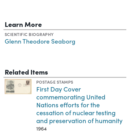
Learn More
SCIENTIFIC BIOGRAPHY
Glenn Theodore Seaborg
Related Items
POSTAGE STAMPS
First Day Cover
commemorating United
Nations efforts for the
cessation of nuclear testing
and preservation of humanity
1964