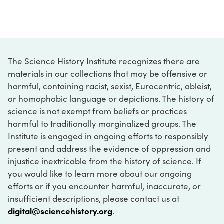
The Science History Institute recognizes there are
materials in our collections that may be offensive or
harmful, containing racist, sexist, Eurocentric, ableist,
or homophobic language or depictions. The history of
science is not exempt from beliefs or practices
harmful to traditionally marginalized groups. The
Institute is engaged in ongoing efforts to responsibly
present and address the evidence of oppression and
injustice inextricable from the history of science. If
you would like to learn more about our ongoing
efforts or if you encounter harmful, inaccurate, or
insufficient descriptions, please contact us at
digital@sciencehistory.org
.