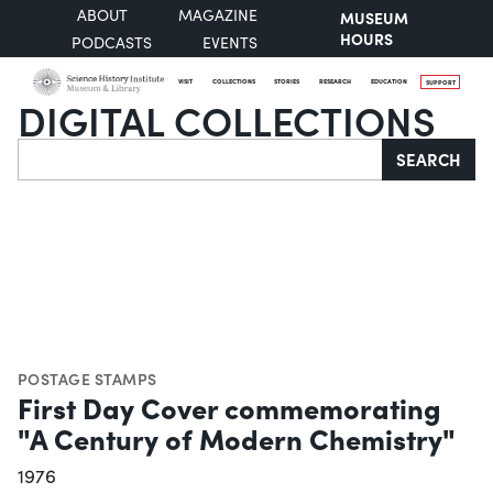
ABOUT
MAGAZINE
MUSEUM
HOURS
PODCASTS
EVENTS
VISIT
COLLECTIONS
STORIES
RESEARCH
EDUCATION
SUPPORT
DIGITAL COLLECTIONS
Search
SEARCH
POSTAGE STAMPS
First Day Cover commemorating
"A Century of Modern Chemistry"
1976