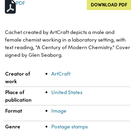
PDF
DOWNLOAD PDF
Cachet created by ArtCraft depicts a male and
female chemist working in a laboratory setting, with
text reading, "A Century of Modern Chemistry." Cover
signed by Glen Seaborg.
Property
Value
Creator of
ArtCraft
work
Place of
United States
publication
Format
Image
Genre
Postage stamps