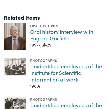
Related Items
ORAL HISTORIES
Oral history interview with
Eugene Garfield
1997-Jul-29
PHOTOGRAPHS
Unidentified employees of the
Institute for Scientific
Information at work
1980s
PHOTOGRAPHS
Unidentified employees of the