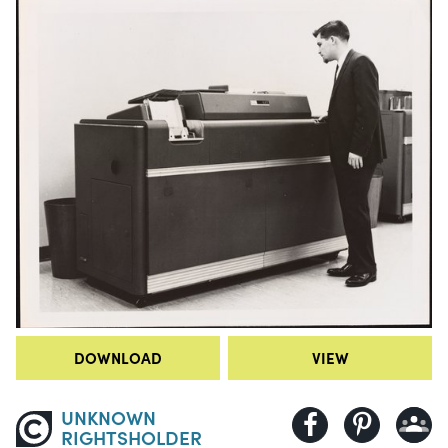
DOWNLOAD
VIEW
UNKNOWN
RIGHTSHOLDER