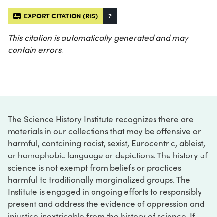
EXPORT CITATION (RIS)
?
This citation is automatically generated and may
contain errors.
The Science History Institute recognizes there are
materials in our collections that may be offensive or
harmful, containing racist, sexist, Eurocentric, ableist,
or homophobic language or depictions. The history of
science is not exempt from beliefs or practices
harmful to traditionally marginalized groups. The
Institute is engaged in ongoing efforts to responsibly
present and address the evidence of oppression and
injustice inextricable from the history of science. If