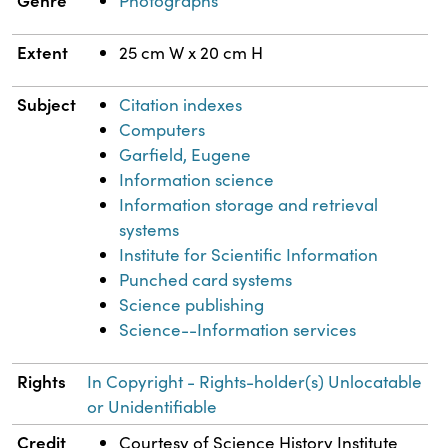
Genre
Photographs
Extent
25 cm W x 20 cm H
Subject
Citation indexes
Computers
Garfield, Eugene
Information science
Information storage and retrieval
systems
Institute for Scientific Information
Punched card systems
Science publishing
Science--Information services
Rights
In Copyright - Rights-holder(s) Unlocatable
or Unidentifiable
Credit
Courtesy of Science History Institute