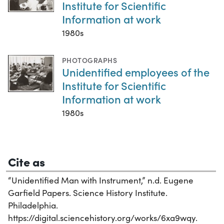
Institute for Scientific
Information at work
1980s
PHOTOGRAPHS
Unidentified employees of the
Institute for Scientific
Information at work
1980s
Cite as
“Unidentified Man with Instrument,” n.d. Eugene
Garfield Papers. Science History Institute.
Philadelphia.
https://digital.sciencehistory.org/works/6xa9wqy.