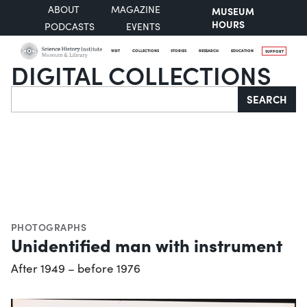
ABOUT
MAGAZINE
MUSEUM
HOURS
PODCASTS
EVENTS
VISIT
COLLECTIONS
STORIES
RESEARCH
EDUCATION
SUPPORT
DIGITAL COLLECTIONS
Search
SEARCH
PHOTOGRAPHS
Unidentified man with instrument
After 1949 – before 1976