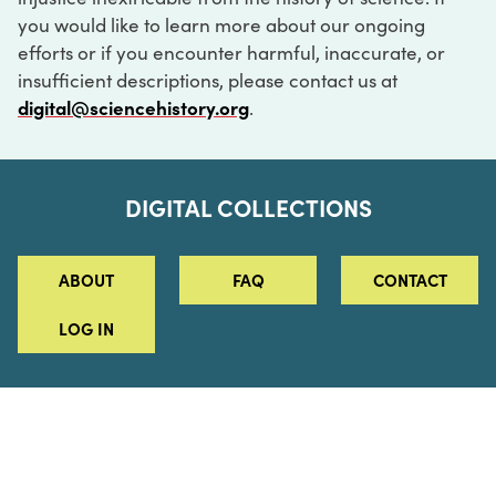
you would like to learn more about our ongoing
efforts or if you encounter harmful, inaccurate, or
insufficient descriptions, please contact us at
digital@sciencehistory.org
.
DIGITAL COLLECTIONS
ABOUT
FAQ
CONTACT
LOG IN
ABOUT
MUSEUM HOURS
SEE AN EXHIBITION
SCHEDULE A LIBRARY VISIT
Leadership
Virtual Tour
Staff & Fellows
Outdoor Exhibition
HOST AN EVENT
Projects & Initiatives
Digital Exhibitions
CONTACT US
Awards Program
Magazine
News
Podcasts
315 Chestnut Street
SUPPORT US
Pressroom
Blog
Philadelphia, PA 19106
215.925.2222
Careers
Collections
info@sciencehistory.org