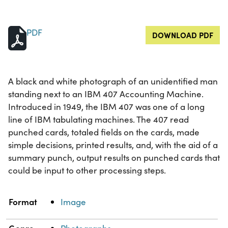
PDF
DOWNLOAD PDF
A black and white photograph of an unidentified man
standing next to an IBM 407 Accounting Machine.
Introduced in 1949, the IBM 407 was one of a long
line of IBM tabulating machines. The 407 read
punched cards, totaled fields on the cards, made
simple decisions, printed results, and, with the aid of a
summary punch, output results on punched cards that
could be input to other processing steps.
Property
Value
Format
Image