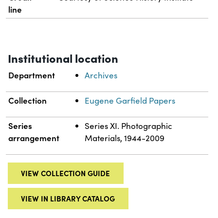
line
Institutional location
Department
Archives
Collection
Eugene Garfield Papers
Series
Series XI. Photographic
arrangement
Materials, 1944-2009
VIEW COLLECTION GUIDE
VIEW IN LIBRARY CATALOG