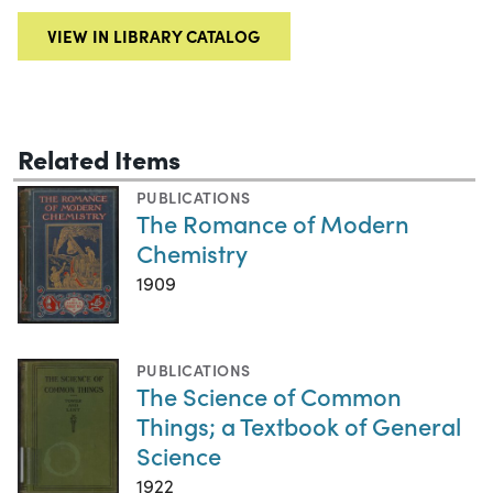
VIEW IN LIBRARY CATALOG
Related Items
PUBLICATIONS
The Romance of Modern
Chemistry
1909
PUBLICATIONS
The Science of Common
Things; a Textbook of General
Science
1922