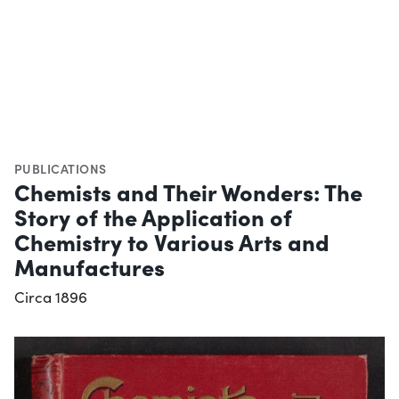
PUBLICATIONS
Chemists and Their Wonders: The
Story of the Application of
Chemistry to Various Arts and
Manufactures
Circa 1896