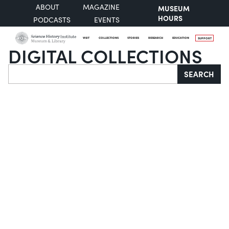
ABOUT
MAGAZINE
MUSEUM
HOURS
PODCASTS
EVENTS
VISIT
COLLECTIONS
STORIES
RESEARCH
EDUCATION
SUPPORT
DIGITAL COLLECTIONS
Search
SEARCH