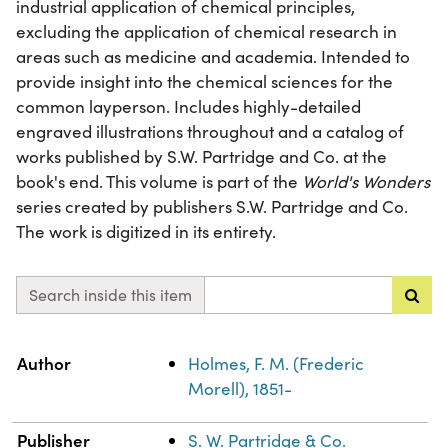
industrial application of chemical principles,
excluding the application of chemical research in
areas such as medicine and academia. Intended to
provide insight into the chemical sciences for the
common layperson. Includes highly-detailed
engraved illustrations throughout and a catalog of
works published by S.W. Partridge and Co. at the
book's end. This volume is part of the
World's Wonders
series created by publishers S.W. Partridge and Co.
The work is digitized in its entirety.
Search inside this item
Property
Value
Author
Holmes, F. M. (Frederic
Morell), 1851-
Publisher
S. W. Partridge & Co.