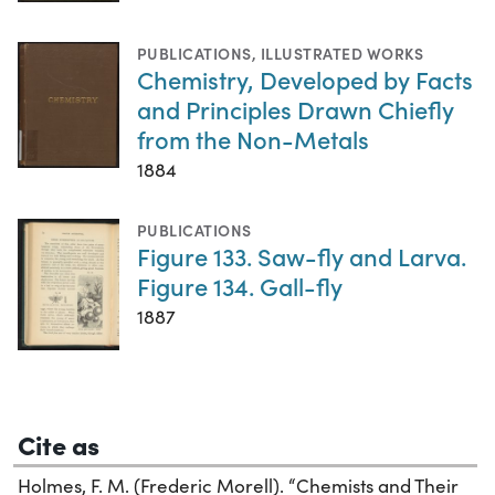
PUBLICATIONS
,
ILLUSTRATED WORKS
Chemistry, Developed by Facts
and Principles Drawn Chiefly
from the Non-Metals
1884
PUBLICATIONS
Figure 133. Saw-fly and Larva.
Figure 134. Gall-fly
1887
Cite as
Holmes, F. M. (Frederic Morell). “Chemists and Their