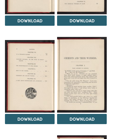
DOWNLOAD
DOWNLOAD
DOWNLOAD
DOWNLOAD