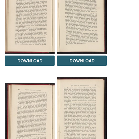
DOWNLOAD
DOWNLOAD