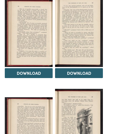
DOWNLOAD
DOWNLOAD