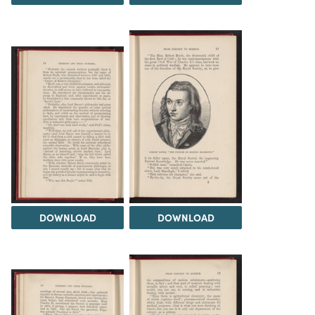
DOWNLOAD
DOWNLOAD