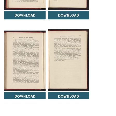
DOWNLOAD
DOWNLOAD
DOWNLOAD
DOWNLOAD