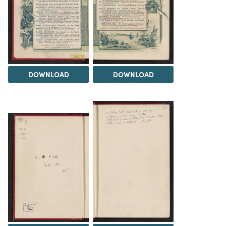
DOWNLOAD
DOWNLOAD