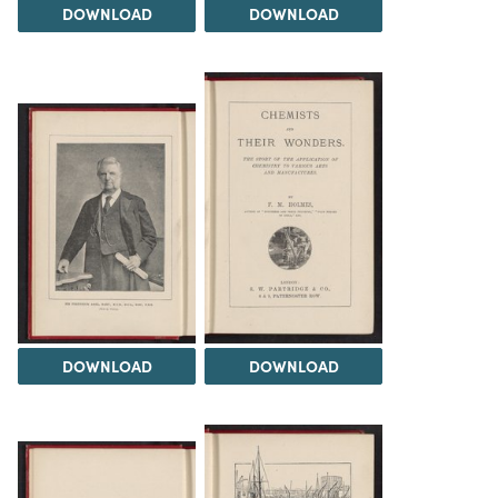
DOWNLOAD
DOWNLOAD
DOWNLOAD
DOWNLOAD