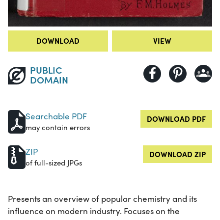
DOWNLOAD
VIEW
PUBLIC
DOMAIN
Searchable PDF
DOWNLOAD PDF
may contain errors
ZIP
DOWNLOAD ZIP
of full-sized JPGs
Presents an overview of popular chemistry and its
influence on modern industry. Focuses on the