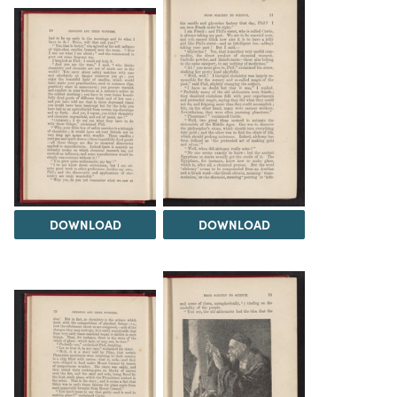
DOWNLOAD
DOWNLOAD