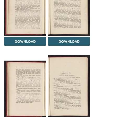
DOWNLOAD
DOWNLOAD