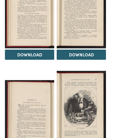
DOWNLOAD
DOWNLOAD