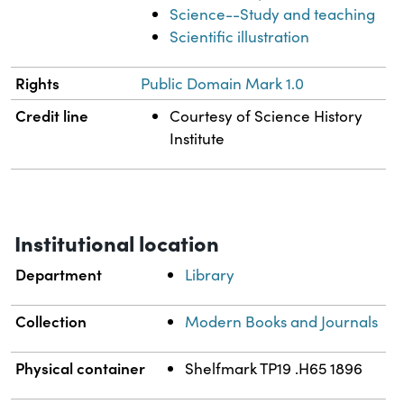
Science--Study and teaching
Scientific illustration
Rights
Public Domain Mark 1.0
Credit line
Courtesy of Science History
Institute
Institutional location
Department
Library
Collection
Modern Books and Journals
Physical container
Shelfmark TP19 .H65 1896