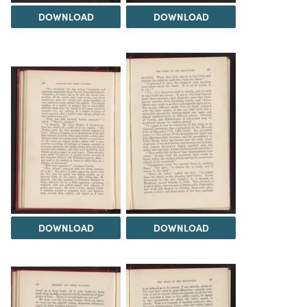
DOWNLOAD
DOWNLOAD
DOWNLOAD
DOWNLOAD