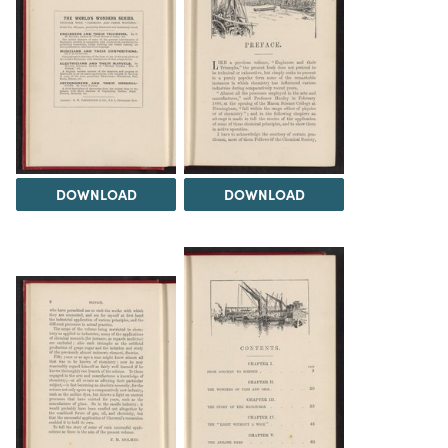
DOWNLOAD
DOWNLOAD