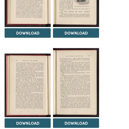
DOWNLOAD
DOWNLOAD
DOWNLOAD
DOWNLOAD