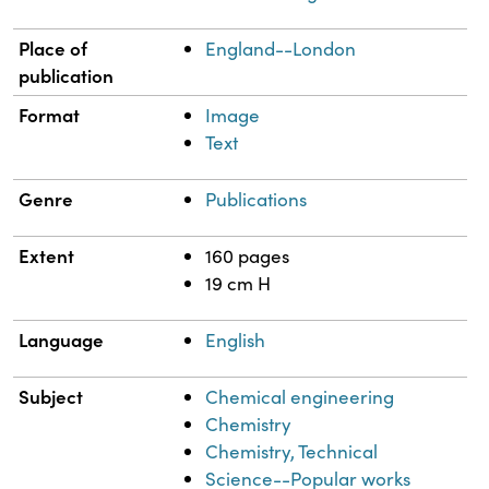
Place of
England--London
publication
Format
Image
Text
Genre
Publications
Extent
160 pages
19 cm H
Language
English
Subject
Chemical engineering
Chemistry
Chemistry, Technical
Science--Popular works