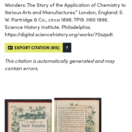
Wonders: The Story of the Application of Chemistry to
Various Arts and Manufactures.” London, England: S.
W. Partridge & Co., circa 1896. TP19 .H65 1896.
Science History Institute. Philadelphia.
https://digital.sciencehistory.org/works/70xzpdt.
EXPORT CITATION (RIS)
?
This citation is automatically generated and may
contain errors.