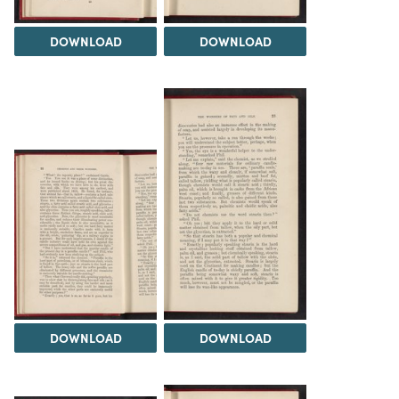
DOWNLOAD
DOWNLOAD
DOWNLOAD
DOWNLOAD