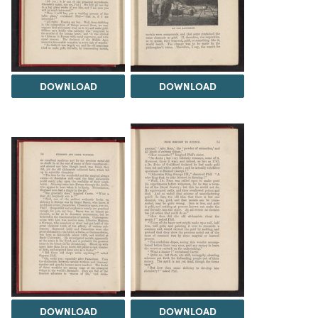
DOWNLOAD
DOWNLOAD
DOWNLOAD
DOWNLOAD