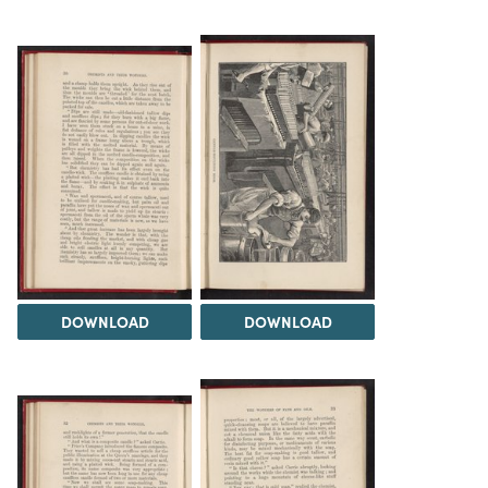
DOWNLOAD
DOWNLOAD