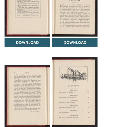
DOWNLOAD
DOWNLOAD