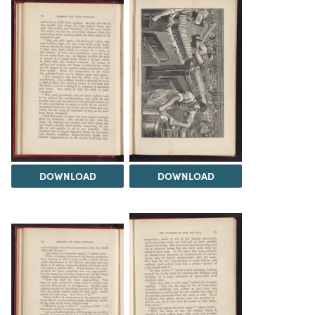
DOWNLOAD
DOWNLOAD