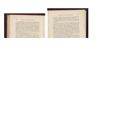
DOWNLOAD
DOWNLOAD