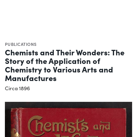
PUBLICATIONS
Chemists and Their Wonders: The
Story of the Application of
Chemistry to Various Arts and
Manufactures
Circa 1896