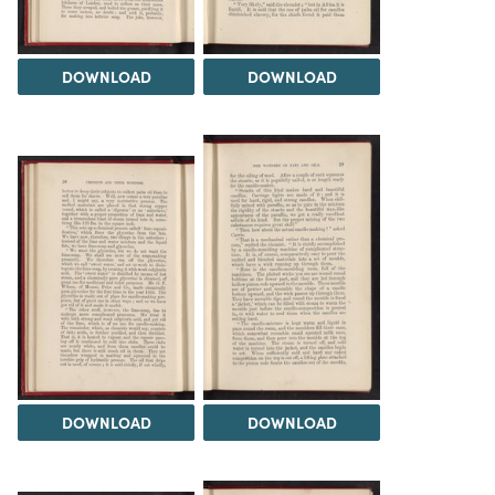
DOWNLOAD
DOWNLOAD
DOWNLOAD
DOWNLOAD