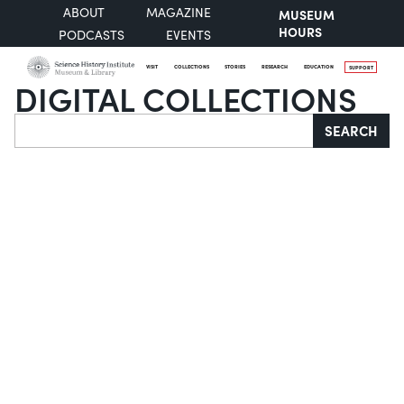
ABOUT
MAGAZINE
MUSEUM
HOURS
PODCASTS
EVENTS
VISIT
COLLECTIONS
STORIES
RESEARCH
EDUCATION
SUPPORT
DIGITAL COLLECTIONS
Search
SEARCH