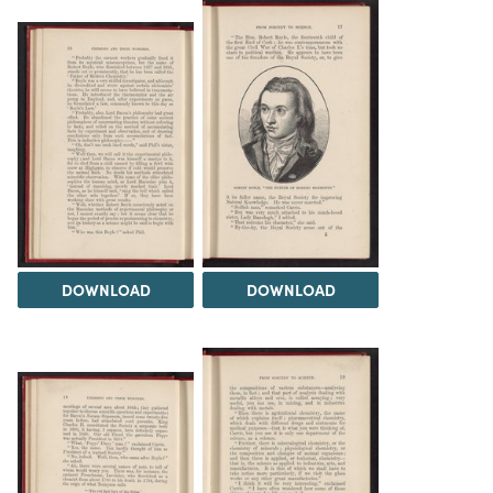
DOWNLOAD
DOWNLOAD