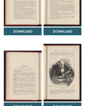
DOWNLOAD
DOWNLOAD