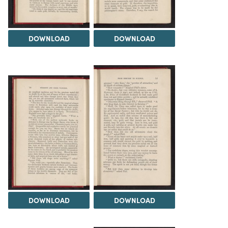
DOWNLOAD
DOWNLOAD
DOWNLOAD
DOWNLOAD