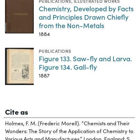
PUBLICATIONS
,
ILLUSTRATED WORKS
Chemistry, Developed by Facts
and Principles Drawn Chiefly
from the Non-Metals
1884
PUBLICATIONS
Figure 133. Saw-fly and Larva.
Figure 134. Gall-fly
1887
Cite as
Holmes, F. M. (Frederic Morell). “Chemists and Their
Wonders: The Story of the Application of Chemistry to
Various Arts and Manufactures.” London, England: S.