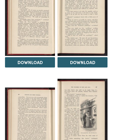
DOWNLOAD
DOWNLOAD