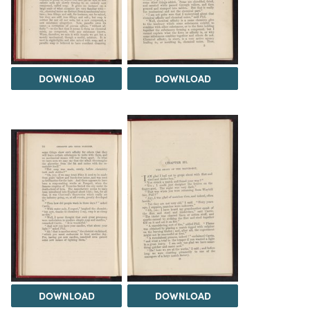
DOWNLOAD
DOWNLOAD
DOWNLOAD
DOWNLOAD