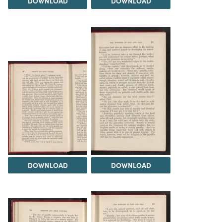
DOWNLOAD
DOWNLOAD
DOWNLOAD
DOWNLOAD