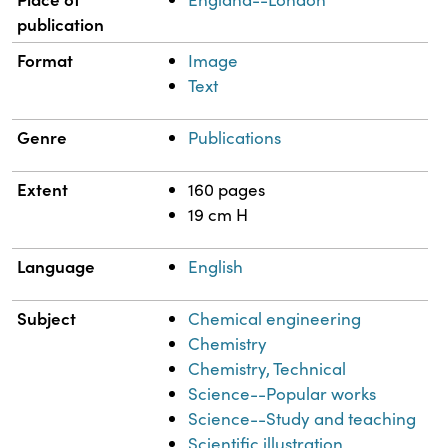
publication
Format
Image
Text
Genre
Publications
Extent
160 pages
19 cm H
Language
English
Subject
Chemical engineering
Chemistry
Chemistry, Technical
Science--Popular works
Science--Study and teaching
Scientific illustration