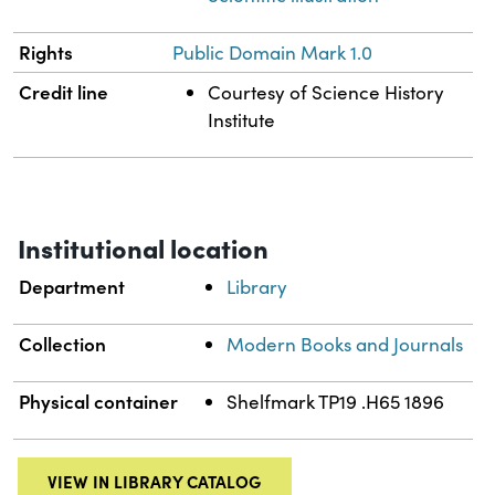
Rights
Public Domain Mark 1.0
Credit line
Courtesy of Science History
Institute
Institutional location
Department
Library
Collection
Modern Books and Journals
Physical container
Shelfmark TP19 .H65 1896
VIEW IN LIBRARY CATALOG