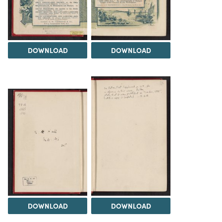
DOWNLOAD
DOWNLOAD
DOWNLOAD
DOWNLOAD