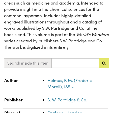
areas such as medicine and academia. Intended to
provide insight into the chemical sciences for the
common layperson. Includes highly-detailed
engraved illustrations throughout and a catalog of
works published by S.W. Partridge and Co. at the
book's end. This volume is part of the
World's Wonders
series created by publishers S.W. Partridge and Co.
The work is digitized in its entirety.
Search inside this item
Property
Value
Author
Holmes, F. M. (Frederic
Morell), 1851-
Publisher
S. W. Partridge & Co.
Place of
England--London