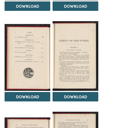
DOWNLOAD
DOWNLOAD
DOWNLOAD
DOWNLOAD