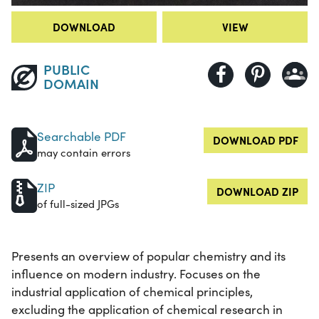
DOWNLOAD
VIEW
PUBLIC
DOMAIN
Searchable PDF
DOWNLOAD PDF
may contain errors
ZIP
DOWNLOAD ZIP
of full-sized JPGs
Presents an overview of popular chemistry and its
influence on modern industry. Focuses on the
industrial application of chemical principles,
excluding the application of chemical research in