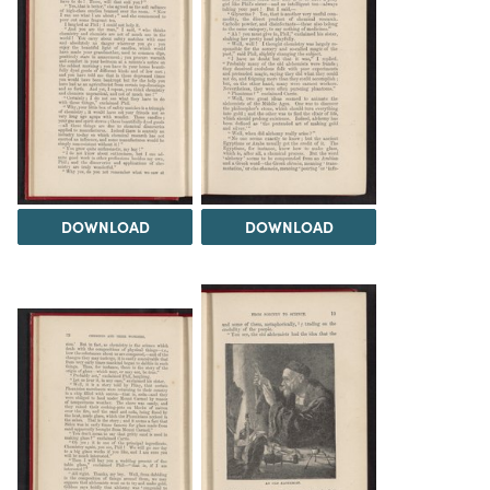
DOWNLOAD
DOWNLOAD