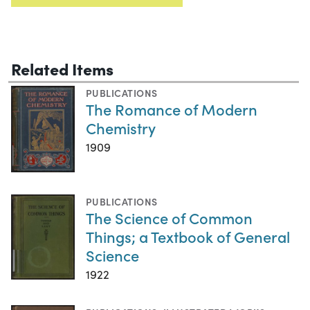
Related Items
PUBLICATIONS
The Romance of Modern
Chemistry
1909
PUBLICATIONS
The Science of Common
Things; a Textbook of General
Science
1922