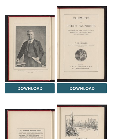
DOWNLOAD
DOWNLOAD