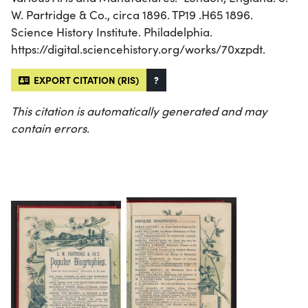
W. Partridge & Co., circa 1896. TP19 .H65 1896.
Science History Institute. Philadelphia.
https://digital.sciencehistory.org/works/70xzpdt.
EXPORT CITATION (RIS)
?
This citation is automatically generated and may
contain errors.