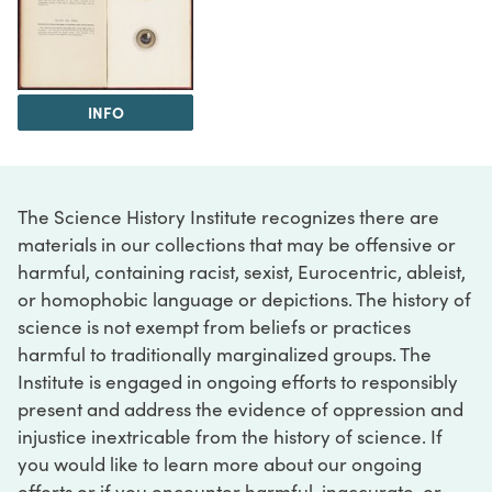
INFO
The Science History Institute recognizes there are
materials in our collections that may be offensive or
harmful, containing racist, sexist, Eurocentric, ableist,
or homophobic language or depictions. The history of
science is not exempt from beliefs or practices
harmful to traditionally marginalized groups. The
Institute is engaged in ongoing efforts to responsibly
present and address the evidence of oppression and
injustice inextricable from the history of science. If
you would like to learn more about our ongoing
efforts or if you encounter harmful, inaccurate, or