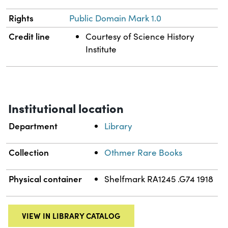
Rights
Public Domain Mark 1.0
Credit line
Courtesy of Science History
Institute
Institutional location
Department
Library
Collection
Othmer Rare Books
Physical container
Shelfmark RA1245 .G74 1918
VIEW IN LIBRARY CATALOG