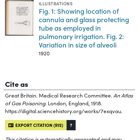
ILLUSTRATIONS
Fig. 1: Showing location of
cannula and glass protecting
tube as employed in
pulmonary irrigation. Fig. 2:
Variation in size of alveoli
1920
Cite as
Great Britain. Medical Research Committee.
An Atlas
of Gas Poisoning
. London, England, 1918.
https://digital.sciencehistory.org/works/7exqvau.
EXPORT CITATION (RIS)
?
This citation is automatically generated and may