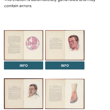
contain errors.
INFO
INFO