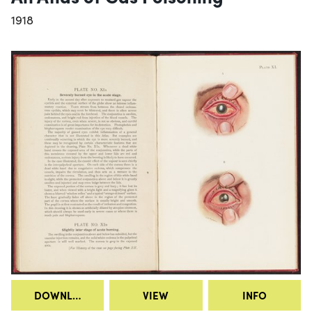
1918
DOWNLOAD
VIEW
INFO