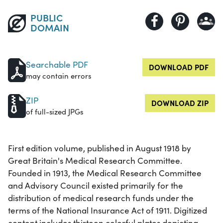
PUBLIC
DOMAIN
Searchable PDF
DOWNLOAD PDF
may contain errors
ZIP
DOWNLOAD ZIP
of full-sized JPGs
First edition volume, published in August 1918 by
Great Britain's Medical Research Committee.
Founded in 1913, the Medical Research Committee
and Advisory Council existed primarily for the
distribution of medical research funds under the
terms of the National Insurance Act of 1911. Digitized
content includes thirteen colorful plates depicting