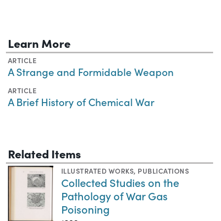
Learn More
ARTICLE
A Strange and Formidable Weapon
ARTICLE
A Brief History of Chemical War
Related Items
ILLUSTRATED WORKS
,
PUBLICATIONS
Collected Studies on the
Pathology of War Gas
Poisoning