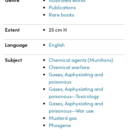
Genre
Illustrated works
Publications
Rare books
Extent
25 cm H
Language
English
Subject
Chemical agents (Munitions)
Chemical warfare
Gases, Asphyxiating and
poisonous
Gases, Asphyxiating and
poisonous--Toxicology
Gases, Asphyxiating and
poisonous--War use
Mustard gas
Phosgene