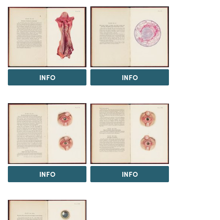
INFO
INFO
INFO
INFO