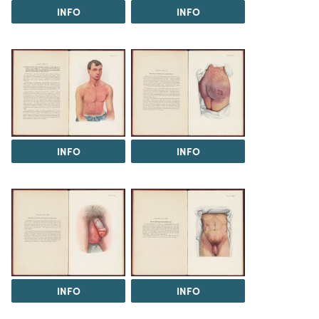
INFO
INFO
INFO
INFO
INFO
INFO