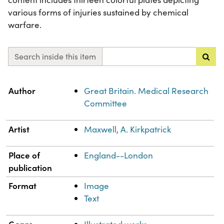
various forms of injuries sustained by chemical
warfare.
Search inside this item
Property
Value
Author
Great Britain. Medical Research
Committee
Artist
Maxwell, A. Kirkpatrick
Place of
England--London
publication
Format
Image
Text