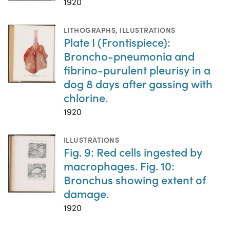
1920
LITHOGRAPHS
,
ILLUSTRATIONS
Plate I (Frontispiece):
Broncho-pneumonia and
fibrino-purulent pleurisy in a
dog 8 days after gassing with
chlorine.
1920
ILLUSTRATIONS
Fig. 9: Red cells ingested by
macrophages. Fig. 10:
Bronchus showing extent of
damage.
1920