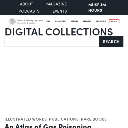
ABOUT
MAGAZINE
MUSEUM
HOURS
PODCASTS
EVENTS
VISIT
COLLECTIONS
STORIES
RESEARCH
EDUCATION
SUPPORT
DIGITAL COLLECTIONS
Search
SEARCH
ILLUSTRATED WORKS
,
PUBLICATIONS
,
RARE BOOKS
An Atlas of Gas Poisoning