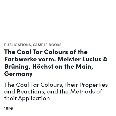
PUBLICATIONS
,
SAMPLE BOOKS
The Coal Tar Colours of the
Farbwerke vorm. Meister Lucius &
Brüning, Höchst on the Main,
Germany
The Coal Tar Colours, their Properties
and Reactions, and the Methods of
their Application
1896