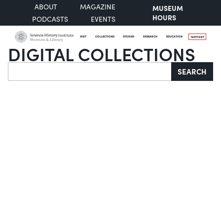
ABOUT
MAGAZINE
MUSEUM
HOURS
PODCASTS
EVENTS
VISIT
COLLECTIONS
STORIES
RESEARCH
EDUCATION
SUPPORT
DIGITAL COLLECTIONS
Search
SEARCH