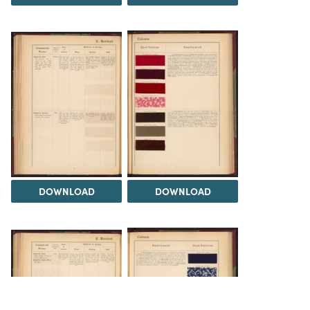
DOWNLOAD
DOWNLOAD