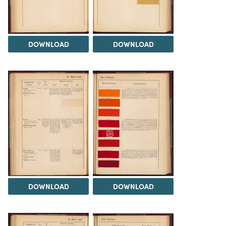
DOWNLOAD
DOWNLOAD
DOWNLOAD
DOWNLOAD