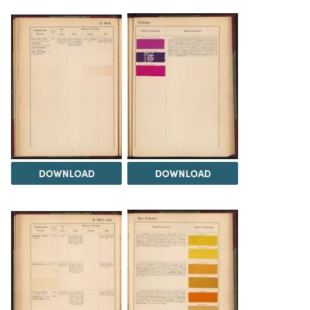
DOWNLOAD
DOWNLOAD