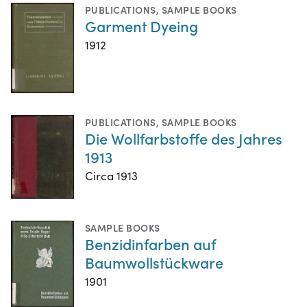
PUBLICATIONS
,
SAMPLE BOOKS
Garment Dyeing
1912
PUBLICATIONS
,
SAMPLE BOOKS
Die Wollfarbstoffe des Jahres
1913
Circa 1913
SAMPLE BOOKS
Benzidinfarben auf
Baumwollstückware
1901