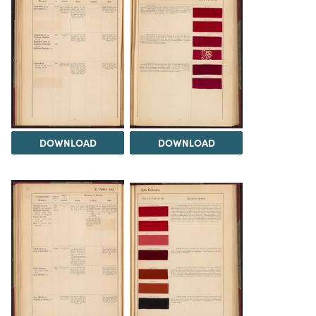
DOWNLOAD
DOWNLOAD