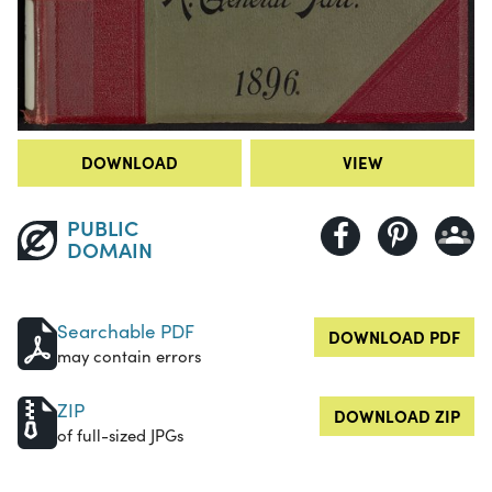
DOWNLOAD
VIEW
PUBLIC
DOMAIN
Searchable PDF
DOWNLOAD PDF
may contain errors
ZIP
DOWNLOAD ZIP
of full-sized JPGs