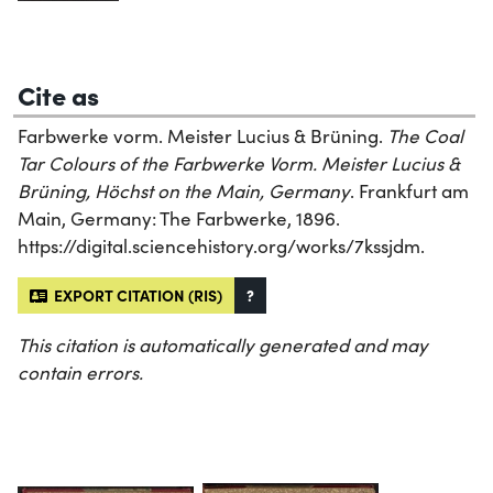
Cite as
Farbwerke vorm. Meister Lucius & Brüning.
The Coal
Tar Colours of the Farbwerke Vorm. Meister Lucius &
Brüning, Höchst on the Main, Germany
. Frankfurt am
Main, Germany: The Farbwerke, 1896.
https://digital.sciencehistory.org/works/7kssjdm.
EXPORT CITATION (RIS)
?
This citation is automatically generated and may
contain errors.