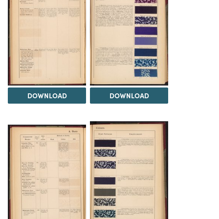
DOWNLOAD
DOWNLOAD