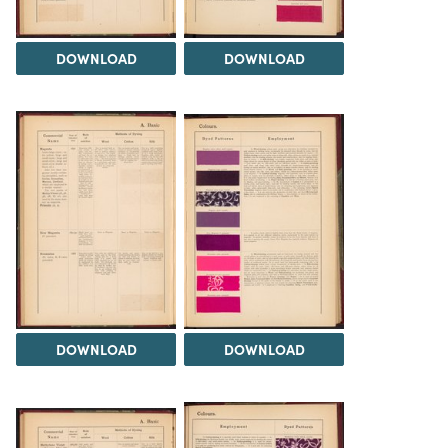
DOWNLOAD
DOWNLOAD
DOWNLOAD
DOWNLOAD