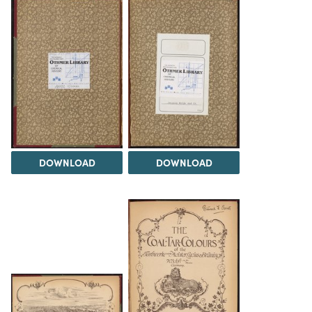
DOWNLOAD
DOWNLOAD