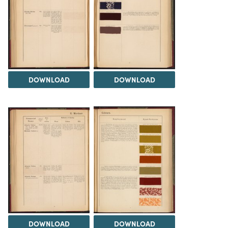
DOWNLOAD
DOWNLOAD
DOWNLOAD
DOWNLOAD