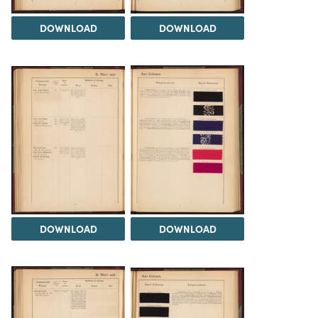
DOWNLOAD
DOWNLOAD
DOWNLOAD
DOWNLOAD