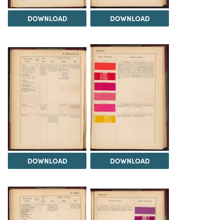
DOWNLOAD
DOWNLOAD
DOWNLOAD
DOWNLOAD