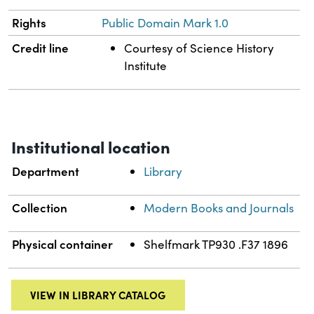
Rights
Public Domain Mark 1.0
Credit line
Courtesy of Science History
Institute
Institutional location
Department
Library
Collection
Modern Books and Journals
Physical container
Shelfmark TP930 .F37 1896
VIEW IN LIBRARY CATALOG