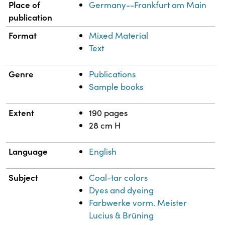
Place of
Germany--Frankfurt am Main
publication
Format
Mixed Material
Text
Genre
Publications
Sample books
Extent
190 pages
28 cm H
Language
English
Subject
Coal-tar colors
Dyes and dyeing
Farbwerke vorm. Meister
Lucius & Brüning