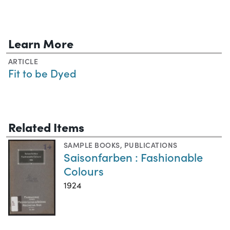
Learn More
ARTICLE
Fit to be Dyed
Related Items
SAMPLE BOOKS
,
PUBLICATIONS
Saisonfarben : Fashionable
Colours
1924