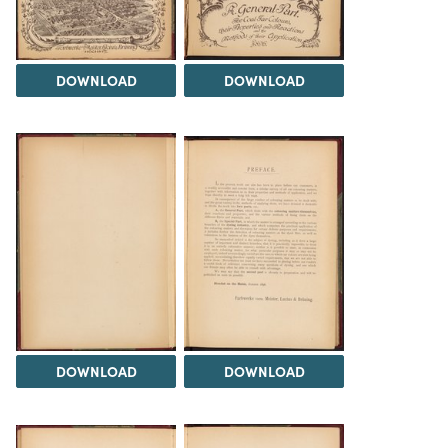
DOWNLOAD
DOWNLOAD
DOWNLOAD
DOWNLOAD