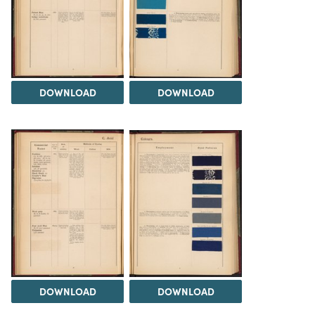
DOWNLOAD
DOWNLOAD
DOWNLOAD
DOWNLOAD