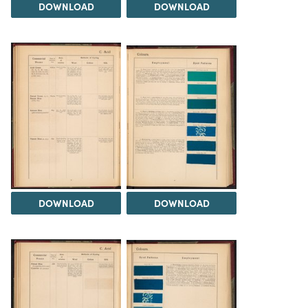
DOWNLOAD
DOWNLOAD
DOWNLOAD
DOWNLOAD