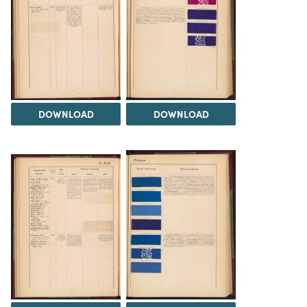
DOWNLOAD
DOWNLOAD