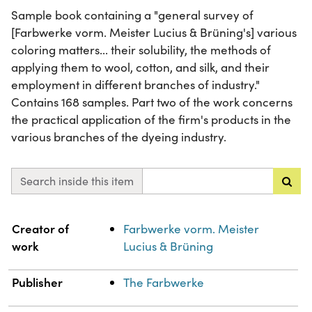
Sample book containing a "general survey of
[Farbwerke vorm. Meister Lucius & Brüning's] various
coloring matters... their solubility, the methods of
applying them to wool, cotton, and silk, and their
employment in different branches of industry."
Contains 168 samples. Part two of the work concerns
the practical application of the firm's products in the
various branches of the dyeing industry.
Search inside this item
Property
Value
Creator of
Farbwerke vorm. Meister
work
Lucius & Brüning
Publisher
The Farbwerke