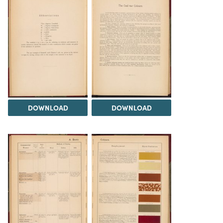
DOWNLOAD
DOWNLOAD