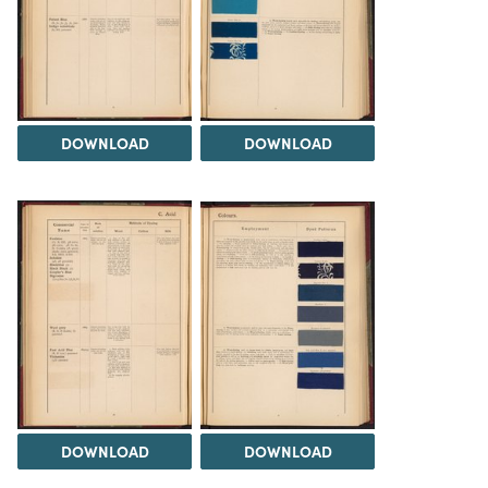
DOWNLOAD
DOWNLOAD
DOWNLOAD
DOWNLOAD