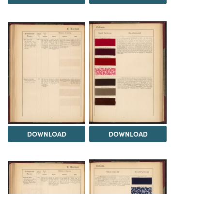
DOWNLOAD
DOWNLOAD