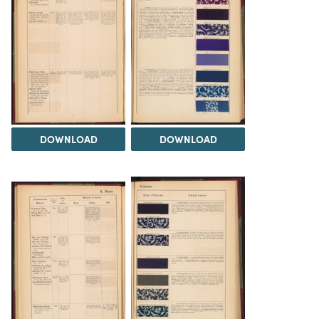
DOWNLOAD
DOWNLOAD