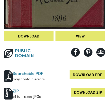
DOWNLOAD
VIEW
PUBLIC
DOMAIN
Searchable PDF
DOWNLOAD PDF
may contain errors
ZIP
DOWNLOAD ZIP
of full-sized JPGs