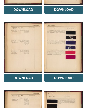
DOWNLOAD
DOWNLOAD
DOWNLOAD
DOWNLOAD