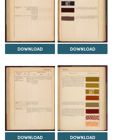
DOWNLOAD
DOWNLOAD
DOWNLOAD
DOWNLOAD