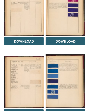
DOWNLOAD
DOWNLOAD