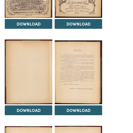
DOWNLOAD
DOWNLOAD
DOWNLOAD
DOWNLOAD