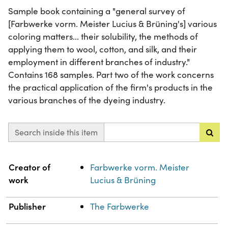
Sample book containing a "general survey of
[Farbwerke vorm. Meister Lucius & Brüning's] various
coloring matters... their solubility, the methods of
applying them to wool, cotton, and silk, and their
employment in different branches of industry."
Contains 168 samples. Part two of the work concerns
the practical application of the firm's products in the
various branches of the dyeing industry.
Search inside this item
Property
Value
Creator of
Farbwerke vorm. Meister
work
Lucius & Brüning
Publisher
The Farbwerke