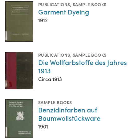
PUBLICATIONS
,
SAMPLE BOOKS
Garment Dyeing
1912
PUBLICATIONS
,
SAMPLE BOOKS
Die Wollfarbstoffe des Jahres
1913
Circa 1913
SAMPLE BOOKS
Benzidinfarben auf
Baumwollstückware
1901