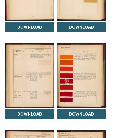
DOWNLOAD
DOWNLOAD
DOWNLOAD
DOWNLOAD