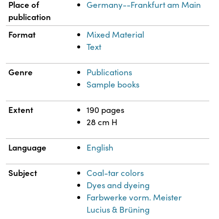
Place of
Germany--Frankfurt am Main
publication
Format
Mixed Material
Text
Genre
Publications
Sample books
Extent
190 pages
28 cm H
Language
English
Subject
Coal-tar colors
Dyes and dyeing
Farbwerke vorm. Meister
Lucius & Brüning