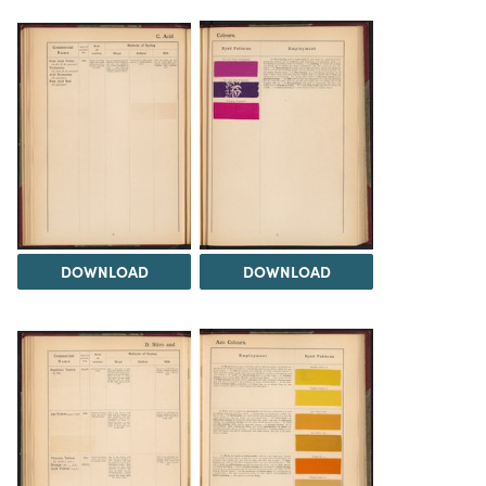
DOWNLOAD
DOWNLOAD