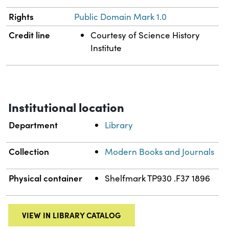
Rights
Public Domain Mark 1.0
Credit line
Courtesy of Science History
Institute
Institutional location
Department
Library
Collection
Modern Books and Journals
Physical container
Shelfmark TP930 .F37 1896
VIEW IN LIBRARY CATALOG