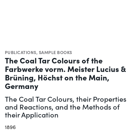
PUBLICATIONS
,
SAMPLE BOOKS
The Coal Tar Colours of the
Farbwerke vorm. Meister Lucius &
Brüning, Höchst on the Main,
Germany
The Coal Tar Colours, their Properties
and Reactions, and the Methods of
their Application
1896