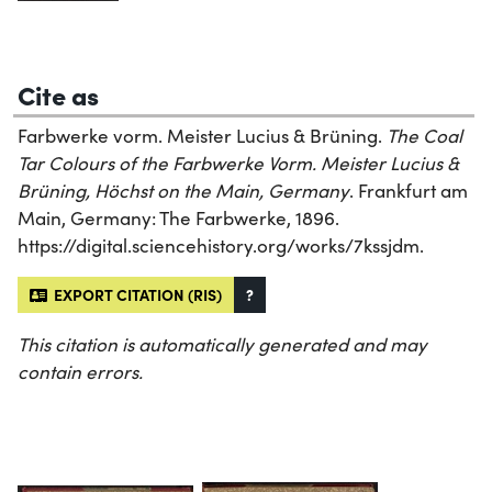
Cite as
Farbwerke vorm. Meister Lucius & Brüning.
The Coal
Tar Colours of the Farbwerke Vorm. Meister Lucius &
Brüning, Höchst on the Main, Germany
. Frankfurt am
Main, Germany: The Farbwerke, 1896.
https://digital.sciencehistory.org/works/7kssjdm.
EXPORT CITATION (RIS)
?
This citation is automatically generated and may
contain errors.