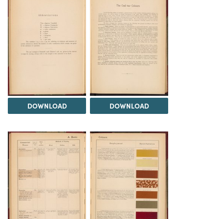
DOWNLOAD
DOWNLOAD