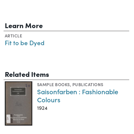
Learn More
ARTICLE
Fit to be Dyed
Related Items
SAMPLE BOOKS
,
PUBLICATIONS
Saisonfarben : Fashionable
Colours
1924