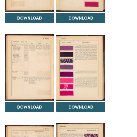
DOWNLOAD
DOWNLOAD
DOWNLOAD
DOWNLOAD