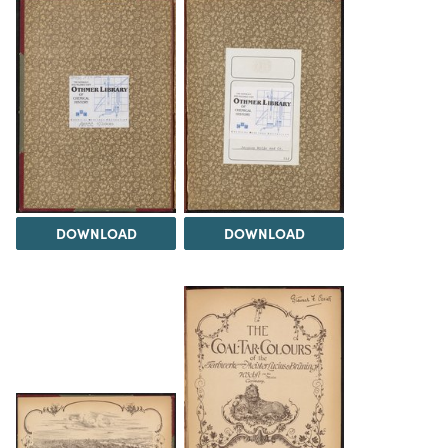
DOWNLOAD
DOWNLOAD