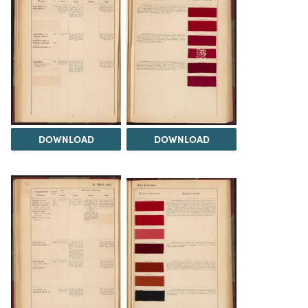
DOWNLOAD
DOWNLOAD