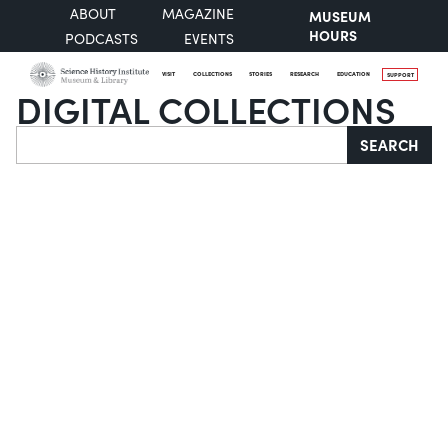
ABOUT
MAGAZINE
MUSEUM
HOURS
PODCASTS
EVENTS
VISIT
COLLECTIONS
STORIES
RESEARCH
EDUCATION
SUPPORT
DIGITAL COLLECTIONS
Search
SEARCH