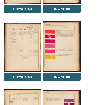
DOWNLOAD
DOWNLOAD
DOWNLOAD
DOWNLOAD