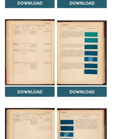
DOWNLOAD
DOWNLOAD
DOWNLOAD
DOWNLOAD