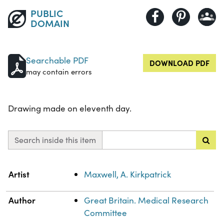
PUBLIC
DOMAIN
Searchable PDF
DOWNLOAD PDF
may contain errors
Drawing made on eleventh day.
Search inside this item
Property
Value
Artist
Maxwell, A. Kirkpatrick
Author
Great Britain. Medical Research
Committee