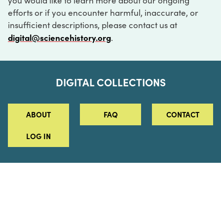
you would like to learn more about our ongoing
efforts or if you encounter harmful, inaccurate, or
insufficient descriptions, please contact us at
digital@sciencehistory.org
.
DIGITAL COLLECTIONS
ABOUT
FAQ
CONTACT
LOG IN
ABOUT
MUSEUM HOURS
SEE AN EXHIBITION
SCHEDULE A LIBRARY VISIT
Leadership
Virtual Tour
Staff & Fellows
Outdoor Exhibition
HOST AN EVENT
Projects & Initiatives
Digital Exhibitions
CONTACT US
Awards Program
Magazine
News
Podcasts
315 Chestnut Street
SUPPORT US
Pressroom
Blog
Philadelphia, PA 19106
215.925.2222
Careers
Collections
info@sciencehistory.org
© 2026 Science History Institute
Registered 501(c)(3)
EIN: 22-2817365
Privacy Policy
Terms of Use
Accessibility