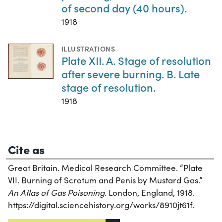
of second day (40 hours).
1918
ILLUSTRATIONS
Plate XII. A. Stage of resolution
after severe burning. B. Late
stage of resolution.
1918
Cite as
Great Britain. Medical Research Committee. “Plate
VII. Burning of Scrotum and Penis by Mustard Gas.”
An Atlas of Gas Poisoning
. London, England, 1918.
https://digital.sciencehistory.org/works/8910jt61f.