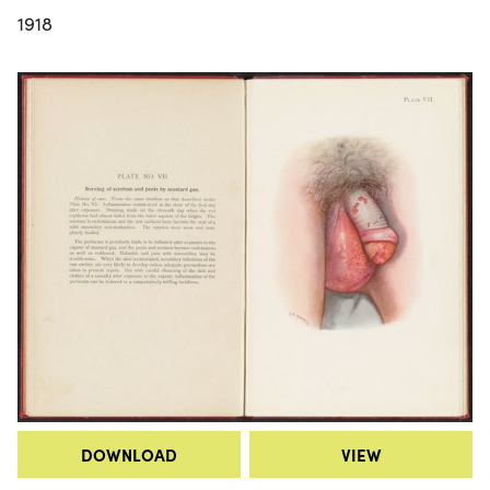
1918
DOWNLOAD
VIEW