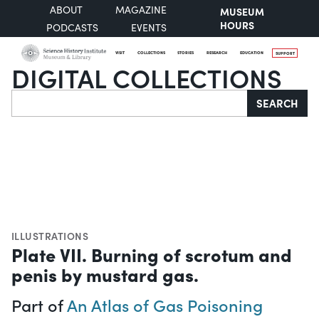
ABOUT
MAGAZINE
MUSEUM
HOURS
PODCASTS
EVENTS
VISIT
COLLECTIONS
STORIES
RESEARCH
EDUCATION
SUPPORT
DIGITAL COLLECTIONS
Search
SEARCH
ILLUSTRATIONS
Plate VII. Burning of scrotum and
penis by mustard gas.
Part of
An Atlas of Gas Poisoning