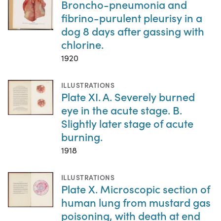
Broncho-pneumonia and
fibrino-purulent pleurisy in a
dog 8 days after gassing with
chlorine.
1920
ILLUSTRATIONS
Plate XI. A. Severely burned
eye in the acute stage. B.
Slightly later stage of acute
burning.
1918
ILLUSTRATIONS
Plate X. Microscopic section of
human lung from mustard gas
poisoning, with death at end