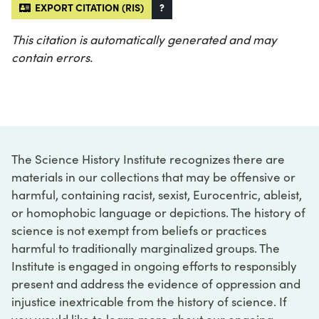
EXPORT CITATION (RIS)
?
This citation is automatically generated and may
contain errors.
The Science History Institute recognizes there are
materials in our collections that may be offensive or
harmful, containing racist, sexist, Eurocentric, ableist,
or homophobic language or depictions. The history of
science is not exempt from beliefs or practices
harmful to traditionally marginalized groups. The
Institute is engaged in ongoing efforts to responsibly
present and address the evidence of oppression and
injustice inextricable from the history of science. If