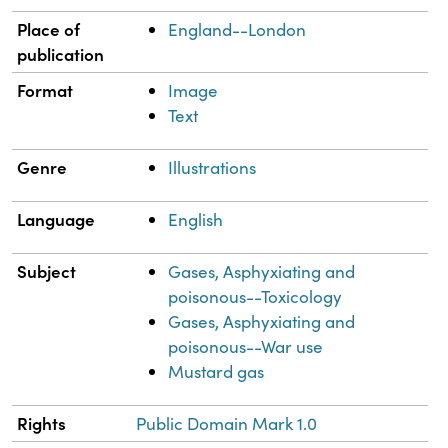
Place of
England--London
publication
Format
Image
Text
Genre
Illustrations
Language
English
Subject
Gases, Asphyxiating and
poisonous--Toxicology
Gases, Asphyxiating and
poisonous--War use
Mustard gas
Rights
Public Domain Mark 1.0