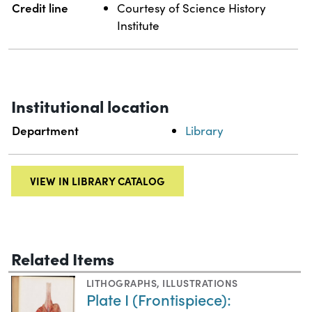
Credit line
Courtesy of Science History
Institute
Institutional location
Department
Library
VIEW IN LIBRARY CATALOG
Related Items
LITHOGRAPHS
,
ILLUSTRATIONS
Plate I (Frontispiece):