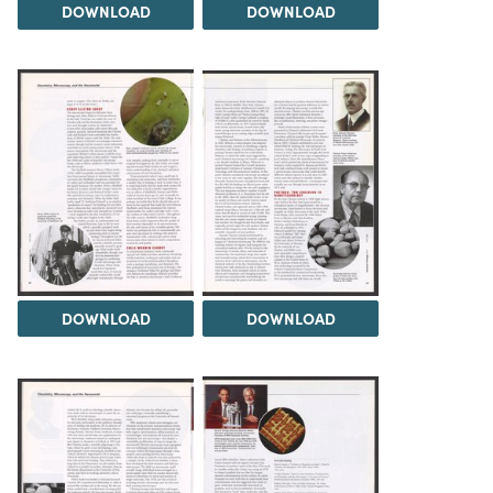
DOWNLOAD
DOWNLOAD
DOWNLOAD
DOWNLOAD