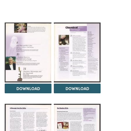
DOWNLOAD
DOWNLOAD