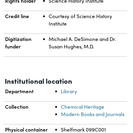
Rights holder
Science History Institute
Credit line
Courtesy of Science History
Institute
Digitization
Michael A. DeSimone and Dr.
funder
Susan Hughes, M.D.
Institutional location
Department
Library
Collection
Chemical Heritage
Modern Books and Journals
Physical container
Shelfmark 099C001