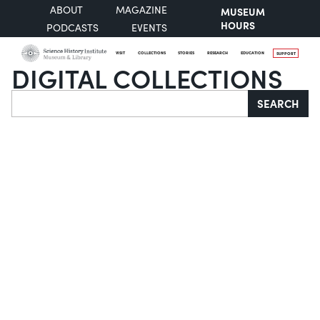
ABOUT
MAGAZINE
MUSEUM
HOURS
PODCASTS
EVENTS
VISIT
COLLECTIONS
STORIES
RESEARCH
EDUCATION
SUPPORT
DIGITAL COLLECTIONS
Search
SEARCH