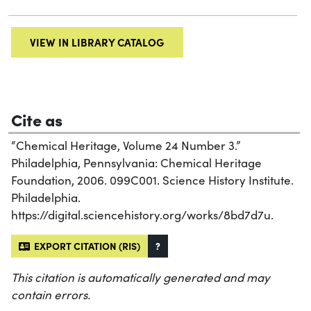
VIEW IN LIBRARY CATALOG
Cite as
“Chemical Heritage, Volume 24 Number 3.”
Philadelphia, Pennsylvania: Chemical Heritage
Foundation, 2006. 099C001. Science History Institute.
Philadelphia.
https://digital.sciencehistory.org/works/8bd7d7u.
EXPORT CITATION (RIS)
?
This citation is automatically generated and may
contain errors.