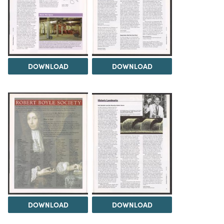
DOWNLOAD
DOWNLOAD
DOWNLOAD
DOWNLOAD