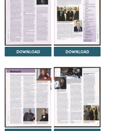
DOWNLOAD
DOWNLOAD