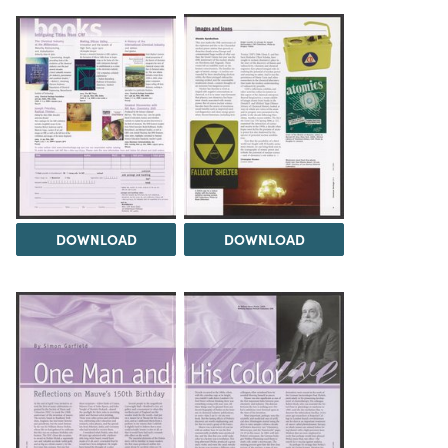
DOWNLOAD
DOWNLOAD