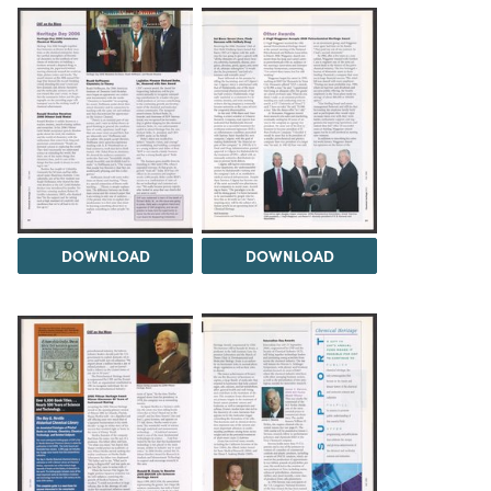
DOWNLOAD
DOWNLOAD