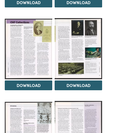
DOWNLOAD
DOWNLOAD
DOWNLOAD
DOWNLOAD