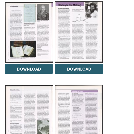
DOWNLOAD
DOWNLOAD