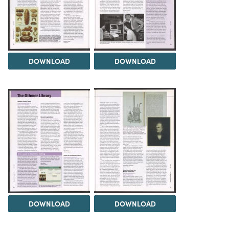
DOWNLOAD
DOWNLOAD
DOWNLOAD
DOWNLOAD