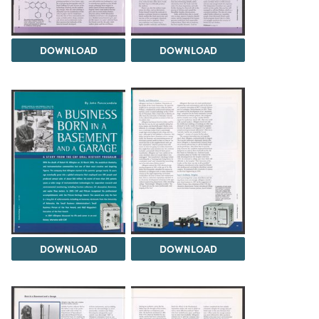
DOWNLOAD
DOWNLOAD
DOWNLOAD
DOWNLOAD