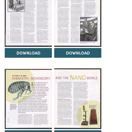
DOWNLOAD
DOWNLOAD