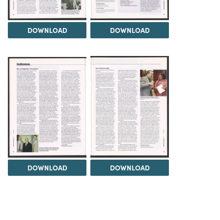
DOWNLOAD
DOWNLOAD
DOWNLOAD
DOWNLOAD