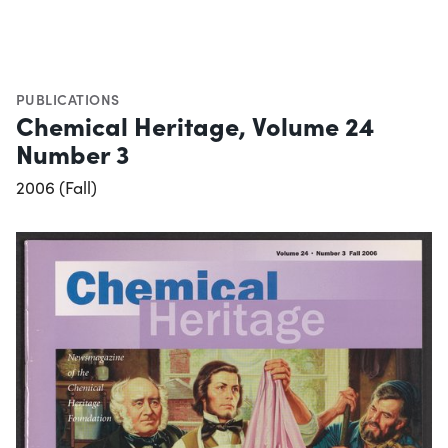
PUBLICATIONS
Chemical Heritage, Volume 24
Number 3
2006 (Fall)