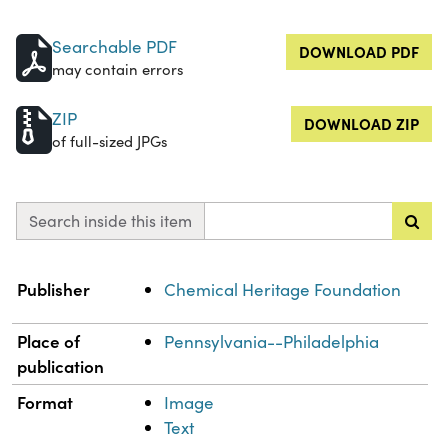
Searchable PDF
DOWNLOAD PDF
may contain errors
ZIP
DOWNLOAD ZIP
of full-sized JPGs
Search inside this item
Property
Value
Publisher
Chemical Heritage Foundation
Place of
Pennsylvania--Philadelphia
publication
Format
Image
Text