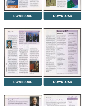
DOWNLOAD
DOWNLOAD
DOWNLOAD
DOWNLOAD