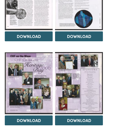
DOWNLOAD
DOWNLOAD
DOWNLOAD
DOWNLOAD