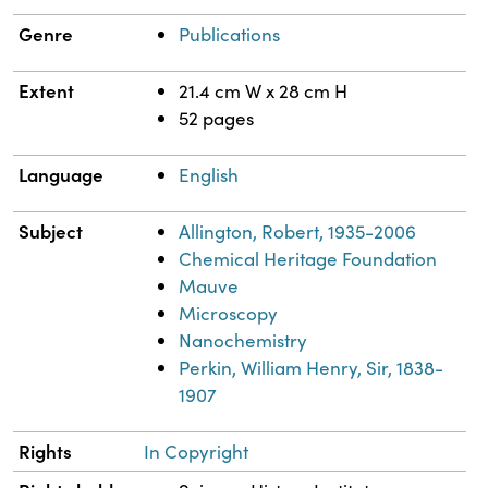
Genre
Publications
Extent
21.4 cm W x 28 cm H
52 pages
Language
English
Subject
Allington, Robert, 1935-2006
Chemical Heritage Foundation
Mauve
Microscopy
Nanochemistry
Perkin, William Henry, Sir, 1838-
1907
Rights
In Copyright