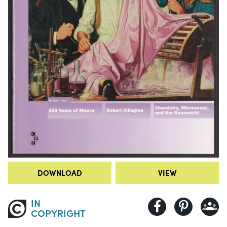
DOWNLOAD
VIEW
IN
COPYRIGHT