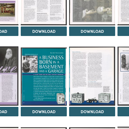
OAD
DOWNLOAD
DOWNLOAD
OAD
DOWNLOAD
DOWNLOAD