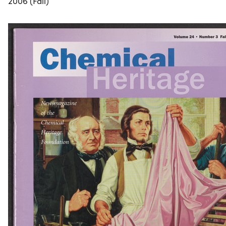
2006 (Fall)