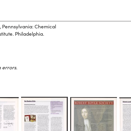
, Pennsylvania: Chemical
itute. Philadelphia.
 errors.