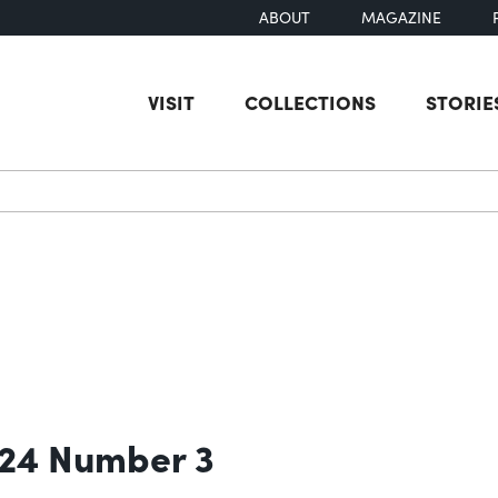
ABOUT
MAGAZINE
VISIT
COLLECTIONS
STORIE
earch
 24 Number 3