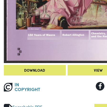
DOWNLOAD
VIEW
IN
COPYRIGHT
Searchable PDF