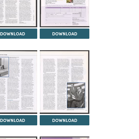
DOWNLOAD
DOWNLOAD
DOWNLOAD
DOWNLOAD