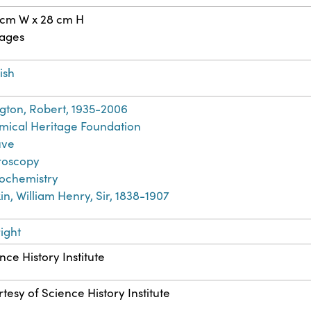
 cm W x 28 cm H
pages
ish
ngton, Robert, 1935-2006
ical Heritage Foundation
ve
roscopy
ochemistry
in, William Henry, Sir, 1838-1907
ight
nce History Institute
tesy of Science History Institute