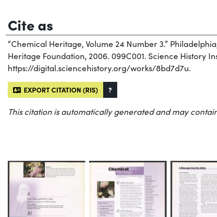
Cite as
“Chemical Heritage, Volume 24 Number 3.” Philadelphia
Heritage Foundation, 2006. 099C001. Science History Inst
https://digital.sciencehistory.org/works/8bd7d7u.
EXPORT CITATION (RIS)
?
This citation is automatically generated and may contain