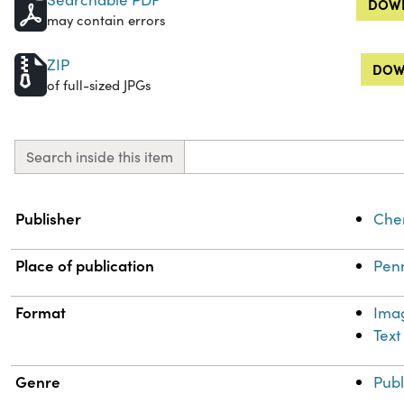
DOWN
may contain errors
ZIP
DOW
of full-sized JPGs
Search inside this item
Property
Value
Publisher
Chem
Place of publication
Penn
Format
Ima
Text
Genre
Publ