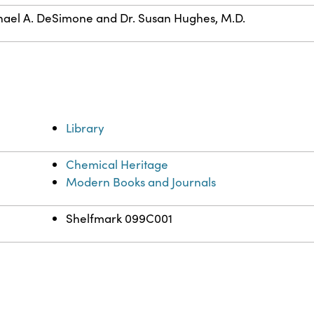
ael A. DeSimone and Dr. Susan Hughes, M.D.
Library
Chemical Heritage
Modern Books and Journals
Shelfmark 099C001