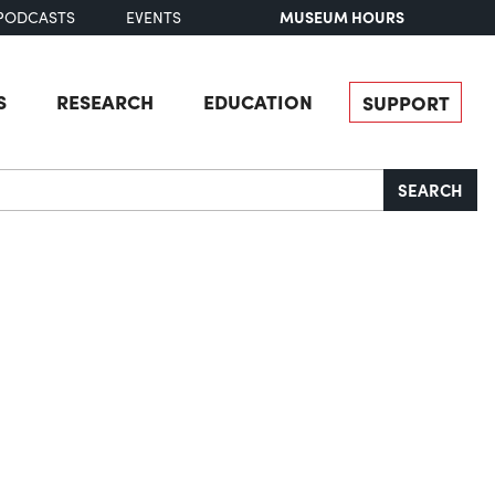
MUSEUM HOURS
PODCASTS
EVENTS
S
RESEARCH
EDUCATION
SUPPORT
SEARCH