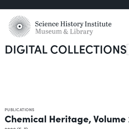
DIGITAL COLLECTIONS
S
PUBLICATIONS
Chemical Heritage, Volume