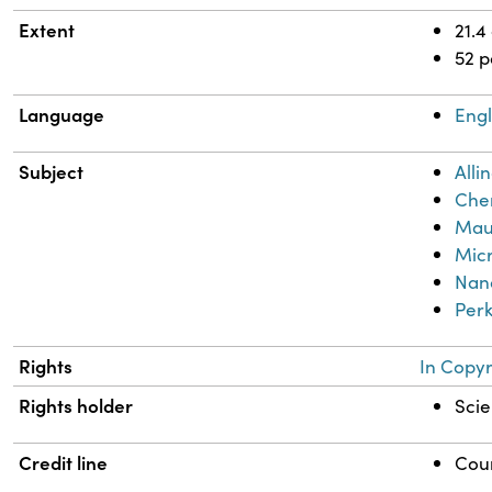
Extent
21.4
52 
Language
Engl
Subject
Alli
Chem
Mau
Mic
Nan
Perk
Rights
In Copyr
Rights holder
Scie
Credit line
Cour