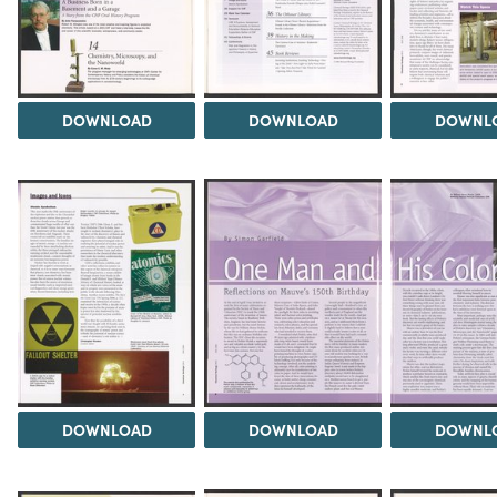
DOWNLOAD
DOWNLOAD
DOWNL
DOWNLOAD
DOWNLOAD
DOWNL