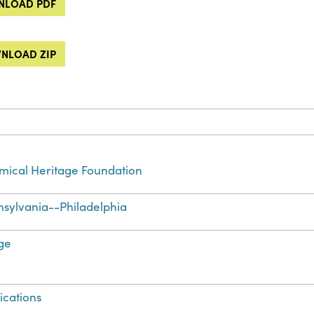
LOAD PDF
NLOAD ZIP
ical Heritage Foundation
sylvania--Philadelphia
ge
ications