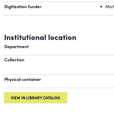
Digitization funder
Mich
Institutional location
Department
Collection
Physical container
VIEW IN LIBRARY CATALOG