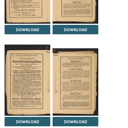
DOWNLOAD
DOWNLOAD
DOWNLOAD
DOWNLOAD