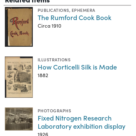
PUBLICATIONS
,
EPHEMERA
The Rumford Cook Book
Circa 1910
ILLUSTRATIONS
How Corticelli Silk is Made
1882
PHOTOGRAPHS
Fixed Nitrogen Research
Laboratory exhibition display
1926