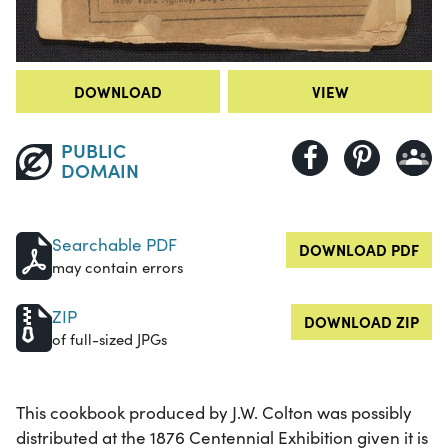
DOWNLOAD
VIEW
PUBLIC
DOMAIN
Searchable PDF
DOWNLOAD PDF
may contain errors
ZIP
DOWNLOAD ZIP
of full-sized JPGs
This cookbook produced by J.W. Colton was possibly
distributed at the 1876 Centennial Exhibition given it is