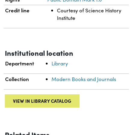
Credit line
Courtesy of Science History
Institute
Institutional location
Department
Library
Collection
Modern Books and Journals
VIEW IN LIBRARY CATALOG
Related Items