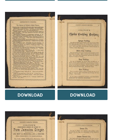
DOWNLOAD
DOWNLOAD