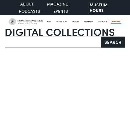
ABOUT
MAGAZINE
MUSEUM
HOURS
PODCASTS
EVENTS
VISIT
COLLECTIONS
STORIES
RESEARCH
EDUCATION
SUPPORT
DIGITAL COLLECTIONS
Search
SEARCH