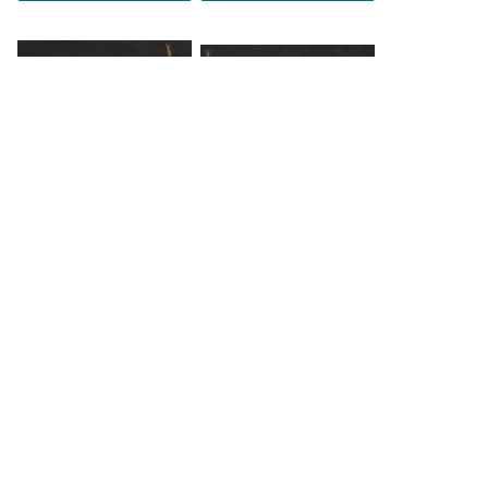
DOWNLOAD
DOWNLOAD