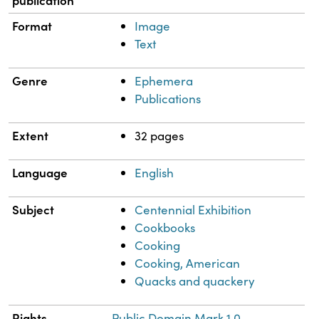
publication
Format
Image
Text
Genre
Ephemera
Publications
Extent
32 pages
Language
English
Subject
Centennial Exhibition
Cookbooks
Cooking
Cooking, American
Quacks and quackery
Rights
Public Domain Mark 1.0