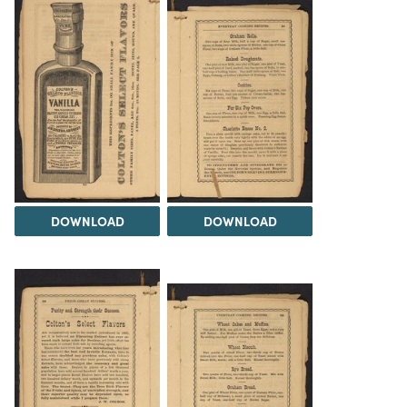
DOWNLOAD
DOWNLOAD