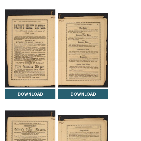
DOWNLOAD
DOWNLOAD