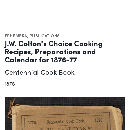
EPHEMERA
,
PUBLICATIONS
J.W. Colton's Choice Cooking
Recipes, Preparations and
Calendar for 1876-77
Centennial Cook Book
1876