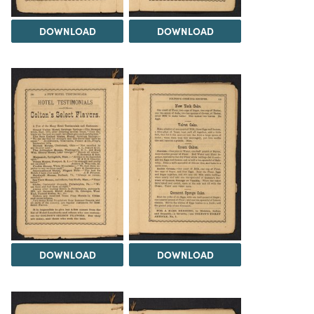
DOWNLOAD
DOWNLOAD
DOWNLOAD
DOWNLOAD