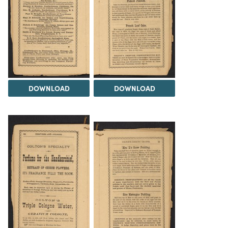
DOWNLOAD
DOWNLOAD