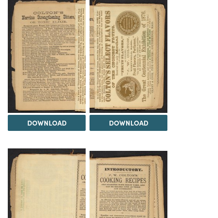
DOWNLOAD
DOWNLOAD