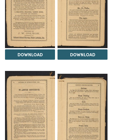
DOWNLOAD
DOWNLOAD