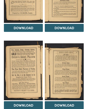
DOWNLOAD
DOWNLOAD
DOWNLOAD
DOWNLOAD