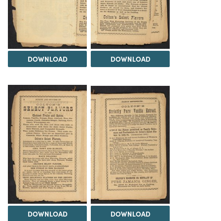
DOWNLOAD
DOWNLOAD
DOWNLOAD
DOWNLOAD