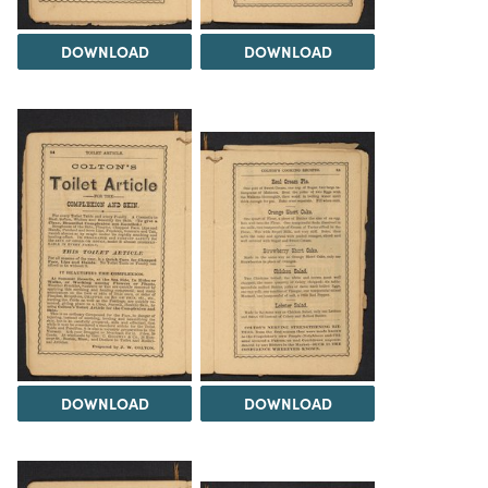
DOWNLOAD
DOWNLOAD
DOWNLOAD
DOWNLOAD