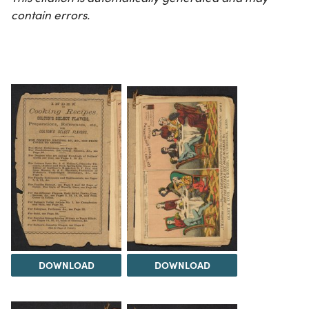
contain errors.
DOWNLOAD
DOWNLOAD