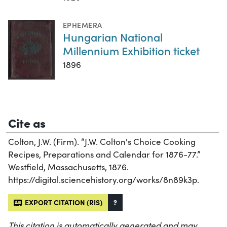
EPHEMERA
Hungarian National
Millennium Exhibition ticket
1896
Cite as
Colton, J.W. (Firm). “J.W. Colton's Choice Cooking
Recipes, Preparations and Calendar for 1876-77.”
Westfield, Massachusetts, 1876.
https://digital.sciencehistory.org/works/8n89k3p.
EXPORT CITATION (RIS)
?
This citation is automatically generated and may