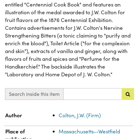
entitled "Centennial Cook Book" and features an
illustration of the medal awarded to J.W. Colton for
fruit flavors at the 1876 Centennial Exhibition.
Contains advertisements for J.W. Colton's Nervine
Strengthening Bitters (a tonic claiming to "purify and
enrich the blood"), Toilet Article ("for the complexion
and skin"), extracts of vanilla and ginger, along with
flavors of fruits and spices and "Perfume for the
Handkerchief." The backside illustrates the
"Laboratory and Home Depot of J. W. Colton."
Search inside this item
Property
Value
Author
Colton, J.W. (Firm)
Place of
Massachusetts--Westfield