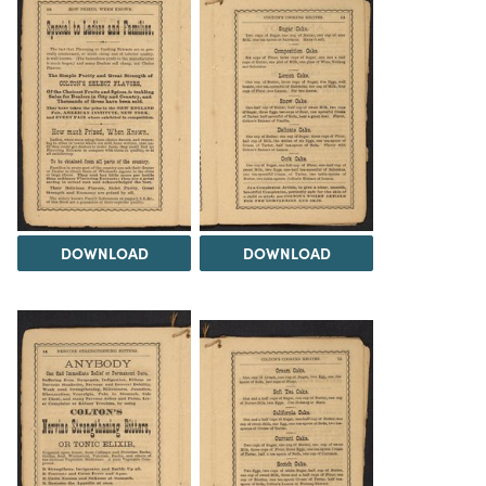
DOWNLOAD
DOWNLOAD