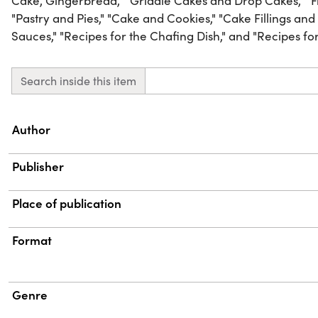
Cake, Gingerbread," "Griddle Cakes and Drop Cakes," "Fri
"Pastry and Pies," "Cake and Cookies," "Cake Fillings and
Sauces," "Recipes for the Chafing Dish," and "Recipes for 
Search inside this item
Property
Value
Author
Publisher
Place of publication
Format
Genre