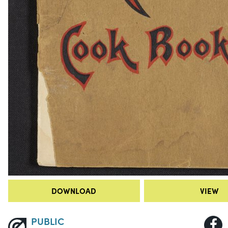
DOWNLOAD
VIEW
PUBLIC