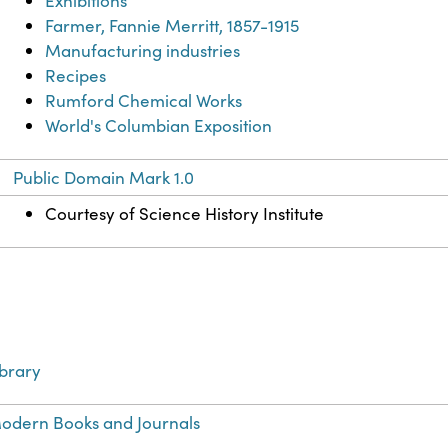
Exhibitions
Farmer, Fannie Merritt, 1857-1915
Manufacturing industries
Recipes
Rumford Chemical Works
World's Columbian Exposition
Public Domain Mark 1.0
Courtesy of Science History Institute
ibrary
odern Books and Journals