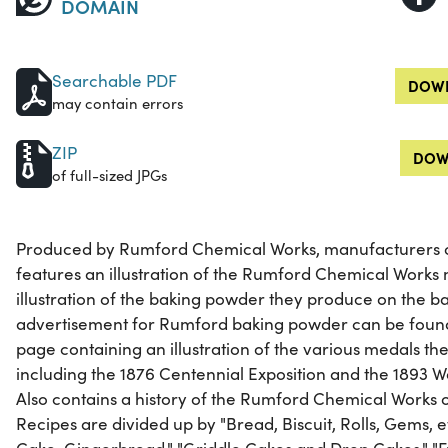
DOMAIN
Searchable PDF
DOWN
may contain errors
ZIP
DOW
of full-sized JPGs
Produced by Rumford Chemical Works, manufacturers o
features an illustration of the Rumford Chemical Works
illustration of the baking powder they produce on the b
advertisement for Rumford baking powder can be found o
page containing an illustration of the various medals 
including the 1876 Centennial Exposition and the 1893 W
Also contains a history of the Rumford Chemical Works o
Recipes are divided up by "Bread, Biscuit, Rolls, Gems, et