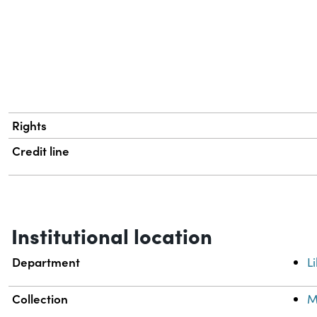
Rights
Credit line
Institutional location
Department
L
Collection
M