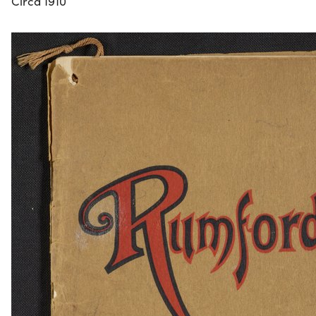
Circa 1910