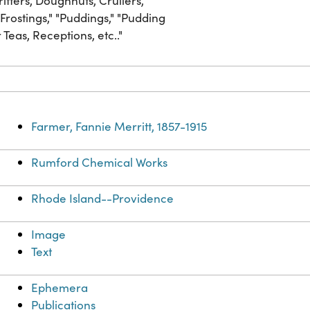
tters, Doughnuts, Crullers,"
 Frostings," "Puddings," "Pudding
Teas, Receptions, etc.."
Farmer, Fannie Merritt, 1857-1915
Rumford Chemical Works
Rhode Island--Providence
Image
Text
Ephemera
Publications