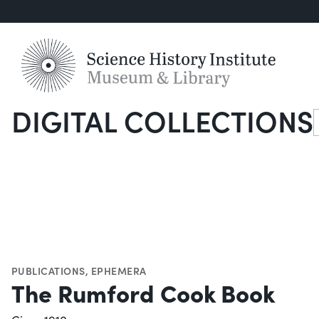
DIGITAL COLLECTIONS
S
PUBLICATIONS
,
EPHEMERA
The Rumford Cook Book