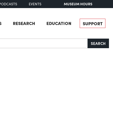
MUSEUM HOURS
PODCASTS
EVENTS
S
RESEARCH
EDUCATION
SUPPORT
SEARCH