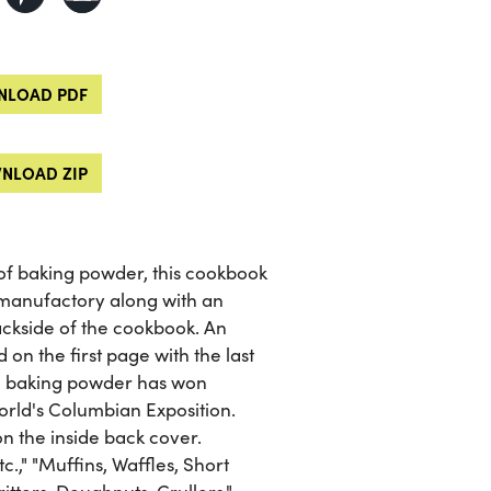
LOAD PDF
NLOAD ZIP
f baking powder, this cookbook
 manufactory along with an
ackside of the cookbook. An
n the first page with the last
the baking powder has won
orld's Columbian Exposition.
n the inside back cover.
c.," "Muffins, Waffles, Short