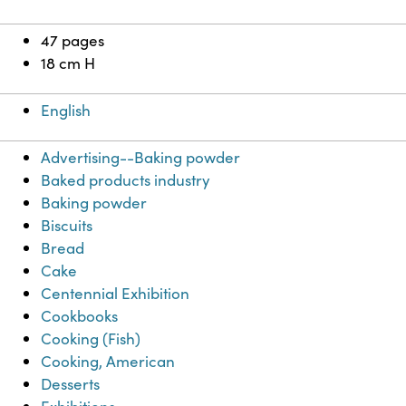
47 pages
18 cm H
English
Advertising--Baking powder
Baked products industry
Baking powder
Biscuits
Bread
Cake
Centennial Exhibition
Cookbooks
Cooking (Fish)
Cooking, American
Desserts