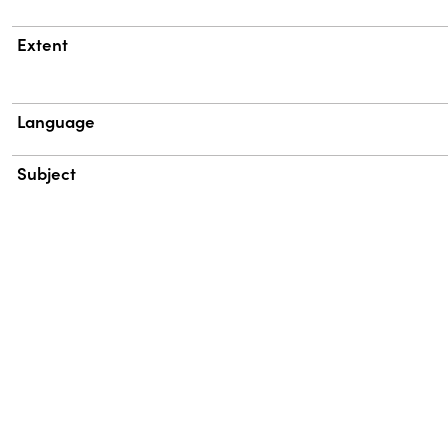
Extent
Language
Subject