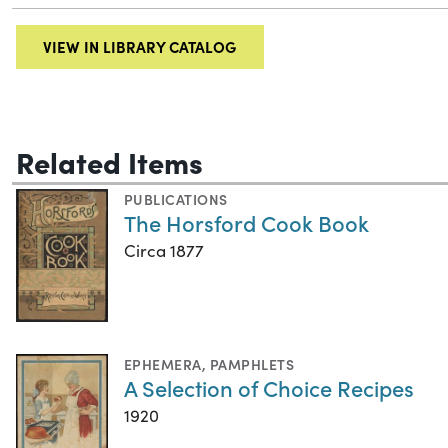
VIEW IN LIBRARY CATALOG
Related Items
PUBLICATIONS
The Horsford Cook Book
Circa 1877
EPHEMERA
,
PAMPHLETS
A Selection of Choice Recipes
1920