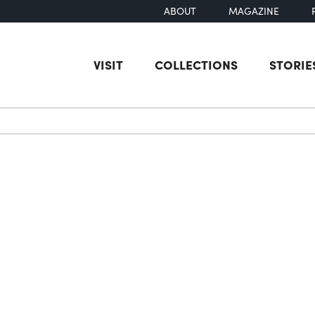
ABOUT
MAGAZINE
VISIT
COLLECTIONS
STORIE
earch