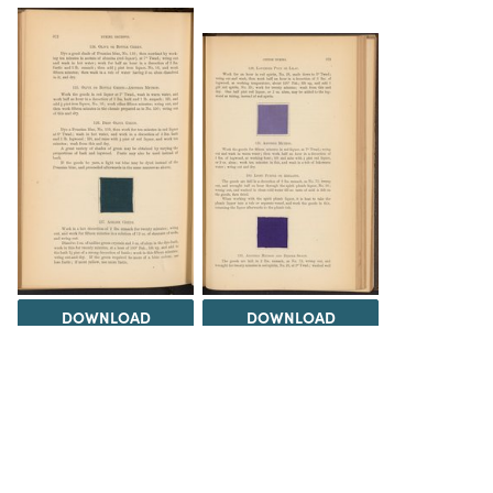
DOWNLOAD
DOWNLOAD