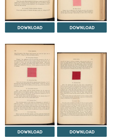
DOWNLOAD
DOWNLOAD
DOWNLOAD
DOWNLOAD