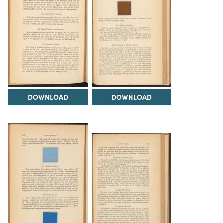
DOWNLOAD
DOWNLOAD