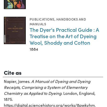
PUBLICATIONS
,
HANDBOOKS AND
MANUALS
The Dyer's Practical Guide : A
Treatise on the Art of Dyeing
Wool, Shoddy and Cotton
1884
Cite as
Napier, James.
A Manual of Dyeing and Dyeing
Receipts, Comprising a System of Elementary
Chemistry as Applied to Dyeing
. London, England,
1875.
https://digital.sciencehistory.org/works/8pwkyhm.