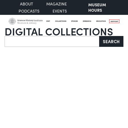
ABOUT
MAGAZINE
MUSEUM
HOURS
PODCASTS
EVENTS
VISIT
COLLECTIONS
STORIES
RESEARCH
EDUCATION
SUPPORT
DIGITAL COLLECTIONS
Search
SEARCH