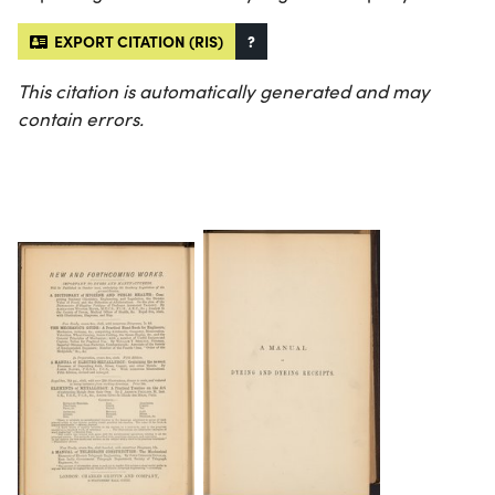
EXPORT CITATION (RIS)
?
This citation is automatically generated and may
contain errors.