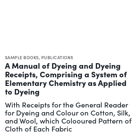
SAMPLE BOOKS
,
PUBLICATIONS
A Manual of Dyeing and Dyeing
Receipts, Comprising a System of
Elementary Chemistry as Applied
to Dyeing
With Receipts for the General Reader
for Dyeing and Colour on Cotton, Silk,
and Wool, which Colooured Pattern of
Cloth of Each Fabric