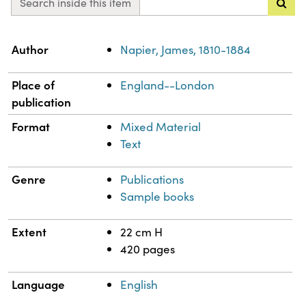
Search inside this item
Property
Value
Author
Napier, James, 1810-1884
Place of
England--London
publication
Format
Mixed Material
Text
Genre
Publications
Sample books
Extent
22 cm H
420 pages
Language
English