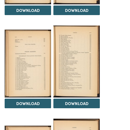
DOWNLOAD
DOWNLOAD
DOWNLOAD
DOWNLOAD