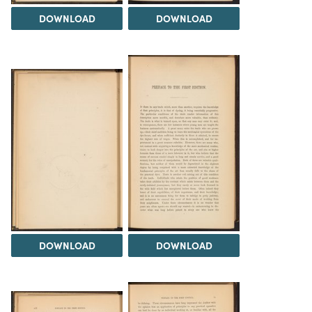
DOWNLOAD
DOWNLOAD
DOWNLOAD
DOWNLOAD