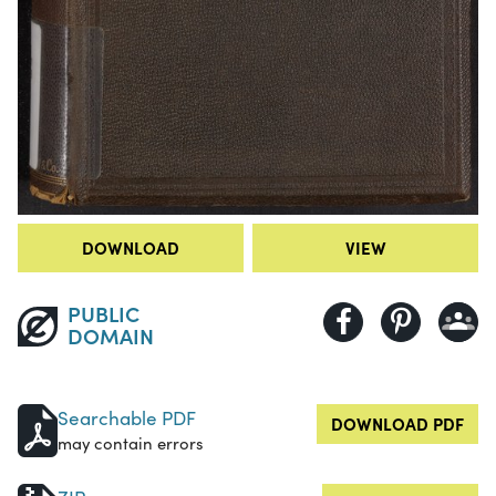
DOWNLOAD
VIEW
PUBLIC
DOMAIN
Searchable PDF
DOWNLOAD PDF
may contain errors