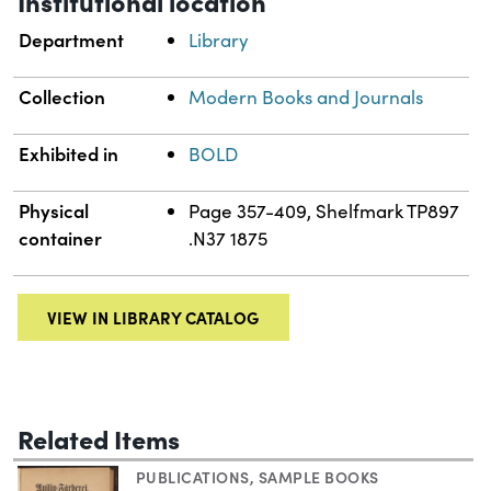
Institutional location
Department
Library
Collection
Modern Books and Journals
Exhibited in
BOLD
Physical
Page 357-409, Shelfmark TP897
container
.N37 1875
VIEW IN LIBRARY CATALOG
Related Items
PUBLICATIONS
,
SAMPLE BOOKS