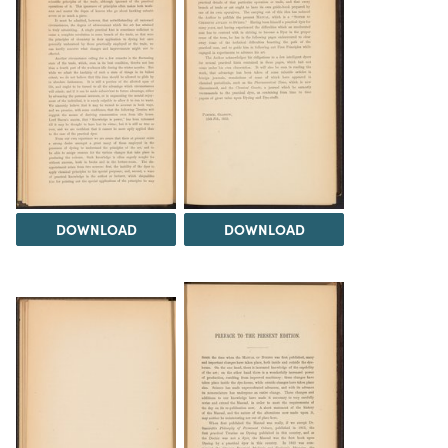
DOWNLOAD
DOWNLOAD