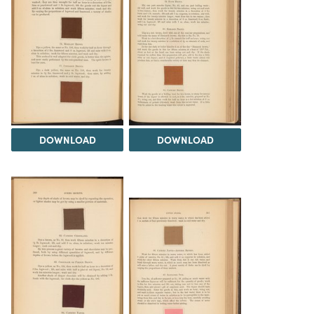
DOWNLOAD
DOWNLOAD