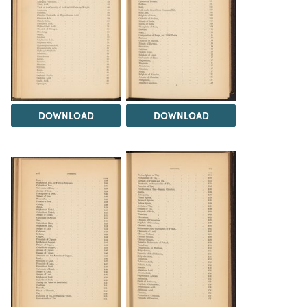
DOWNLOAD
DOWNLOAD