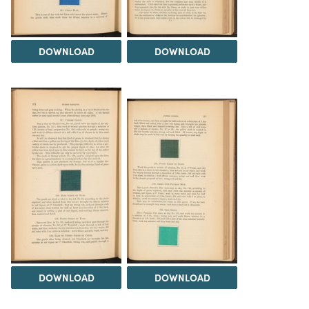
DOWNLOAD
DOWNLOAD
DOWNLOAD
DOWNLOAD