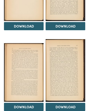
DOWNLOAD
DOWNLOAD
DOWNLOAD
DOWNLOAD