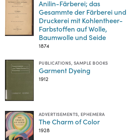
Anilin-Färberei; das
Gesammte der Färberei und
Druckerei mit Kohlentheer-
Farbstoffen auf Wolle,
Baumwolle und Seide
1874
PUBLICATIONS
,
SAMPLE BOOKS
Garment Dyeing
1912
ADVERTISEMENTS
,
EPHEMERA
The Charm of Color
1928