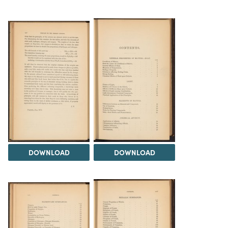
DOWNLOAD
DOWNLOAD