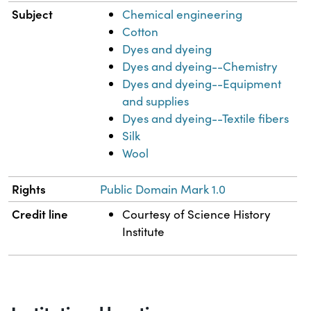
Subject
Chemical engineering
Cotton
Dyes and dyeing
Dyes and dyeing--Chemistry
Dyes and dyeing--Equipment
and supplies
Dyes and dyeing--Textile fibers
Silk
Wool
Rights
Public Domain Mark 1.0
Credit line
Courtesy of Science History
Institute