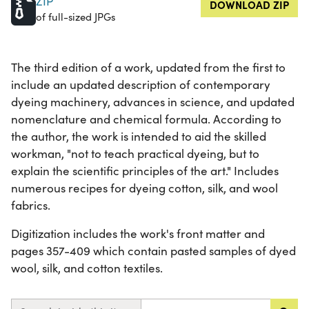
ZIP
DOWNLOAD ZIP
of full-sized JPGs
The third edition of a work, updated from the first to
include an updated description of contemporary
dyeing machinery, advances in science, and updated
nomenclature and chemical formula. According to
the author, the work is intended to aid the skilled
workman, "not to teach practical dyeing, but to
explain the scientific principles of the art." Includes
numerous recipes for dyeing cotton, silk, and wool
fabrics.
Digitization includes the work's front matter and
pages 357-409 which contain pasted samples of dyed
wool, silk, and cotton textiles.