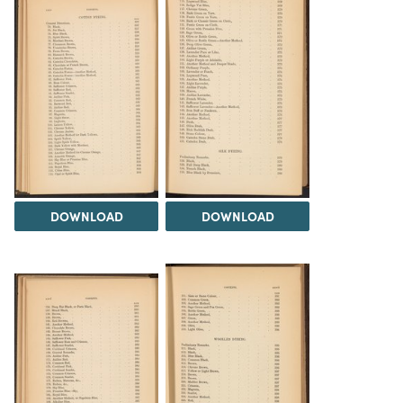
DOWNLOAD
DOWNLOAD