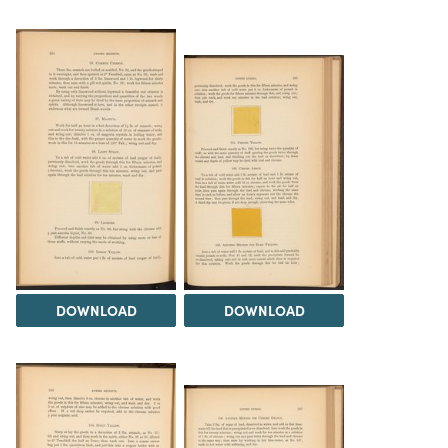
DOWNLOAD
DOWNLOAD