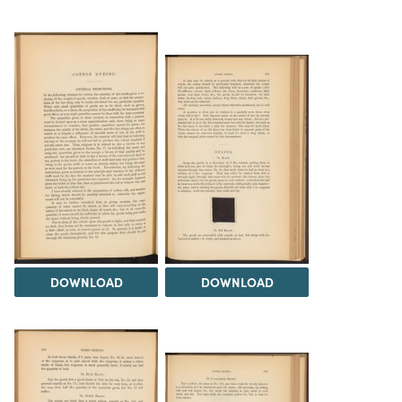
DOWNLOAD
DOWNLOAD