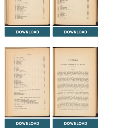
DOWNLOAD
DOWNLOAD
DOWNLOAD
DOWNLOAD