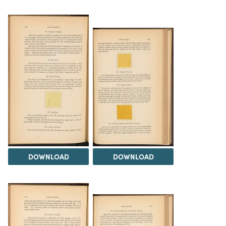
DOWNLOAD
DOWNLOAD