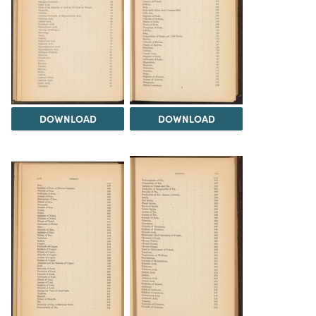
DOWNLOAD
DOWNLOAD