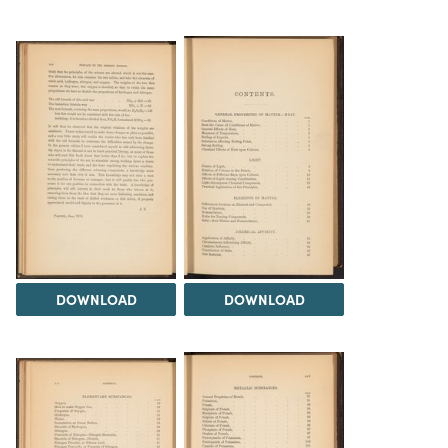
DOWNLOAD
DOWNLOAD