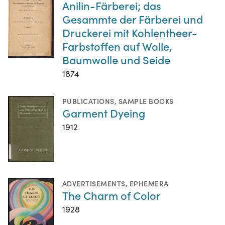
Anilin-Färberei; das
Gesammte der Färberei und
Druckerei mit Kohlentheer-
Farbstoffen auf Wolle,
Baumwolle und Seide
1874
PUBLICATIONS
,
SAMPLE BOOKS
Garment Dyeing
1912
ADVERTISEMENTS
,
EPHEMERA
The Charm of Color
1928