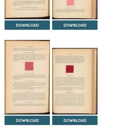
DOWNLOAD
DOWNLOAD
DOWNLOAD
DOWNLOAD