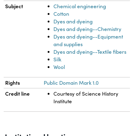
Subject
Chemical engineering
Cotton
Dyes and dyeing
Dyes and dyeing--Chemistry
Dyes and dyeing--Equipment
and supplies
Dyes and dyeing--Textile fibers
Silk
Wool
Rights
Public Domain Mark 1.0
Credit line
Courtesy of Science History
Institute