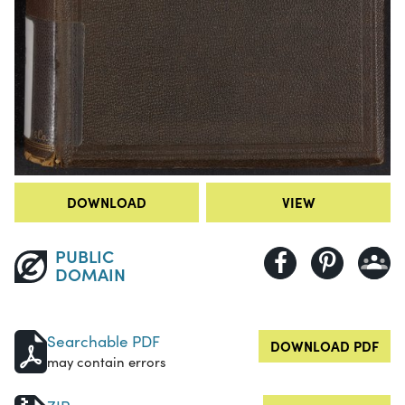
DOWNLOAD
VIEW
PUBLIC
DOMAIN
Searchable PDF
DOWNLOAD PDF
may contain errors