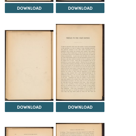
DOWNLOAD
DOWNLOAD
DOWNLOAD
DOWNLOAD