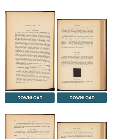
DOWNLOAD
DOWNLOAD