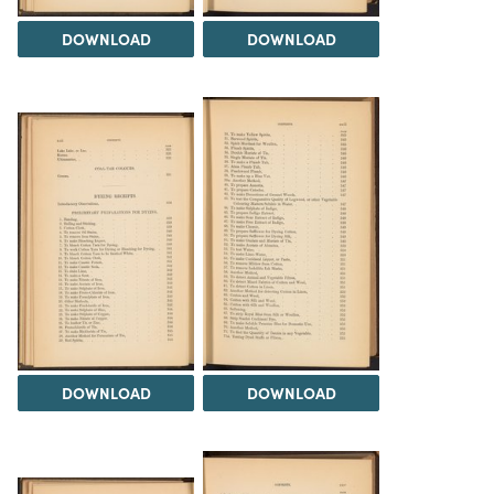
DOWNLOAD
DOWNLOAD
DOWNLOAD
DOWNLOAD