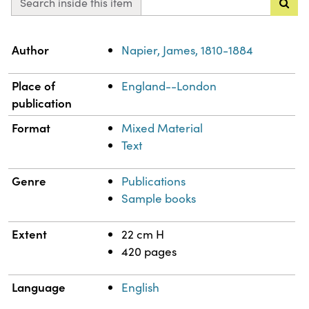
Search inside this item
Property
Value
Author
Napier, James, 1810-1884
Place of
England--London
publication
Format
Mixed Material
Text
Genre
Publications
Sample books
Extent
22 cm H
420 pages
Language
English