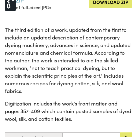
ZIP
DOWNLOAD ZIP
of full-sized JPGs
The third edition of a work, updated from the first to
include an updated description of contemporary
dyeing machinery, advances in science, and updated
nomenclature and chemical formula. According to
the author, the work is intended to aid the skilled
workman, "not to teach practical dyeing, but to
explain the scientific principles of the art." Includes
numerous recipes for dyeing cotton, silk, and wool
fabrics.
Digitization includes the work's front matter and
pages 357-409 which contain pasted samples of dyed
wool, silk, and cotton textiles.