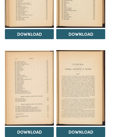
DOWNLOAD
DOWNLOAD
DOWNLOAD
DOWNLOAD