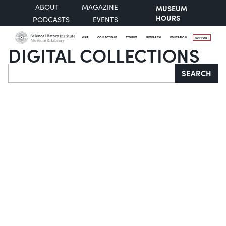
ABOUT
MAGAZINE
MUSEUM
HOURS
PODCASTS
EVENTS
VISIT
COLLECTIONS
STORIES
RESEARCH
EDUCATION
SUPPORT
DIGITAL COLLECTIONS
Search
SEARCH