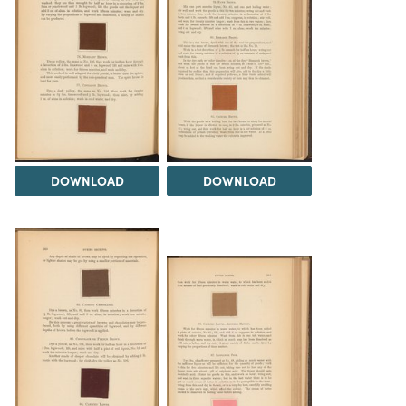
DOWNLOAD
DOWNLOAD