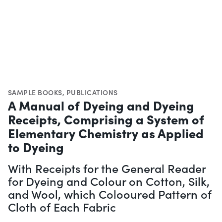
SAMPLE BOOKS
,
PUBLICATIONS
A Manual of Dyeing and Dyeing
Receipts, Comprising a System of
Elementary Chemistry as Applied
to Dyeing
With Receipts for the General Reader
for Dyeing and Colour on Cotton, Silk,
and Wool, which Colooured Pattern of
Cloth of Each Fabric