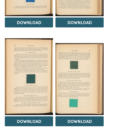
DOWNLOAD
DOWNLOAD
DOWNLOAD
DOWNLOAD