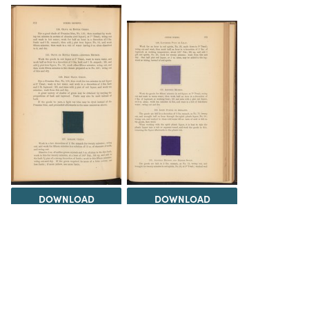
DOWNLOAD
DOWNLOAD