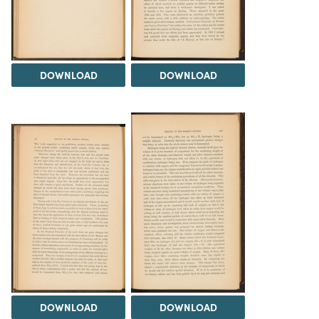
DOWNLOAD
DOWNLOAD
DOWNLOAD
DOWNLOAD