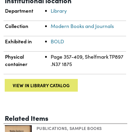
Institutional location
Department
Library
Collection
Modern Books and Journals
Exhibited in
BOLD
Physical
Page 357-409, Shelfmark TP897
container
.N37 1875
VIEW IN LIBRARY CATALOG
Related Items
PUBLICATIONS
,
SAMPLE BOOKS