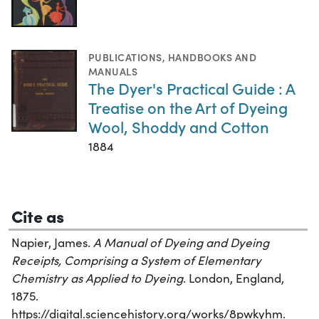
PUBLICATIONS
,
HANDBOOKS AND
MANUALS
The Dyer's Practical Guide : A
Treatise on the Art of Dyeing
Wool, Shoddy and Cotton
1884
Cite as
Napier, James.
A Manual of Dyeing and Dyeing
Receipts, Comprising a System of Elementary
Chemistry as Applied to Dyeing
. London, England,
1875.
https://digital.sciencehistory.org/works/8pwkyhm.