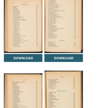
DOWNLOAD
DOWNLOAD