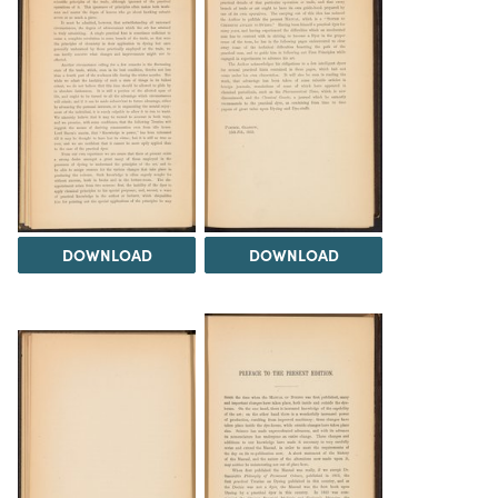
DOWNLOAD
DOWNLOAD