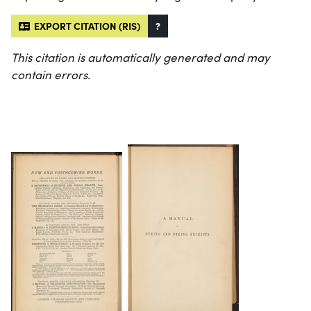
EXPORT CITATION (RIS)
?
This citation is automatically generated and may
contain errors.