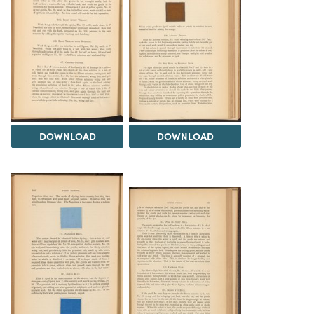
DOWNLOAD
DOWNLOAD