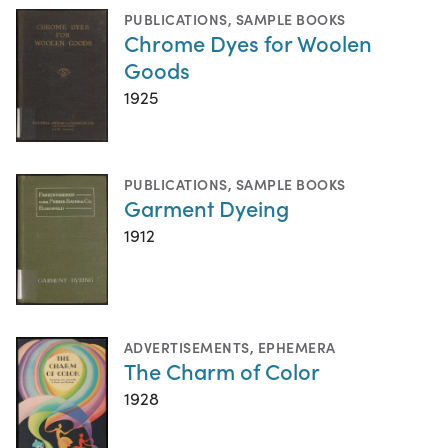
PUBLICATIONS
,
SAMPLE BOOKS
Chrome Dyes for Woolen
Goods
1925
PUBLICATIONS
,
SAMPLE BOOKS
Garment Dyeing
1912
ADVERTISEMENTS
,
EPHEMERA
The Charm of Color
1928