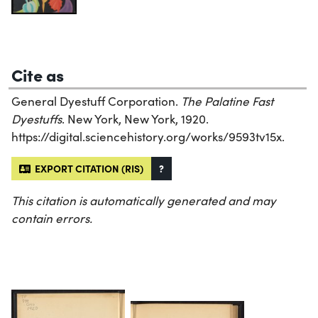
Cite as
General Dyestuff Corporation.
The Palatine Fast
Dyestuffs
. New York, New York, 1920.
https://digital.sciencehistory.org/works/9593tv15x.
EXPORT CITATION (RIS)
?
This citation is automatically generated and may
contain errors.