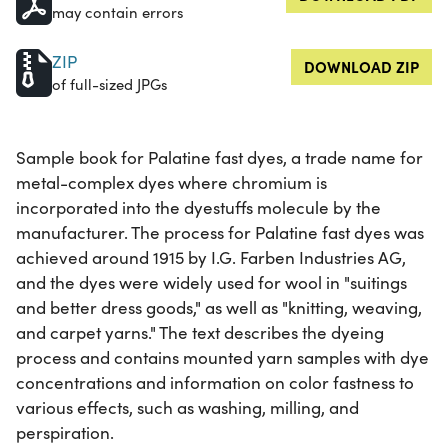
may contain errors
ZIP
DOWNLOAD ZIP
of full-sized JPGs
Sample book for Palatine fast dyes, a trade name for
metal-complex dyes where chromium is
incorporated into the dyestuffs molecule by the
manufacturer. The process for Palatine fast dyes was
achieved around 1915 by I.G. Farben Industries AG,
and the dyes were widely used for wool in "suitings
and better dress goods," as well as "knitting, weaving,
and carpet yarns." The text describes the dyeing
process and contains mounted yarn samples with dye
concentrations and information on color fastness to
various effects, such as washing, milling, and
perspiration.