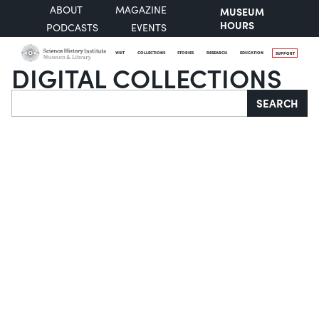
ABOUT
MAGAZINE
MUSEUM
HOURS
PODCASTS
EVENTS
VISIT
COLLECTIONS
STORIES
RESEARCH
EDUCATION
SUPPORT
DIGITAL COLLECTIONS
Search
SEARCH