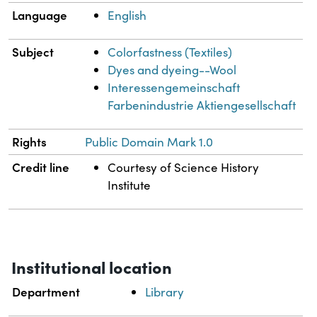
Language
English
Subject
Colorfastness (Textiles)
Dyes and dyeing--Wool
Interessengemeinschaft
Farbenindustrie Aktiengesellschaft
Rights
Public Domain Mark 1.0
Credit line
Courtesy of Science History
Institute
Institutional location
Department
Library