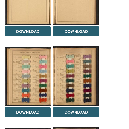
DOWNLOAD
DOWNLOAD
DOWNLOAD
DOWNLOAD