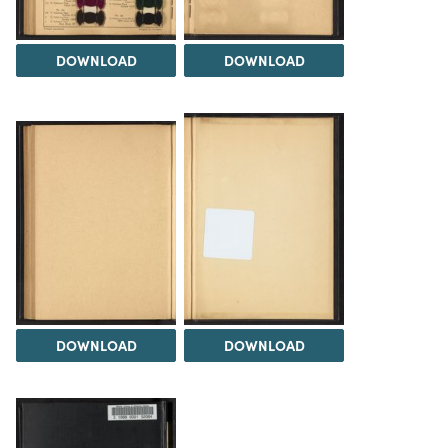
DOWNLOAD
DOWNLOAD
DOWNLOAD
DOWNLOAD