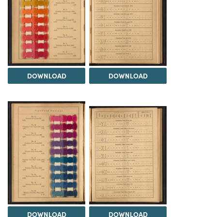
DOWNLOAD
DOWNLOAD
DOWNLOAD
DOWNLOAD