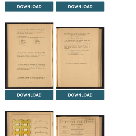
DOWNLOAD
DOWNLOAD
DOWNLOAD
DOWNLOAD