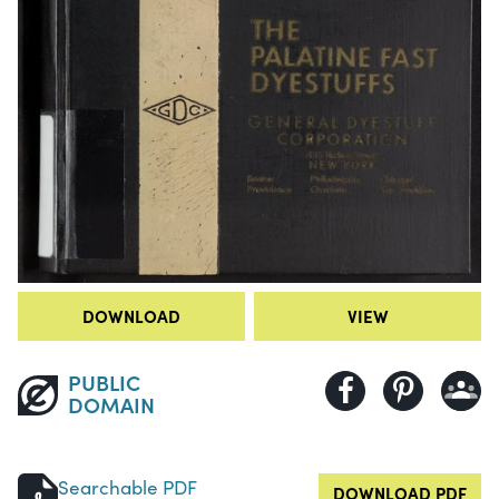
DOWNLOAD
VIEW
PUBLIC
DOMAIN
Searchable PDF
DOWNLOAD PDF