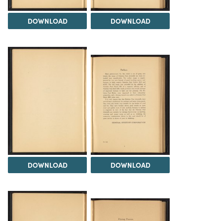
DOWNLOAD
DOWNLOAD
DOWNLOAD
DOWNLOAD