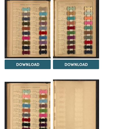
DOWNLOAD
DOWNLOAD