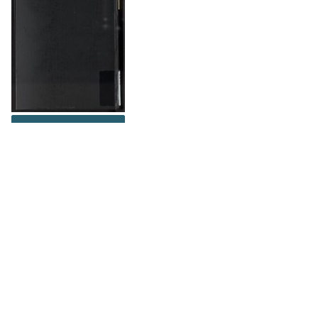
DOWNLOAD
The Science History Institute recognizes there are
materials in our collections that may be offensive or
harmful, containing racist, sexist, Eurocentric, ableist,
or homophobic language or depictions. The history of
science is not exempt from beliefs or practices
harmful to traditionally marginalized groups. The
Institute is engaged in ongoing efforts to responsibly