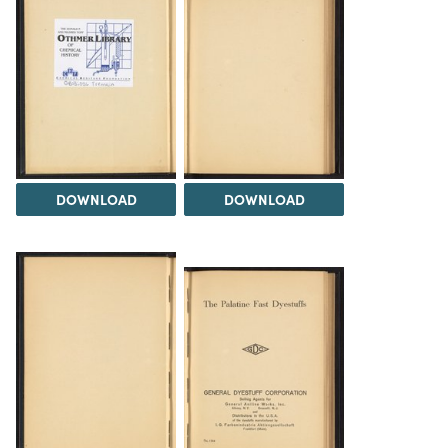
DOWNLOAD
DOWNLOAD