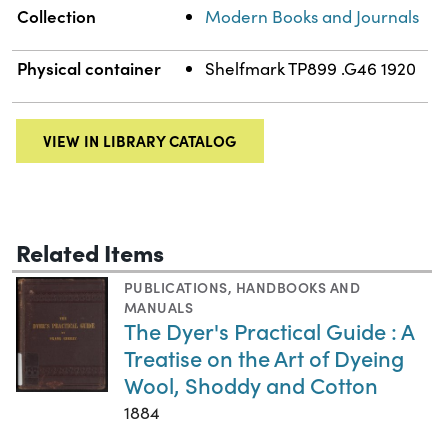
Collection
Modern Books and Journals
Physical container
Shelfmark TP899 .G46 1920
VIEW IN LIBRARY CATALOG
Related Items
PUBLICATIONS
,
HANDBOOKS AND
MANUALS
The Dyer's Practical Guide : A
Treatise on the Art of Dyeing
Wool, Shoddy and Cotton
1884