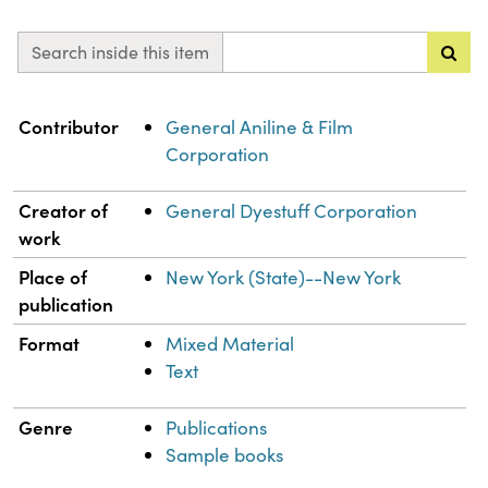
Search inside this item
Property
Value
Contributor
General Aniline & Film
Corporation
Creator of
General Dyestuff Corporation
work
Place of
New York (State)--New York
publication
Format
Mixed Material
Text
Genre
Publications
Sample books