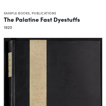
SAMPLE BOOKS
,
PUBLICATIONS
The Palatine Fast Dyestuffs
1920