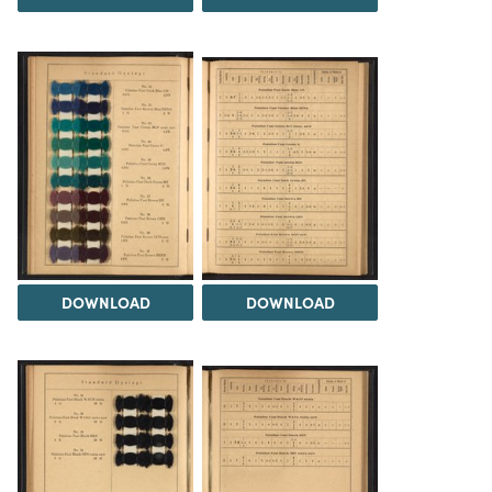
DOWNLOAD
DOWNLOAD