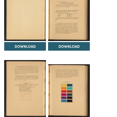
DOWNLOAD
DOWNLOAD