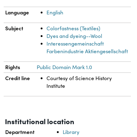
Language
English
Subject
Colorfastness (Textiles)
Dyes and dyeing--Wool
Interessengemeinschaft
Farbenindustrie Aktiengesellschaft
Rights
Public Domain Mark 1.0
Credit line
Courtesy of Science History
Institute
Institutional location
Department
Library