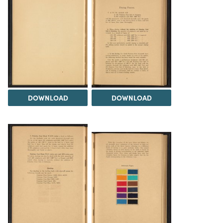
DOWNLOAD
DOWNLOAD