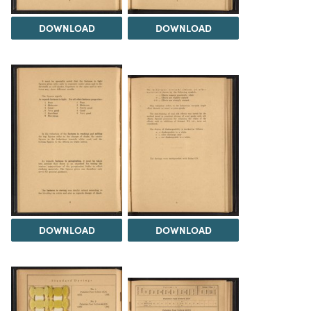
DOWNLOAD
DOWNLOAD
DOWNLOAD
DOWNLOAD