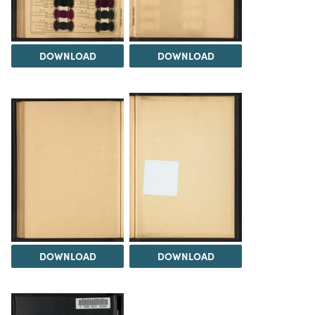
DOWNLOAD
DOWNLOAD
DOWNLOAD
DOWNLOAD