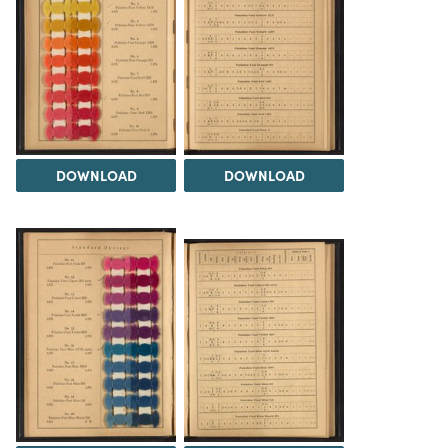
DOWNLOAD
DOWNLOAD