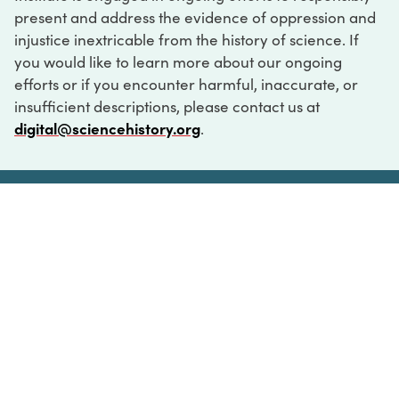
present and address the evidence of oppression and
injustice inextricable from the history of science. If
you would like to learn more about our ongoing
efforts or if you encounter harmful, inaccurate, or
insufficient descriptions, please contact us at
digital@sciencehistory.org
.
DIGITAL COLLECTIONS
ABOUT
FAQ
CONTACT
LOG IN
ABOUT
MUSEUM HOURS
SEE AN EXHIBITION
SCHEDULE A LIBRARY VISIT
Leadership
Virtual Tour
Staff & Fellows
Outdoor Exhibition
HOST AN EVENT
Projects & Initiatives
Digital Exhibitions