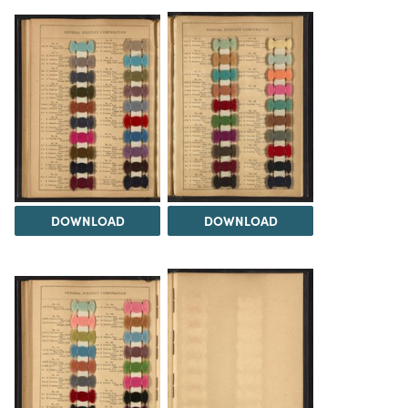
DOWNLOAD
DOWNLOAD