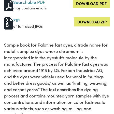
Searchable PDF
DOWNLOAD PDF
may contain errors
ZIP
DOWNLOAD ZIP
of full-sized JPGs
Sample book for Palatine fast dyes, a trade name for
metal-complex dyes where chromium is
incorporated into the dyestuffs molecule by the
manufacturer. The process for Palatine fast dyes was
achieved around 1915 by I.G. Farben Industries AG,
and the dyes were widely used for wool in "suitings
and better dress goods," as well as "knitting, weaving,
and carpet yarns." The text describes the dyeing
process and contains mounted yarn samples with dye
concentrations and information on color fastness to
various effects, such as washing, milling, and