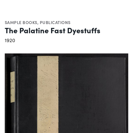
SAMPLE BOOKS
,
PUBLICATIONS
The Palatine Fast Dyestuffs
1920