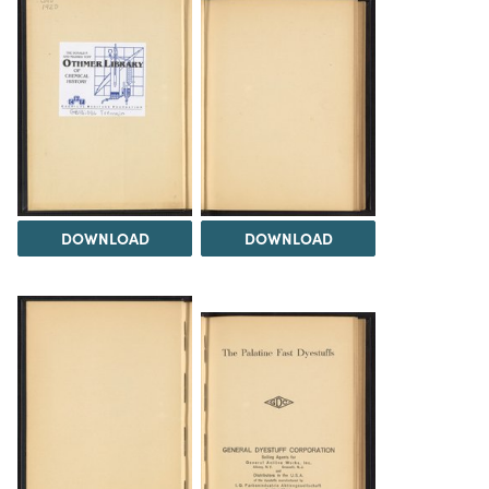
DOWNLOAD
DOWNLOAD