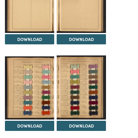
DOWNLOAD
DOWNLOAD
DOWNLOAD
DOWNLOAD