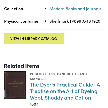
Collection
Modern Books and Journals
Physical container
Shelfmark TP899 .G46 1920
VIEW IN LIBRARY CATALOG
Related Items
PUBLICATIONS
,
HANDBOOKS AND
MANUALS
The Dyer's Practical Guide : A
Treatise on the Art of Dyeing
Wool, Shoddy and Cotton
1884