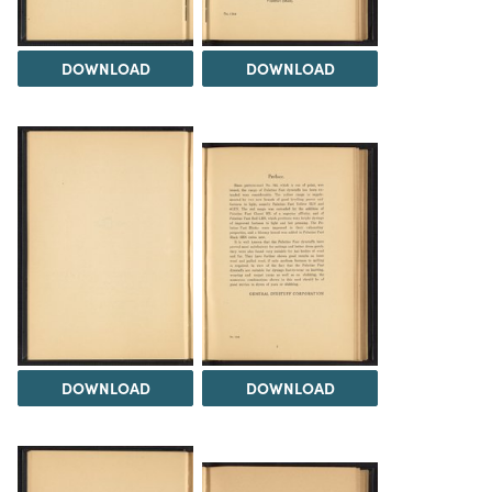
DOWNLOAD
DOWNLOAD
DOWNLOAD
DOWNLOAD