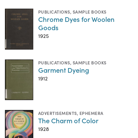
PUBLICATIONS
,
SAMPLE BOOKS
Chrome Dyes for Woolen
Goods
1925
PUBLICATIONS
,
SAMPLE BOOKS
Garment Dyeing
1912
ADVERTISEMENTS
,
EPHEMERA
The Charm of Color
1928