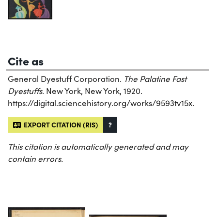
Cite as
General Dyestuff Corporation.
The Palatine Fast
Dyestuffs
. New York, New York, 1920.
https://digital.sciencehistory.org/works/9593tv15x.
EXPORT CITATION (RIS)
?
This citation is automatically generated and may
contain errors.