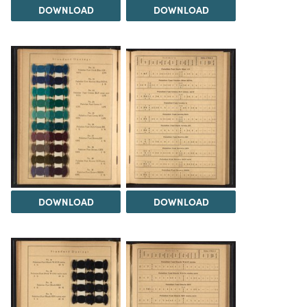
DOWNLOAD
DOWNLOAD
DOWNLOAD
DOWNLOAD