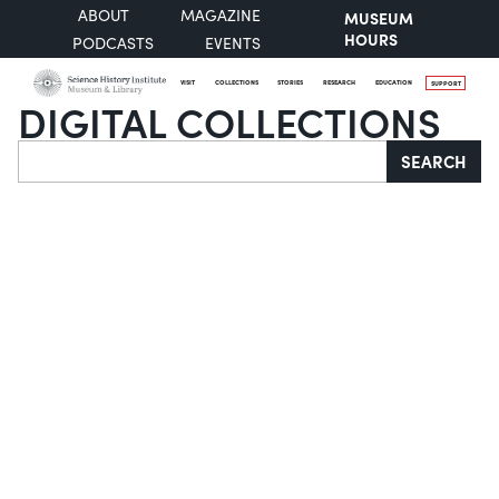
ABOUT
MAGAZINE
MUSEUM
HOURS
PODCASTS
EVENTS
VISIT
COLLECTIONS
STORIES
RESEARCH
EDUCATION
SUPPORT
DIGITAL COLLECTIONS
Search
SEARCH