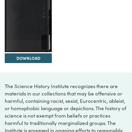
DOWNLOAD
The Science History Institute recognizes there are
materials in our collections that may be offensive or
harmful, containing racist, sexist, Eurocentric, ableist,
or homophobic language or depictions. The history of
science is not exempt from beliefs or practices
harmful to traditionally marginalized groups. The
Institute is engaged in ongoing efforts to responsibly