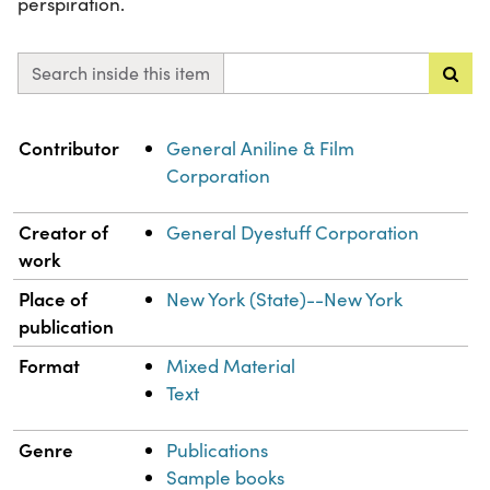
perspiration.
Search inside this item
Property
Value
Contributor
General Aniline & Film
Corporation
Creator of
General Dyestuff Corporation
work
Place of
New York (State)--New York
publication
Format
Mixed Material
Text
Genre
Publications
Sample books