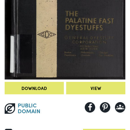
DOWNLOAD
VIEW
PUBLIC
DOMAIN