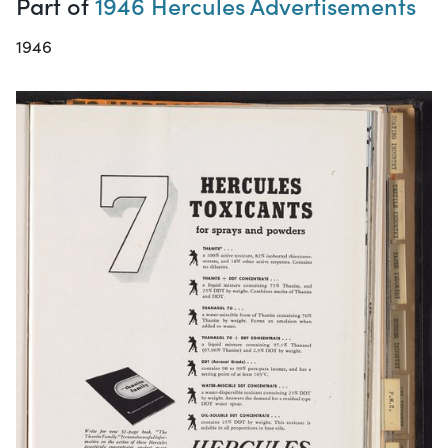
Part of
1946 Hercules Advertisements
1946