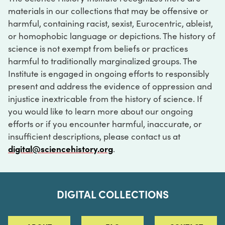
materials in our collections that may be offensive or
harmful, containing racist, sexist, Eurocentric, ableist,
or homophobic language or depictions. The history of
science is not exempt from beliefs or practices
harmful to traditionally marginalized groups. The
Institute is engaged in ongoing efforts to responsibly
present and address the evidence of oppression and
injustice inextricable from the history of science. If
you would like to learn more about our ongoing
efforts or if you encounter harmful, inaccurate, or
insufficient descriptions, please contact us at
digital@sciencehistory.org
.
DIGITAL COLLECTIONS