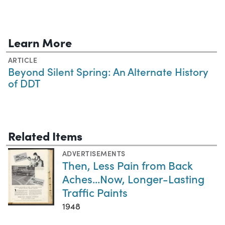
Learn More
ARTICLE
Beyond Silent Spring: An Alternate History
of DDT
Related Items
ADVERTISEMENTS
Then, Less Pain from Back
Aches...Now, Longer-Lasting
Traffic Paints
1948