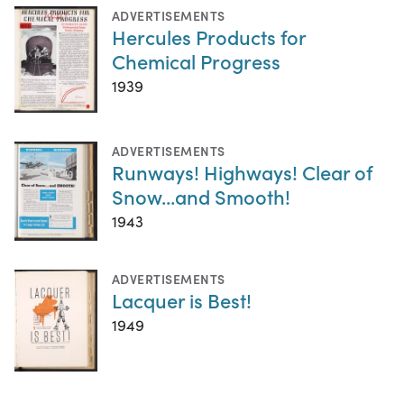
ADVERTISEMENTS
Hercules Products for
Chemical Progress
1939
ADVERTISEMENTS
Runways! Highways! Clear of
Snow...and Smooth!
1943
ADVERTISEMENTS
Lacquer is Best!
1949