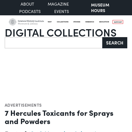
ABOUT
MAGAZINE
MUSEUM
HOURS
PODCASTS
EVENTS
VISIT
COLLECTIONS
STORIES
RESEARCH
EDUCATION
SUPPORT
DIGITAL COLLECTIONS
Search
SEARCH
ADVERTISEMENTS
7 Hercules Toxicants for Sprays
and Powders