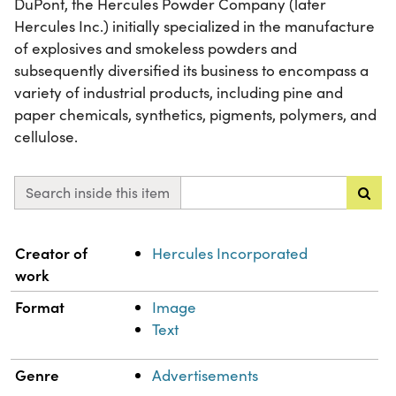
DuPont, the Hercules Powder Company (later
Hercules Inc.) initially specialized in the manufacture
of explosives and smokeless powders and
subsequently diversified its business to encompass a
variety of industrial products, including pine and
paper chemicals, synthetics, pigments, polymers, and
cellulose.
Search inside this item
Property
Value
Creator of
Hercules Incorporated
work
Format
Image
Text
Genre
Advertisements