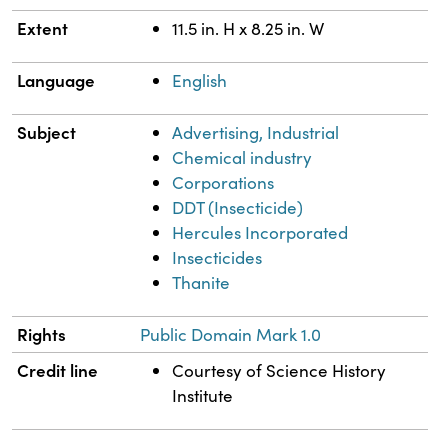
Extent
11.5 in. H x 8.25 in. W
Language
English
Subject
Advertising, Industrial
Chemical industry
Corporations
DDT (Insecticide)
Hercules Incorporated
Insecticides
Thanite
Rights
Public Domain Mark 1.0
Credit line
Courtesy of Science History
Institute