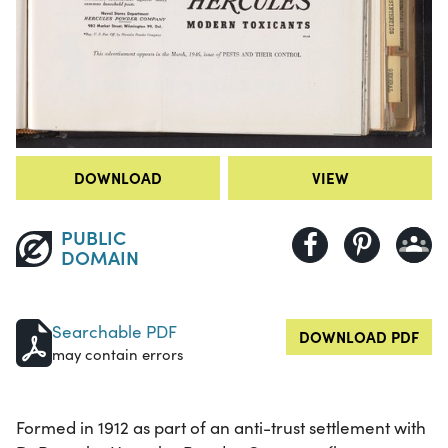
DOWNLOAD
VIEW
PUBLIC
DOMAIN
Searchable PDF
DOWNLOAD PDF
may contain errors
Formed in 1912 as part of an anti-trust settlement with