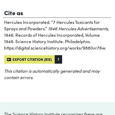
Cite as
Hercules Incorporated. “7 Hercules Toxicants for
Sprays and Powders.”
1946 Hercules Advertisements
,
1946. Records of Hercules Incorporated, Volume
1946. Science History Institute. Philadelphia.
https://digital.sciencehistory.org/works/9880vr76w.
EXPORT CITATION (RIS)
?
This citation is automatically generated and may
contain errors.
The Science History Institute recognizes there are