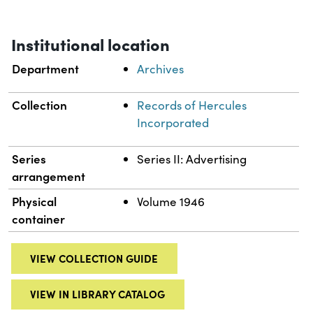
Institutional location
Department
Archives
Collection
Records of Hercules
Incorporated
Series
Series II: Advertising
arrangement
Physical
Volume 1946
container
VIEW COLLECTION GUIDE
VIEW IN LIBRARY CATALOG