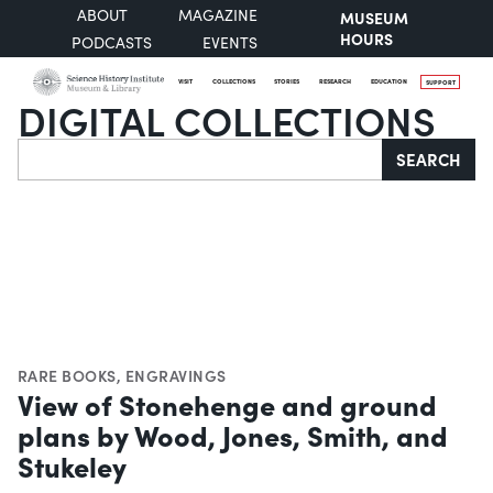
ABOUT
MAGAZINE
MUSEUM
HOURS
PODCASTS
EVENTS
VISIT
COLLECTIONS
STORIES
RESEARCH
EDUCATION
SUPPORT
DIGITAL COLLECTIONS
Search
SEARCH
RARE BOOKS
,
ENGRAVINGS
View of Stonehenge and ground
plans by Wood, Jones, Smith, and
Stukeley