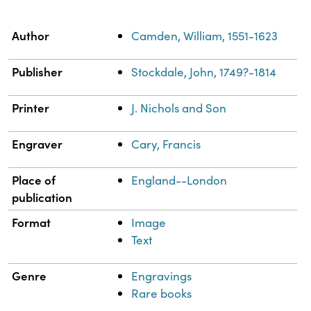
Property
Value
Author
Camden, William, 1551-1623
Publisher
Stockdale, John, 1749?-1814
Printer
J. Nichols and Son
Engraver
Cary, Francis
Place of
England--London
publication
Format
Image
Text
Genre
Engravings
Rare books