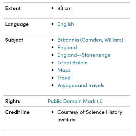
Extent
43 cm
Language
English
Subject
Britannia (Camden, William)
England
England--Stonehenge
Great Britain
Maps
Travel
Voyages and travels
Rights
Public Domain Mark 1.0
Credit line
Courtesy of Science History
Institute