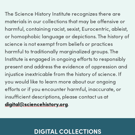
The Science History Institute recognizes there are
materials in our collections that may be offensive or
harmful, containing racist, sexist, Eurocentric, ableist,
or homophobic language or depictions. The history of
science is not exempt from beliefs or practices
harmful to traditionally marginalized groups. The
Institute is engaged in ongoing efforts to responsibly
present and address the evidence of oppression and
injustice inextricable from the history of science. If
you would like to learn more about our ongoing
efforts or if you encounter harmful, inaccurate, or
insufficient descriptions, please contact us at
digital@sciencehistory.org
.
DIGITAL COLLECTIONS