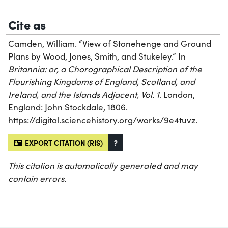
Cite as
Camden, William. “View of Stonehenge and Ground
Plans by Wood, Jones, Smith, and Stukeley.” In
Britannia: or, a Chorographical Description of the
Flourishing Kingdoms of England, Scotland, and
Ireland, and the Islands Adjacent, Vol. 1
. London,
England: John Stockdale, 1806.
https://digital.sciencehistory.org/works/9e4tuvz.
EXPORT CITATION (RIS)
?
This citation is automatically generated and may
contain errors.