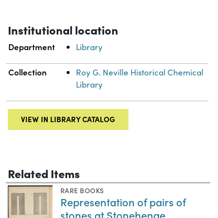
Institutional location
Department
Library
Collection
Roy G. Neville Historical Chemical
Library
VIEW IN LIBRARY CATALOG
Related Items
RARE BOOKS
Representation of pairs of
stones at Stonehenge