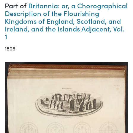
Part of
Britannia: or, a Chorographical
Description of the Flourishing
Kingdoms of England, Scotland, and
Ireland, and the Islands Adjacent, Vol.
1
1806