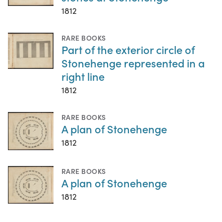
1812
RARE BOOKS
Part of the exterior circle of
Stonehenge represented in a
right line
1812
RARE BOOKS
A plan of Stonehenge
1812
RARE BOOKS
A plan of Stonehenge
1812