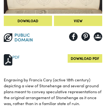
DOWNLOAD
VIEW
PUBLIC
DOMAIN
PDF
DOWNLOAD PDF
Engraving by Francis Cary (active 18th century)
depicting a view of Stonehenge and several ground
plans meant to convey speculative representations of
the original arrangement of Stonehenge as it once
was, rather than in a familiar state of ruin.