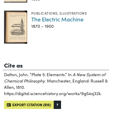
PUBLICATIONS
,
ILLUSTRATIONS
The Electric Machine
1870 – 1900
Cite as
Dalton, John. “Plate 5: Elements.” In
A New System of
Chemical Philosophy
. Manchester, England: Russell &
Allen, 1810.
https://digital.sciencehistory.org/works/9g54xj32k.
EXPORT CITATION (RIS)
?