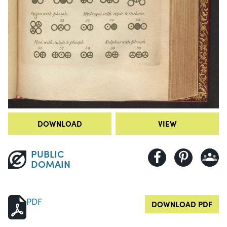
DOWNLOAD
VIEW
PUBLIC
DOMAIN
PDF
DOWNLOAD PDF