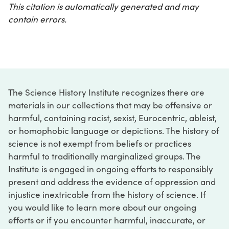
This citation is automatically generated and may
contain errors.
The Science History Institute recognizes there are
materials in our collections that may be offensive or
harmful, containing racist, sexist, Eurocentric, ableist,
or homophobic language or depictions. The history of
science is not exempt from beliefs or practices
harmful to traditionally marginalized groups. The
Institute is engaged in ongoing efforts to responsibly
present and address the evidence of oppression and
injustice inextricable from the history of science. If
you would like to learn more about our ongoing
efforts or if you encounter harmful, inaccurate, or