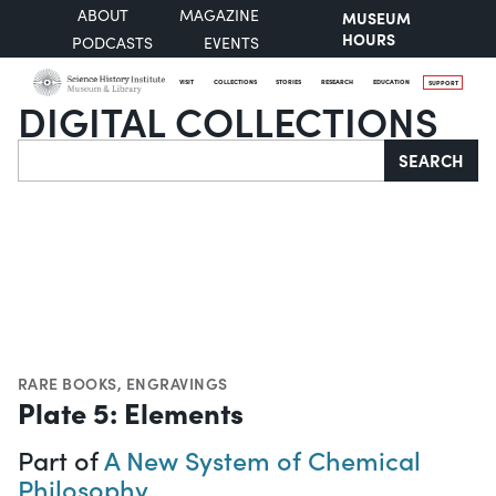
ABOUT
MAGAZINE
MUSEUM
HOURS
PODCASTS
EVENTS
VISIT
COLLECTIONS
STORIES
RESEARCH
EDUCATION
SUPPORT
DIGITAL COLLECTIONS
Search
SEARCH
RARE BOOKS
,
ENGRAVINGS
Plate 5: Elements
Part of
A New System of Chemical
Philosophy