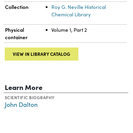
Collection
Roy G. Neville Historical
Chemical Library
Physical
Volume 1, Part 2
container
VIEW IN LIBRARY CATALOG
Learn More
SCIENTIFIC BIOGRAPHY
John Dalton