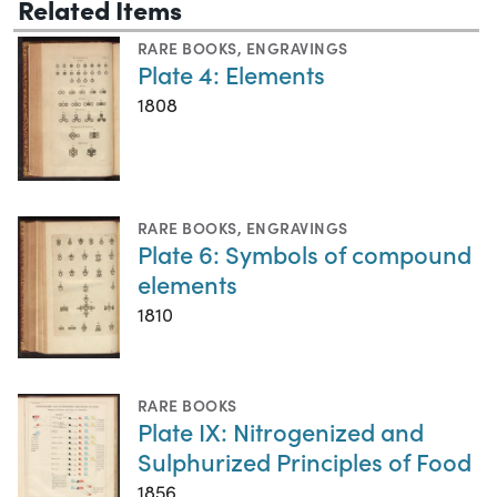
Related Items
RARE BOOKS
,
ENGRAVINGS
Plate 4: Elements
1808
RARE BOOKS
,
ENGRAVINGS
Plate 6: Symbols of compound
elements
1810
RARE BOOKS
Plate IX: Nitrogenized and
Sulphurized Principles of Food
1856