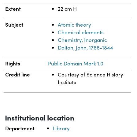
Extent
22 cm H
Subject
Atomic theory
Chemical elements
Chemistry, Inorganic
Dalton, John, 1766-1844
Rights
Public Domain Mark 1.0
Credit line
Courtesy of Science History
Institute
Institutional location
Department
Library