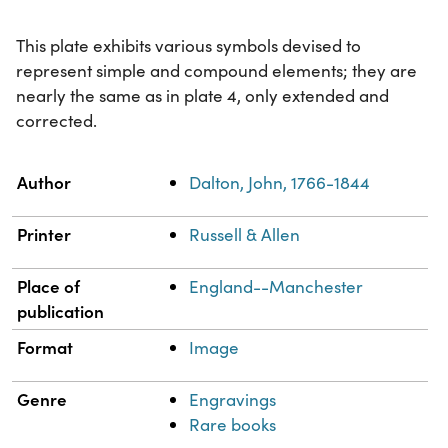
This plate exhibits various symbols devised to
represent simple and compound elements; they are
nearly the same as in plate 4, only extended and
corrected.
Property
Value
Author
Dalton, John, 1766-1844
Printer
Russell & Allen
Place of
England--Manchester
publication
Format
Image
Genre
Engravings
Rare books