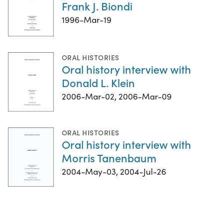
Frank J. Biondi
1996-Mar-19
ORAL HISTORIES
Oral history interview with
Donald L. Klein
2006-Mar-02, 2006-Mar-09
ORAL HISTORIES
Oral history interview with
Morris Tanenbaum
2004-May-03, 2004-Jul-26