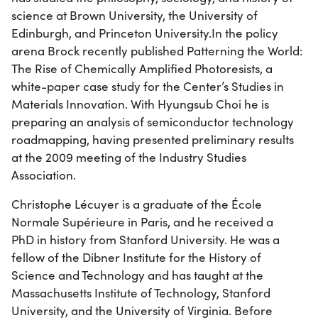
science at Brown University, the University of
Edinburgh, and Princeton University.In the policy
arena Brock recently published Patterning the World:
The Rise of Chemically Amplified Photoresists, a
white-paper case study for the Center’s Studies in
Materials Innovation. With Hyungsub Choi he is
preparing an analysis of semiconductor technology
roadmapping, having presented preliminary results
at the 2009 meeting of the Industry Studies
Association.
Christophe Lécuyer is a graduate of the École
Normale Supérieure in Paris, and he received a
PhD in history from Stanford University. He was a
fellow of the Dibner Institute for the History of
Science and Technology and has taught at the
Massachusetts Institute of Technology, Stanford
University, and the University of Virginia. Before