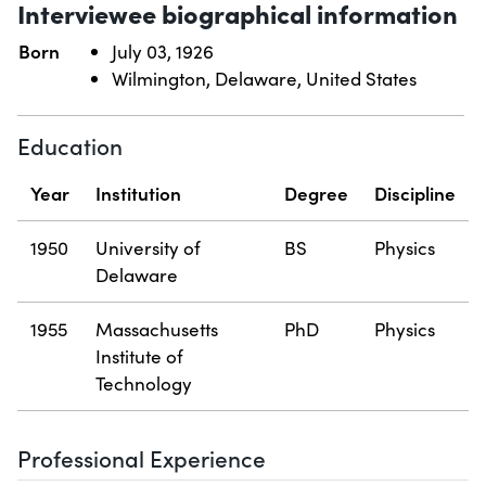
Interviewee biographical information
Born
July 03, 1926
Wilmington, Delaware, United States
Education
Year
Institution
Degree
Discipline
1950
University of
BS
Physics
Delaware
1955
Massachusetts
PhD
Physics
Institute of
Technology
Professional Experience