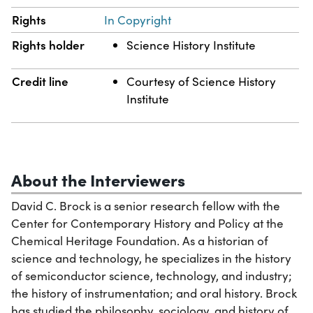
Rights
In Copyright
Rights holder
Science History Institute
Credit line
Courtesy of Science History
Institute
About the Interviewers
David C. Brock is a senior research fellow with the
Center for Contemporary History and Policy at the
Chemical Heritage Foundation. As a historian of
science and technology, he specializes in the history
of semiconductor science, technology, and industry;
the history of instrumentation; and oral history. Brock
has studied the philosophy, sociology, and history of