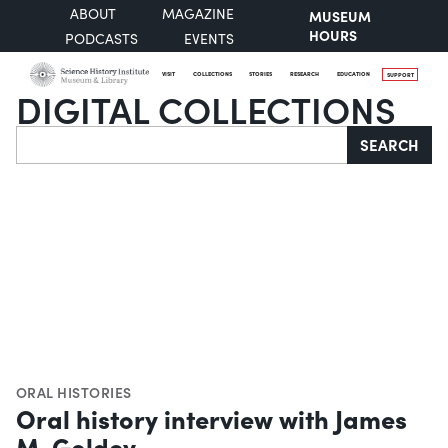
ABOUT
MAGAZINE
MUSEUM
HOURS
PODCASTS
EVENTS
VISIT
COLLECTIONS
STORIES
RESEARCH
EDUCATION
SUPPORT
DIGITAL COLLECTIONS
Search
SEARCH
ORAL HISTORIES
Oral history interview with James
M. Goldey