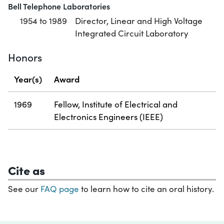
Bell Telephone Laboratories
1954 to 1989
Director, Linear and High Voltage
Integrated Circuit Laboratory
Honors
Year(s)
Award
1969
Fellow, Institute of Electrical and
Electronics Engineers (IEEE)
Cite as
See our
FAQ page
to learn how to cite an oral history.