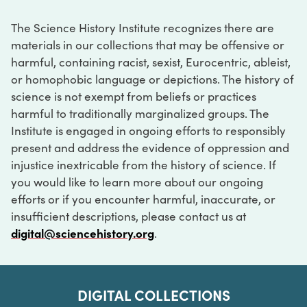
The Science History Institute recognizes there are
materials in our collections that may be offensive or
harmful, containing racist, sexist, Eurocentric, ableist,
or homophobic language or depictions. The history of
science is not exempt from beliefs or practices
harmful to traditionally marginalized groups. The
Institute is engaged in ongoing efforts to responsibly
present and address the evidence of oppression and
injustice inextricable from the history of science. If
you would like to learn more about our ongoing
efforts or if you encounter harmful, inaccurate, or
insufficient descriptions, please contact us at
digital@sciencehistory.org
.
DIGITAL COLLECTIONS