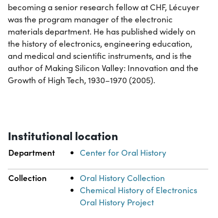
becoming a senior research fellow at CHF, Lécuyer
was the program manager of the electronic
materials department. He has published widely on
the history of electronics, engineering education,
and medical and scientific instruments, and is the
author of Making Silicon Valley: Innovation and the
Growth of High Tech, 1930–1970 (2005).
Institutional location
Department
Center for Oral History
Collection
Oral History Collection
Chemical History of Electronics
Oral History Project