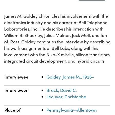
James M. Goldey chronicles his involvement with the
electronics industry and his career at Bell Telephone
Laboratories, Inc. He describes his interaction with
William B. Shockley, Julius Molnar, Jack Moll, and Ian
M. Ross. Goldey continues the interview by describing
his work assignments at Bell Labs, along with his
involvement with the Nike-X missile, silicon transistors,
integrated circuit development, and hybrid circuits.
Property
Value
Interviewee
Goldey, James M., 1926-
Interviewer
Brock, David C.
Lécuyer, Christophe
Place of
Pennsylvania--Allentown