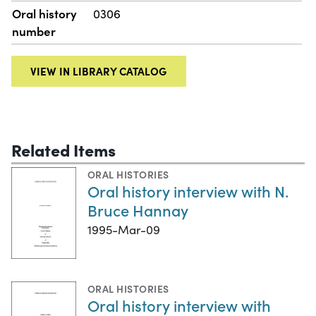
Oral history
0306
number
VIEW IN LIBRARY CATALOG
Related Items
ORAL HISTORIES
Oral history interview with N.
Bruce Hannay
1995-Mar-09
ORAL HISTORIES
Oral history interview with