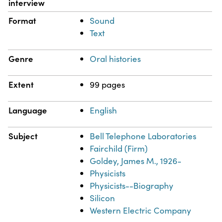
interview
Format
Sound
Text
Genre
Oral histories
Extent
99 pages
Language
English
Subject
Bell Telephone Laboratories
Fairchild (Firm)
Goldey, James M., 1926-
Physicists
Physicists--Biography
Silicon
Western Electric Company