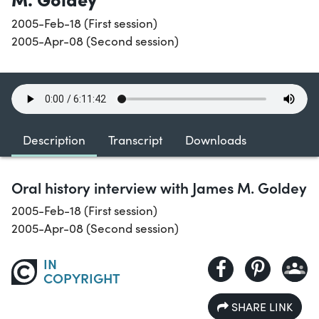
2005-Feb-18 (First session)
2005-Apr-08 (Second session)
Description
Transcript
Downloads
Oral history interview with James M. Goldey
2005-Feb-18 (First session)
2005-Apr-08 (Second session)
IN
COPYRIGHT
SHARE LINK