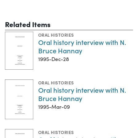
Related Items
ORAL HISTORIES
Oral history interview with N.
Bruce Hannay
1995-Dec-28
ORAL HISTORIES
Oral history interview with N.
Bruce Hannay
1995-Mar-09
ORAL HISTORIES