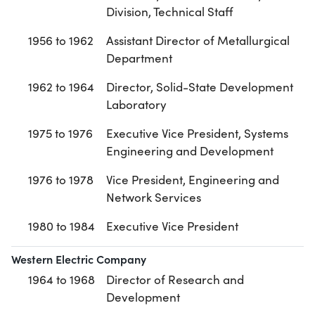
Division, Technical Staff
1956 to 1962
Assistant Director of Metallurgical
Department
1962 to 1964
Director, Solid-State Development
Laboratory
1975 to 1976
Executive Vice President, Systems
Engineering and Development
1976 to 1978
Vice President, Engineering and
Network Services
1980 to 1984
Executive Vice President
Western Electric Company
1964 to 1968
Director of Research and
Development