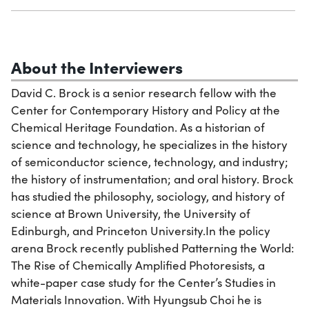
About the Interviewers
David C. Brock is a senior research fellow with the
Center for Contemporary History and Policy at the
Chemical Heritage Foundation. As a historian of
science and technology, he specializes in the history
of semiconductor science, technology, and industry;
the history of instrumentation; and oral history. Brock
has studied the philosophy, sociology, and history of
science at Brown University, the University of
Edinburgh, and Princeton University.In the policy
arena Brock recently published Patterning the World:
The Rise of Chemically Amplified Photoresists, a
white-paper case study for the Center’s Studies in
Materials Innovation. With Hyungsub Choi he is