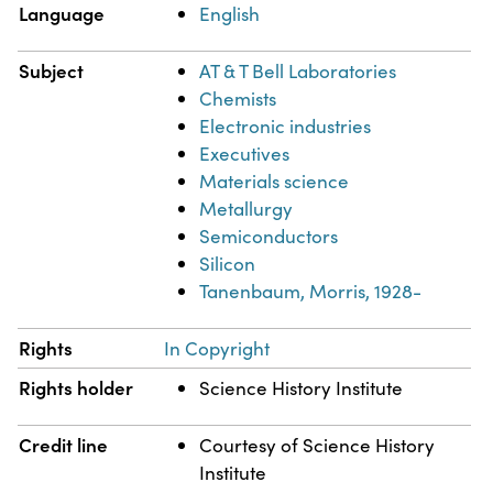
Language
English
Subject
AT & T Bell Laboratories
Chemists
Electronic industries
Executives
Materials science
Metallurgy
Semiconductors
Silicon
Tanenbaum, Morris, 1928-
Rights
In Copyright
Rights holder
Science History Institute
Credit line
Courtesy of Science History
Institute