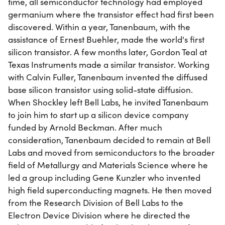
time, all semiconductor technology had employed
germanium where the transistor effect had first been
discovered. Within a year, Tanenbaum, with the
assistance of Ernest Buehler, made the world's first
silicon transistor. A few months later, Gordon Teal at
Texas Instruments made a similar transistor. Working
with Calvin Fuller, Tanenbaum invented the diffused
base silicon transistor using solid-state diffusion.
When Shockley left Bell Labs, he invited Tanenbaum
to join him to start up a silicon device company
funded by Arnold Beckman. After much
consideration, Tanenbaum decided to remain at Bell
Labs and moved from semiconductors to the broader
field of Metallurgy and Materials Science where he
led a group including Gene Kunzler who invented
high field superconducting magnets. He then moved
from the Research Division of Bell Labs to the
Electron Device Division where he directed the