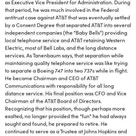
as Executive Vice President for Administration. During
that period, he was much involved in the Federal
antitrust case against AT&T that was eventually settled
by a Consent Degree that separated AT&T into several
independent companies (the "Baby Bells") providing
local telephone service and AT&T retaining Western
Electric, most of Bell Labs, and the long distance
services. As Tanenbaum says, that separation while
maintaining quality telephone service was like trying
to separate a Boeing 747 into two 737s while in flight.
He became Chairman and CEO of AT&T
Communications with responsibility for all long
distance service. His final position was CFO and Vice
Chairman of the AT&T Board of Directors.
Recognizing that his position, though perhaps more
exalted, no longer provided the "fun" he had always
sought and found, he prepared to retire. He
continued to serve as a Trustee at Johns Hopkins and