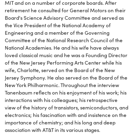
MIT and on a number of corporate boards. After
retirement he consulted for General Motors on their
Board's Science Advisory Committee and served as
the Vice President of the National Academy of
Engineering and a member of the Governing
Committee of the National Research Council of the
National Academies. He and his wife have always
loved classical music and he was a Founding Director
of the New Jersey Performing Arts Center while his
wife, Charlotte, served on the Board of the New
Jersey Symphony. He also served on the Board of the
New York Philharmonic. Throughout the interview
Tanenbaum reflects on his enjoyment of his work; his
interactions with his colleagues; his retrospective
view of the history of transistors, semiconductors, and
electronics; his fascination with and insistence on the
importance of chemistry; and his long and deep
association with AT&T in its various stages.