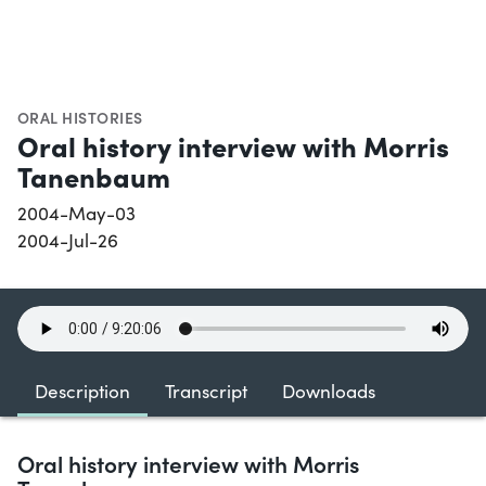
ORAL HISTORIES
Oral history interview with Morris
Tanenbaum
2004-May-03
2004-Jul-26
Description
Transcript
Downloads
Oral history interview with Morris