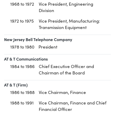
1968 to 1972
Vice President, Engineering
Division
1972 to 1975
Vice President, Manufacturing:
Transmission Equipment
New Jersey Bell Telephone Company
1978 to 1980
President
AT & T Communications
1984 to 1986
Chief Executive Officer and
Chairman of the Board
AT & T (Firm)
1986 to 1988
Vice Chairman, Finance
1988 to 1991
Vice Chairman, Finance and Chief
Financial Officer