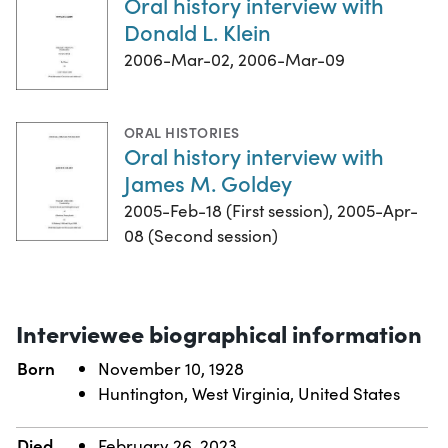
Oral history interview with
Donald L. Klein
2006-Mar-02, 2006-Mar-09
ORAL HISTORIES
Oral history interview with
James M. Goldey
2005-Feb-18 (First session), 2005-Apr-
08 (Second session)
Interviewee biographical information
Born
November 10, 1928
Huntington, West Virginia, United States
Died
February 26, 2023