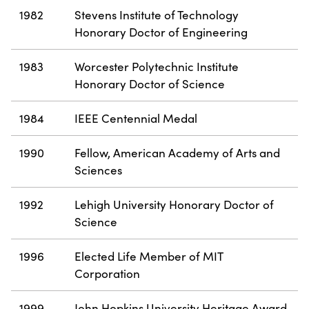
1982
Stevens Institute of Technology
Honorary Doctor of Engineering
1983
Worcester Polytechnic Institute
Honorary Doctor of Science
1984
IEEE Centennial Medal
1990
Fellow, American Academy of Arts and
Sciences
1992
Lehigh University Honorary Doctor of
Science
1996
Elected Life Member of MIT
Corporation
1999
John Hopkins University Heritage Award