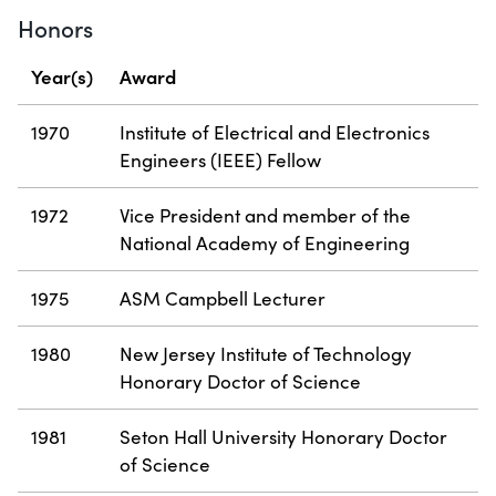
Honors
Year(s)
Award
1970
Institute of Electrical and Electronics
Engineers (IEEE) Fellow
1972
Vice President and member of the
National Academy of Engineering
1975
ASM Campbell Lecturer
1980
New Jersey Institute of Technology
Honorary Doctor of Science
1981
Seton Hall University Honorary Doctor
of Science