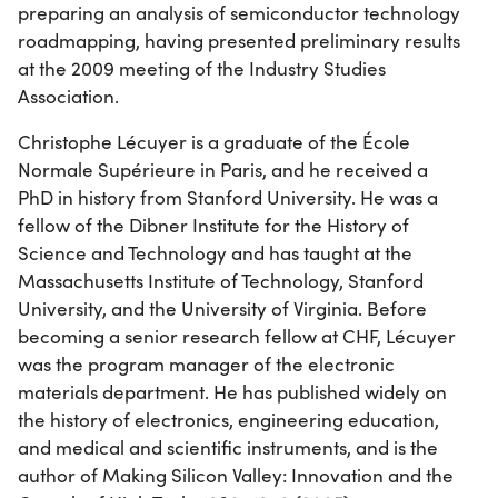
preparing an analysis of semiconductor technology
roadmapping, having presented preliminary results
at the 2009 meeting of the Industry Studies
Association.
Christophe Lécuyer is a graduate of the École
Normale Supérieure in Paris, and he received a
PhD in history from Stanford University. He was a
fellow of the Dibner Institute for the History of
Science and Technology and has taught at the
Massachusetts Institute of Technology, Stanford
University, and the University of Virginia. Before
becoming a senior research fellow at CHF, Lécuyer
was the program manager of the electronic
materials department. He has published widely on
the history of electronics, engineering education,
and medical and scientific instruments, and is the
author of Making Silicon Valley: Innovation and the