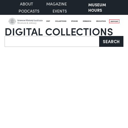
ABOUT
MAGAZINE
MUSEUM
HOURS
PODCASTS
EVENTS
VISIT
COLLECTIONS
STORIES
RESEARCH
EDUCATION
SUPPORT
DIGITAL COLLECTIONS
Search
SEARCH