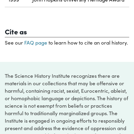
Cite as
See our
FAQ page
to learn how to cite an oral history.
The Science History Institute recognizes there are
materials in our collections that may be offensive or
harmful, containing racist, sexist, Eurocentric, ableist,
or homophobic language or depictions. The history of
science is not exempt from beliefs or practices
harmful to traditionally marginalized groups. The
Institute is engaged in ongoing efforts to responsibly
present and address the evidence of oppression and