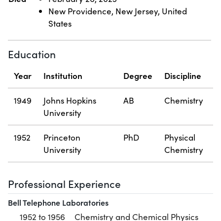
New Providence, New Jersey, United
States
Education
Year
Institution
Degree
Discipline
1949
Johns Hopkins
AB
Chemistry
University
1952
Princeton
PhD
Physical
University
Chemistry
Professional Experience
Bell Telephone Laboratories
1952 to 1956
Chemistry and Chemical Physics