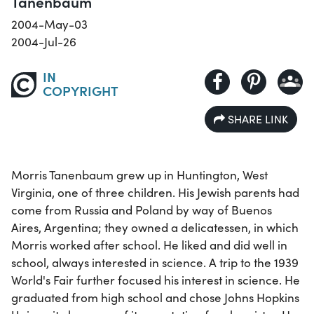
Tanenbaum
2004-May-03
2004-Jul-26
IN
COPYRIGHT
SHARE LINK
Morris Tanenbaum grew up in Huntington, West
Virginia, one of three children. His Jewish parents had
come from Russia and Poland by way of Buenos
Aires, Argentina; they owned a delicatessen, in which
Morris worked after school. He liked and did well in
school, always interested in science. A trip to the 1939
World's Fair further focused his interest in science. He
graduated from high school and chose Johns Hopkins