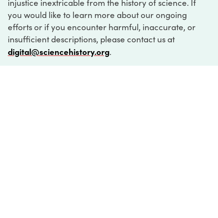
injustice inextricable from the history of science. If
you would like to learn more about our ongoing
efforts or if you encounter harmful, inaccurate, or
insufficient descriptions, please contact us at
digital@sciencehistory.org
.
DIGITAL COLLECTIONS
ABOUT
FAQ
CONTACT
LOG IN
ABOUT
MUSEUM HOURS
SEE AN EXHIBITION
SCHEDULE A LIBRARY VISIT
Leadership
Virtual Tour
Staff & Fellows
Outdoor Exhibition
HOST AN EVENT
Projects & Initiatives
Digital Exhibitions
CONTACT US
Awards Program
Magazine
News
Podcasts
315 Chestnut Street
SUPPORT US
Pressroom
Blog
Philadelphia, PA 19106
215.925.2222
Careers
Collections
info@sciencehistory.org