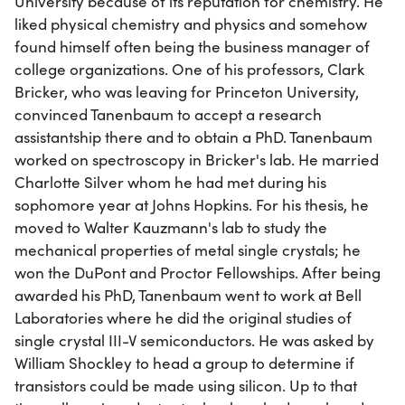
University because of its reputation for chemistry. He
liked physical chemistry and physics and somehow
found himself often being the business manager of
college organizations. One of his professors, Clark
Bricker, who was leaving for Princeton University,
convinced Tanenbaum to accept a research
assistantship there and to obtain a PhD. Tanenbaum
worked on spectroscopy in Bricker's lab. He married
Charlotte Silver whom he had met during his
sophomore year at Johns Hopkins. For his thesis, he
moved to Walter Kauzmann's lab to study the
mechanical properties of metal single crystals; he
won the DuPont and Proctor Fellowships. After being
awarded his PhD, Tanenbaum went to work at Bell
Laboratories where he did the original studies of
single crystal III-V semiconductors. He was asked by
William Shockley to head a group to determine if
transistors could be made using silicon. Up to that