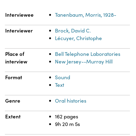
Property
Value
Interviewee
Tanenbaum, Morris, 1928-
Interviewer
Brock, David C.
Lécuyer, Christophe
Place of
Bell Telephone Laboratories
interview
New Jersey--Murray Hill
Format
Sound
Text
Genre
Oral histories
Extent
162 pages
9h 20 m 5s