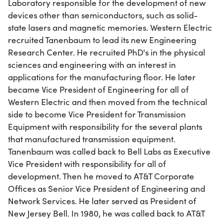
Laboratory responsible for the development of new
devices other than semiconductors, such as solid-
state lasers and magnetic memories. Western Electric
recruited Tanenbaum to lead its new Engineering
Research Center. He recruited PhD's in the physical
sciences and engineering with an interest in
applications for the manufacturing floor. He later
became Vice President of Engineering for all of
Western Electric and then moved from the technical
side to become Vice President for Transmission
Equipment with responsibility for the several plants
that manufactured transmission equipment.
Tanenbaum was called back to Bell Labs as Executive
Vice President with responsibility for all of
development. Then he moved to AT&T Corporate
Offices as Senior Vice President of Engineering and
Network Services. He later served as President of
New Jersey Bell. In 1980, he was called back to AT&T