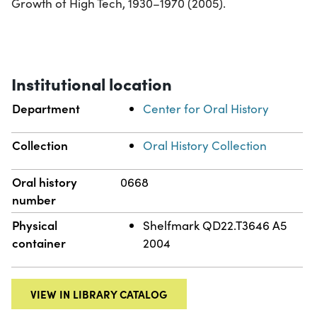
Growth of High Tech, 1930–1970 (2005).
Institutional location
Department
Center for Oral History
Collection
Oral History Collection
Oral history
0668
number
Physical
Shelfmark QD22.T3646 A5
container
2004
VIEW IN LIBRARY CATALOG