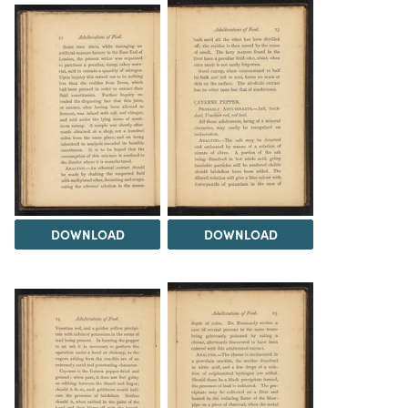
DOWNLOAD
DOWNLOAD