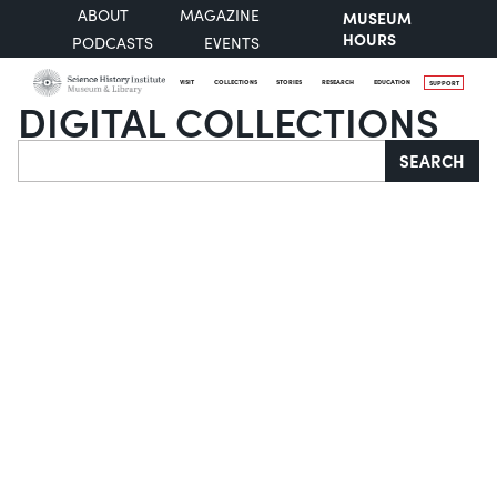
ABOUT
MAGAZINE
MUSEUM
HOURS
PODCASTS
EVENTS
VISIT
COLLECTIONS
STORIES
RESEARCH
EDUCATION
SUPPORT
DIGITAL COLLECTIONS
Search
SEARCH