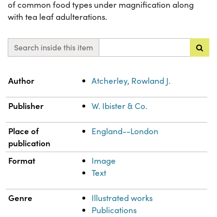
of common food types under magnification along
with tea leaf adulterations.
Search inside this item
Property
Value
Author
Atcherley, Rowland J.
Publisher
W. Ibister & Co.
Place of
England--London
publication
Format
Image
Text
Genre
Illustrated works
Publications