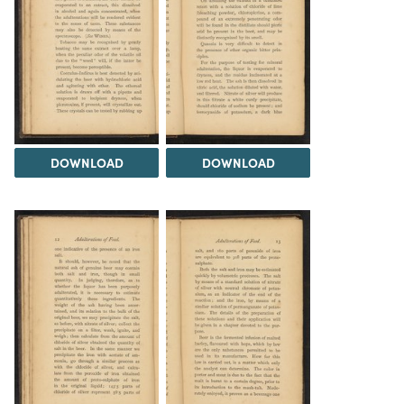
DOWNLOAD
DOWNLOAD