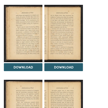
DOWNLOAD
DOWNLOAD