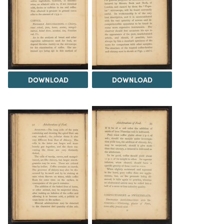
DOWNLOAD
DOWNLOAD