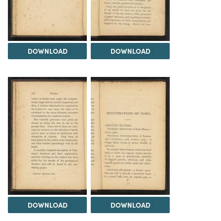
DOWNLOAD
DOWNLOAD
DOWNLOAD
DOWNLOAD