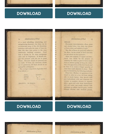
DOWNLOAD
DOWNLOAD
DOWNLOAD
DOWNLOAD