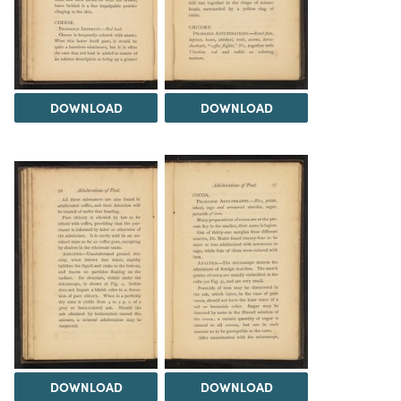
DOWNLOAD
DOWNLOAD
DOWNLOAD
DOWNLOAD