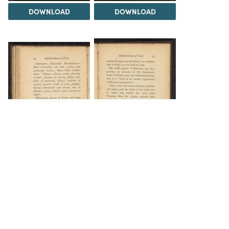
DOWNLOAD
DOWNLOAD
DOWNLOAD
DOWNLOAD