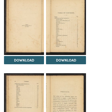
DOWNLOAD
DOWNLOAD