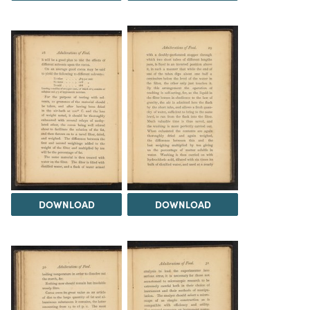
DOWNLOAD
DOWNLOAD