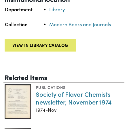
Department
Library
Collection
Modern Books and Journals
VIEW IN LIBRARY CATALOG
Related Items
PUBLICATIONS
Society of Flavor Chemists
newsletter, November 1974
1974-Nov