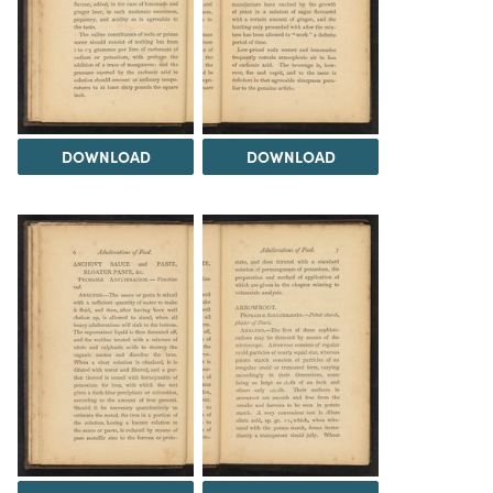
DOWNLOAD
DOWNLOAD