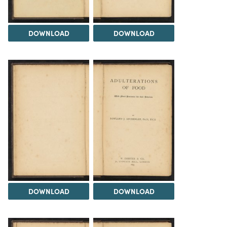
DOWNLOAD
DOWNLOAD
DOWNLOAD
DOWNLOAD