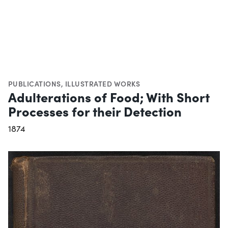
PUBLICATIONS
,
ILLUSTRATED WORKS
Adulterations of Food; With Short
Processes for their Detection
1874