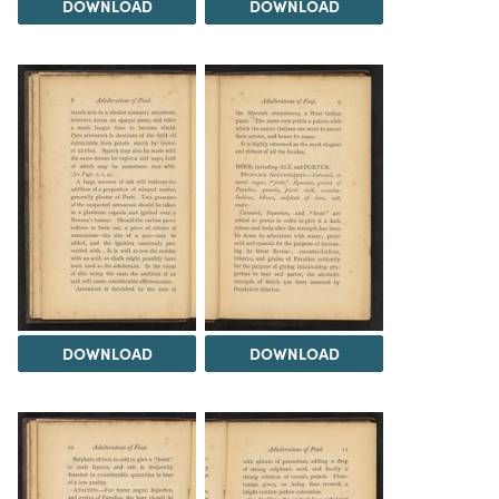
DOWNLOAD
DOWNLOAD
DOWNLOAD
DOWNLOAD