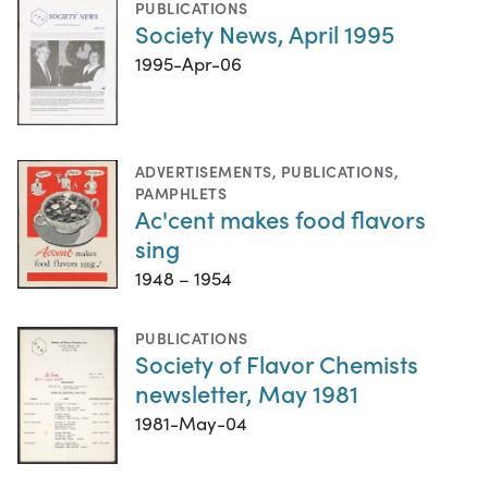
PUBLICATIONS
Society News, April 1995
1995-Apr-06
ADVERTISEMENTS
,
PUBLICATIONS
,
PAMPHLETS
Ac'cent makes food flavors
sing
1948 – 1954
PUBLICATIONS
Society of Flavor Chemists
newsletter, May 1981
1981-May-04