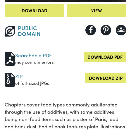
DOWNLOAD
VIEW
PUBLIC
DOMAIN
Searchable PDF
DOWNLOAD PDF
may contain errors
ZIP
DOWNLOAD ZIP
of full-sized JPGs
Chapters cover food types commonly adulterated
through the use of additives, with some additives
being non-food items such as plaster of Paris, lead
and brick dust. End of book features plate illustrations