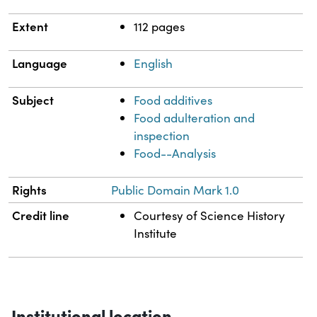
Extent
112 pages
Language
English
Subject
Food additives
Food adulteration and
inspection
Food--Analysis
Rights
Public Domain Mark 1.0
Credit line
Courtesy of Science History
Institute
Institutional location