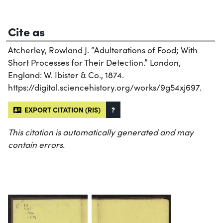
Cite as
Atcherley, Rowland J. “Adulterations of Food; With
Short Processes for Their Detection.” London,
England: W. Ibister & Co., 1874.
https://digital.sciencehistory.org/works/9g54xj697.
EXPORT CITATION (RIS)
?
This citation is automatically generated and may
contain errors.