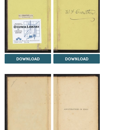
DOWNLOAD
DOWNLOAD