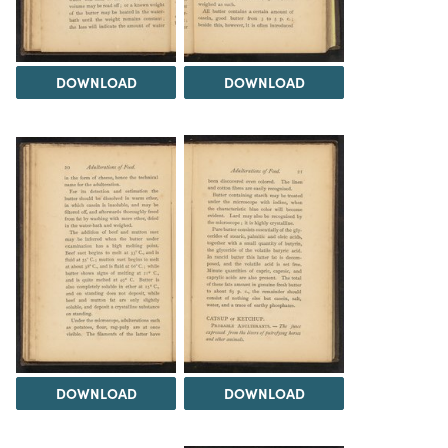
DOWNLOAD
DOWNLOAD
DOWNLOAD
DOWNLOAD