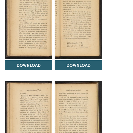
DOWNLOAD
DOWNLOAD