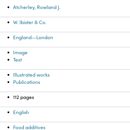
Atcherley, Rowland J.
W. Ibister & Co.
England--London
Image
Text
Illustrated works
Publications
112 pages
English
Food additives