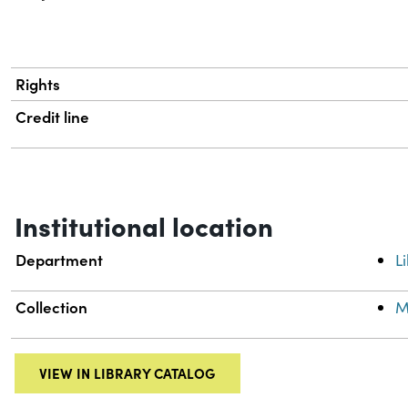
Rights
Credit line
Institutional location
Department
L
Collection
M
VIEW IN LIBRARY CATALOG