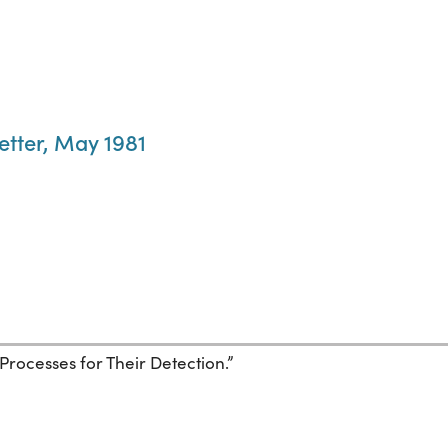
etter, May 1981
Processes for Their Detection.”