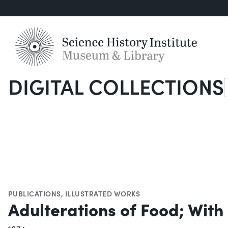
DIGITAL COLLECTIONS
S
PUBLICATIONS
,
ILLUSTRATED WORKS
Adulterations of Food; With 