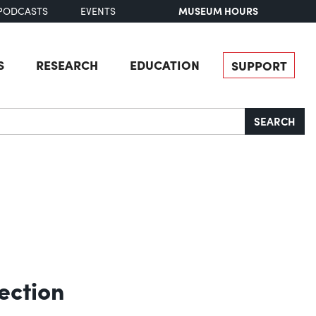
MUSEUM HOURS
PODCASTS
EVENTS
S
RESEARCH
EDUCATION
SUPPORT
SEARCH
ection