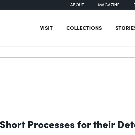
ABOUT
MAGAZINE
VISIT
COLLECTIONS
STORIE
earch
Short Processes for their Det