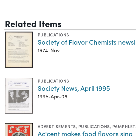
Related Items
PUBLICATIONS
Society of Flavor Chemists news
1974-Nov
PUBLICATIONS
Society News, April 1995
1995-Apr-06
ADVERTISEMENTS
,
PUBLICATIONS
,
PAMPHLET
Ac'cent makes food flavors sing