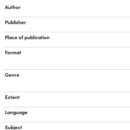
Property
Value
Author
Publisher
Place of publication
Format
Genre
Extent
Language
Subject