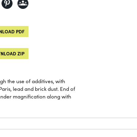
LOAD PDF
NLOAD ZIP
 the use of additives, with
aris, lead and brick dust. End of
under magnification along with