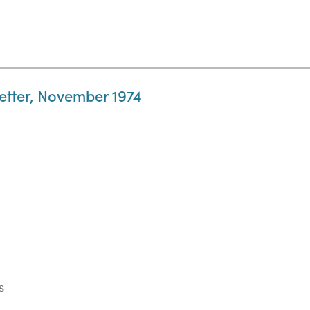
letter, November 1974
S