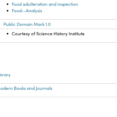
Food adulteration and inspection
Food--Analysis
Public Domain Mark 1.0
Courtesy of Science History Institute
ibrary
odern Books and Journals