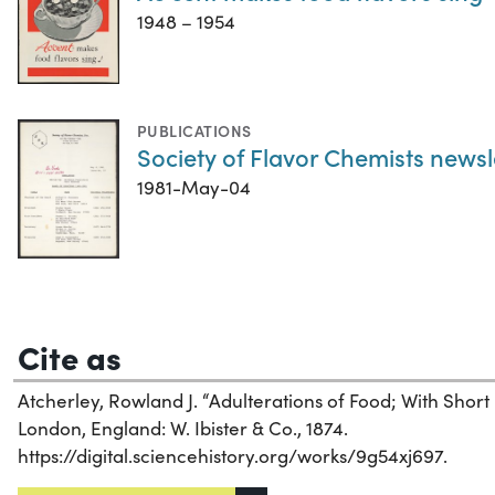
1948 – 1954
PUBLICATIONS
Society of Flavor Chemists newsl
1981-May-04
Cite as
Atcherley, Rowland J. “Adulterations of Food; With Short 
London, England: W. Ibister & Co., 1874.
https://digital.sciencehistory.org/works/9g54xj697.