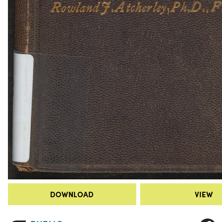
DOWNLOAD
VIEW