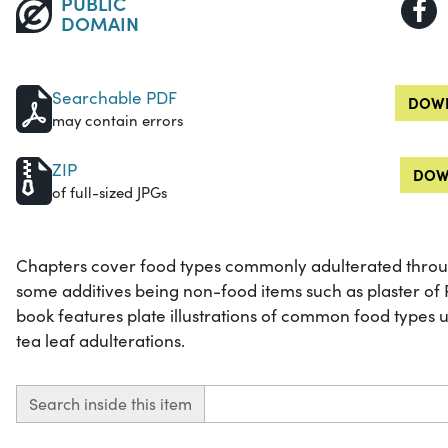
PUBLIC
DOMAIN
Searchable PDF
DOWN
may contain errors
ZIP
DOW
of full-sized JPGs
Chapters cover food types commonly adulterated through
some additives being non-food items such as plaster of P
book features plate illustrations of common food types 
tea leaf adulterations.
Search inside this item