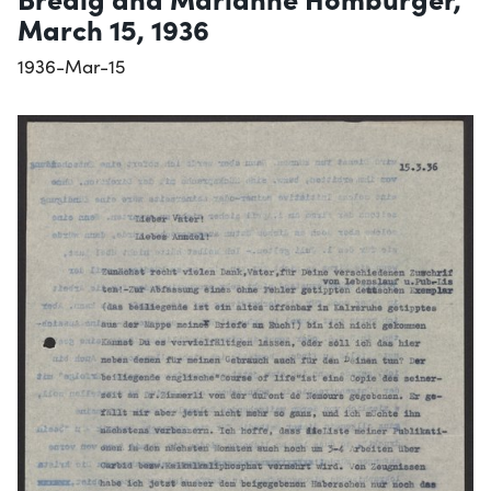
March 15, 1936
1936-Mar-15