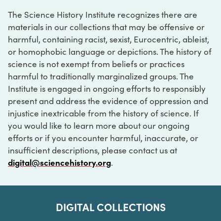
The Science History Institute recognizes there are
materials in our collections that may be offensive or
harmful, containing racist, sexist, Eurocentric, ableist,
or homophobic language or depictions. The history of
science is not exempt from beliefs or practices
harmful to traditionally marginalized groups. The
Institute is engaged in ongoing efforts to responsibly
present and address the evidence of oppression and
injustice inextricable from the history of science. If
you would like to learn more about our ongoing
efforts or if you encounter harmful, inaccurate, or
insufficient descriptions, please contact us at
digital@sciencehistory.org
.
DIGITAL COLLECTIONS