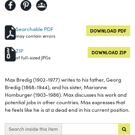
Searchable PDF
DOWNLOAD PDF
may contain errors
ZIP
DOWNLOAD ZIP
of full-sized JPGs
Max Bredig (1902-1977) writes to his father, Georg
Bredig (1868-1944), and his sister, Marianne
Homburger (1903-1986). Max discusses his work and
potential jobs in other countries. Max expresses that
he feels like he is at a dead end in his current position.
Search inside this item