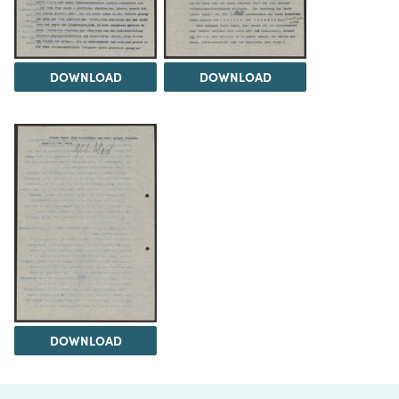
DOWNLOAD
DOWNLOAD
DOWNLOAD