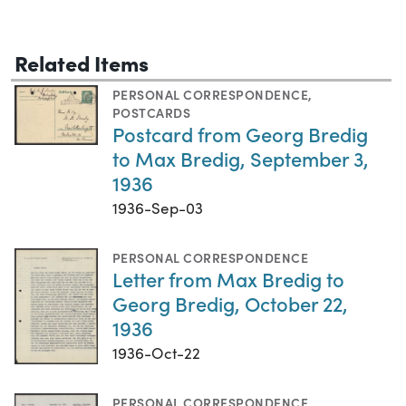
Related Items
PERSONAL CORRESPONDENCE
,
POSTCARDS
Postcard from Georg Bredig
to Max Bredig, September 3,
1936
1936-Sep-03
PERSONAL CORRESPONDENCE
Letter from Max Bredig to
Georg Bredig, October 22,
1936
1936-Oct-22
PERSONAL CORRESPONDENCE