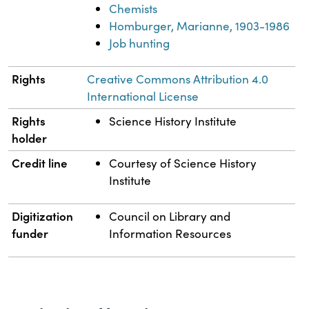
Chemists
Homburger, Marianne, 1903-1986
Job hunting
Rights
Creative Commons Attribution 4.0
International License
Rights
Science History Institute
holder
Credit line
Courtesy of Science History
Institute
Digitization
Council on Library and
funder
Information Resources