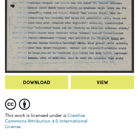
DOWNLOAD
VIEW
This work is licensed under a
Creative
Commons Attribution 4.0 International
License.