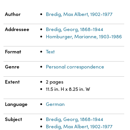
Property
Value
Author
Bredig, Max Albert, 1902-1977
Addressee
Bredig, Georg, 1868-1944
Homburger, Marianne, 1903-1986
Format
Text
Genre
Personal correspondence
Extent
2 pages
11.5 in. H x 8.25 in. W
Language
German
Subject
Bredig, Georg, 1868-1944
Bredig, Max Albert, 1902-1977