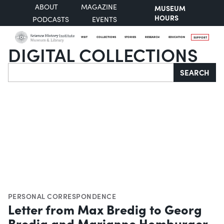
ABOUT
MAGAZINE
MUSEUM
HOURS
PODCASTS
EVENTS
VISIT
COLLECTIONS
STORIES
RESEARCH
EDUCATION
SUPPORT
DIGITAL COLLECTIONS
Search
SEARCH
PERSONAL CORRESPONDENCE
Letter from Max Bredig to Georg
Bredig and Marianne Homburger,