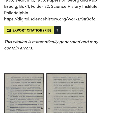
Bredig, Box 1, Folder 22. Science History Institute.
Philadelphia.
https://digital.sciencehistory.org/works/9tr3dfc.
EXPORT CITATION (RIS)
?
This citation is automatically generated and may
contain errors.