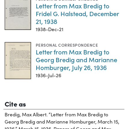
Letter from Max Bredig to
Fridel G. Halstead, December
21, 1938
1938-Dec-21
PERSONAL CORRESPONDENCE
Letter from Max Bredig to
Georg Bredig and Marianne
Homburger, July 26, 1936
1936-Jul-26
Cite as
Bredig, Max Albert. “Letter from Max Bredig to
Georg Bredig and Marianne Homburger, March 15,
1936,” March 15, 1936. Papers of Georg and Max