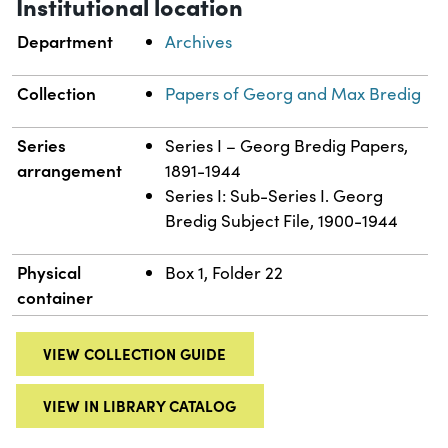
Institutional location
Department
Archives
Collection
Papers of Georg and Max Bredig
Series
Series I – Georg Bredig Papers,
arrangement
1891-1944
Series I: Sub-Series I. Georg
Bredig Subject File, 1900-1944
Physical
Box 1, Folder 22
container
VIEW COLLECTION GUIDE
VIEW IN LIBRARY CATALOG