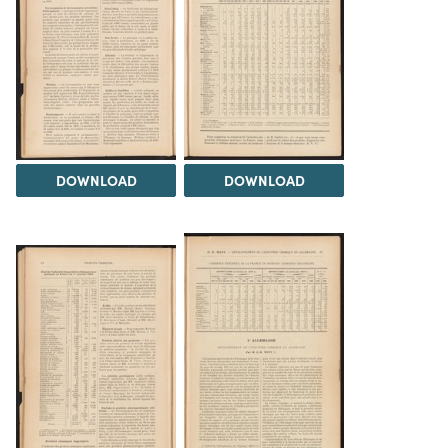
DOWNLOAD
DOWNLOAD