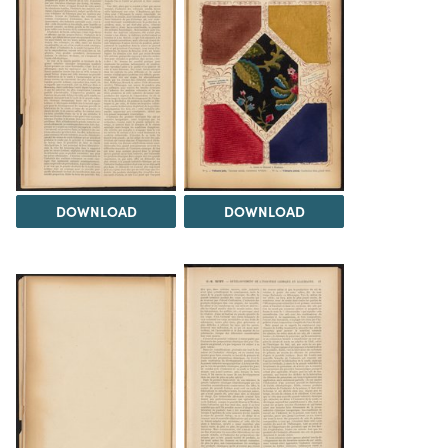
DOWNLOAD
DOWNLOAD