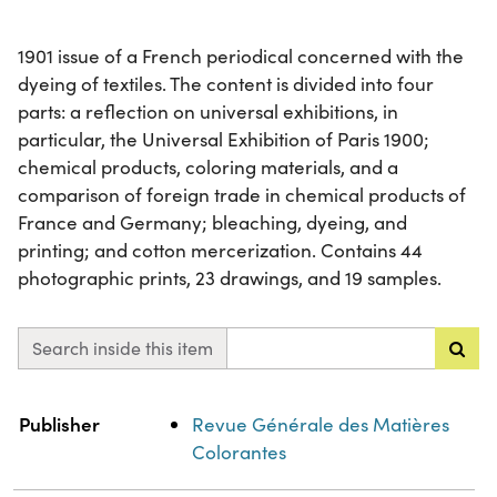
1901 issue of a French periodical concerned with the
dyeing of textiles. The content is divided into four
parts: a reflection on universal exhibitions, in
particular, the Universal Exhibition of Paris 1900;
chemical products, coloring materials, and a
comparison of foreign trade in chemical products of
France and Germany; bleaching, dyeing, and
printing; and cotton mercerization. Contains 44
photographic prints, 23 drawings, and 19 samples.
Search inside this item
Property
Value
Publisher
Revue Générale des Matières
Colorantes