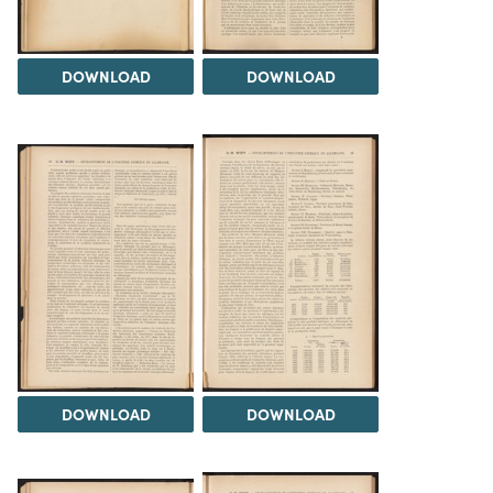
DOWNLOAD
DOWNLOAD
DOWNLOAD
DOWNLOAD