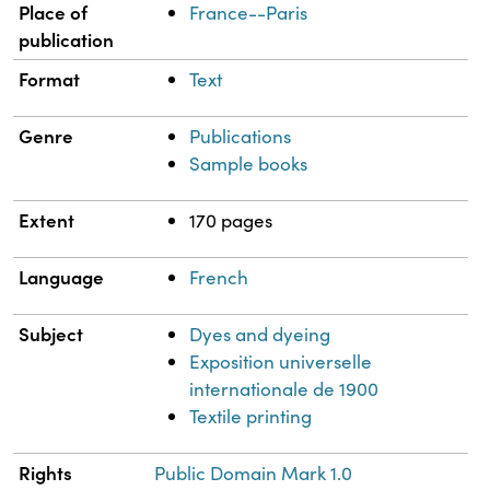
Place of
France--Paris
publication
Format
Text
Genre
Publications
Sample books
Extent
170 pages
Language
French
Subject
Dyes and dyeing
Exposition universelle
internationale de 1900
Textile printing
Rights
Public Domain Mark 1.0