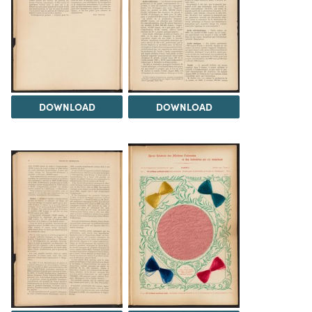
DOWNLOAD
DOWNLOAD