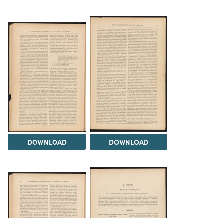
DOWNLOAD
DOWNLOAD