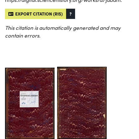
EXPORT CITATION (RIS)
?
This citation is automatically generated and may
contain errors.