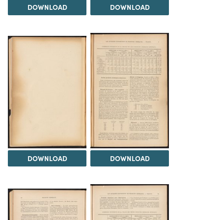
DOWNLOAD
DOWNLOAD
DOWNLOAD
DOWNLOAD