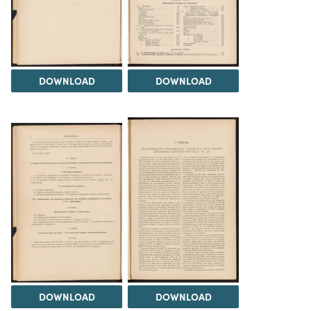
DOWNLOAD
DOWNLOAD
DOWNLOAD
DOWNLOAD