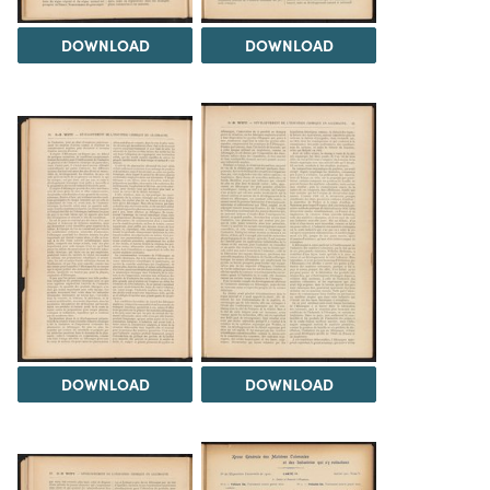
DOWNLOAD
DOWNLOAD
DOWNLOAD
DOWNLOAD