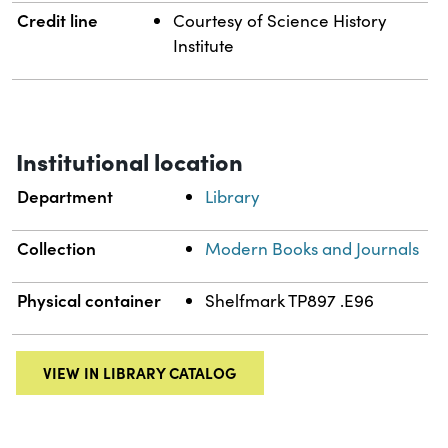
Credit line
Courtesy of Science History
Institute
Institutional location
Department
Library
Collection
Modern Books and Journals
Physical container
Shelfmark TP897 .E96
VIEW IN LIBRARY CATALOG