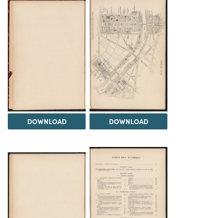
DOWNLOAD
DOWNLOAD