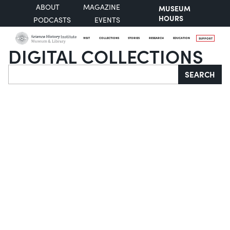
ABOUT
MAGAZINE
MUSEUM
HOURS
PODCASTS
EVENTS
VISIT
COLLECTIONS
STORIES
RESEARCH
EDUCATION
SUPPORT
DIGITAL COLLECTIONS
Search
SEARCH