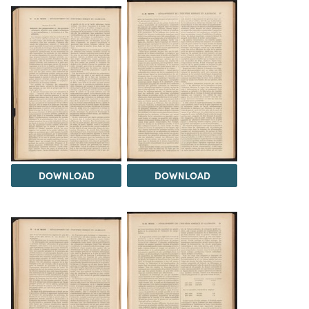
DOWNLOAD
DOWNLOAD