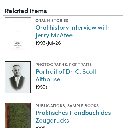
Related Items
ORAL HISTORIES
Oral history interview with
Jerry McAfee
1993-Jul-26
PHOTOGRAPHS
,
PORTRAITS
Portrait of Dr. C. Scott
Althouse
1950s
PUBLICATIONS
,
SAMPLE BOOKS
Praktisches Handbuch des
Zeugdrucks
1905