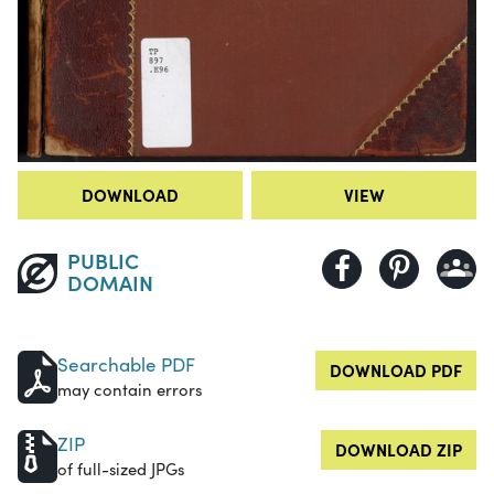
DOWNLOAD
VIEW
PUBLIC
DOMAIN
Searchable PDF
DOWNLOAD PDF
may contain errors
ZIP
DOWNLOAD ZIP
of full-sized JPGs