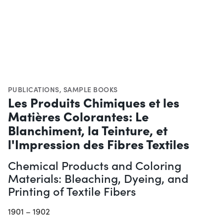
PUBLICATIONS
,
SAMPLE BOOKS
Les Produits Chimiques et les
Matières Colorantes: Le
Blanchiment, la Teinture, et
l'Impression des Fibres Textiles
Chemical Products and Coloring
Materials: Bleaching, Dyeing, and
Printing of Textile Fibers
1901 – 1902