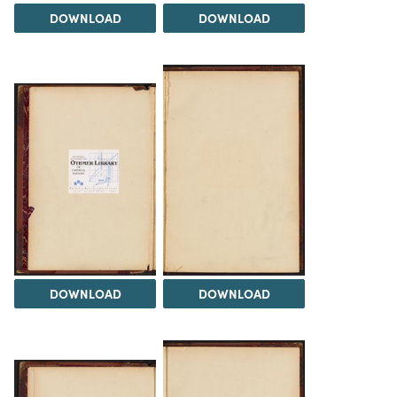
DOWNLOAD
DOWNLOAD
DOWNLOAD
DOWNLOAD