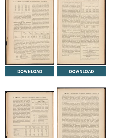
DOWNLOAD
DOWNLOAD