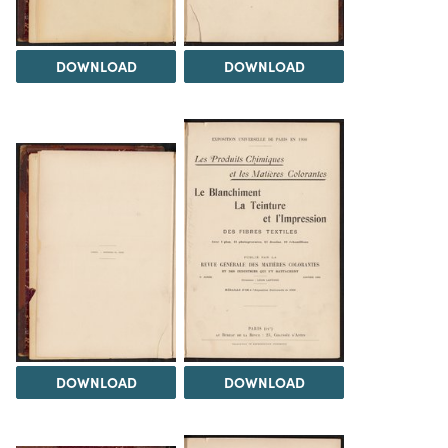
DOWNLOAD
DOWNLOAD
DOWNLOAD
DOWNLOAD