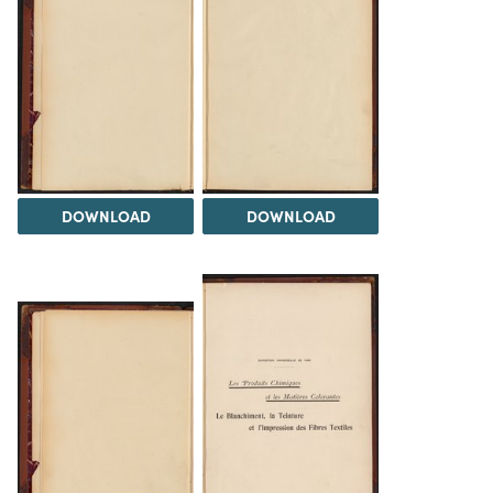
DOWNLOAD
DOWNLOAD