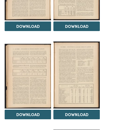
DOWNLOAD
DOWNLOAD
DOWNLOAD
DOWNLOAD