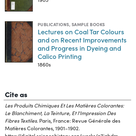
PUBLICATIONS
,
SAMPLE BOOKS
Lectures on Coal Tar Colours
and on Recent Improvements
and Progress in Dyeing and
Calico Printing
1860s
Cite as
Les Produits Chimiques Et Les Matières Colorantes:
Le Blanchiment, La Teinture, Et l'Impression Des
Fibres Textiles
. Paris, France: Revue Générale des
Matières Colorantes, 1901–1902.
https://digital.sciencehistory.org/works/a7jabdm.