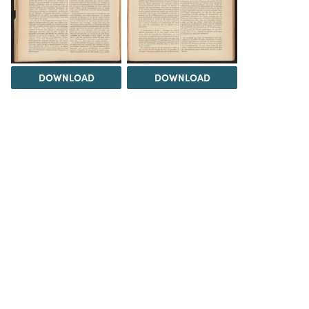
DOWNLOAD
DOWNLOAD
DOWNLOAD
DOWNLOAD