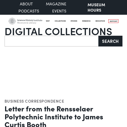
ABOUT
MAGAZINE
MUSEUM
HOURS
PODCASTS
EVENTS
VISIT
COLLECTIONS
STORIES
RESEARCH
EDUCATION
SUPPORT
DIGITAL COLLECTIONS
Search
SEARCH
BUSINESS CORRESPONDENCE
Letter from the Rensselaer
Polytechnic Institute to James
Curtis Booth