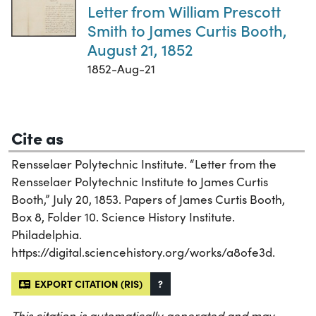
Letter from William Prescott
Smith to James Curtis Booth,
August 21, 1852
1852-Aug-21
Cite as
Rensselaer Polytechnic Institute. “Letter from the
Rensselaer Polytechnic Institute to James Curtis
Booth,” July 20, 1853. Papers of James Curtis Booth,
Box 8, Folder 10. Science History Institute.
Philadelphia.
https://digital.sciencehistory.org/works/a8ofe3d.
EXPORT CITATION (RIS)
?
This citation is automatically generated and may