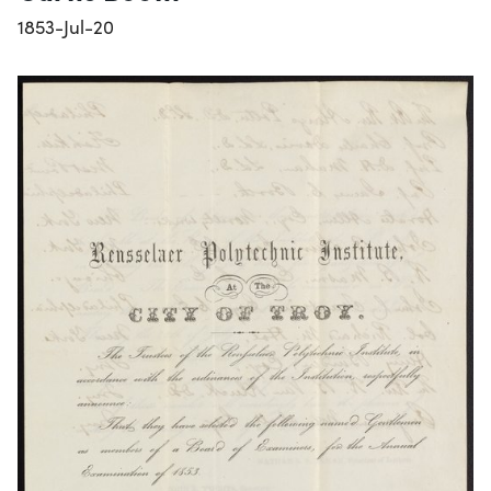
1853-Jul-20