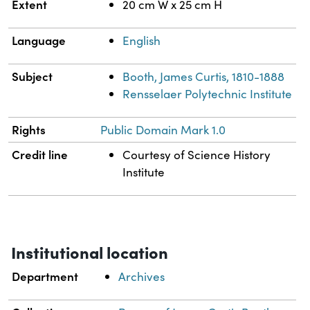
Extent
20 cm W x 25 cm H
Language
English
Subject
Booth, James Curtis, 1810-1888
Rensselaer Polytechnic Institute
Rights
Public Domain Mark 1.0
Credit line
Courtesy of Science History
Institute
Institutional location
Department
Archives