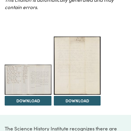
contain errors.
DOWNLOAD
DOWNLOAD
The Science History Institute recognizes there are