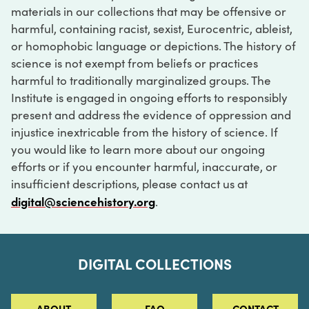
materials in our collections that may be offensive or
harmful, containing racist, sexist, Eurocentric, ableist,
or homophobic language or depictions. The history of
science is not exempt from beliefs or practices
harmful to traditionally marginalized groups. The
Institute is engaged in ongoing efforts to responsibly
present and address the evidence of oppression and
injustice inextricable from the history of science. If
you would like to learn more about our ongoing
efforts or if you encounter harmful, inaccurate, or
insufficient descriptions, please contact us at
digital@sciencehistory.org
.
DIGITAL COLLECTIONS
ABOUT
FAQ
CONTACT