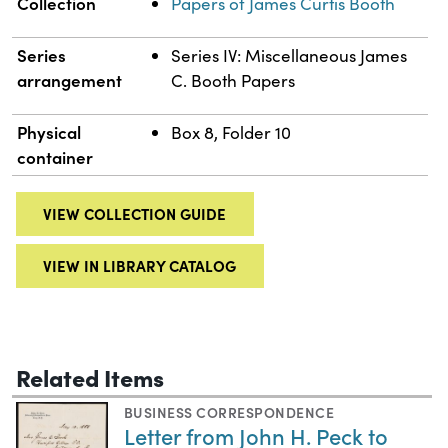
Collection
Papers of James Curtis Booth
Series
Series IV: Miscellaneous James
arrangement
C. Booth Papers
Physical
Box 8, Folder 10
container
VIEW COLLECTION GUIDE
VIEW IN LIBRARY CATALOG
Related Items
BUSINESS CORRESPONDENCE
Letter from John H. Peck to