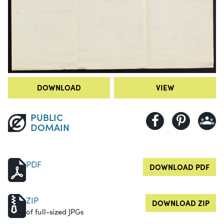
DOWNLOAD
VIEW
PUBLIC
DOMAIN
PDF
DOWNLOAD PDF
ZIP
DOWNLOAD ZIP
of full-sized JPGs