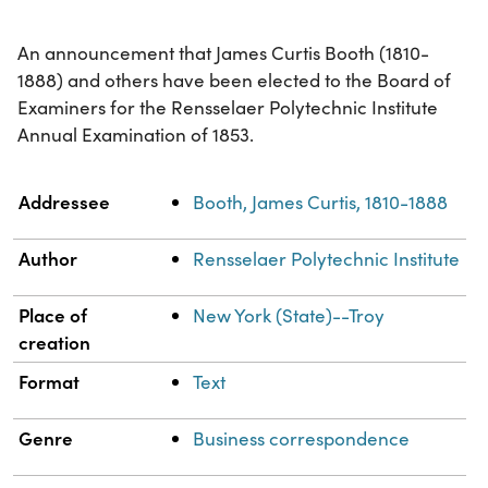
An announcement that James Curtis Booth (1810-
1888) and others have been elected to the Board of
Examiners for the Rensselaer Polytechnic Institute
Annual Examination of 1853.
Property
Value
Addressee
Booth, James Curtis, 1810-1888
Author
Rensselaer Polytechnic Institute
Place of
New York (State)--Troy
creation
Format
Text
Genre
Business correspondence