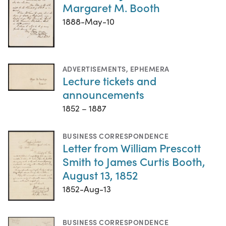
Margaret M. Booth
1888-May-10
ADVERTISEMENTS
,
EPHEMERA
Lecture tickets and
announcements
1852 – 1887
BUSINESS CORRESPONDENCE
Letter from William Prescott
Smith to James Curtis Booth,
August 13, 1852
1852-Aug-13
BUSINESS CORRESPONDENCE