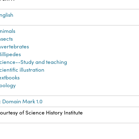
nglish
nimals
nsects
nvertebrates
illipedes
cience--Study and teaching
cientific illustration
extbooks
oology
c Domain Mark 1.0
ourtesy of Science History Institute