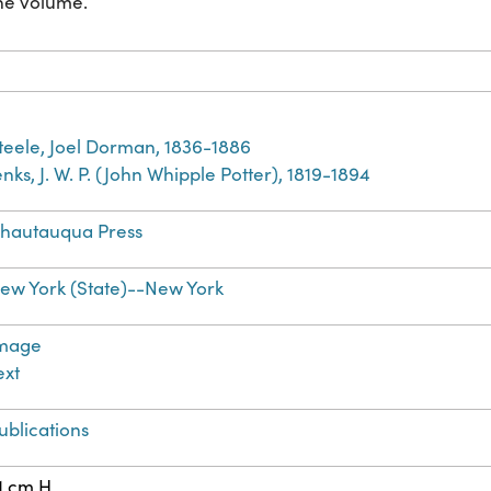
the volume.
teele, Joel Dorman, 1836-1886
enks, J. W. P. (John Whipple Potter), 1819-1894
hautauqua Press
ew York (State)--New York
mage
ext
ublications
1 cm H