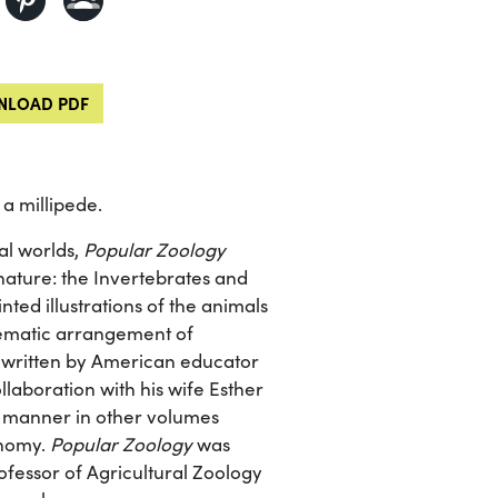
LOAD PDF
a millipede.
al worlds,
Popular Zoology
nature: the Invertebrates and
nted illustrations of the animals
stematic arrangement of
ks written by American educator
laboration with his wife Esther
ar manner in other volumes
onomy.
Popular Zoology
was
ofessor of Agricultural Zoology