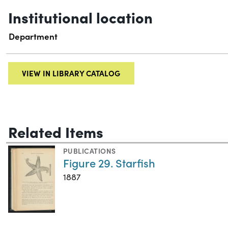
Institutional location
Department
VIEW IN LIBRARY CATALOG
Related Items
PUBLICATIONS
Figure 29. Starfish
1887