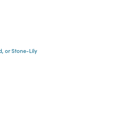
, or Stone-Lily