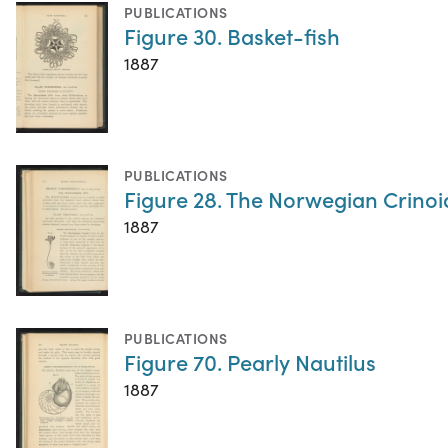
PUBLICATIONS
Figure 30. Basket-fish
1887
PUBLICATIONS
Figure 28. The Norwegian Crinoid
1887
PUBLICATIONS
Figure 70. Pearly Nautilus
1887