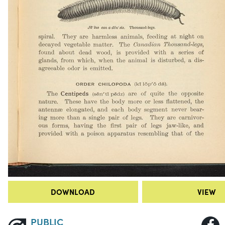
DOWNLOAD
VIEW
PUBLIC