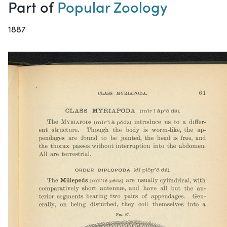
Part of
Popular Zoology
1887