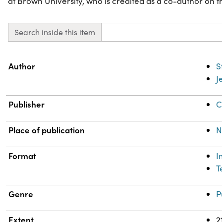
at Brown University, who is credited as a co-author on 
Search inside this item
Property
Value
Author
S
J
Publisher
C
Place of publication
N
Format
I
T
Genre
P
Extent
2