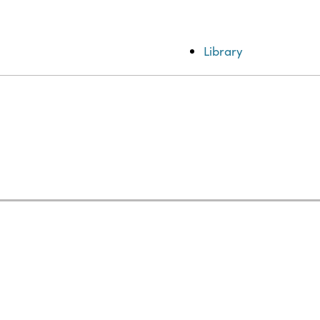
Library