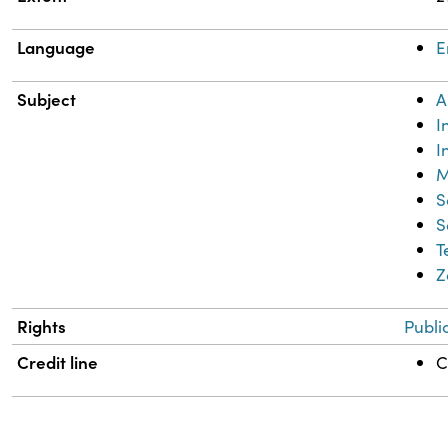
Language
E
Subject
A
I
I
M
S
S
T
Z
Rights
Publi
Credit line
C