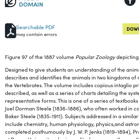
DOMAIN
Searchable PDF
DOWN
may contain errors
Figure 97 of the 1887 volume
Popular Zoology
depicting 
Designed to give students an understanding of the anim
describes and identifies the animals in two kingdoms of 
the Vertebrates. The volume includes copious intaglio pri
described, as well as a series of charts detailing the sy
representative forms. This is one of a series of textboo
Joel Dorman Steele (1836-1886), who often worked in col
Baker Steele (1835-1911). Subjects addressed in a simil
include chemistry, human physiology, physics,and astr
completed posthumously by J. W. P. Jenks (1819-1894), Pr