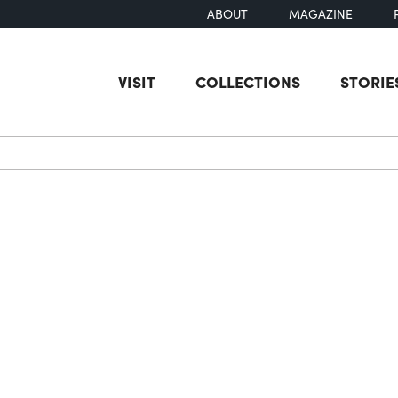
ABOUT
MAGAZINE
VISIT
COLLECTIONS
STORIE
earch