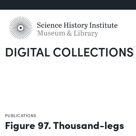
DIGITAL COLLECTIONS
S
PUBLICATIONS
Figure 97. Thousand-legs