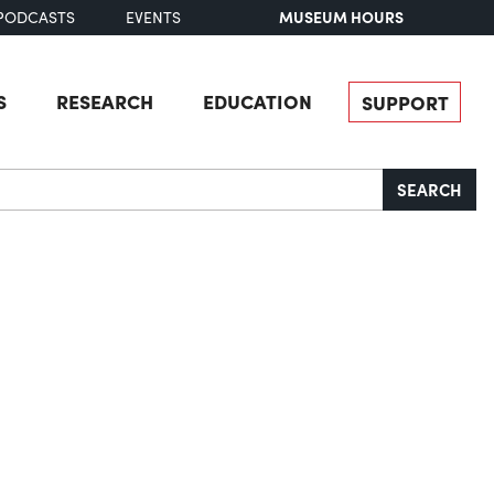
MUSEUM HOURS
PODCASTS
EVENTS
S
RESEARCH
EDUCATION
SUPPORT
SEARCH