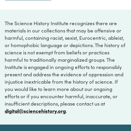
The Science History Institute recognizes there are
materials in our collections that may be offensive or
harmful, containing racist, sexist, Eurocentric, ableist,
or homophobic language or depictions. The history of
science is not exempt from beliefs or practices
harmful to traditionally marginalized groups. The
Institute is engaged in ongoing efforts to responsibly
present and address the evidence of oppression and
injustice inextricable from the history of science. If
you would like to learn more about our ongoing
efforts or if you encounter harmful, inaccurate, or
insufficient descriptions, please contact us at
digital@sciencehistory.org
.