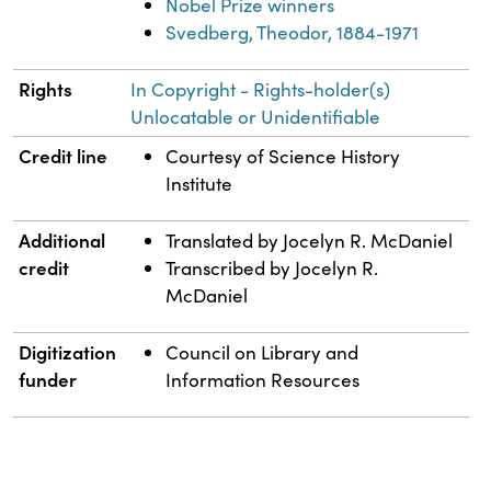
Nobel Prize winners
Svedberg, Theodor, 1884-1971
Rights
In Copyright - Rights-holder(s)
Unlocatable or Unidentifiable
Credit line
Courtesy of Science History
Institute
Additional
Translated by Jocelyn R. McDaniel
credit
Transcribed by Jocelyn R.
McDaniel
Digitization
Council on Library and
funder
Information Resources