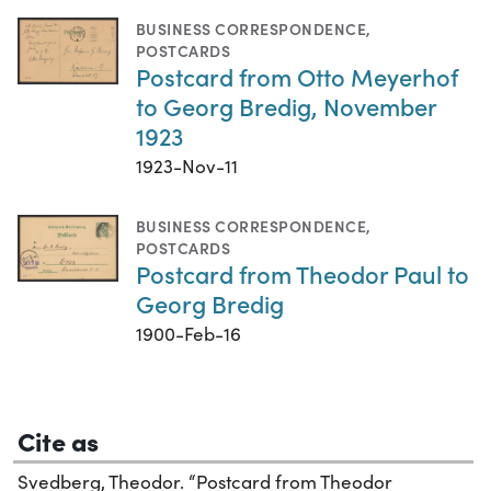
BUSINESS CORRESPONDENCE
,
POSTCARDS
Postcard from Otto Meyerhof
to Georg Bredig, November
1923
1923-Nov-11
BUSINESS CORRESPONDENCE
,
POSTCARDS
Postcard from Theodor Paul to
Georg Bredig
1900-Feb-16
Cite as
Svedberg, Theodor. “Postcard from Theodor