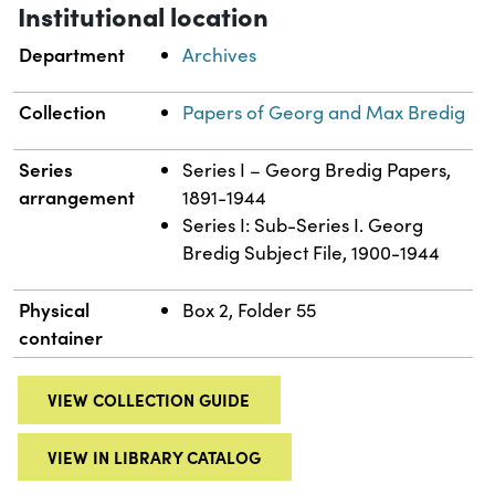
Institutional location
Department
Archives
Collection
Papers of Georg and Max Bredig
Series
Series I – Georg Bredig Papers,
arrangement
1891-1944
Series I: Sub-Series I. Georg
Bredig Subject File, 1900-1944
Physical
Box 2, Folder 55
container
VIEW COLLECTION GUIDE
VIEW IN LIBRARY CATALOG