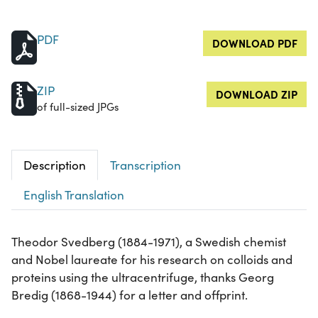
PDF
DOWNLOAD PDF
ZIP
DOWNLOAD ZIP
of full-sized JPGs
Description
Transcription
English Translation
Theodor Svedberg (1884-1971), a Swedish chemist
and Nobel laureate for his research on colloids and
proteins using the ultracentrifuge, thanks Georg
Bredig (1868-1944) for a letter and offprint.