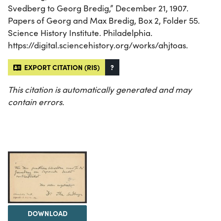
Svedberg to Georg Bredig,” December 21, 1907.
Papers of Georg and Max Bredig, Box 2, Folder 55.
Science History Institute. Philadelphia.
https://digital.sciencehistory.org/works/ahjtoas.
EXPORT CITATION (RIS)
?
This citation is automatically generated and may
contain errors.
DOWNLOAD