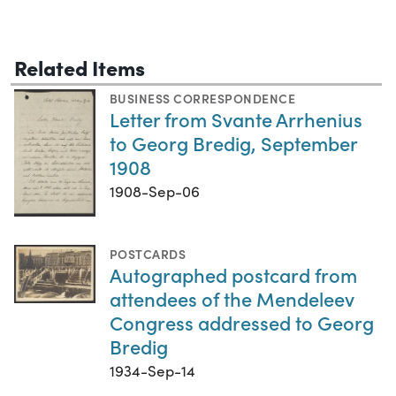
Related Items
BUSINESS CORRESPONDENCE
Letter from Svante Arrhenius
to Georg Bredig, September
1908
1908-Sep-06
POSTCARDS
Autographed postcard from
attendees of the Mendeleev
Congress addressed to Georg
Bredig
1934-Sep-14