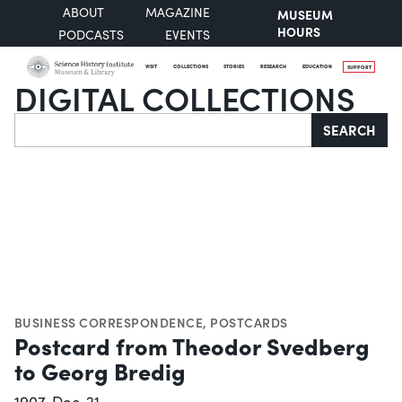
ABOUT
MAGAZINE
MUSEUM
HOURS
PODCASTS
EVENTS
VISIT
COLLECTIONS
STORIES
RESEARCH
EDUCATION
SUPPORT
DIGITAL COLLECTIONS
Search
SEARCH
BUSINESS CORRESPONDENCE
,
POSTCARDS
Postcard from Theodor Svedberg
to Georg Bredig
1907-Dec-21