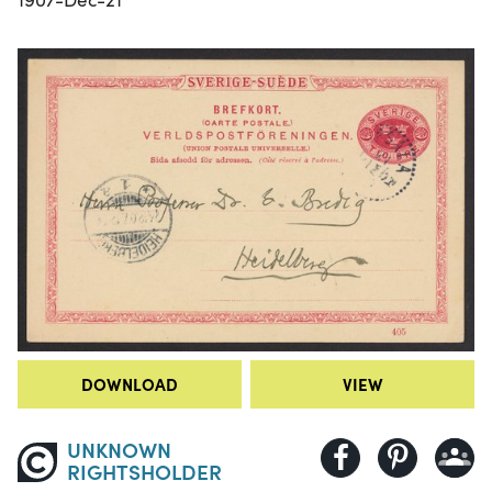
DOWNLOAD
VIEW
UNKNOWN
RIGHTSHOLDER