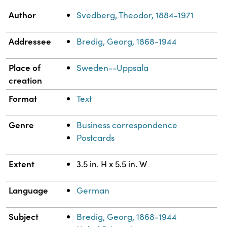
Property
Value
Author
Svedberg, Theodor, 1884-1971
Addressee
Bredig, Georg, 1868-1944
Place of
Sweden--Uppsala
creation
Format
Text
Genre
Business correspondence
Postcards
Extent
3.5 in. H x 5.5 in. W
Language
German
Subject
Bredig, Georg, 1868-1944