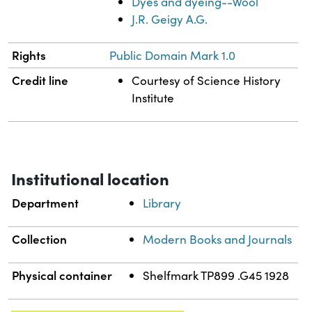
Dyes and dyeing--Wool
J.R. Geigy A.G.
Rights
Public Domain Mark 1.0
Credit line
Courtesy of Science History
Institute
Institutional location
Department
Library
Collection
Modern Books and Journals
Physical container
Shelfmark TP899 .G45 1928