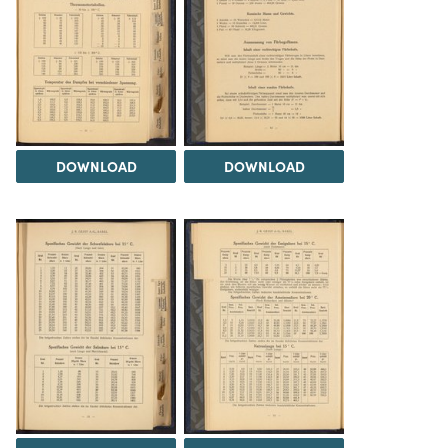
DOWNLOAD
DOWNLOAD