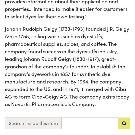
provides information about their application and
properties... intended to make it easier for customers
to select dyes for their own testing."
Johann Rudolph Geigy (1733-1793) founded J.R. Geigy
AG in 1758, selling wares such as dyestuffs,
pharmaceutical supplies, spices, and coffee. The
company found success in the dyestuffs industry,
leading Johann Rudolf Geigy (1830-1917), great-
grandson of the company's founder, to establish the
company's dyeworks in 1857 for synthetic dye
manufacture and research. By 1934, the company
expanded to the US, and in 1971, it merged with Ciba
AG to form Ciba-Geigy AG. The company exists today
as Novartis Pharmaceuticals Company.
Search inside this item