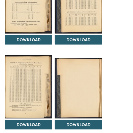
DOWNLOAD
DOWNLOAD
DOWNLOAD
DOWNLOAD