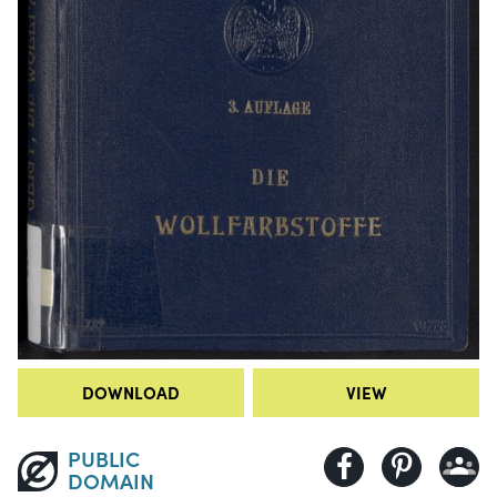
DOWNLOAD
VIEW
PUBLIC
DOMAIN