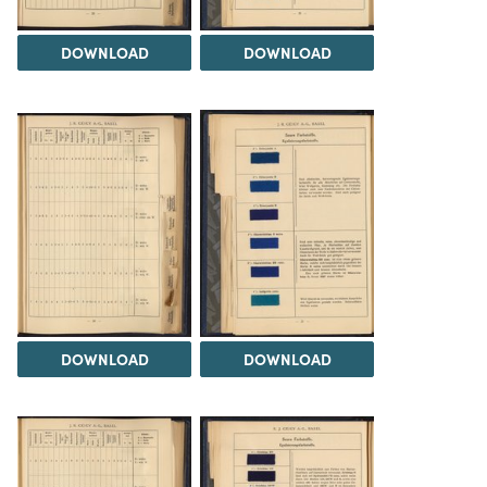
DOWNLOAD
DOWNLOAD
DOWNLOAD
DOWNLOAD