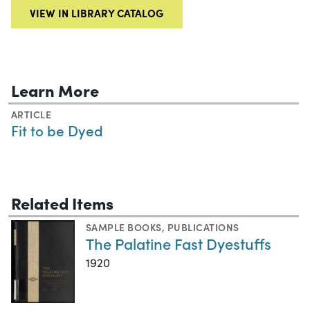
VIEW IN LIBRARY CATALOG
Learn More
ARTICLE
Fit to be Dyed
Related Items
SAMPLE BOOKS
,
PUBLICATIONS
The Palatine Fast Dyestuffs
1920