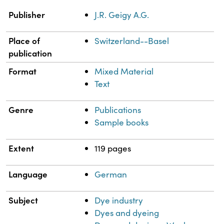
Property
Value
Publisher
J.R. Geigy A.G.
Place of
Switzerland--Basel
publication
Format
Mixed Material
Text
Genre
Publications
Sample books
Extent
119 pages
Language
German
Subject
Dye industry
Dyes and dyeing