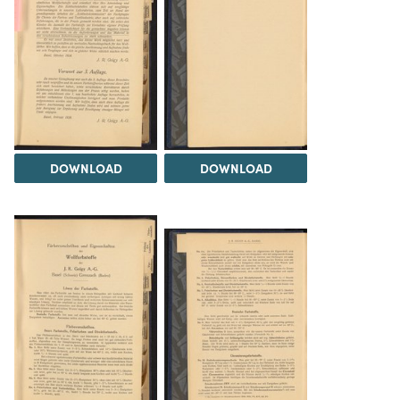
DOWNLOAD
DOWNLOAD