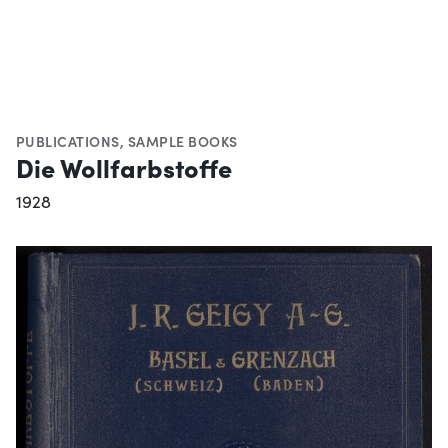
PUBLICATIONS
,
SAMPLE BOOKS
Die Wollfarbstoffe
1928