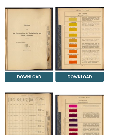
DOWNLOAD
DOWNLOAD