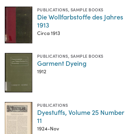
PUBLICATIONS
,
SAMPLE BOOKS
Die Wollfarbstoffe des Jahres
1913
Circa 1913
PUBLICATIONS
,
SAMPLE BOOKS
Garment Dyeing
1912
PUBLICATIONS
Dyestuffs, Volume 25 Number
11
1924-Nov