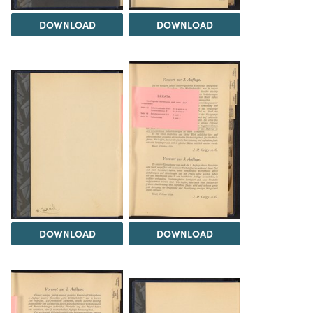
DOWNLOAD
DOWNLOAD
DOWNLOAD
DOWNLOAD