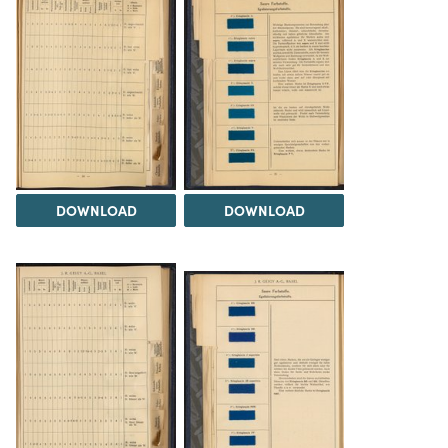
DOWNLOAD
DOWNLOAD