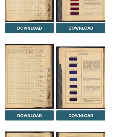
DOWNLOAD
DOWNLOAD
DOWNLOAD
DOWNLOAD