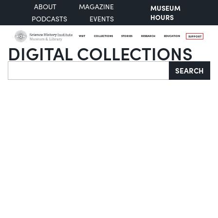
ABOUT
MAGAZINE
MUSEUM
HOURS
PODCASTS
EVENTS
VISIT
COLLECTIONS
STORIES
RESEARCH
EDUCATION
SUPPORT
DIGITAL COLLECTIONS
Search
SEARCH