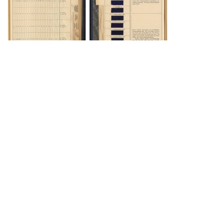
DOWNLOAD
DOWNLOAD
DOWNLOAD
DOWNLOAD