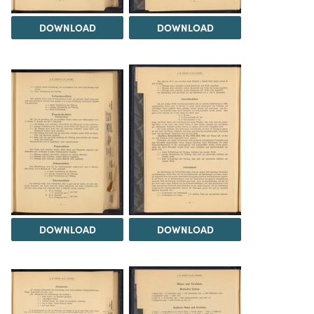
DOWNLOAD
DOWNLOAD
DOWNLOAD
DOWNLOAD