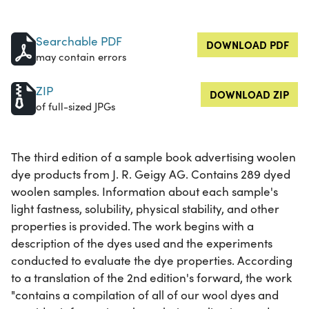
Searchable PDF
DOWNLOAD PDF
may contain errors
ZIP
DOWNLOAD ZIP
of full-sized JPGs
The third edition of a sample book advertising woolen
dye products from J. R. Geigy AG. Contains 289 dyed
woolen samples. Information about each sample's
light fastness, solubility, physical stability, and other
properties is provided. The work begins with a
description of the dyes used and the experiments
conducted to evaluate the dye properties. According
to a translation of the 2nd edition's forward, the work
"contains a compilation of all of our wool dyes and