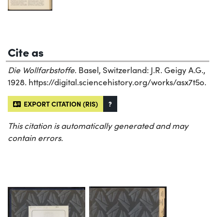
Cite as
Die Wollfarbstoffe
. Basel, Switzerland: J.R. Geigy A.G.,
1928. https://digital.sciencehistory.org/works/asx7t5o.
EXPORT CITATION (RIS)
?
This citation is automatically generated and may
contain errors.