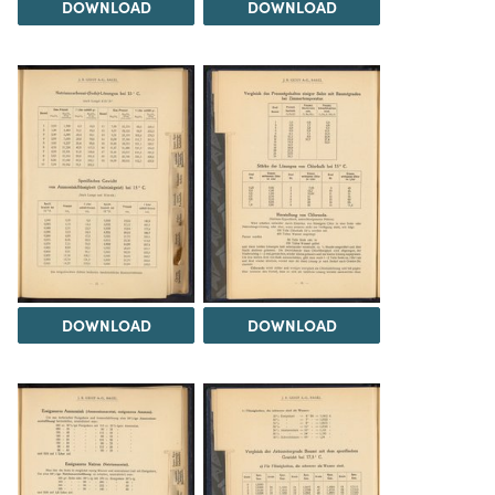
DOWNLOAD
DOWNLOAD
DOWNLOAD
DOWNLOAD