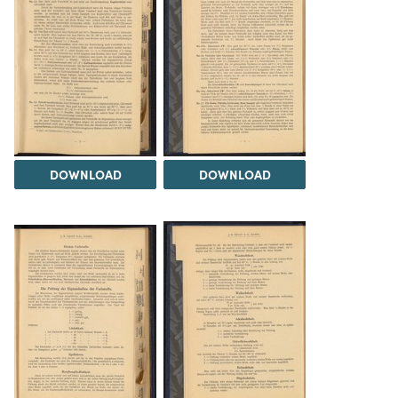
DOWNLOAD
DOWNLOAD