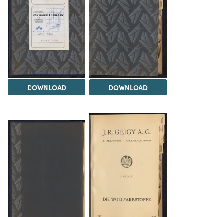
DOWNLOAD
DOWNLOAD