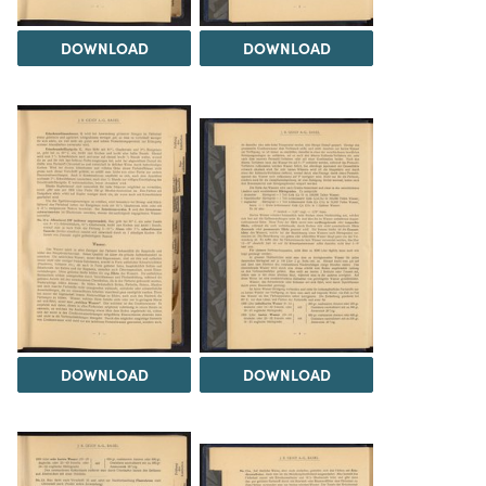
DOWNLOAD
DOWNLOAD
DOWNLOAD
DOWNLOAD